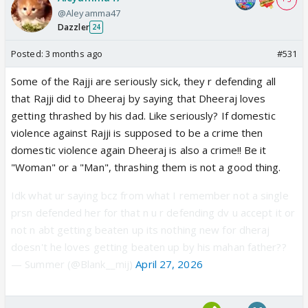
@Aleyamma47
Dazzler
24
Posted:
3 months ago
#531
Some of the Rajji are seriously sick, they r defending all
that Rajji did to Dheeraj by saying that Dheeraj loves
getting thrashed by his dad. Like seriously? If domestic
violence against Rajji is supposed to be a crime then
domestic violence again Dheeraj is also a crime!! Be it
"Woman" or a "Man", thrashing them is not a good thing.
Idk what ur saying bcz from what I remember not a single
prsn defended her for that n u r defending dv u accept it or
not n abt getting beaten up its nothing new for dheraj
doesn't he loves getting beaten up by his mahan father??
— Summer (@Blank__mij)
April 27, 2026