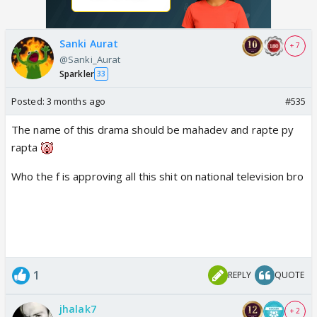
Sanki Aurat
+ 7
@Sanki_Aurat
Sparkler
33
Posted:
3 months ago
#535
The name of this drama should be mahadev and rapte py
rapta
Who the f is approving all this shit on national television bro
1
REPLY
QUOTE
jhalak7
+ 2