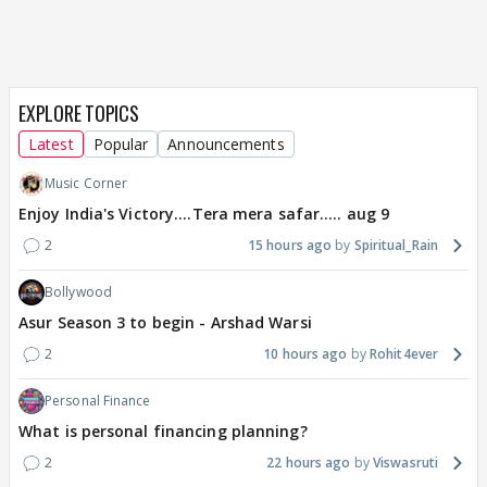
EXPLORE TOPICS
Latest
Popular
Announcements
Music Corner
Enjoy India's Victory....Tera mera safar..... aug 9
2
15 hours ago
Spiritual_Rain
Bollywood
Asur Season 3 to begin - Arshad Warsi
2
10 hours ago
Rohit4ever
Personal Finance
What is personal financing planning?
2
22 hours ago
Viswasruti