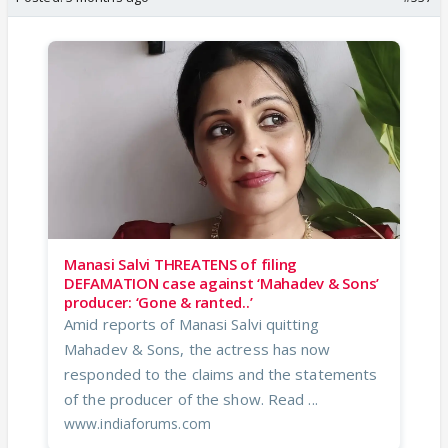
Manasi Salvi THREATENS of filing
DEFAMATION case against ‘Mahadev & Sons’
producer: ‘Gone & ranted..’
Amid reports of Manasi Salvi quitting
Mahadev & Sons, the actress has now
responded to the claims and the statements
of the producer of the show. Read ...
www.indiaforums.com