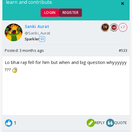
learn and contribute.
LOGIN
REGISTER
Sanki Aurat
+ 7
@Sanki_Aurat
Sparkler
33
Posted:
3 months ago
#533
Lo bhai raji fell for him but when and big question whyyyyyy
???
1
REPLY
QUOTE