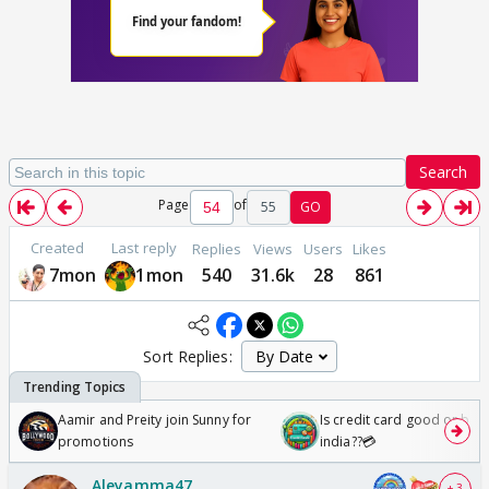
Search
Page
of
55
GO
Created
Last reply
Replies
Views
Users
Likes
7mon
1mon
540
31.6k
28
861
Sort Replies:
Aamir and Preity join Sunny for
Is credit card good or bad 
promotions
india??💳
Aleyamma47
+ 3