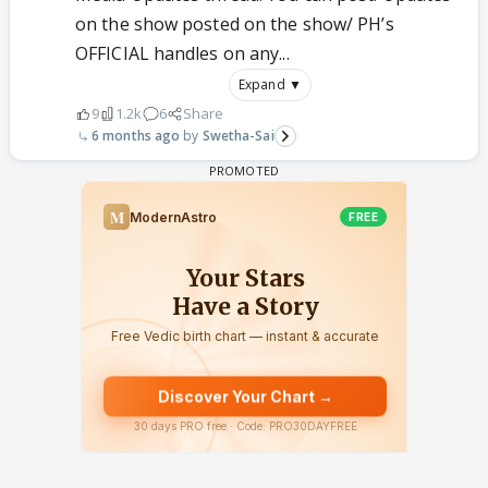
on the show posted on the show/ PH’s
OFFICIAL handles on any...
Expand ▼
9
1.2k
6
Share
6 months ago
Swetha-Sai