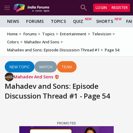
LOGIN
REGISTER
NEWS
FORUMS
TOPICS
QUIZ
SHORTS
FA
Home
Forums
Topics
Entertainment
Television
Colors
Mahadev And Sons
Mahadev and Sons: Episode Discussion Thread #1
Page 54
NEW TOPIC
WATCH
TEAM
Mahadev And Sons
Mahadev and Sons: Episode
Discussion Thread #1 - Page 54