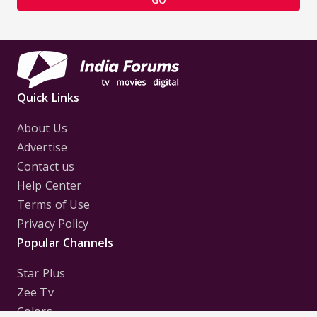
Quick Links
About Us
Advertise
Contact us
Help Center
Terms of Use
Privacy Policy
Popular Channels
Star Plus
Zee Tv
Colors