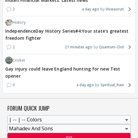
Indian Financial Markets: Latest news
2
a day ago
Viswasruti
History
IndependenceDay History Series#4:Your state's greatest
freedom fighter
2
21 minutes ago
Quantum-Dot
Cricket
Gay injury could leave England hunting for new Test
opener
0
a day ago
Spiritual_Rain
FORUM QUICK JUMP
GO