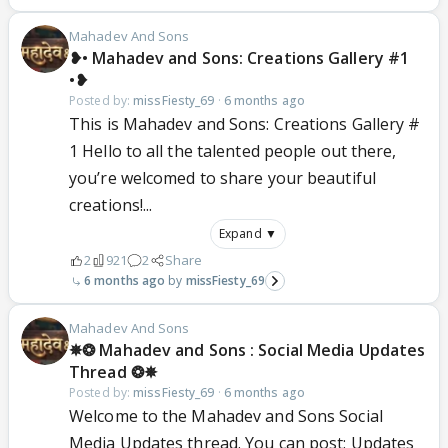
Mahadev And Sons
❥• Mahadev and Sons: Creations Gallery #1
•❥
Posted by:
missFiesty_69
·
6 months ago
This is Mahadev and Sons: Creations Gallery #
1 Hello to all the talented people out there,
you’re welcomed to share your beautiful
creations!...
Expand ▼
2
921
2
Share
6 months ago
missFiesty_69
Mahadev And Sons
✵❂ Mahadev and Sons : Social Media Updates
Thread ❂✵
Posted by:
missFiesty_69
·
6 months ago
Welcome to the Mahadev and Sons Social
Media Updates thread. You can post: Updates