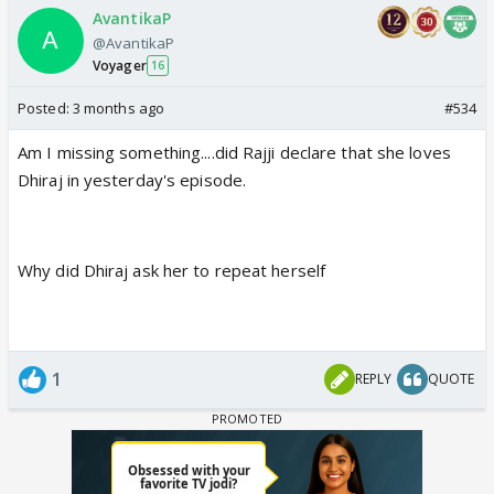
AvantikaP
@AvantikaP
Voyager
16
Posted:
3 months ago
#534
Am I missing something....did Rajji declare that she loves
Dhiraj in yesterday's episode.
Why did Dhiraj ask her to repeat herself
1
REPLY
QUOTE