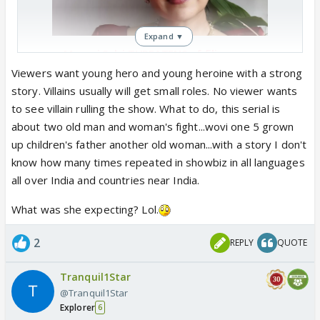
Expand ▼
Manasi Salvi THREATENS of filing
DEFAMATION case against ‘Mahadev
Viewers want young hero and young heroine with a strong
& Sons’ producer: ‘Gone & ranted..’
story. Villains usually will get small roles. No viewer wants
Amid reports of Manasi Salvi quitting
to see villain rulling the show. What to do, this serial is
Mahadev & Sons, the actress has now
about two old man and woman's fight...wovi one 5 grown
responded to the claims and the
up children's father another old woman...with a story I don't
statements of the producer of the
know how many times repeated in showbiz in all languages
show. Read ...
all over India and countries near India.
www.indiaforums.com
What was she expecting? Lol.
2
REPLY
QUOTE
Tranquil1Star
@Tranquil1Star
Explorer
6