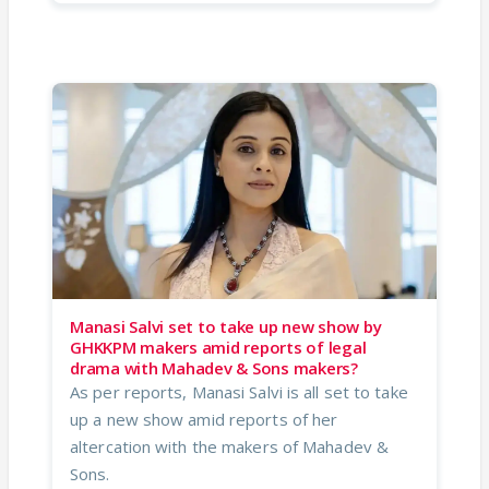
Manasi Salvi set to take up new show by
GHKKPM makers amid reports of legal
drama with Mahadev & Sons makers?
As per reports, Manasi Salvi is all set to take
up a new show amid reports of her
altercation with the makers of Mahadev &
Sons.