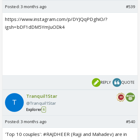
Posted:
3 months ago
#539
https://www.instagram.com/p/DYJQqPDghiO/?
igsh=bDF1dDM5YmJuODk4
Manasi Salvi set to take up new show
by GHKKPM makers amid reports of
legal drama with Mahadev & Sons
makers?
As per reports, Manasi Salvi is all set
to take up a new show amid reports
of her altercation with the makers of
Mahadev & Sons.
REPLY
QUOTE
www.indiaforums.com
Tranquil1Star
@Tranquil1Star
Explorer
6
Posted:
3 months ago
#540
'Top 10 couples': #RAJDHEER (Rajji and Mahadev) are in