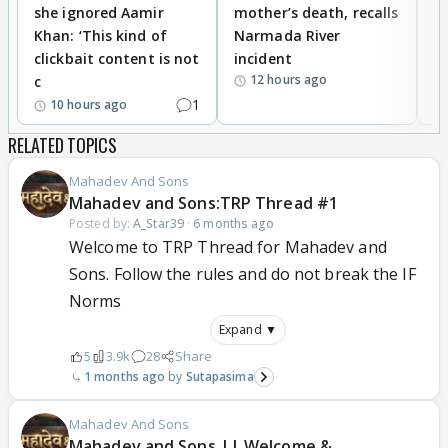
she ignored Aamir
mother’s death, recalls
i
Khan: ‘This kind of
Narmada River
p
clickbait content is not
incident
tr
12 hours ago
c
1
10 hours ago
RELATED TOPICS
Mahadev And Sons
Mahadev and Sons:TRP Thread #1
Posted by:
A_Star39
·
6 months ago
Welcome to TRP Thread for Mahadev and
Sons. Follow the rules and do not break the IF
Norms
Expand ▼
5
3.9k
28
Share
1 months ago
Sutapasima
Mahadev And Sons
Mahadev and Sons || Welcome &