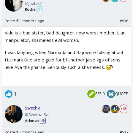
@jhalak7
Rocker
27
Posted:
3 months ago
#536
Vidu is a bad sister, bad daughter..now worst mother. Liar,
manipulator, shameless evil woman.
I was laughing when Narmada and Raji were talking about
Hallmark.One stole gold for bf another jaise kgs of sons
leke Aya tha gharse. Seriously such a shameless.
1
REPLY
QUOTE
Swetha
+ 58
@Swetha-Sai
Achiever
49
Posted:
3 months ago
#537