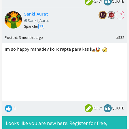
REPLY
QUOTE
Sanki Aurat
+ 7
@Sanki_Aurat
Sparkler
33
Posted:
3 months ago
#532
Im so happy mahadev ko ik rapta para kas k
1
REPLY
QUOTE
Looks like you are new here. Register for free,