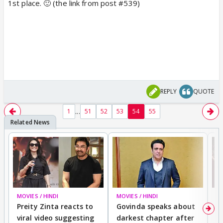
1st place. 🙂 (the link from post #539)
REPLY
QUOTE
...
1
51
52
53
54
55
MOVIES / HINDI
MOVIES / HINDI
MO
Preity Zinta reacts to
Govinda speaks about
T
viral video suggesting
darkest chapter after
b