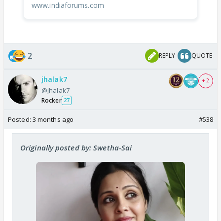
www.indiaforums.com
2
REPLY
QUOTE
jhalak7
+ 2
@jhalak7
Rocker
27
Posted:
3 months ago
#538
Originally posted by: Swetha-Sai