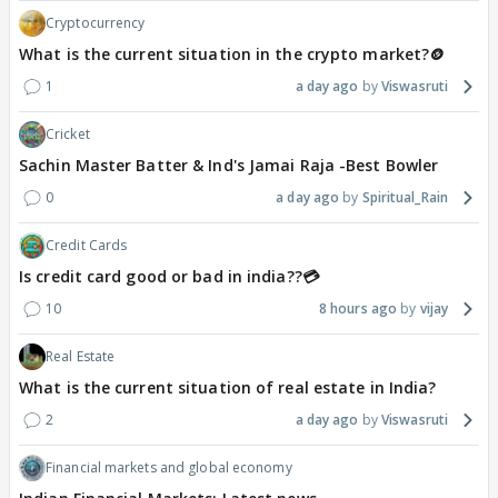
Cryptocurrency
What is the current situation in the crypto market?🪙
1
a day ago
Viswasruti
Cricket
Sachin Master Batter & Ind's Jamai Raja -Best Bowler
0
a day ago
Spiritual_Rain
Credit Cards
Is credit card good or bad in india??💳
10
8 hours ago
vijay
Real Estate
What is the current situation of real estate in India?
2
a day ago
Viswasruti
Financial markets and global economy