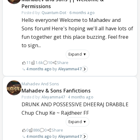
Permissions
Posted by:
Quantum-Dot
·
6 months ago
Hello everyone! Welcome to Mahadev and
Sons forum! Here's hoping we'll all have lots of
fun together get this place buzzing. Feel free
to sign...
Expand ▼
11
1.6k
10
Share
4 months ago
Aleyamma47
Mahadev And Sons
Mahadev & Sons Fanfictions
Posted by:
Aleyamma47
·
4 months ago
DRUNK AND POSSESSIVE DHEERAJ DRABBLE
Chup Chup Ke ~ Rajdheer FF
Expand ▼
0
886
0
Share
4 months ago
Aleyamma47