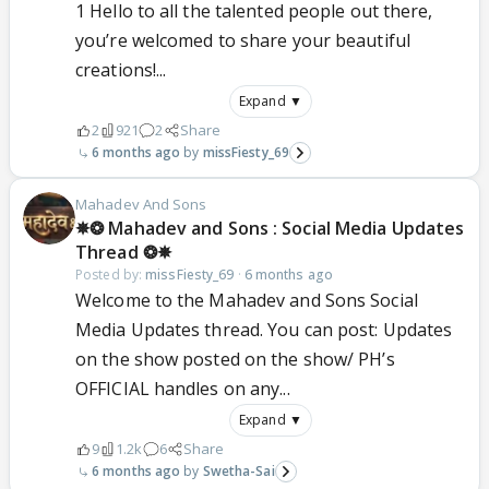
1 Hello to all the talented people out there,
you’re welcomed to share your beautiful
creations!...
Expand ▼
2
921
2
Share
6 months ago
missFiesty_69
Mahadev And Sons
✵❂ Mahadev and Sons : Social Media Updates
Thread ❂✵
Posted by:
missFiesty_69
·
6 months ago
Welcome to the Mahadev and Sons Social
Media Updates thread. You can post: Updates
on the show posted on the show/ PH’s
OFFICIAL handles on any...
Expand ▼
9
1.2k
6
Share
6 months ago
Swetha-Sai