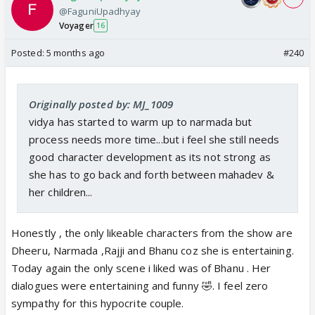
@FaguniUpadhyay
Voyager
16
Posted:
5 months ago
#240
Originally posted by: MJ_1009
vidya has started to warm up to narmada but
process needs more time...but i feel she still needs
good character development as its not strong as
she has to go back and forth between mahadev &
her children...
Honestly , the only likeable characters from the show are
Dheeru, Narmada ,Rajji and Bhanu coz she is entertaining.
Today again the only scene i liked was of Bhanu . Her
dialogues were entertaining and funny 🤣. I feel zero
sympathy for this hypocrite couple.