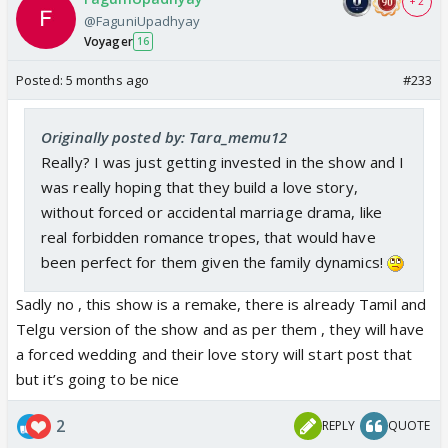
+ 2
@FaguniUpadhyay
Voyager
16
Posted:
5 months ago
#233
Originally posted by: Tara_memu12
Really? I was just getting invested in the show and I
was really hoping that they build a love story,
without forced or accidental marriage drama, like
real forbidden romance tropes, that would have
been perfect for them given the family dynamics!
Sadly no , this show is a remake, there is already Tamil and
Telgu version of the show and as per them , they will have
a forced wedding and their love story will start post that
but it’s going to be nice
2
REPLY
QUOTE