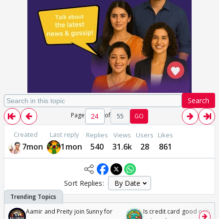
Search
Page
of
55
GO
Created
Last reply
Replies
Views
Users
Likes
7mon
1mon
540
31.6k
28
861
Sort Replies:
Aamir and Preity join Sunny for
Is credit card good or bad 