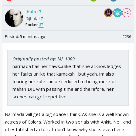
jhalak7
+ 2
@jhalak7
Rocker
27
Posted:
5 months ago
#236
Originally posted by: MJ_1009
narmada has her flaws..i like that she acknowledges
her faults unlike that kamakshi...but yeah, im also
fearing her role can be reduced to being more of
mahan DIL with passing time and therefore, her
scenes can get repetitive...
Narmada will get a big space I think. As she is a well known
actress of Colors. Worked in two serials with Ankit, Neil kind
of established actors. I don't know why she is even here .