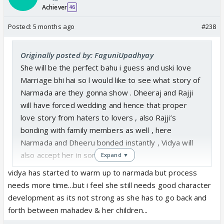
Achiever
46
Posted:
5 months ago
#238
Originally posted by: FaguniUpadhyay
She will be the perfect bahu i guess and uski love
Marriage bhi hai so l would like to see what story of
Narmada are they gonna show . Dheeraj and Rajji
will have forced wedding and hence that proper
love story from haters to lovers , also Rajji’s
bonding with family members as well , here
Narmada and Dheeru bonded instantly , Vidya will
also accept her in sometime
Expand ▼
vidya has started to warm up to narmada but process
needs more time...but i feel she still needs good character
development as its not strong as she has to go back and
forth between mahadev & her children...