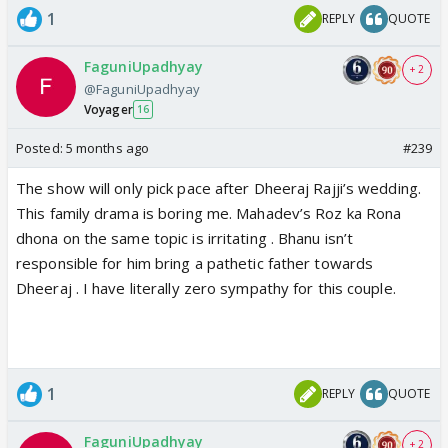
1
REPLY
QUOTE
FaguniUpadhyay
+ 2
@FaguniUpadhyay
Voyager
16
Posted:
5 months ago
#239
The show will only pick pace after Dheeraj Rajji’s wedding.
This family drama is boring me. Mahadev’s Roz ka Rona
dhona on the same topic is irritating . Bhanu isn’t
responsible for him bring a pathetic father towards
Dheeraj . I have literally zero sympathy for this couple.
1
REPLY
QUOTE
FaguniUpadhyay
+ 2