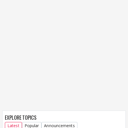
EXPLORE TOPICS
Latest
Popular
Announcements