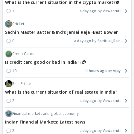
What is the current situation in the crypto market?🪙
1
a day ago
Viswasruti
Cricket
Sachin Master Batter & Ind's Jamai Raja -Best Bowler
0
a day ago
Spiritual_Rain
Credit Cards
Is credit card good or bad in india??💳
10
11 hours ago
vijay
Real Estate
What is the current situation of real estate in India?
2
a day ago
Viswasruti
Financial markets and global economy
Indian Financial Markets: Latest news
2
a day ago
Viswasruti