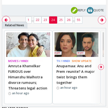
REPLY
QUOTE
...
...
1
22
23
24
25
26
55
MOVIES / HINDI
BREAKING
TV / HINDI
SHOW UPDATE
DI
Amruta Khanvilkar
Anupamaa: Anu and
F
FURIOUS over
Prem reunite? A major
t
Himanshu Malhotra
twist brings them
b
divorce rumours;
together
‘
an hour ago
Threatens legal action
wi
an hour ago