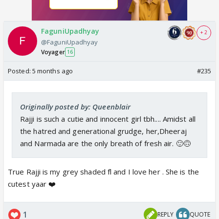
FaguniUpadhyay
+ 2
@FaguniUpadhyay
Voyager
16
Posted:
5 months ago
#235
Originally posted by: Queenblair
Rajji is such a cutie and innocent girl tbh.... Amidst all
the hatred and generational grudge, her,Dheeraj
and Narmada are the only breath of fresh air. 🙂🙃
True Rajji is my grey shaded fl and I love her . She is the
cutest yaar ❤️
1
REPLY
QUOTE