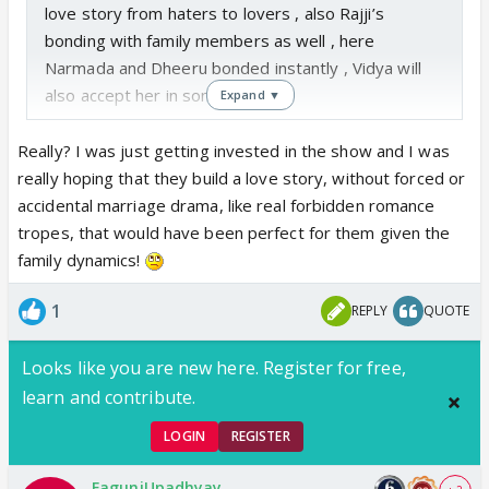
love story from haters to lovers , also Rajji’s
bonding with family members as well , here
Narmada and Dheeru bonded instantly , Vidya will
also accept her in sometime
Expand ▼
Really? I was just getting invested in the show and I was
really hoping that they build a love story, without forced or
accidental marriage drama, like real forbidden romance
tropes, that would have been perfect for them given the
family dynamics!
1
REPLY
QUOTE
Looks like you are new here. Register for free,
learn and contribute.
LOGIN
REGISTER
FaguniUpadhyay