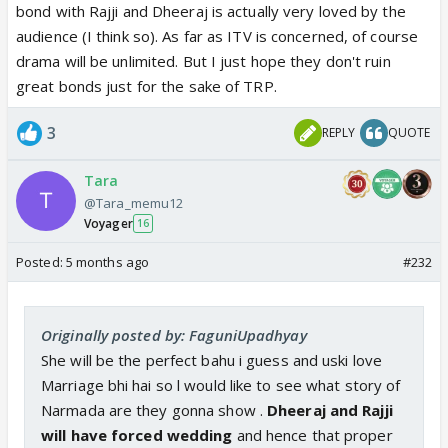
bond with Rajji and Dheeraj is actually very loved by the
audience (I think so). As far as ITV is concerned, of course
drama will be unlimited. But I just hope they don't ruin
great bonds just for the sake of TRP.
3
REPLY
QUOTE
Tara
@Tara_memu12
Voyager
16
Posted:
5 months ago
#232
Originally posted by: FaguniUpadhyay
She will be the perfect bahu i guess and uski love
Marriage bhi hai so l would like to see what story of
Narmada are they gonna show .
Dheeraj and Rajji
will have forced wedding
and hence that proper