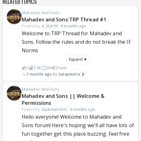
RELATED TOPICS
Mahadev And Sons
Mahadev and Sons:TRP Thread #1
Posted by:
A_Star39
·
6 months ago
Welcome to TRP Thread for Mahadev and
Sons. Follow the rules and do not break the IF
Norms
Expand ▼
5
3.9k
28
Share
1 months ago
Sutapasima
Mahadev And Sons
Mahadev and Sons || Welcome &
Permissions
Posted by:
Quantum-Dot
·
6 months ago
Hello everyone! Welcome to Mahadev and
Sons forum! Here's hoping we'll all have lots of
fun together get this place buzzing. Feel free