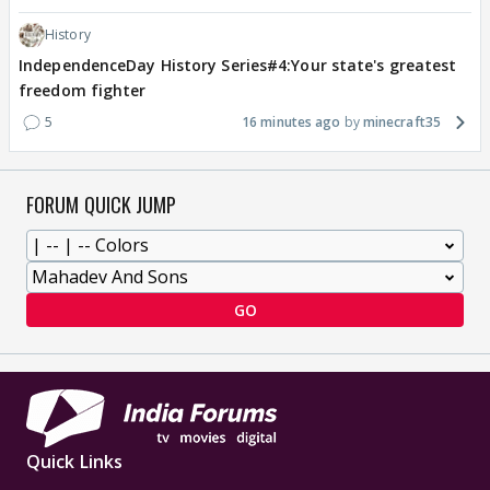
History
IndependenceDay History Series#4:Your state's greatest
freedom fighter
5
16 minutes ago
minecraft35
FORUM QUICK JUMP
GO
Quick Links