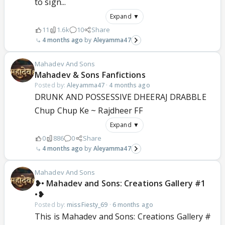
to sign...
Expand ▼
11
1.6k
10
Share
4 months ago
Aleyamma47
Mahadev And Sons
Mahadev & Sons Fanfictions
Posted by:
Aleyamma47
·
4 months ago
DRUNK AND POSSESSIVE DHEERAJ DRABBLE
Chup Chup Ke ~ Rajdheer FF
Expand ▼
0
886
0
Share
4 months ago
Aleyamma47
Mahadev And Sons
❥• Mahadev and Sons: Creations Gallery #1
•❥
Posted by:
missFiesty_69
·
6 months ago
This is Mahadev and Sons: Creations Gallery #