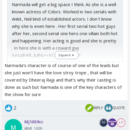
Narmada will get a big space I think. As she is a well
known actress of Colors. Worked in two serials with
Ankit, Neil kind of established actors. I don't know
why she is even here . Her first serial two hot guyz
after her, second serial one hero one villain both hot
and happening. Her acting is good and she is pretty
. In here she is with a coward guy
Ketu@#$_&@&+=¥¢£???😵‍💫 Why?
Expand ▼
I think there will be sth special for her..unless she is
Narmada’s character is of course of one of the leads but
doing this to favor someone or may be leave for
she just won’t have the love stroy trope , that will be
another serial very soon.
covered by Dheeraj Rajji and that’s why their casting is
done as such but Narmada is one of the key characters of
the show for sure
2
REPLY
QUOTE
MJ1009cc
+ 7
@MJ_1009