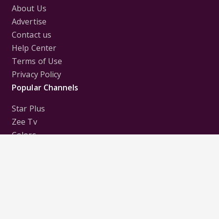
About Us
Advertise
Contact us
Help Center
Terms of Use
Privacy Policy
Popular Channels
Star Plus
Zee Tv
Colors
Sony Tv
Sab Tv
Follow us on
Disclaimer:
All Logos and Pictures of various