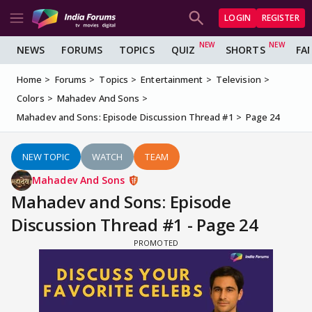
LOGIN
REGISTER
NEWS
FORUMS
TOPICS
QUIZ
SHORTS
FA
Home
Forums
Topics
Entertainment
Television
Colors
Mahadev And Sons
Mahadev and Sons: Episode Discussion Thread #1
Page 24
NEW TOPIC
WATCH
TEAM
Mahadev And Sons
Mahadev and Sons: Episode
Discussion Thread #1 - Page 24