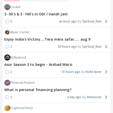
Cricket
3 -50's & 3 -100's in ODI / Vansh Jani
0
an hour ago
Spiritual_Rain
Music Corner
Enjoy India's Victory....Tera mera safar..... aug 9
2
18 hours ago
Spiritual_Rain
Bollywood
Asur Season 3 to begin - Arshad Warsi
2
13 hours ago
Rohit4ever
Personal Finance
What is personal financing planning?
2
a day ago
Viswasruti
Cryptocurrency