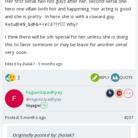
Her first serial two hot guyz after her, second serial one
hero one villain both hot and happening. Her acting is good
and she is pretty . In here she is with a coward guy
Ketu@#$_&@&+=¥¢£???😵‍💫 Why?
I think there will be sth special for her..unless she is doing
this to favor someone or may be leave for another serial
very soon.
Edited by jhalak7 - 5 months ago
2
REPLY
QUOTE
FaguniUpadhyay
+ 2
@FaguniUpadhyay
Voyager
16
Posted:
5 months ago
#237
Originally posted by: jhalak7