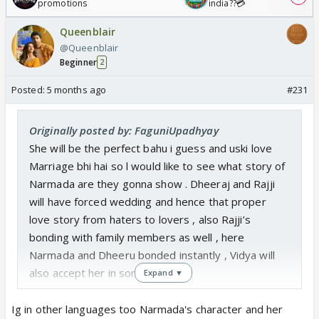
promotions
india??💳
Queenblair
@Queenblair
Beginner
2
Posted:
5 months ago
#231
Originally posted by: FaguniUpadhyay
She will be the perfect bahu i guess and uski love
Marriage bhi hai so l would like to see what story of
Narmada are they gonna show . Dheeraj and Rajji
will have forced wedding and hence that proper
love story from haters to lovers , also Rajji’s
bonding with family members as well , here
Narmada and Dheeru bonded instantly , Vidya will
also accept her in sometime
Expand ▼
Ig in other languages too Narmada's character and her