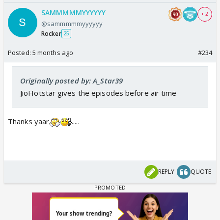
SAMMMMMYYYYYY
+ 2
@sammmmmyyyyyy
Rocker
25
Posted:
5 months ago
#234
Originally posted by: A_Star39
JioHotstar gives the episodes before air time
Thanks yaar
.....
REPLY
QUOTE