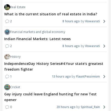
Real Estate
What is the current situation of real estate in India?
2
8 hours ago
Viswasruti
Financial markets and global economy
Indian Financial Markets: Latest news
2
8 hours ago
Viswasruti
History
IndependenceDay History Series#4:Your state's greatest
freedom fighter
1
13 hours ago
FlauntPessimism
Cricket
Gay injury could leave England hunting for new Test
opener
0
20 hours ago
Spiritual_Rain