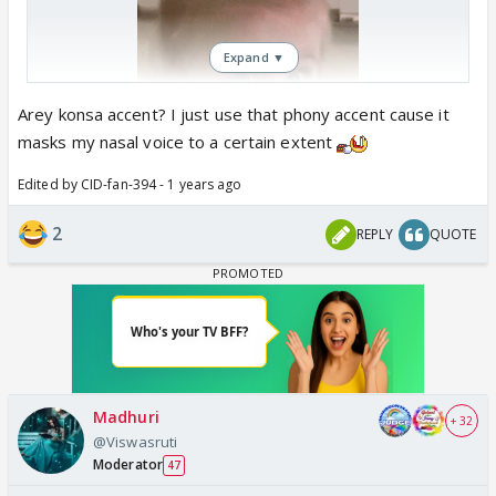
Expand ▼
Arey konsa accent? I just use that phony accent cause it
masks my nasal voice to a certain extent
Edited by CID-fan-394 - 1 years ago
2
REPLY
QUOTE
Madhuri
+ 32
@Viswasruti
Moderator
47