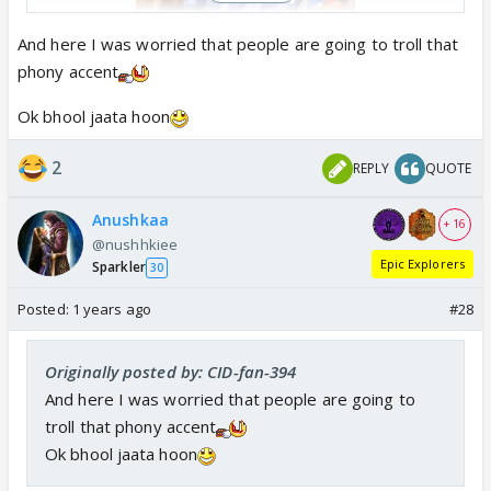
And here I was worried that people are going to troll that
phony accent
Ok bhool jaata hoon
2
REPLY
QUOTE
Anushkaa
+ 16
@nushhkiee
Epic Explorers
Sparkler
30
Posted:
1 years ago
#28
Originally posted by: CID-fan-394
And here I was worried that people are going to
troll that phony accent
Ok bhool jaata hoon