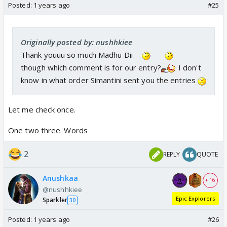
Posted:
1 years ago
#25
Originally posted by: nushhkiee
Thank youuu so much Madhu Dii
though which comment is for our entry?
I don't
know in what order Simantini sent you the entries
Let me check once.
One two three. Words
2
REPLY
QUOTE
Anushkaa
+ 16
@nushhkiee
Epic Explorers
Sparkler
30
Posted:
1 years ago
#26