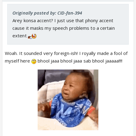
Originally posted by: CID-fan-394
Arey konsa accent? I just use that phony accent
cause it masks my speech problems to a certain
extent
Woah. It sounded very foreign-ish! I royally made a fool of
myself here
bhool jaaa bhool jaaa sab bhool jaaaaa!!!!