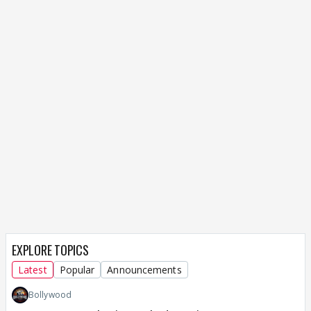
EXPLORE TOPICS
Latest
Popular
Announcements
Bollywood