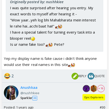
Originally posted by: nushhkiee
I was quite surprised after hearing you entry. My
exact words to myself after hearing it -
"Wow yaar...yeh log bhi Mahabharata mein interest
le rahe hai...acchi baat hai!"
I have a special talent for turning every task into a
blooper reel
Is ur name fake too?
Pete?
Yep my display name is fake cause i didn't think anyone
would use their real names in this site
2
REPLY
QUOTE
Anushkaa
+ 16
@nushhkiee
Epic Explorers
Sparkler
30
Posted:
1 years ago
#30