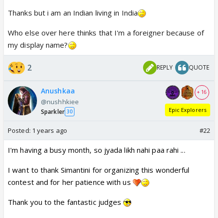
Thanks but i am an Indian living in India
Who else over here thinks that I'm a foreigner because of
my display name?
2
REPLY
QUOTE
Anushkaa
+ 16
@nushhkiee
Epic Explorers
Sparkler
30
Posted:
1 years ago
#22
I'm having a busy month, so jyada likh nahi paa rahi ...
I want to thank Simantini for organizing this wonderful
contest and for her patience with us
Thank you to the fantastic judges