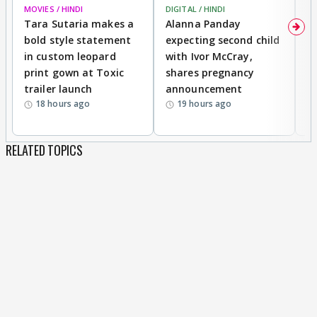
MOVIES / HINDI
DIGITAL / HINDI
MO
Tara Sutaria makes a
Alanna Panday
To
bold style statement
expecting second child
Y
in custom leopard
with Ivor McCray,
A
print gown at Toxic
shares pregnancy
K
trailer launch
announcement
R
18 hours ago
19 hours ago
RELATED TOPICS