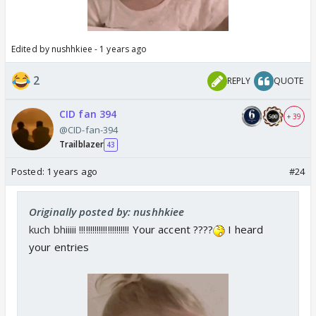
Edited by nushhkiee - 1 years ago
2
REPLY
QUOTE
CID fan 394
+ 39
@CID-fan-394
Trailblazer
43
Posted:
1 years ago
#24
Originally posted by: nushhkiee
kuch bhiiiii !!!!!!!!!!!!!!!!!!!!!!!
Your accent ????
I heard
your entries