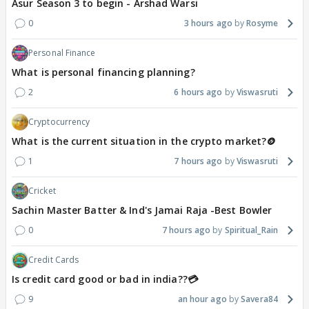
Asur Season 3 to begin - Arshad Warsi
0
3 hours ago
Rosyme
Personal Finance
What is personal financing planning?
2
6 hours ago
Viswasruti
Cryptocurrency
What is the current situation in the crypto market?🪙
1
7 hours ago
Viswasruti
Cricket
Sachin Master Batter & Ind's Jamai Raja -Best Bowler
0
7 hours ago
Spiritual_Rain
Credit Cards
Is credit card good or bad in india??💳
9
an hour ago
Savera84