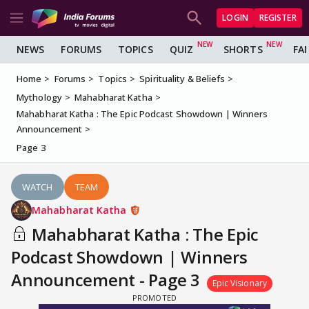
LOGIN
REGISTER
NEWS
FORUMS
TOPICS
QUIZ
SHORTS
FA
Home
Forums
Topics
Spirituality & Beliefs
Mythology
Mahabharat Katha
Mahabharat Katha : The Epic Podcast Showdown | Winners
Announcement
Page 3
WATCH
TEAM
Mahabharat Katha
Mahabharat Katha : The Epic
Podcast Showdown | Winners
Announcement - Page 3
Epic Visionary