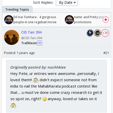
Sort Replies:
Dil Hai Tumhara - 4 gorgeous
Aamir and Preity join Sunny
people in one ragebait movie
promotions
CID fan 394
+ 39
@CID-fan-394
Trailblazer
43
Posted:
1 years ago
#21
Originally posted by: nushhkiee
Hey Pete, ur entries were awesome...personally, I
loved them!!
didn't expect someone not from
india to nail the Mahabharata podcast contest like
that.... u must've done some crazy research to get it
so spot on, right?
anyway, loved ur takes on it