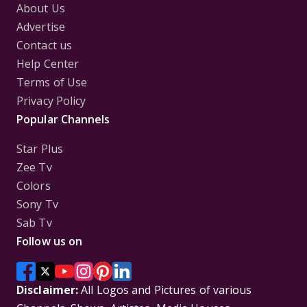
About Us
Advertise
Contact us
Help Center
Terms of Use
Privacy Policy
Popular Channels
Star Plus
Zee Tv
Colors
Sony Tv
Sab Tv
Follow us on
Disclaimer:
All Logos and Pictures of various