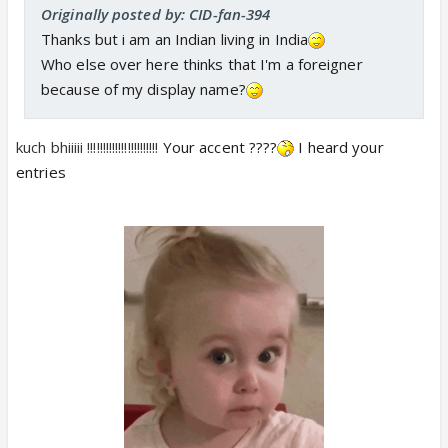
Originally posted by: CID-fan-394
Thanks but i am an Indian living in India
Who else over here thinks that I'm a foreigner
because of my display name?
kuch bhiiiii !!!!!!!!!!!!!!!!!!!!!!!
Your accent ????
I heard your
entries