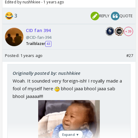
Edited by nushhkiee - 1 years ago
3
REPLY
QUOTE
CID fan 394
+ 39
@CID-fan-394
Trailblazer
43
Posted:
1 years ago
#27
Originally posted by: nushhkiee
Woah. It sounded very foreign-ish! I royally made a
fool of myself here
bhool jaaa bhool jaaa sab
bhool jaaaaa!!!!
Expand ▼