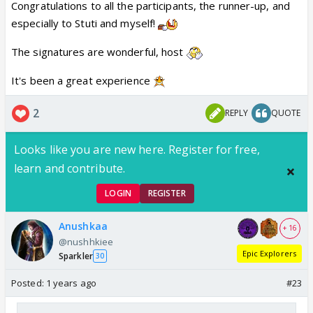
Congratulations to all the participants, the runner-up, and
especially to Stuti and myself!
The signatures are wonderful, host
It's been a great experience
2
REPLY
QUOTE
Looks like you are new here. Register for free,
learn and contribute.
LOGIN
REGISTER
Anushkaa
+ 16
@nushhkiee
Epic Explorers
Sparkler
30
Posted:
1 years ago
#23