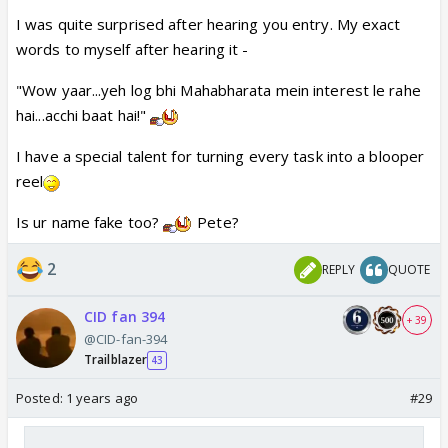
I was quite surprised after hearing you entry. My exact
words to myself after hearing it -
"Wow yaar...yeh log bhi Mahabharata mein interest le rahe
hai...acchi baat hai!"
I have a special talent for turning every task into a blooper
reel
Is ur name fake too?
Pete?
2
REPLY
QUOTE
CID fan 394
+ 39
@CID-fan-394
Trailblazer
43
Posted:
1 years ago
#29