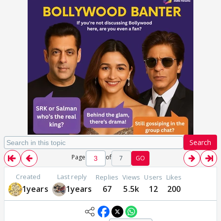
Search
Page
of
7
GO
Created
Last reply
Replies
Views
Users
Likes
1years
1years
67
5.5k
12
200