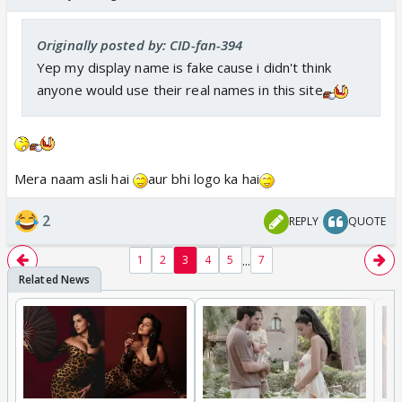
Originally posted by: CID-fan-394
Yep my display name is fake cause i didn't think
anyone would use their real names in this site
Mera naam asli hai
aur bhi logo ka hai
2
REPLY
QUOTE
...
1
2
3
4
5
7