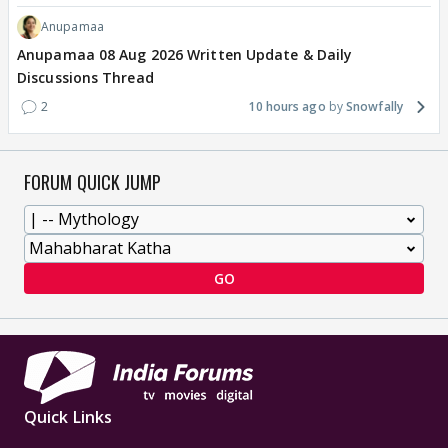
Anupamaa
Anupamaa 08 Aug 2026 Written Update & Daily
Discussions Thread
2
10 hours ago
Snowfally
FORUM QUICK JUMP
GO
Quick Links