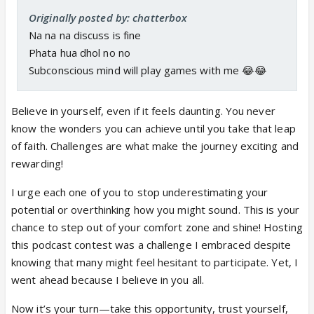
Originally posted by: chatterbox
Na na na discuss is fine
Phata hua dhol no no
Subconscious mind will play games with me 😂😂
Believe in yourself, even if it feels daunting. You never
know the wonders you can achieve until you take that leap
of faith. Challenges are what make the journey exciting and
rewarding!
I urge each one of you to stop underestimating your
potential or overthinking how you might sound. This is your
chance to step out of your comfort zone and shine! Hosting
this podcast contest was a challenge I embraced despite
knowing that many might feel hesitant to participate. Yet, I
went ahead because I believe in you all.
Now it’s your turn—take this opportunity, trust yourself,