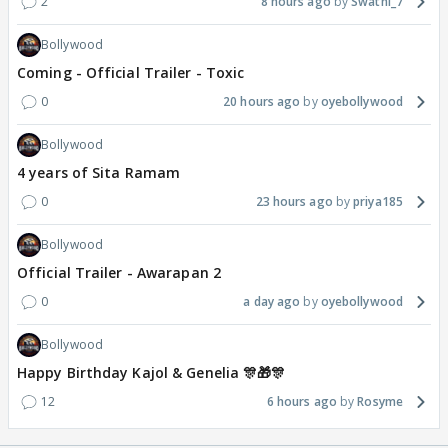
2
8 hours ago
Swathi_7
Bollywood
Coming - Official Trailer - Toxic
0
20 hours ago
oyebollywood
Bollywood
4 years of Sita Ramam
0
23 hours ago
priya185
Bollywood
Official Trailer - Awarapan 2
0
a day ago
oyebollywood
Bollywood
Happy Birthday Kajol & Genelia 🎊🎁🎊
12
6 hours ago
Rosyme