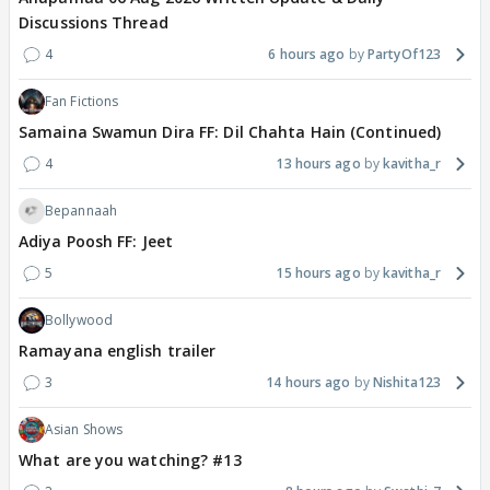
Discussions Thread
4
6 hours ago
PartyOf123
Fan Fictions
Samaina Swamun Dira FF: Dil Chahta Hain (Continued)
4
13 hours ago
kavitha_r
Bepannaah
Adiya Poosh FF: Jeet
5
15 hours ago
kavitha_r
Bollywood
Ramayana english trailer
3
14 hours ago
Nishita123
Asian Shows
What are you watching? #13