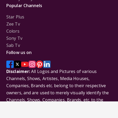
Popular Channels
Star Plus
Zee Tv
Colors
Sony Tv
Sab Tv
Follow us on
Disclaimer:
All Logos and Pictures of various
Channels, Shows, Artistes, Media Houses,
Companies, Brands etc. belong to their respective
owners, and are used to merely visually identify the
Channels, Shows, Companies, Brands, etc. to the
viewer. Incase of any issue please contact the
webmaster.