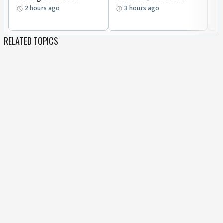
2 hours ago
3 hours ago
RELATED TOPICS