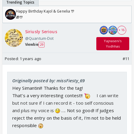
Happy Birthday Kajol & Genelia 🎊
🎁🎊
+ 16
Siriusly Serious
@Quantum-Dot
Yajnaseni's
Viewbie
29
Yodhhas
Posted:
1 years ago
#11
Originally posted by: missFiesty_69
Hey Simantini!! Thanks for the tag!
That’s a very interesting contest!!
I can write
but not sure if I can record it - too self conscious
and plus my voice is
…. Not so good! If judges
reject the entry on the basis of it, I’m not to be held
responsible