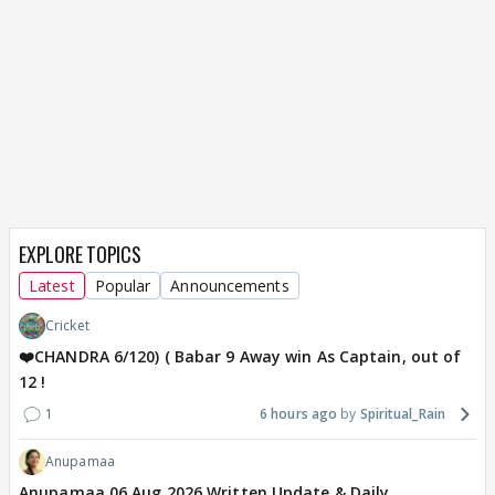
EXPLORE TOPICS
Latest
Popular
Announcements
Cricket
❤️CHANDRA 6/120) ( Babar 9 Away win As Captain, out of
12 !
1
6 hours ago
Spiritual_Rain
Anupamaa
Anupamaa 06 Aug 2026 Written Update & Daily