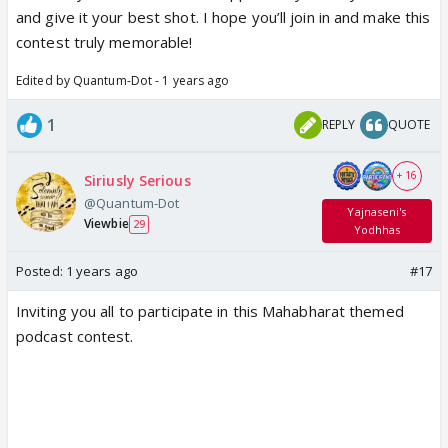
and give it your best shot. I hope you’ll join in and make this
contest truly memorable!
Edited by Quantum-Dot - 1 years ago
1
REPLY
QUOTE
+ 16
Siriusly Serious
@Quantum-Dot
Yajnaseni's
Viewbie
29
Yodhhas
Posted:
1 years ago
#17
Inviting you all to participate in this Mahabharat themed
podcast contest.