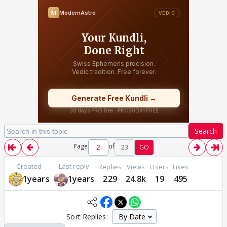
Search
Page
of
23
GO
Created
Last reply
Replies
Views
Users
Likes
1years
1years
229
24.8k
19
495
Sort Replies: