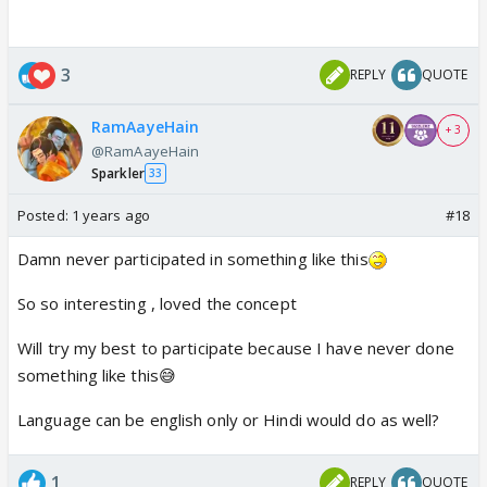
3
REPLY
QUOTE
RamAayeHain
+ 3
@RamAayeHain
Sparkler
33
Posted:
1 years ago
#18
Damn never participated in something like this
So so interesting , loved the concept
Will try my best to participate because I have never done
something like this😅
Language can be english only or Hindi would do as well?
1
REPLY
QUOTE