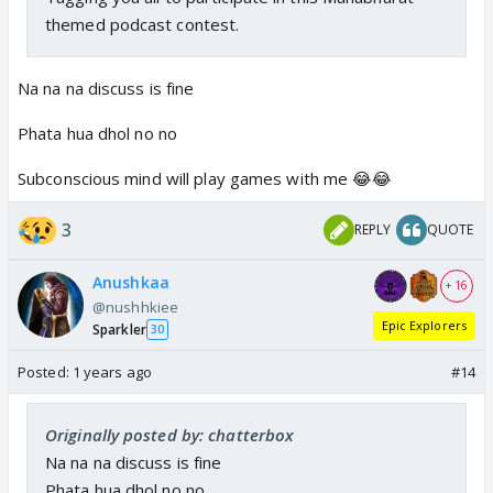
themed podcast contest.
Na na na discuss is fine
Phata hua dhol no no
Subconscious mind will play games with me 😂😂
3
REPLY
QUOTE
Anushkaa
+ 16
@nushhkiee
Epic Explorers
Sparkler
30
Posted:
1 years ago
#14
Originally posted by: chatterbox
Na na na discuss is fine
Phata hua dhol no no