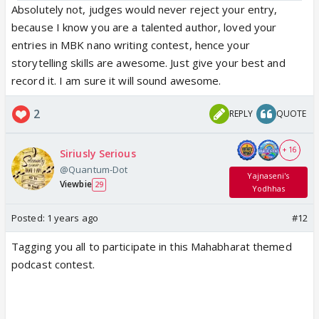
Absolutely not, judges would never reject your entry,
because I know you are a talented author, loved your
entries in MBK nano writing contest, hence your
storytelling skills are awesome. Just give your best and
record it. I am sure it will sound awesome.
2
REPLY
QUOTE
+ 16
Siriusly Serious
@Quantum-Dot
Yajnaseni's
Viewbie
29
Yodhhas
Posted:
1 years ago
#12
Tagging you all to participate in this Mahabharat themed
podcast contest.