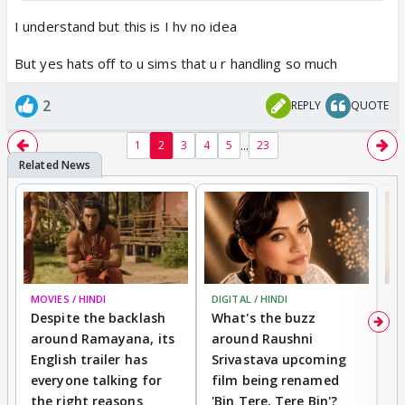
challenge I embraced despite knowing that many
might feel hesitant to participate. Yet, I went ahead
I understand but this is I hv no idea
because I believe in you all.
But yes hats off to u sims that u r handling so much
Now it’s your turn—take this opportunity, trust
yourself, and give it your best shot. I hope you’ll join
2
REPLY
QUOTE
in and make this contest truly memorable!
...
1
2
3
4
5
23
MOVIES / HINDI
DIGITAL / HINDI
MO
Despite the backlash
What's the buzz
D
around Ramayana, its
around Raushni
R
English trailer has
Srivastava upcoming
R
everyone talking for
film being renamed
W
the right reasons
'Bin Tere, Tere Bin'?
li