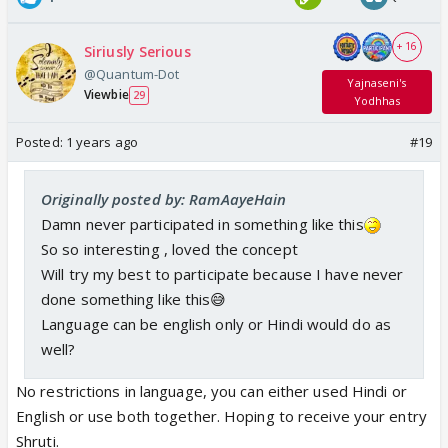
+ 16
Siriusly Serious
@Quantum-Dot
Yajnaseni's
Viewbie
29
Yodhhas
Posted:
1 years ago
#19
Originally posted by: RamAayeHain
Damn never participated in something like this
So so interesting , loved the concept
Will try my best to participate because I have never
done something like this😅
Language can be english only or Hindi would do as
well?
No restrictions in language, you can either used Hindi or
English or use both together. Hoping to receive your entry
Shruti.