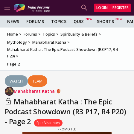
LOGIN
REGISTER
NEWS
FORUMS
TOPICS
QUIZ
SHORTS
FA
Home
Forums
Topics
Spirituality & Beliefs
Mythology
Mahabharat Katha
Mahabharat Katha : The Epic Podcast Showdown (R3 P17, R4
P20)
Page 2
WATCH
TEAM
Mahabharat Katha
Mahabharat Katha : The Epic
Podcast Showdown (R3 P17, R4 P20)
- Page 2
Epic Visionary