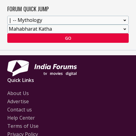
FORUM QUICK JUMP
GO
Quick Links
About Us
Advertise
Contact us
Help Center
Terms of Use
Privacy Policy