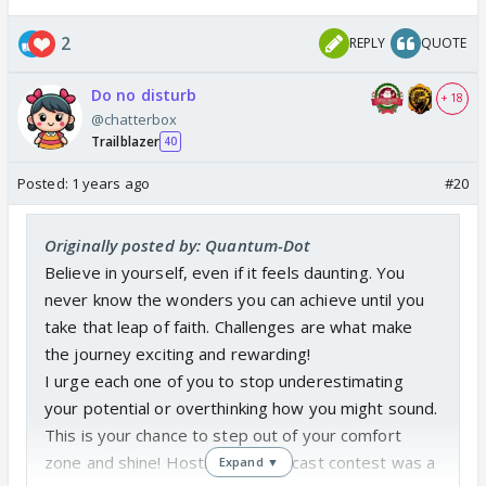
2
REPLY
QUOTE
Do no disturb
+ 18
@chatterbox
Trailblazer
40
Posted:
1 years ago
#20
Originally posted by: Quantum-Dot
Believe in yourself, even if it feels daunting. You
never know the wonders you can achieve until you
take that leap of faith. Challenges are what make
the journey exciting and rewarding!
I urge each one of you to stop underestimating
your potential or overthinking how you might sound.
This is your chance to step out of your comfort
zone and shine! Hosting this podcast contest was a
Expand ▼