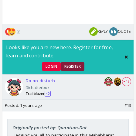
2
REPLY
QUOTE
Looks like you are new here. Register for free,
learn and contribute.
LOGIN
REGISTER
Do no disturb
+ 18
@chatterbox
Trailblazer
40
Posted:
1 years ago
#13
Originally posted by: Quantum-Dot
Tagging you all to participate in this Mahabharat