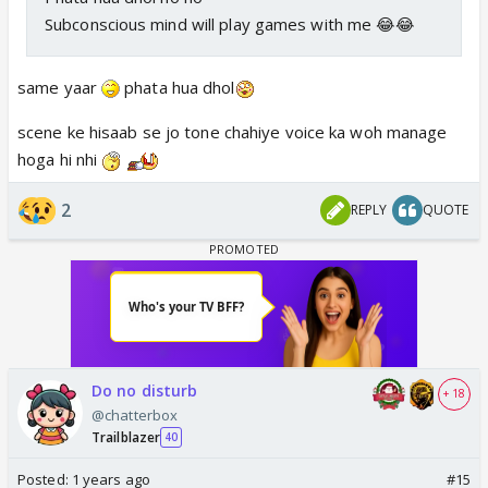
Subconscious mind will play games with me 😂😂
same yaar
phata hua dhol
scene ke hisaab se jo tone chahiye voice ka woh manage
hoga hi nhi
2
REPLY
QUOTE
Do no disturb
+ 18
@chatterbox
Trailblazer
40
Posted:
1 years ago
#15