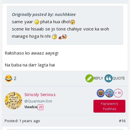
Originally posted by: nushhkiee
same yaar
phata hua dhol
scene ke hisaab se jo tone chahiye voice ka woh
manage hoga hi nhi
Rakshaso ko awaaz aayegi
Na baba na darr lagta hai
2
REPLY
QUOTE
+ 16
Siriusly Serious
@Quantum-Dot
Yajnaseni's
Viewbie
29
Yodhhas
Posted:
1 years ago
#16