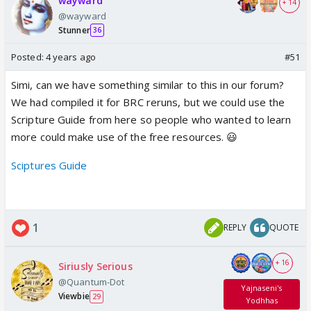
wayward
+ 14
@wayward
Stunner
36
Posted:
4 years ago
#51
Simi, can we have something similar to this in our forum?
We had compiled it for BRC reruns, but we could use the
Scripture Guide from here so people who wanted to learn
more could make use of the free resources. 😃
Sciptures Guide
1
REPLY
QUOTE
+ 16
Siriusly Serious
@Quantum-Dot
Yajnaseni's
Viewbie
29
Yodhhas