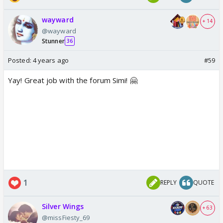
wayward
+ 14
@wayward
Stunner
36
Posted:
4 years ago
#59
Yay! Great job with the forum Simi! 🤗
1
REPLY
QUOTE
Silver Wings
+ 63
@missFiesty_69