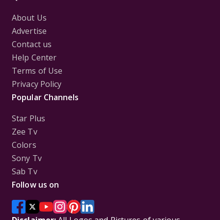
About Us
Advertise
Contact us
Help Center
Terms of Use
Privacy Policy
Popular Channels
Star Plus
Zee Tv
Colors
Sony Tv
Sab Tv
Follow us on
Disclaimer:
All Logos and Pictures of various