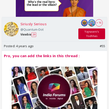
+ 16
Siriusly Serious
@Quantum-Dot
Yajnaseni's
Viewbie
29
Yodhhas
Posted:
4 years ago
#55
Pro, you can add the links in this thread :