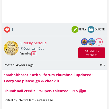
1
REPLY
QUOTE
+ 16
Siriusly Serious
@Quantum-Dot
Yajnaseni's
Viewbie
29
Yodhhas
Posted:
4 years ago
#57
"Mahabharat Katha" forum thumbnail updated!
Everyone please go & check it.
Thumbnail credit : "Super-talented" Pro 🤗❤️
Edited by Interstellarr - 4 years ago