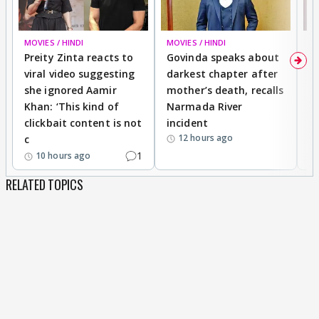
MOVIES / HINDI
MOVIES / HINDI
MO
Preity Zinta reacts to
Govinda speaks about
T
viral video suggesting
darkest chapter after
b
she ignored Aamir
mother’s death, recalls
i
Khan: ‘This kind of
Narmada River
p
clickbait content is not
incident
tr
12 hours ago
c
1
10 hours ago
RELATED TOPICS