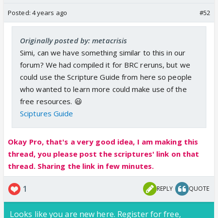
Posted:
4 years ago
#52
Originally posted by: metacrisis
Simi, can we have something similar to this in our
forum? We had compiled it for BRC reruns, but we
could use the Scripture Guide from here so people
who wanted to learn more could make use of the
free resources. 😃
Sciptures Guide
Okay Pro, that's a very good idea, I am making this
thread, you please post the scriptures' link on that
thread. Sharing the link in few minutes.
1
REPLY
QUOTE
Looks like you are new here. Register for free,