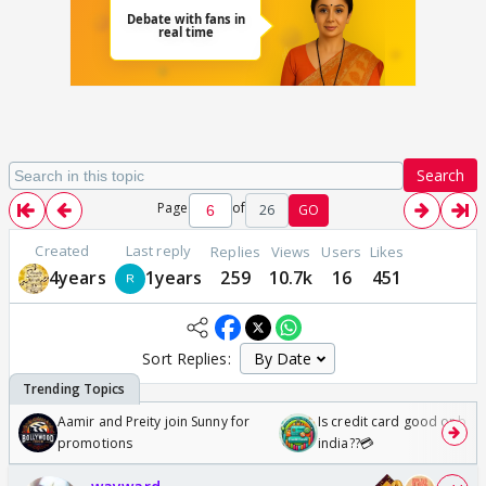
Search
Page
of
26
GO
Created
Last reply
Replies
Views
Users
Likes
4years
1years
259
10.7k
16
451
Sort Replies:
Aamir and Preity join Sunny for
Is credit card good or bad 
promotions
india??💳