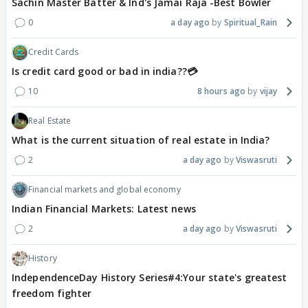
Sachin Master Batter & Ind's Jamai Raja -Best Bowler
0
a day ago
Spiritual_Rain
Credit Cards
Is credit card good or bad in india??💳
10
8 hours ago
vijay
Real Estate
What is the current situation of real estate in India?
2
a day ago
Viswasruti
Financial markets and global economy
Indian Financial Markets: Latest news
2
a day ago
Viswasruti
History
IndependenceDay History Series#4:Your state's greatest
freedom fighter