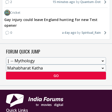
2
15 minutes ago
Quantum-Dot
Cricket
Gay injury could leave England hunting for new Test
opener
0
a day ago
Spiritual_Rain
FORUM QUICK JUMP
GO
Quick Links