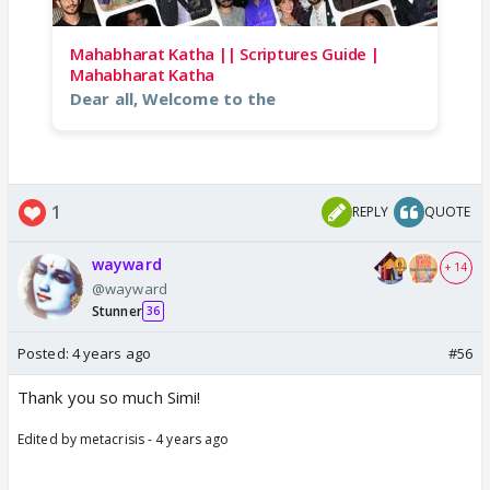
Mahabharat Katha || Scriptures Guide |
Mahabharat Katha
Dear all, Welcome to the
1
REPLY
QUOTE
wayward
+ 14
@wayward
Stunner
36
Posted:
4 years ago
#56
Thank you so much Simi!
Edited by metacrisis - 4 years ago