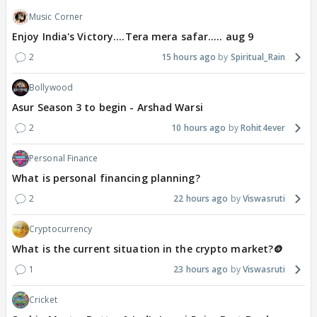
Music Corner
Enjoy India's Victory....Tera mera safar..... aug 9
2
15 hours ago
Spiritual_Rain
Bollywood
Asur Season 3 to begin - Arshad Warsi
2
10 hours ago
Rohit4ever
Personal Finance
What is personal financing planning?
2
22 hours ago
Viswasruti
Cryptocurrency
What is the current situation in the crypto market?🪙
1
23 hours ago
Viswasruti
Cricket