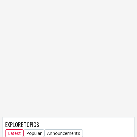
EXPLORE TOPICS
Latest
Popular
Announcements