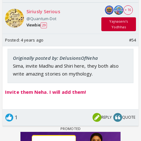
+ 16
Siriusly Serious
@Quantum-Dot
Yajnaseni's
Viewbie
29
Yodhhas
Posted:
4 years ago
#54
Originally posted by: DelusionsOfNeha
Sima, invite Madhu and Shiri here, they both also
write amazing stories on mythology.
Invite them Neha. I will add them!
1
REPLY
QUOTE