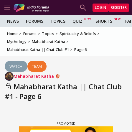
LOGIN
REGISTER
NEWS
FORUMS
TOPICS
QUIZ
SHORTS
FA
Home
Forums
Topics
Spirituality & Beliefs
Mythology
Mahabharat Katha
Mahabharat Katha || Chat Club #1
Page 6
WATCH
TEAM
Mahabharat Katha
Mahabharat Katha || Chat Club
#1 - Page 6