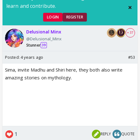
learn and contribute.
LOGIN
REGISTER
Delusional Minx
+ 37
@Delusional_Minx
Stunner
39
Posted:
4 years ago
#53
Sima, invite Madhu and Shiri here, they both also write
amazing stories on mythology.
1
REPLY
QUOTE