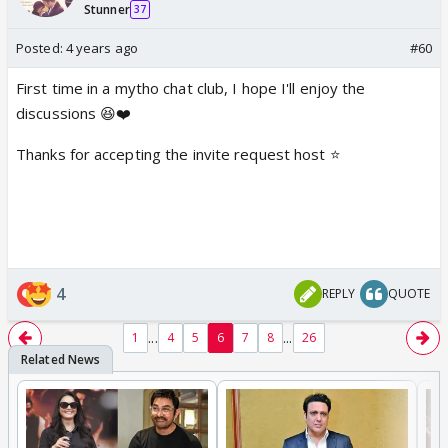
Stunner
37
Posted:
4 years ago
#60
First time in a mytho chat club, I hope I'll enjoy the
discussions 😆❤️
Thanks for accepting the invite request host ⭐️
4
REPLY
QUOTE
...
...
1
4
5
6
7
8
26