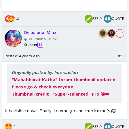
4
REPLY
QUOTE
Delusional Minx
+ 37
@Delusional_Minx
Stunner
39
Posted:
4 years ago
#58
Originally posted by: Interstellarr
"Mahabharat Katha" forum thumbnail updated.
Please go & check everyone.
Thumbnail credit : "Super-talented" Pro 🤗❤️
It is visible now!!! Finally! Lemme go and check mine(s)🤣
1
REPLY
QUOTE