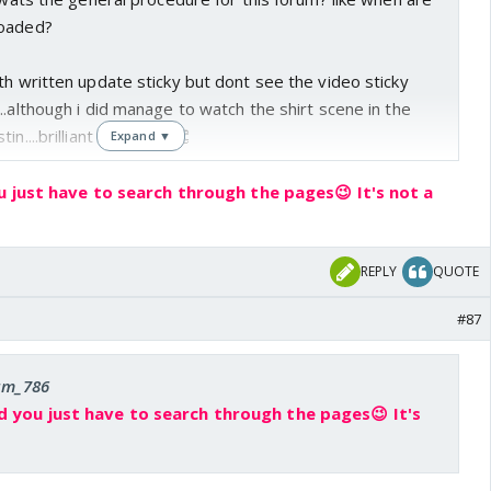
loaded?
th written update sticky but dont see the video sticky
..although i did manage to watch the shirt scene in the
n....brilliant idea that! 👏
Expand ▼
u just have to search through the pages😉 It's not a
REPLY
QUOTE
#87
 am_786
d you just have to search through the pages😉 It's