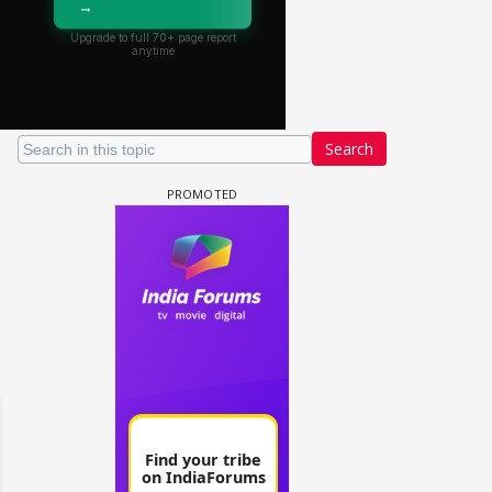
Search