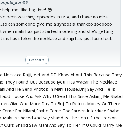
punjabi_kuri36
elp me.. like big time! 😳
i've been watching episodes in USA, and i have no idea
ia..so can someone give me a synopsis. thankoo soooooo
rt when mahi has just started modeling and she's getting
 sis has stolen the necklace and rajji has just found out.
Expand ▼
The Necklace,Rajji,Jeet And DD Khow About This Because They
 They Found Out Because Jyoti Has Waear The Necklace
Mahi And He Send Photos In Mahi House,Brij Say And He Is
Shabd House And Ask Why U Send This Since Asking Me.Shabd
areen Give One More Day To Brij To Return Money Or There
ple Come For Nilami,Shabd Come Too.Sareen Intorduce Shabd
n..Mahi Is Shoced And Say Shabd Is The Son Of The Person
Of Ours..Shabd Saw Mahi And Say To Her If U Could Marry Me