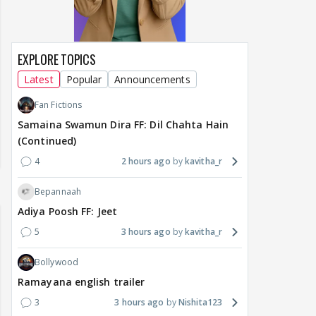
EXPLORE TOPICS
Latest
Popular
Announcements
Fan Fictions
Samaina Swamun Dira FF: Dil Chahta Hain
(Continued)
4
2 hours ago
kavitha_r
Bepannaah
Adiya Poosh FF: Jeet
5
3 hours ago
kavitha_r
Bollywood
Ramayana english trailer
3
3 hours ago
Nishita123