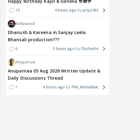
Happy Birthday Kajol & Genelia 🎊🎁🎊
10
4 hours ago
priya185
Bollywood
Dhanush & Kareena in Sanjay Leela
Bhansali production???
6
5 hours ago
Clochette
Anupamaa
Anupamaa 05 Aug 2026 Written Update &
Daily Discussions Thread
1
6 hours ago
Phir_Mohabbat