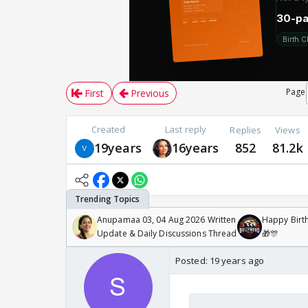
Page
First
Previous
Created
Last reply
Replies
Views
19years
16years
852
81.2k
Anupamaa 03, 04 Aug 2026 Written
Happy Birth
Update & Daily Discussions Thread
🎁🎊
Posted:
19 years ago