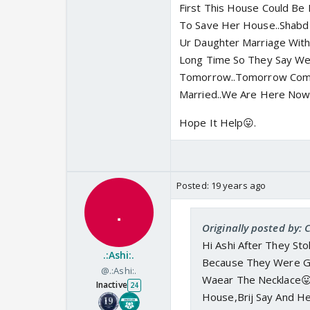
First This House Could Be 
To Save Her House..Shabd 
Ur Daughter Marriage With
Long Time So They Say We
Tomorrow..Tomorrow Come
Married..We Are Here Now
Hope It Help😛.
Posted:
19 years ago
Originally posted by: C
Hi Ashi After They St
.:Ashi:.
Because They Were G
@.:Ashi:.
Waear The Necklace😛
Inactive
24
House,Brij Say And H