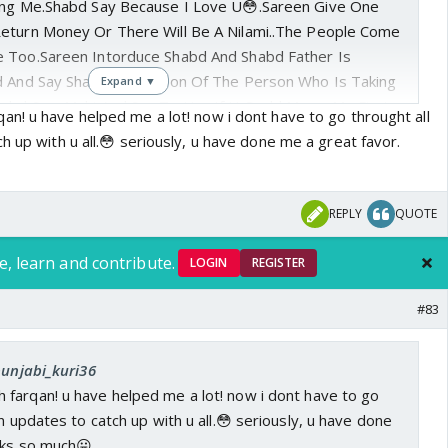
king Me.Shabd Say Because I Love U😳.Sareen Give One
eturn Money Or There Will Be A Nilami..The People Come
e Too.Sareen Intorduce Shabd And Shabd Father Is
d And Say Shabd Is The Son Of The Person Who Is Taking
Expand ▼
habd Saw Mahi And Say To Her If U Could Marry Me First
n! u have helped me a lot! now i dont have to go throught all
n Ur Parents Hands..Mahi Decide That She Will Marry
h up with u all.😳 seriously, u have done me a great favor.
use..Shabd Tell To Sareen That He Love Mahi..Sareen
 Daughter Marriage With My Son.Brij Doesn't Agree..The
or So Long Time So They Say We Can't Wait More So They
REPLY
QUOTE
Tomorrow..Tomorrow Come,Brij Goes To Open The Door
re Married..We Are Here Now😊.
e, learn and contribute.
LOGIN
REGISTER
#83
punjabi_kuri36
farqan! u have helped me a lot! now i dont have to go
n updates to catch up with u all.😳 seriously, u have done
nks so much😛