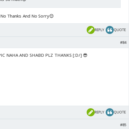
 No Thanks And No Sorry😊
REPLY
QUOTE
#84
IC NAHA AND SHABD PLZ THANKS [:D/] 😎
REPLY
QUOTE
#85