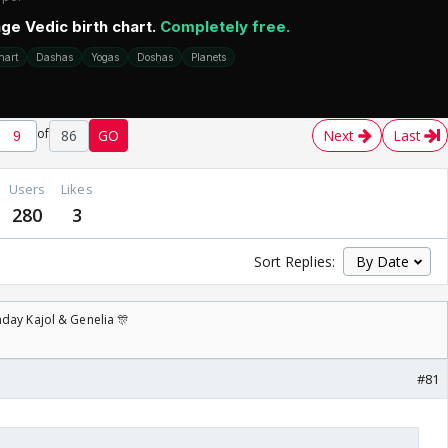
of
86
GO
Next
Last
Users
Likes
280
3
Sort Replies:
day Kajol & Genelia 🎊
#81