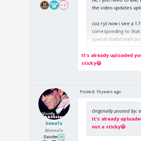
+ 2
the video updates up
coz ryt now i see a 17
corresponding to that.
special shabd mahi posti
It's already uploaded yo
sticky😃
Posted:
19 years ago
Originally posted by:
It's already uploade
bewafa
not a sticky😃
@bewafa
Dazzler
24