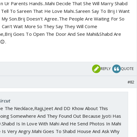
In Ur Parents Hands..Mahi Decide That She Will Marry Shabd
Tell To Sareen That He Love Mahi..Sareen Say To Brij I Want
 My Son.Brij Doesn't Agree..The People Are Waiting For So
 Can't Wait More So They Say They Will Come
,Brij Goes To Open The Door And See Mahi&Shabd Are
😊.
REPLY
QUOTE
#82
ircut
ole The Necklace,Rajji,Jeet And DD Khow About This
oing Somewhere And They Found Out Because Jyoti Has
.Shabd Is In Love With Mahi And He Send Photos In Mahi
e Is Very Angry.Mahi Goes To Shabd House And Ask Why