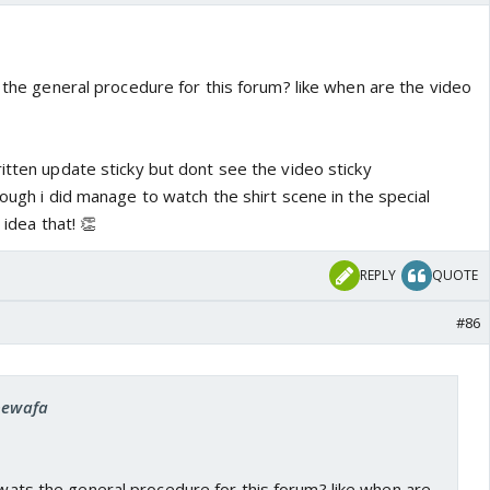
s the general procedure for this forum? like when are the video
itten update sticky but dont see the video sticky
hough i did manage to watch the shirt scene in the special
t idea that! 👏
REPLY
QUOTE
#86
 bewafa
, wats the general procedure for this forum? like when are