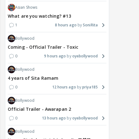
Asian Shows
What are you watching? #13
1
8 hours ago
SoniRita
Bollywood
Coming - Official Trailer - Toxic
0
9 hours ago
oyebollywood
Bollywood
4 years of Sita Ramam
0
12 hours ago
priya185
Bollywood
Official Trailer - Awarapan 2
0
13 hours ago
oyebollywood
Bollywood