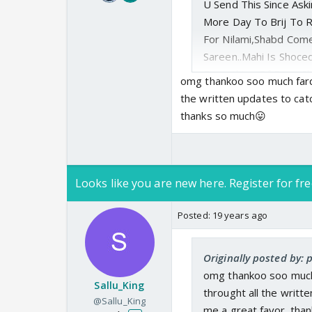
U Send This Since As
More Day To Brij To R
For Nilami,Shabd Com
Sareen..Mahi Is Shoce
Everything Of Ours..S
omg thankoo soo much farqa
This House Could Be I
the written updates to catc
Shabd To Save Her Ho
thanks so much😛
Say To Brij I Want Ur
People Are Waiting F
Say They Will Come 
And See Mahi&Shabd A
Looks like you are new here. Register for fre
Hope It Help😛.
Posted:
19 years ago
Originally posted by: 
omg thankoo soo much 
Sallu_King
throught all the writte
@Sallu_King
me a great favor. tha