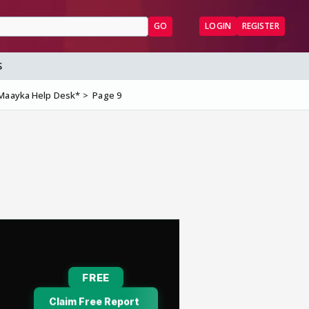
GO
LOGIN
REGISTER
S
Maayka Help Desk*
Page 9