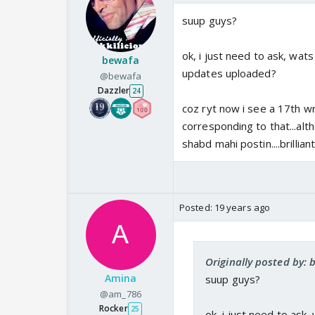
suup guys?
ok, i just need to ask, wat
bewafa
updates uploaded?
@bewafa
Dazzler
24
coz ryt now i see a 17th wr
corresponding to that...alt
shabd mahi postin....brillian
Posted:
19 years ago
Originally posted by:
Amina
suup guys?
@am_786
Rocker
25
ok, i just need to ask