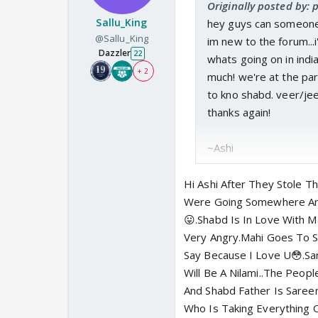
Originally posted by: 
Sallu_King
hey guys can someone h
@Sallu_King
im new to the forum...
Dazzler
22
whats going on in ind
+ 2
much! we're at the pa
to kno shabd. veer/jeet
thanks again!
~Ashi
Hi Ashi After They Stole 
Were Going Somewhere And
😛.Shabd Is In Love With 
Very Angry.Mahi Goes To 
Say Because I Love U😳.S
Will Be A Nilami..The Peo
And Shabd Father Is Saree
Who Is Taking Everything 