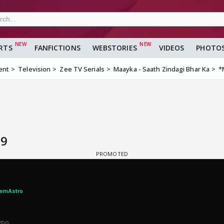
RTS
FANFICTIONS
WEBSTORIES
VIDEOS
PHOTO
ent
Television
Zee TV Serials
Maayka - Saath Zindagi Bhar Ka
*
 9