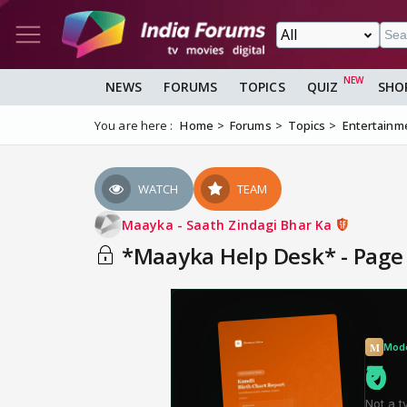
NEWS
FORUMS
TOPICS
QUIZ
SHO
You are here :
Home
Forums
Topics
Entertainm
WATCH
TEAM
Maayka - Saath Zindagi Bhar Ka
*Maayka Help Desk* - Page