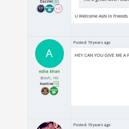
Dazzler
22
+ 2
U Welcome Ashi In Friends
Posted:
19 years ago
HEY CAN YOU GIVE ME A P
esha khan
@ash_143
Inactive
12
Posted:
19 years ago