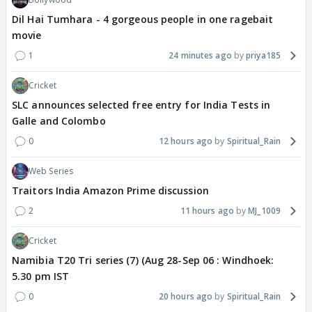
Dil Hai Tumhara - 4 gorgeous people in one ragebait
movie
1
24 minutes ago
priya185
Cricket
SLC announces selected free entry for India Tests in
Galle and Colombo
0
12 hours ago
Spiritual_Rain
Web Series
Traitors India Amazon Prime discussion
2
11 hours ago
MJ_1009
Cricket
Namibia T20 Tri series (7) (Aug 28-Sep 06 : Windhoek:
5.30 pm IST
0
20 hours ago
Spiritual_Rain