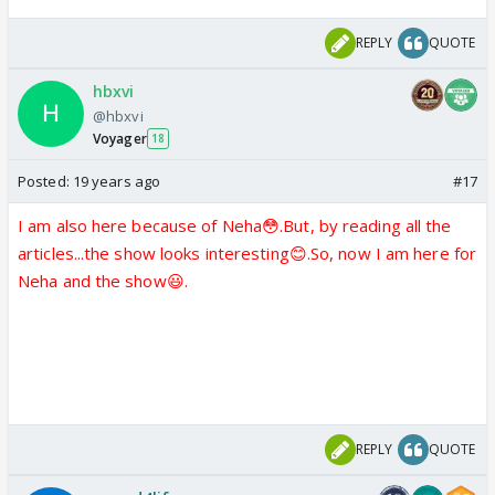
REPLY
QUOTE
hbxvi
@hbxvi
Voyager
18
Posted:
19 years ago
#17
I am also here because of Neha😳.But, by reading all the
articles...the show looks interesting😊.So, now I am here for
Neha and the show😃.
REPLY
QUOTE