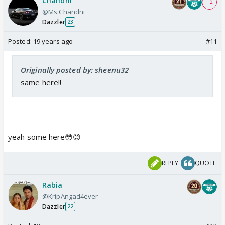
Chandni
+ 2
@Ms.Chandni
Dazzler
23
Posted:
19 years ago
#11
Originally posted by: sheenu32
same here!!
yeah some here😳😊
REPLY
QUOTE
Rabia
@KripAngad4ever
Dazzler
22