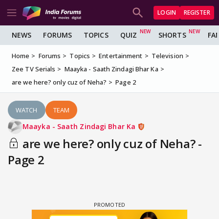
LOGIN
REGISTER
NEWS
FORUMS
TOPICS
QUIZ
SHORTS
FA
Home
Forums
Topics
Entertainment
Television
Zee TV Serials
Maayka - Saath Zindagi Bhar Ka
are we here? only cuz of Neha?
Page 2
WATCH
TEAM
Maayka - Saath Zindagi Bhar Ka
are we here? only cuz of Neha? -
Page 2