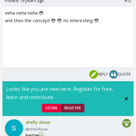
Posted:
19 years ago
#12
neha neha neha 😳
and then the concept 😳 😳 its interesting 😳
REPLY
QUOTE
Looks like you are new here. Register for free,
learn and contribute.
LOGIN
REGISTER
shelly desai
@sheldesai
Inactive
6