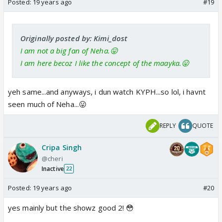
Posted:
19 years ago
#19
Originally posted by: Kimi_dost
I am not a big fan of Neha.😛
I am here becoz I like the concept of the maayka.😛
yeh same...and anyways, i dun watch KYPH...so lol, i havnt
seen much of Neha...😛
REPLY
QUOTE
Cripa Singh
@cheri
Inactive
22
Posted:
19 years ago
#20
yes mainly but the showz good 2! 😳