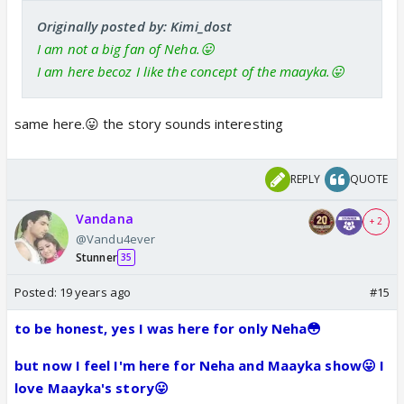
Originally posted by: Kimi_dost
I am not a big fan of Neha.😛
I am here becoz I like the concept of the maayka.😛
same here.😛 the story sounds interesting
REPLY
QUOTE
Vandana
+ 2
@Vandu4ever
Stunner
35
Posted:
19 years ago
#15
to be honest, yes I was here for only Neha😳
but now I feel I'm here for Neha and Maayka show😛 I
love Maayka's story😛