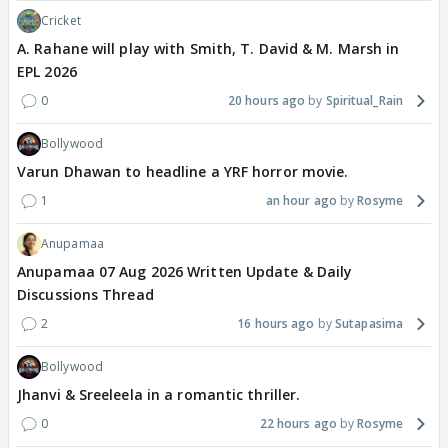
Cricket
A. Rahane will play with Smith, T. David & M. Marsh in
EPL 2026
0
20 hours ago
Spiritual_Rain
Bollywood
Varun Dhawan to headline a YRF horror movie.
1
an hour ago
Rosyme
Anupamaa
Anupamaa 07 Aug 2026 Written Update & Daily
Discussions Thread
2
16 hours ago
Sutapasima
Bollywood
Jhanvi & Sreeleela in a romantic thriller.
0
22 hours ago
Rosyme