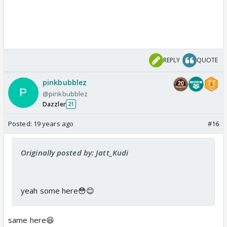
REPLY
QUOTE
pinkbubblez
@pinkbubblez
Dazzler
21
Posted:
19 years ago
#16
Originally posted by: Jatt_Kudi
yeah some here😳😊
same here😆