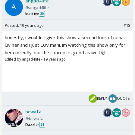
angad4life
@angad4life
Inactive
20
Posted:
19 years ago
#18
honestly, i wouldn't give this show a second look of neha. i
luv her and i just LUV mahi. im watching this show only for
her currently. but the concept is good as well 😃
Edited by angad4life - 19 years ago
REPLY
QUOTE
bewafa
@bewafa
Dazzler
24