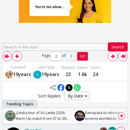
Search
Page
of
3
GO
Created
Last reply
Replies
Views
Users
19years
19years
23
1.6k
24
Sort Replies:
🏏India tour of Sri Lanka 2026:
Ramayana to release in 50
Warm Up match from 07 to 09
screens worldwide, double
/08/2026🏏
Odyssey