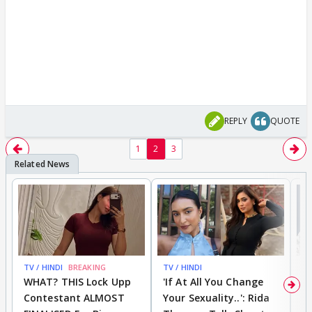
REPLY
QUOTE
1
2
3
TV / HINDI
BREAKING
TV / HINDI
TV
WHAT? THIS Lock Upp
'If At All You Change
'
Contestant ALMOST
Your Sexuality..': Rida
T