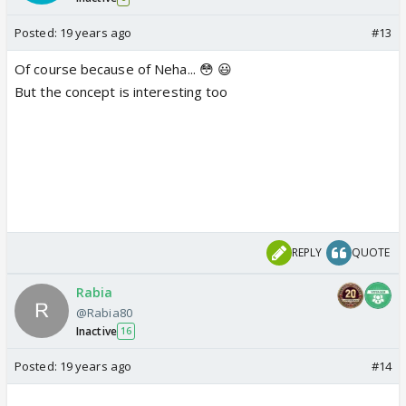
Posted:
19 years ago
#13
Of course because of Neha... 😳 😃
But the concept is interesting too
REPLY
QUOTE
Rabia
@Rabia80
Inactive
16
Posted:
19 years ago
#14