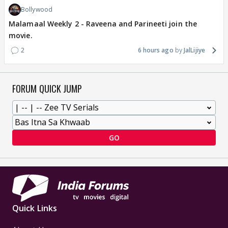
Bollywood
Malamaal Weekly 2 - Raveena and Parineeti join the
movie.
2
6 hours ago
JalLijiye
FORUM QUICK JUMP
GO
Quick Links