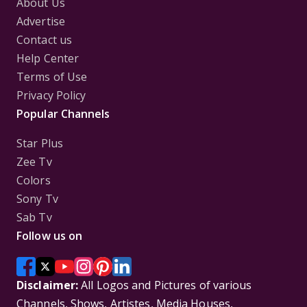
About Us
Advertise
Contact us
Help Center
Terms of Use
Privacy Policy
Popular Channels
Star Plus
Zee Tv
Colors
Sony Tv
Sab Tv
Follow us on
Disclaimer:
All Logos and Pictures of various
Channels, Shows, Artistes, Media Houses,