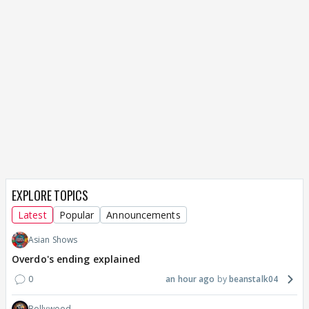
EXPLORE TOPICS
Latest
Popular
Announcements
Asian Shows
Overdo's ending explained
0
an hour ago
beanstalk04
Bollywood