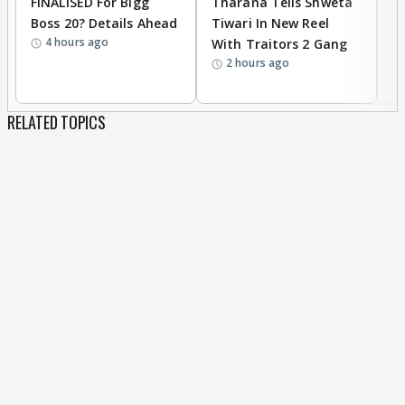
FINALISED For Bigg
Tharana Tells Shweta
P
Boss 20? Details Ahead
Tiwari In New Reel
C
4 hours ago
With Traitors 2 Gang
S
2 hours ago
RELATED TOPICS