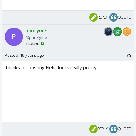
REPLY
QUOTE
purelyme
@purelyme
Inactive
12
Posted:
19 years ago
#8
Thanks for posting Neha looks really pretty
REPLY
QUOTE