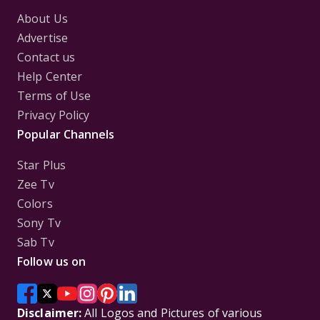
About Us
Advertise
Contact us
Help Center
Terms of Use
Privacy Policy
Popular Channels
Star Plus
Zee Tv
Colors
Sony Tv
Sab Tv
Follow us on
Disclaimer:
All Logos and Pictures of various