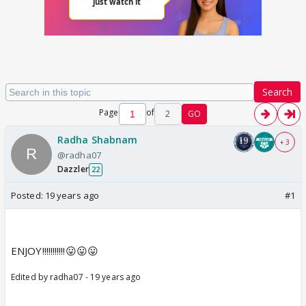
Search
Page
of
2
GO
Radha Shabnam
+ 3
@radha07
Dazzler
22
Posted:
19 years ago
#1
ENJOY!!!!!!!!!!!😛😛😛
Edited by radha07 - 19 years ago