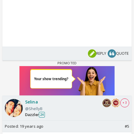
REPLY
QUOTE
Selina
+ 3
@ShellyB
Dazzler
24
Posted:
19 years ago
#5