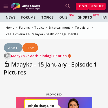
LOGIN
REGISTER
NEWS
FORUMS
TOPICS
QUIZ
SHORTS
FA
Home
Forums
Topics
Entertainment
Television
Zee TV Serials
Maayka - Saath Zindagi Bhar Ka
WATCH
TEAM
Maayka - Saath Zindagi Bhar Ka
Maayka - 15 January - Episode 1
Pictures