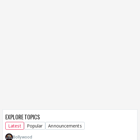
EXPLORE TOPICS
Latest
Popular
Announcements
Bollywood