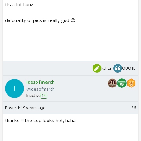
tfs a lot hunz
da quality of pics is really gud 😉
REPLY
QUOTE
idesofmarch
@idesofmarch
Inactive
14
Posted:
19 years ago
#6
thanks !!! the cop looks hot, haha.