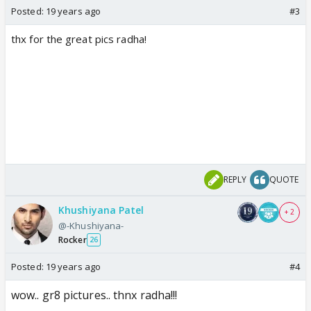
Posted:
19 years ago
#3
thx for the great pics radha!
REPLY
QUOTE
Khushiyana Patel
+ 2
@-Khushiyana-
Rocker
26
Posted:
19 years ago
#4
wow.. gr8 pictures.. thnx radha!!!