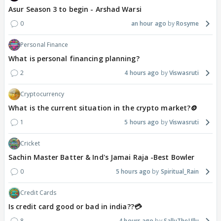
Asur Season 3 to begin - Arshad Warsi
0
an hour ago
Rosyme
Personal Finance
What is personal financing planning?
2
4 hours ago
Viswasruti
Cryptocurrency
What is the current situation in the crypto market?🪙
1
5 hours ago
Viswasruti
Cricket
Sachin Master Batter & Ind's Jamai Raja -Best Bowler
0
5 hours ago
Spiritual_Rain
Credit Cards
Is credit card good or bad in india??💳
8
4 hours ago
SalluTheUllu