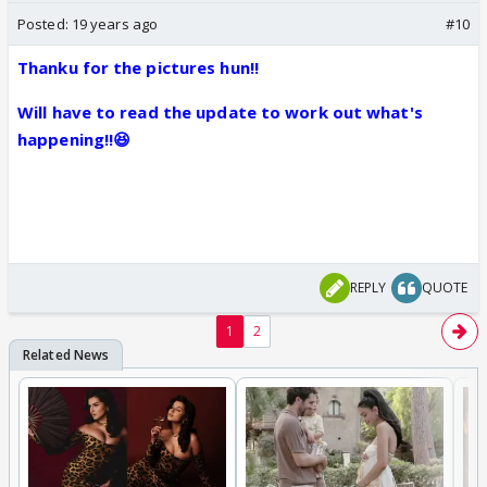
Posted:
19 years ago
#10
Thanku for the pictures hun!!
Will have to read the update to work out what's
happening!!😆
REPLY
QUOTE
1
2