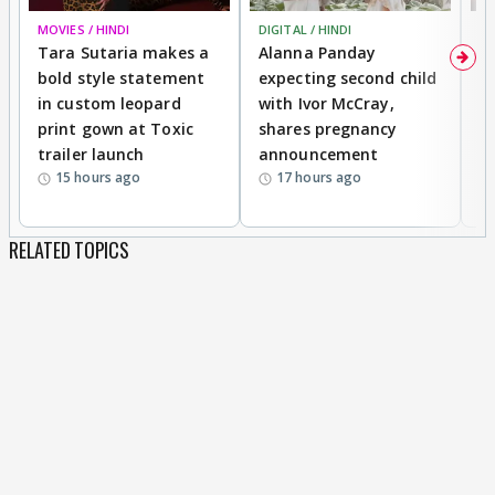
MOVIES / HINDI
DIGITAL / HINDI
MO
Tara Sutaria makes a
Alanna Panday
To
bold style statement
expecting second child
Y
in custom leopard
with Ivor McCray,
A
print gown at Toxic
shares pregnancy
K
trailer launch
announcement
R
15 hours ago
17 hours ago
RELATED TOPICS