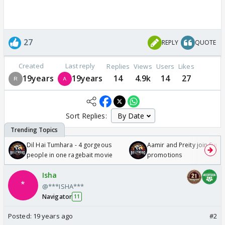
27
REPLY
QUOTE
Created
Last reply
Replies
Views
Users
Likes
19years
19years
14
4.9k
14
27
Sort Replies:
Dil Hai Tumhara - 4 gorgeous
Aamir and Preity join Sunny
people in one ragebait movie
promotions
Isha
@***ISHA***
Navigator
11
Posted:
19 years ago
#2