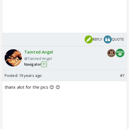
REPLY
QUOTE
Tainted Angel
@Tainted Angel
Navigator
11
Posted:
19 years ago
#7
thanx alot for the pics 😊 😊