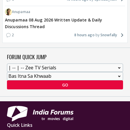
Anupamaa
Anupamaa 08 Aug 2026 Written Update & Daily
Discussions Thread
2
8 hours ago
Snowfally
FORUM QUICK JUMP
GO
Quick Links