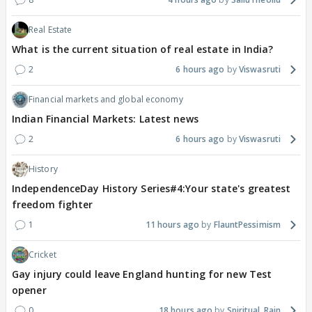
Real Estate
What is the current situation of real estate in India?
2
6 hours ago
Viswasruti
Financial markets and global economy
Indian Financial Markets: Latest news
2
6 hours ago
Viswasruti
History
IndependenceDay History Series#4:Your state's greatest
freedom fighter
1
11 hours ago
FlauntPessimism
Cricket
Gay injury could leave England hunting for new Test
opener
0
18 hours ago
Spiritual_Rain