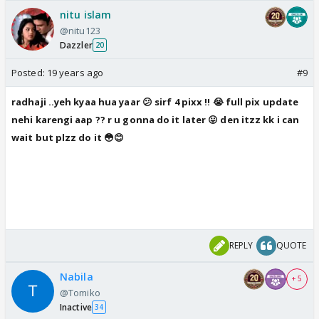
nitu islam
@nitu123
Dazzler
20
Posted:
19 years ago
#9
radhaji ..yeh kyaa hua yaar 😕 sirf 4 pixx !! 😭 full pix update
nehi karengi aap ?? r u gonna do it later 😛 den itzz kk i can
wait but plzz do it 😳😊
REPLY
QUOTE
Nabila
+ 5
@Tomiko
Inactive
34