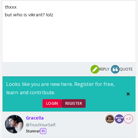
thxxx
but who is vikrant? lolz
REPLY
QUOTE
Looks like you are new here. Register for free,
learn and contribute.
LOGIN
REGISTER
Gracella
+ 3
@TrustYourSelf
Stunner
35