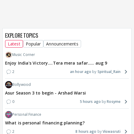
EXPLORE TOPICS
Latest
Popular
Announcements
Music Corner
Enjoy India's Victory....Tera mera safar..... aug 9
2
an hour ago
Spiritual_Rain
Bollywood
Asur Season 3 to begin - Arshad Warsi
0
5 hours ago
Rosyme
Personal Finance
What is personal financing planning?
2
8 hours ago
Viswasruti