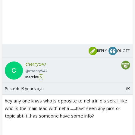
REPLY
QUOTE
cherry547
@cherry547
Inactive
5
Posted:
19 years ago
#9
hey any one knws who is opposite to neha in dis serail..like
who is the main lead with neha ......havt seen any pics or
topic abt it...has someone have some info?