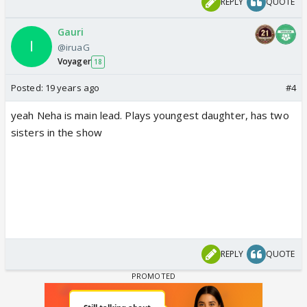
REPLY
QUOTE
Gauri
@iruaG
Voyager
18
Posted:
19 years ago
#4
yeah Neha is main lead. Plays youngest daughter, has two
sisters in the show
REPLY
QUOTE