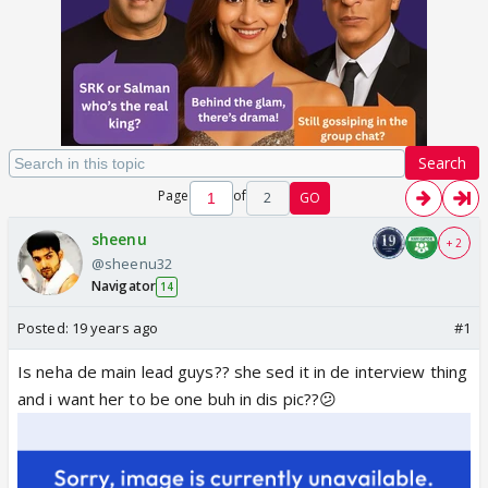
Search
Page
of
2
GO
sheenu
+ 2
@sheenu32
Navigator
14
Posted:
19 years ago
#1
Is neha de main lead guys?? she sed it in de interview thing
and i want her to be one buh in dis pic??😕