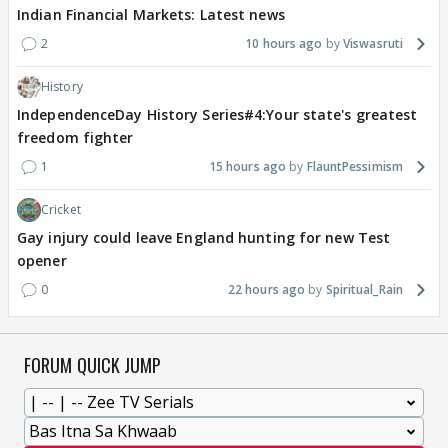
Indian Financial Markets: Latest news
2
10 hours ago
Viswasruti
History
IndependenceDay History Series#4:Your state's greatest
freedom fighter
1
15 hours ago
FlauntPessimism
Cricket
Gay injury could leave England hunting for new Test
opener
0
22 hours ago
Spiritual_Rain
FORUM QUICK JUMP