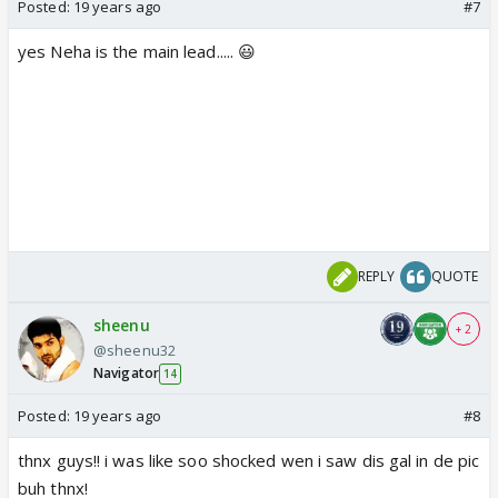
Posted:
19 years ago
#7
yes Neha is the main lead..... 😃
REPLY
QUOTE
sheenu
+ 2
@sheenu32
Navigator
14
Posted:
19 years ago
#8
thnx guys!! i was like soo shocked wen i saw dis gal in de pic
buh thnx!