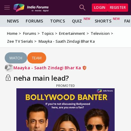
LOGIN
REGISTER
NEWS
FORUMS
TOPICS
QUIZ
SHORTS
FA
Home
Forums
Topics
Entertainment
Television
Zee TV Serials
Maayka - Saath Zindagi Bhar Ka
WATCH
TEAM
Maayka - Saath Zindagi Bhar Ka
neha main lead?