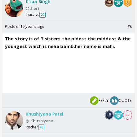
Cripa Singh
@cheri
Inactive
22
Posted:
19 years ago
#6
The story is of 3 sisters the oldest the middest & the
youngest which is neha bamb.her name is mahi.
REPLY
QUOTE
Khushiyana Patel
+ 2
@-Khushiyana-
Rocker
26