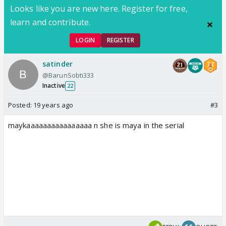
Looks like you are new here. Register for free,
learn and contribute.
LOGIN
REGISTER
satinder
@BarunSobti333
Inactive
22
Posted:
19 years ago
#3
maykaaaaaaaaaaaaaaaa n she is maya in the serial