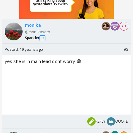
monika
+ 3
@monikaseth
Sparkler
33
Posted:
19 years ago
#5
yes she is in main lead dont worry 😃
REPLY
QUOTE