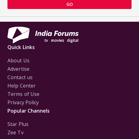
GO
Quick Links
About Us
Advertise
Contact us
Help Center
Terms of Use
Privacy Policy
Popular Channels
Star Plus
Zee Tv