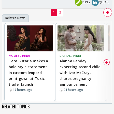
REPLY
QUOTE
1
2
MOVIES / HINDI
DIGITAL / HINDI
MO
Tara Sutaria makes a
Alanna Panday
To
bold style statement
expecting second child
Y
in custom leopard
with Ivor McCray,
A
print gown at Toxic
shares pregnancy
K
trailer launch
announcement
R
19 hours ago
21 hours ago
RELATED TOPICS