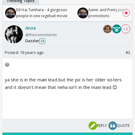
Dil Hai Tumhara - 4 gorgeous
Aamir and Preity join Sunny
people in one ragebait movie
promotions
Anza
+ 2
@thesemoments
Dazzler
24
Posted:
19 years ago
#2
😆
ya she is in the main lead but the pic is her older sisters
and it doesn't mean that neha isn't in the main lead 😊
REPLY
QUOTE