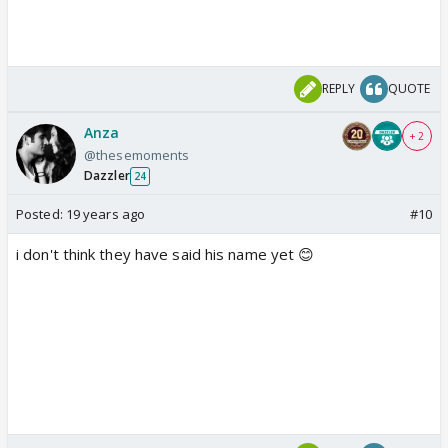
REPLY
QUOTE
Anza
+ 2
@thesemoments
Dazzler
24
Posted:
19 years ago
#10
i don't think they have said his name yet 😊