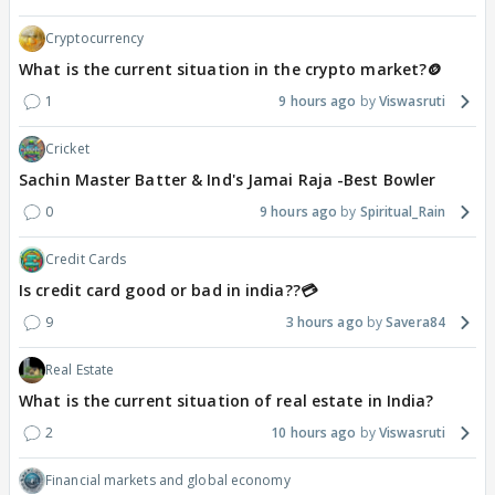
Cryptocurrency
What is the current situation in the crypto market?🪙
1
9 hours ago
Viswasruti
Cricket
Sachin Master Batter & Ind's Jamai Raja -Best Bowler
0
9 hours ago
Spiritual_Rain
Credit Cards
Is credit card good or bad in india??💳
9
3 hours ago
Savera84
Real Estate
What is the current situation of real estate in India?
2
10 hours ago
Viswasruti
Financial markets and global economy