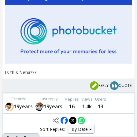
Is this Neha???
REPLY
QUOTE
Created
Last reply
Replies
Views
Users
19years
19years
16
1.4k
13
Sort Replies: