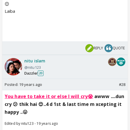
😊
Laiba
REPLY
QUOTE
nitu islam
@nitu123
Dazzler
20
Posted:
19 years ago
#28
You have to take it or else I will cry😭
awww ....dun
cry 😕 thik hai 😊..4 d 1st & last time m xcepting it
happy ..😛
Edited by nitu123 - 19 years ago