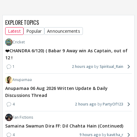
EXPLORE TOPICS
Latest
Popular
Announcements
Cricket
❤️CHANDRA 6/120) ( Babar 9 Away win As Captain, out of
12 !
1
2 hours ago
Spiritual_Rain
Anupamaa
Anupamaa 06 Aug 2026 Written Update & Daily
Discussions Thread
4
2 hours ago
PartyOf123
Fan Fictions
Samaina Swamun Dira FF: Dil Chahta Hain (Continued)
4
9 hours ago
kavitha_r