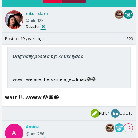
nitu islam
@nitu123
Dazzler
20
Posted:
19 years ago
#23
Originally posted by: Khushiyana
wow.. we are the same age... lmao😆😆
watt !! ..woww 😛😆😆
REPLY
QUOTE
Amina
+ 2
@am_786