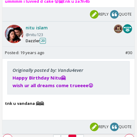
ummmm i luvved d cake 😛🤗tnk u za7n4b
REPLY
QUOTE
nitu islam
@nitu123
Dazzler
20
Posted:
19 years ago
#30
Originally posted by: Vandu4ever
Happy Birthday Nitu🤗
wish ur all dreams come trueeee😛
tnk u vandana 🤗🤗
REPLY
QUOTE