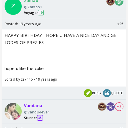
Zainab
@Zainoo1
Voyager
19
Posted:
19 years ago
#25
HAPPY BIRTHDAY I HOPE U HAVE A NICE DAY AND GET
LODES OF PREZIES
hope u like the cake
Edited by za7n4b - 19 years ago
REPLY
QUOTE
Vandana
+ 2
@Vandu4ever
Stunner
35