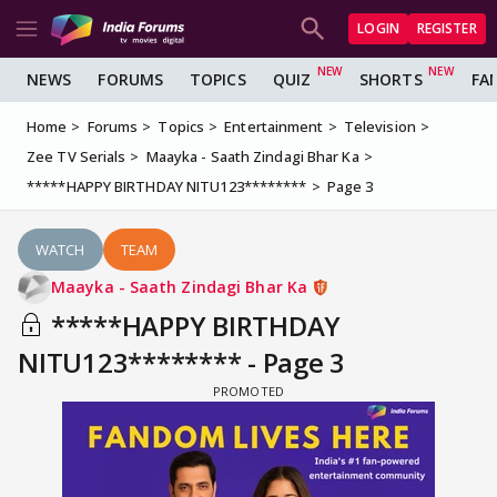
LOGIN
REGISTER
NEWS
FORUMS
TOPICS
QUIZ
SHORTS
FA
Home
Forums
Topics
Entertainment
Television
Zee TV Serials
Maayka - Saath Zindagi Bhar Ka
*****HAPPY BIRTHDAY NITU123********
Page 3
WATCH
TEAM
Maayka - Saath Zindagi Bhar Ka
*****HAPPY BIRTHDAY
NITU123******** - Page 3