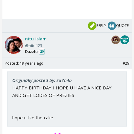
REPLY
QUOTE
nitu islam
@nitu123
Dazzler
20
Posted:
19 years ago
#29
Originally posted by: za7n4b
HAPPY BIRTHDAY I HOPE U HAVE A NICE DAY
AND GET LODES OF PREZIES
hope u like the cake