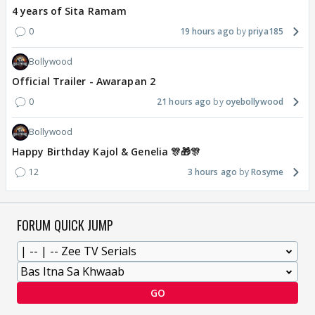
4 years of Sita Ramam
0
19 hours ago
priya185
Bollywood
Official Trailer - Awarapan 2
0
21 hours ago
oyebollywood
Bollywood
Happy Birthday Kajol & Genelia 🎊🎁🎊
12
3 hours ago
Rosyme
FORUM QUICK JUMP
GO