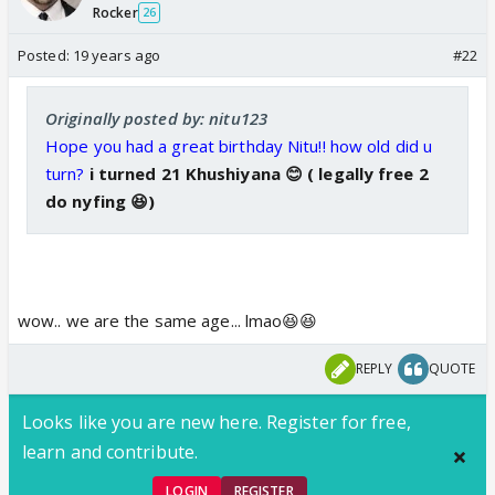
Rocker
26
Posted:
19 years ago
#22
Originally posted by: nitu123
Hope you had a great birthday Nitu!! how old did u
turn?
i turned 21 Khushiyana 😊 ( legally free 2
do nyfing 😆)
wow.. we are the same age... lmao😆😆
REPLY
QUOTE
Looks like you are new here. Register for free,
learn and contribute.
LOGIN
REGISTER