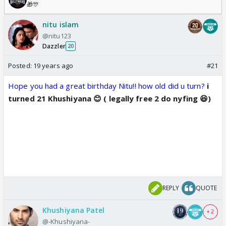
🎁🎊
nitu islam
@nitu123
Dazzler
20
Posted:
19 years ago
#21
Hope you had a great birthday Nitu!! how old did u turn?
i
turned 21 Khushiyana 😊 ( legally free 2 do nyfing 😆)
REPLY
QUOTE
Khushiyana Patel
+ 2
@-Khushiyana-