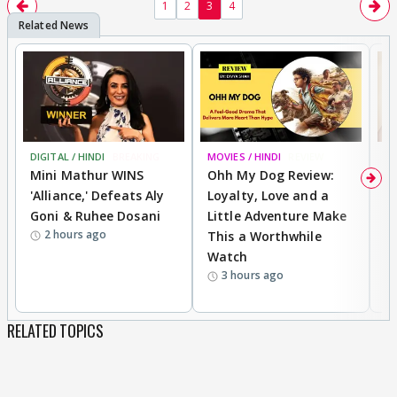
1
2
3
4
DIGITAL / HINDI
BREAKING
MOVIES / HINDI
REVIEW
MO
Mini Mathur WINS
Ohh My Dog Review:
D
'Alliance,' Defeats Aly
Loyalty, Love and a
R
Goni & Ruhee Dosani
Little Adventure Make
R
2 hours ago
This a Worthwhile
W
Watch
li
3 hours ago
RELATED TOPICS