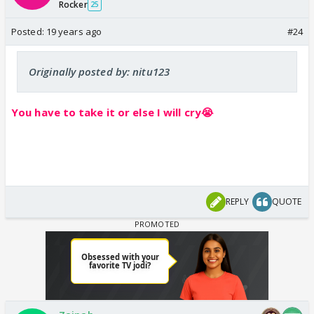
Rocker
25
Posted:
19 years ago
#24
Originally posted by: nitu123
You have to take it or else I will cry😭
REPLY
QUOTE