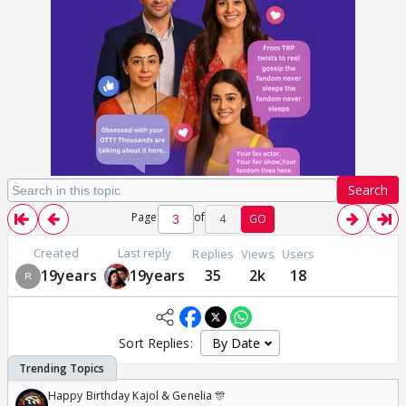
Search
Page
of
4
GO
Created
Last reply
Replies
Views
Users
19years
19years
35
2k
18
Sort Replies:
Happy Birthday Kajol & Genelia 🎊