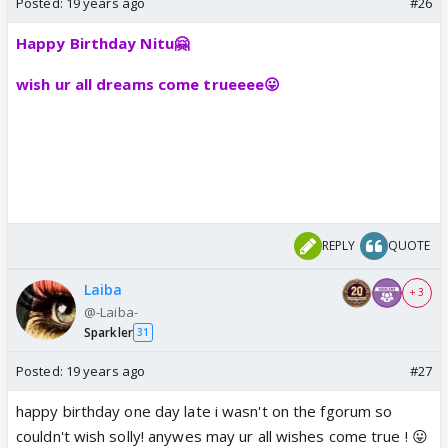
Posted:
19 years ago
#26
Happy Birthday Nitu🤗
wish ur all dreams come trueeee😛
REPLY
QUOTE
Laiba
+ 3
@-Laiba-
Sparkler
31
Posted:
19 years ago
#27
happy birthday one day late i wasn't on the fgorum so
couldn't wish solly! anywes may ur all wishes come true ! 😛