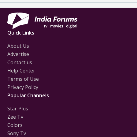
Quick Links
About Us
Advertise
Contact us
Help Center
Terms of Use
Privacy Policy
Popular Channels
Star Plus
Zee Tv
Colors
Sony Tv