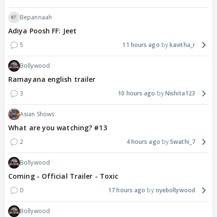
Bepannaah
Adiya Poosh FF: Jeet
5
11 hours ago
kavitha_r
Bollywood
Ramayana english trailer
3
10 hours ago
Nishita123
Asian Shows
What are you watching? #13
2
4 hours ago
Swathi_7
Bollywood
Coming - Official Trailer - Toxic
0
17 hours ago
oyebollywood
Bollywood