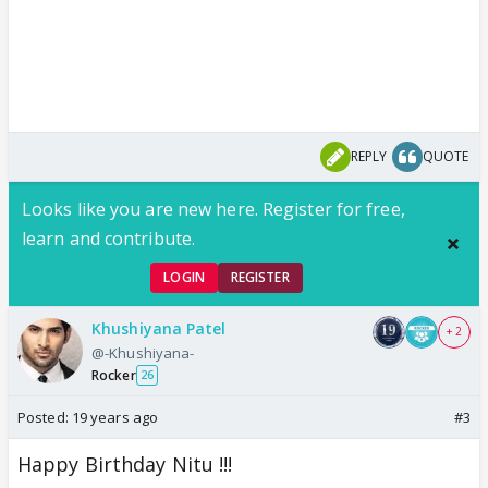
REPLY
QUOTE
Looks like you are new here. Register for free,
learn and contribute.
LOGIN
REGISTER
Khushiyana Patel
+ 2
@-Khushiyana-
Rocker
26
Posted:
19 years ago
#3
Happy Birthday Nitu !!!