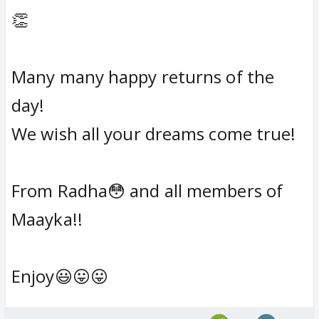
👏
Many many happy returns of the
day!
We wish all your dreams come true!
From Radha😳 and all members of
Maayka!!
Enjoy😃😛😛