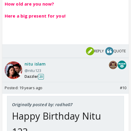
How old are you now?
Here a big present for you!
REPLY
QUOTE
nitu islam
@nitu123
Dazzler
20
Posted:
19 years ago
#10
Originally posted by: radha07
Happy Birthday Nitu