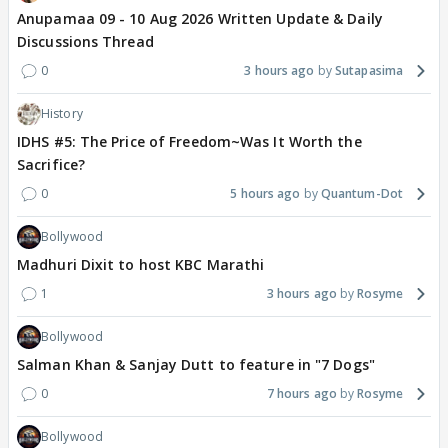
Anupamaa 09 - 10 Aug 2026 Written Update & Daily
Discussions Thread
0
3 hours ago
Sutapasima
History
IDHS #5: The Price of Freedom~Was It Worth the
Sacrifice?
0
5 hours ago
Quantum-Dot
Bollywood
Madhuri Dixit to host KBC Marathi
1
3 hours ago
Rosyme
Bollywood
Salman Khan & Sanjay Dutt to feature in "7 Dogs"
0
7 hours ago
Rosyme
Bollywood