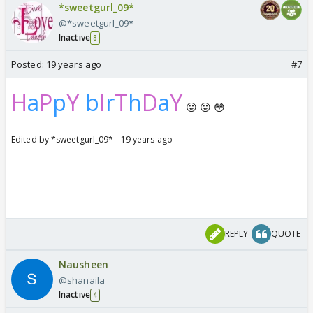
*sweetgurl_09*
@*sweetgurl_09*
Inactive
8
Posted:
19 years ago
#7
H
a
P
p
Y
b
I
r
T
h
D
a
Y
😛 😛 😳
Edited by *sweetgurl_09* - 19 years ago
REPLY
QUOTE
Nausheen
@shanaila
Inactive
4