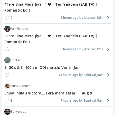
"Tere Bina Mera Jiya..." 💔 | Teri Yaadein (SAB TV) |
Romantic Edit
0
8 hours ago
lateuser1234
Fan Fictions
"Tere Bina Mera Jiya..." 💔 | Teri Yaadein (SAB TV) |
Romantic Edit
0
8 hours ago
lateuser1234
Cricket
3 -50's & 3 -100's in ODI match/ Vansh Jani
0
13 hours ago
Spiritual_Rain
Music Corner
Enjoy India's Victory....Tera mera safar..... aug 9
3
7 hours ago
Spiritual_Rain
Bollywood