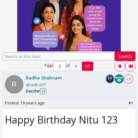
Search
Page
of
4
GO
Radha Shabnam
+ 3
@radha07
Dazzler
22
Posted:
19 years ago
#1
Happy Birthday Nitu 123