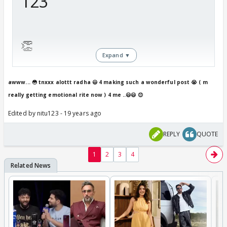
123
👏
Expand ▼
Many many happy returns of
awww... 😳 tnxxx alottt radha 😃 4 making such a wonderful post 😭 ( m
really getting emotional rite now ) 4 me ..😃😃 😊
the day!
Edited by nitu123 - 19 years ago
We wish all your dreams come
REPLY
QUOTE
true!
1
2
3
4
From Radha😳 and all members
of Maayka!!