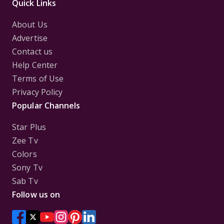
Quick Links
About Us
Advertise
Contact us
Help Center
Terms of Use
Privacy Policy
Popular Channels
Star Plus
Zee Tv
Colors
Sony Tv
Sab Tv
Follow us on