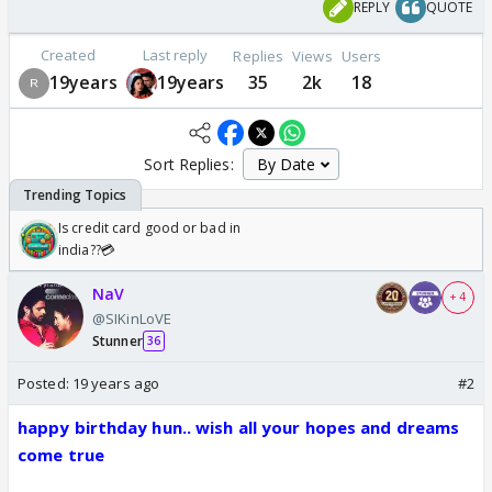
REPLY
QUOTE
Created
Last reply
Replies
Views
Users
19years
19years
35
2k
18
Sort Replies:
Is credit card good or bad in
india??💳
NaV
+ 4
@SIKinLoVE
Stunner
36
Posted:
19 years ago
#2
happy birthday hun.. wish all your hopes and dreams
come true