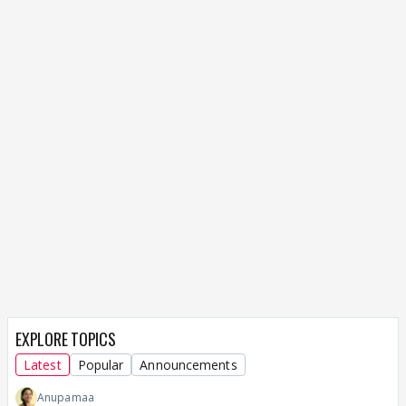
EXPLORE TOPICS
Latest
Popular
Announcements
Anupamaa