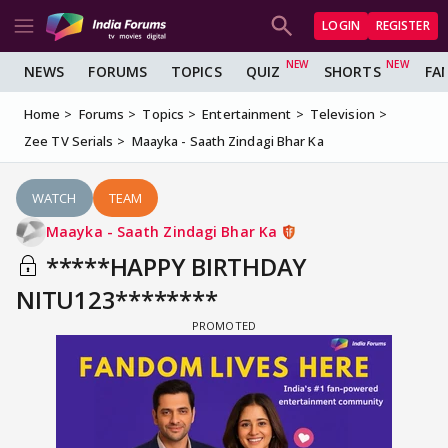
LOGIN
REGISTER
NEWS
FORUMS
TOPICS
QUIZ
SHORTS
FA
Home
Forums
Topics
Entertainment
Television
Zee TV Serials
Maayka - Saath Zindagi Bhar Ka
WATCH
TEAM
Maayka - Saath Zindagi Bhar Ka
*****HAPPY BIRTHDAY
NITU123********