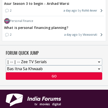
Asur Season 3 to begin - Arshad Warsi
2
a day ago
Rohit4ever
Personal Finance
What is personal financing planning?
2
a day ago
Viswasruti
FORUM QUICK JUMP
GO