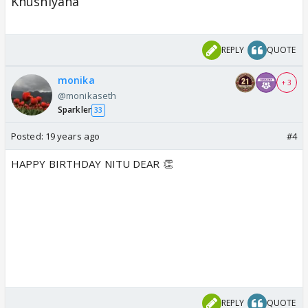
Khushiyana
REPLY
QUOTE
monika
+ 3
@monikaseth
Sparkler
33
Posted:
19 years ago
#4
HAPPY BIRTHDAY NITU DEAR 👏
REPLY
QUOTE