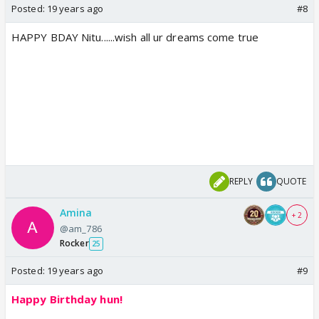
Posted:
19 years ago
#8
HAPPY BDAY Nitu......wish all ur dreams come true
REPLY
QUOTE
Amina
+ 2
@am_786
Rocker
25
Posted:
19 years ago
#9
Happy Birthday hun!