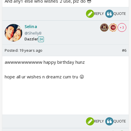
And any1 else who wishes 2 use, plz do 😳
REPLY
QUOTE
Selina
+ 3
@ShellyB
Dazzler
24
Posted:
19 years ago
#6
awwwwwwwwww happy birthday hunz
hope all ur wishes n dreamz cum tru 😛
REPLY
QUOTE