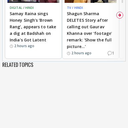
DIGITAL / HINDI
TV / HINDI
MO
Enjoy😃😛😛
Samay Raina sings
Shagun Sharma
H
Honey Singh’s ‘Brown
DELETES Story after
o
Rang’, appears to take
calling out Gaurav
B
a dig at Badshah on
Khanna over ‘footage’
o
India’s Got Latent
remark: 'Show the full
t
2 hours ago
picture...'
1
2 hours ago
RELATED TOPICS