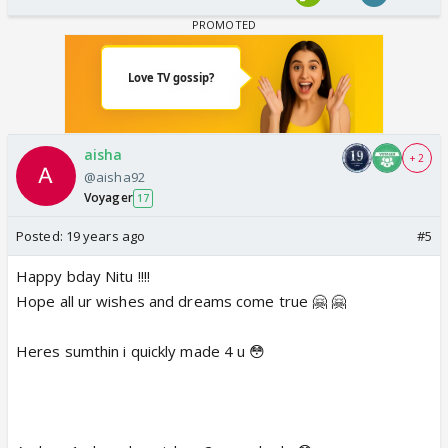
aisha
+ 2
@aisha92
Voyager
17
Posted:
19 years ago
#5
Happy bday Nitu !!!!
Hope all ur wishes and dreams come true 🤗 🤗
Heres sumthin i quickly made 4 u 😳