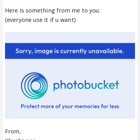
Here is something from me to you:
(everyone use it if u want)
From,