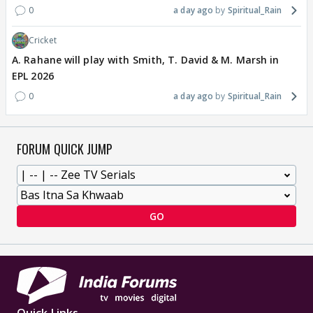
0
a day ago
Spiritual_Rain
Cricket
A. Rahane will play with Smith, T. David & M. Marsh in
EPL 2026
0
a day ago
Spiritual_Rain
FORUM QUICK JUMP
GO