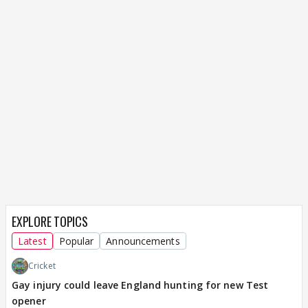
EXPLORE TOPICS
Latest
Popular
Announcements
Cricket
Gay injury could leave England hunting for new Test
opener