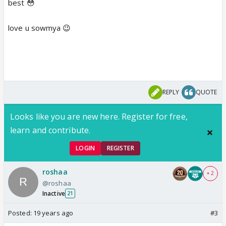
best 😳
love u sowmya 😉
REPLY
QUOTE
Looks like you are new here. Register for free,
learn and contribute.
LOGIN
REGISTER
roshaa
+ 2
@roshaa
Inactive
21
Posted:
19 years ago
#3