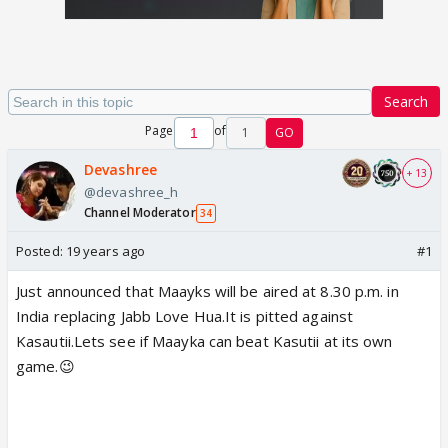
Search
Page
of
1
GO
Devashree
+ 13
@devashree_h
Channel Moderator
34
Posted:
19 years ago
#1
Just announced that Maayks will be aired at 8.30 p.m. in
India replacing Jabb Love Hua.It is pitted against
Kasautii.Lets see if Maayka can beat Kasutii at its own
game.😉