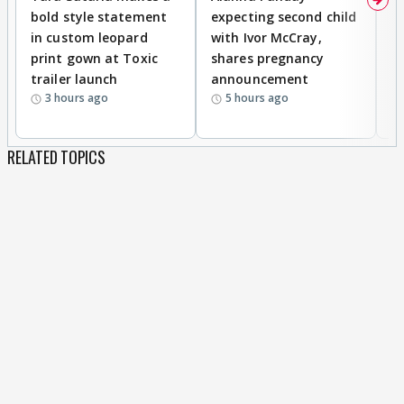
bold style statement
expecting second child
Y
in custom leopard
with Ivor McCray,
A
print gown at Toxic
shares pregnancy
K
trailer launch
announcement
R
3 hours ago
5 hours ago
RELATED TOPICS