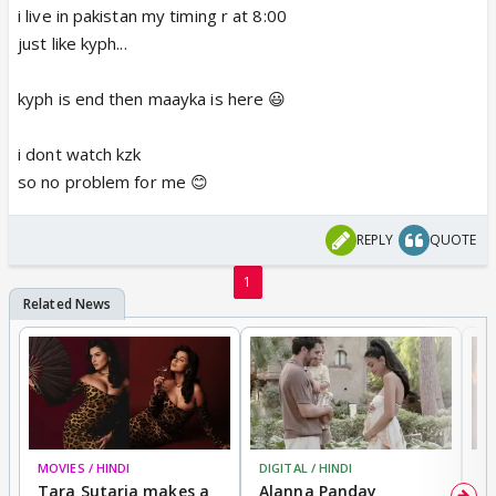
i live in pakistan my timing r at 8:00
just like kyph...
kyph is end then maayka is here 😃
i dont watch kzk
so no problem for me 😊
REPLY
QUOTE
1
MOVIES / HINDI
DIGITAL / HINDI
MO
Tara Sutaria makes a
Alanna Panday
To