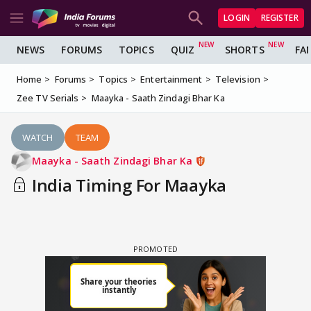
LOGIN
REGISTER
NEWS
FORUMS
TOPICS
QUIZ
SHORTS
FA
Home
Forums
Topics
Entertainment
Television
Zee TV Serials
Maayka - Saath Zindagi Bhar Ka
WATCH
TEAM
Maayka - Saath Zindagi Bhar Ka
India Timing For Maayka