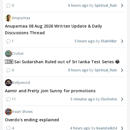
0
6 hours ago
Spiritual_Rain
Anupamaa
Anupamaa 08 Aug 2026 Written Update & Daily
Discussions Thread
1
5 hours ago
ShahH8er
Cricket
🇮🇳 Sai Sudarshan Ruled out of Sri lanka Test Series 😂
0
8 hours ago
Spiritual_Rain
Bollywood
Aamir and Preity join Sunny for promotions
11
5 minutes ago
Clochette
Asian Shows
Overdo's ending explained
4
4 hours ago
beanstalk04