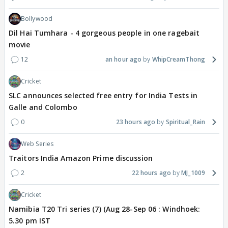
Bollywood
Dil Hai Tumhara - 4 gorgeous people in one ragebait
movie
12
an hour ago
WhipCreamThong
Cricket
SLC announces selected free entry for India Tests in
Galle and Colombo
0
23 hours ago
Spiritual_Rain
Web Series
Traitors India Amazon Prime discussion
2
22 hours ago
MJ_1009
Cricket
Namibia T20 Tri series (7) (Aug 28-Sep 06 : Windhoek:
5.30 pm IST