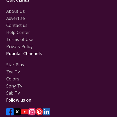
Quick Links
About Us
Advertise
Contact us
Help Center
Terms of Use
Privacy Policy
Popular Channels
Star Plus
Zee Tv
Colors
Sony Tv
Sab Tv
Follow us on