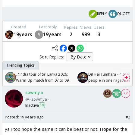
REPLY
QUOTE
Created
Last reply
Replies
Views
Users
19years
19years
2
999
3
Sort Replies:
🏏India tour of Sri Lanka 2026:
Dil Hai Tumhara - 4 gorge
Warm Up match from 07 to 09
people in one ragebait mo
/08/2026🏏
sowmya
+ 2
@~sowmya~
Inactive
19
Posted:
19 years ago
#2
ya i too hope the same it can be beat or not. Hope for the