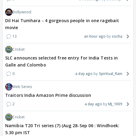
Bollywood
Dil Hai Tumhara - 4 gorgeous people in one ragebait
movie
13
an hour ago
socha
Cricket
SLC announces selected free entry for India Tests in
Galle and Colombo
0
a day ago
Spiritual_Rain
Web Series
Traitors India Amazon Prime discussion
2
a day ago
MJ_1009
Cricket
Namibia T20 Tri series (7) (Aug 28-Sep 06 : Windhoek:
5.30 pm IST