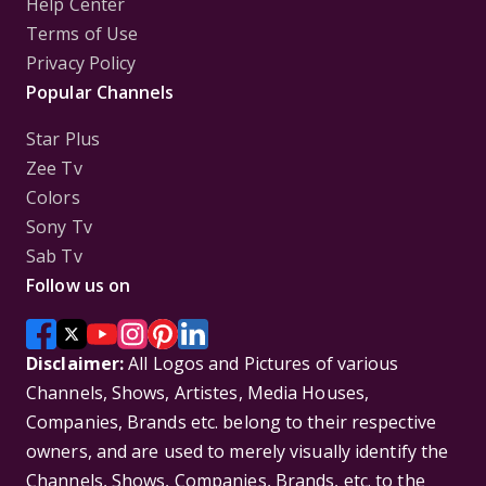
Help Center
Terms of Use
Privacy Policy
Popular Channels
Star Plus
Zee Tv
Colors
Sony Tv
Sab Tv
Follow us on
Disclaimer:
All Logos and Pictures of various
Channels, Shows, Artistes, Media Houses,
Companies, Brands etc. belong to their respective
owners, and are used to merely visually identify the
Channels, Shows, Companies, Brands, etc. to the