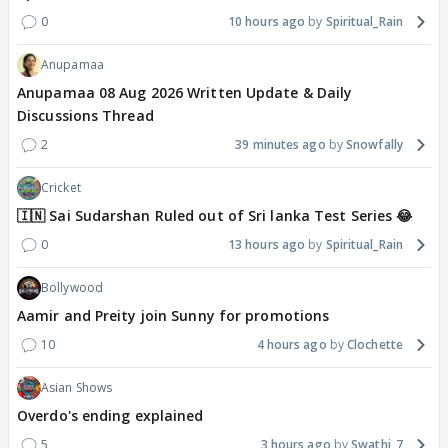
0
10 hours ago
Spiritual_Rain
Anupamaa
Anupamaa 08 Aug 2026 Written Update & Daily
Discussions Thread
2
39 minutes ago
Snowfally
Cricket
🇮🇳 Sai Sudarshan Ruled out of Sri lanka Test Series 😂
0
13 hours ago
Spiritual_Rain
Bollywood
Aamir and Preity join Sunny for promotions
10
4 hours ago
Clochette
Asian Shows
Overdo's ending explained
5
3 hours ago
Swathi_7