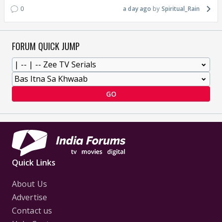
0
a day ago
Spiritual_Rain
FORUM QUICK JUMP
GO
Quick Links
About Us
Advertise
Contact us