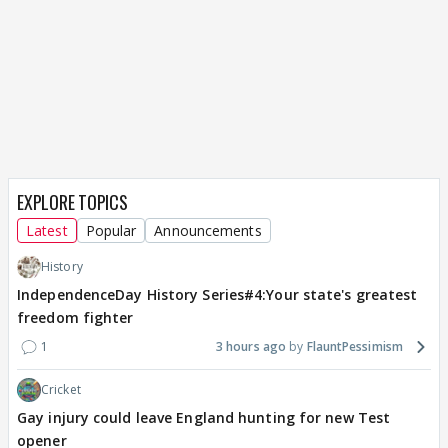
EXPLORE TOPICS
Latest
Popular
Announcements
History
IndependenceDay History Series#4:Your state's greatest
freedom fighter
1
3 hours ago
FlauntPessimism
Cricket
Gay injury could leave England hunting for new Test
opener