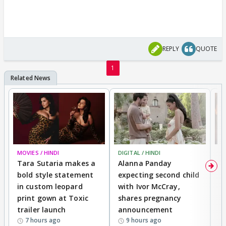
REPLY
QUOTE
1
MOVIES / HINDI
DIGITAL / HINDI
MO
Tara Sutaria makes a
Alanna Panday
To
bold style statement
expecting second child
Y
in custom leopard
with Ivor McCray,
A
print gown at Toxic
shares pregnancy
K
trailer launch
announcement
R
7 hours ago
9 hours ago