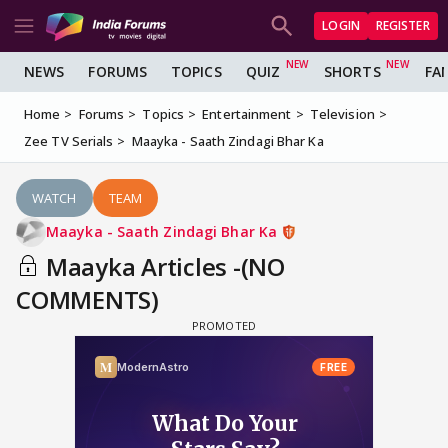
LOGIN
REGISTER
NEWS
FORUMS
TOPICS
QUIZ
SHORTS
FA
Home
Forums
Topics
Entertainment
Television
Zee TV Serials
Maayka - Saath Zindagi Bhar Ka
WATCH
TEAM
Maayka - Saath Zindagi Bhar Ka
Maayka Articles -(NO
COMMENTS)