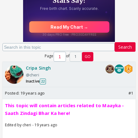
Search
Page
of
1
GO
Cripa Singh
@cheri
Inactive
22
Posted:
19 years ago
#1
This topic will contain articles related to Maayka -
Saath Zindagi Bhar Ka here!
Edited by cheri - 19 years ago