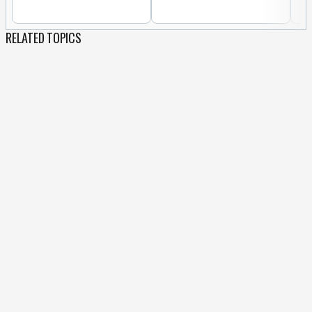
RELATED TOPICS