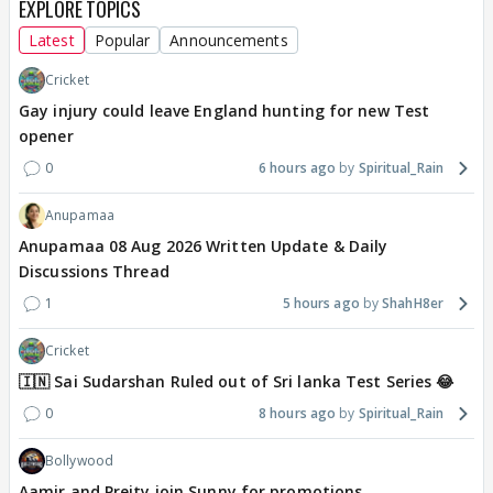
EXPLORE TOPICS
Latest
Popular
Announcements
Cricket
Gay injury could leave England hunting for new Test
opener
0
6 hours ago
Spiritual_Rain
Anupamaa
Anupamaa 08 Aug 2026 Written Update & Daily
Discussions Thread
1
5 hours ago
ShahH8er
Cricket
🇮🇳 Sai Sudarshan Ruled out of Sri lanka Test Series 😂
0
8 hours ago
Spiritual_Rain
Bollywood
Aamir and Preity join Sunny for promotions