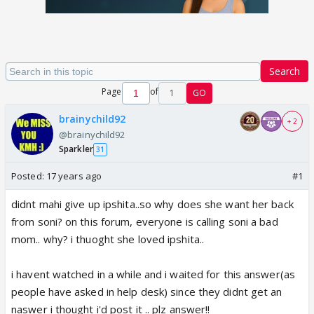
Search
Page
of
1
GO
brainychild92
+ 2
@brainychild92
Sparkler
31
Posted:
17 years ago
#1
didnt mahi give up ipshita..so why does she want her back
from soni? on this forum, everyone is calling soni a bad
mom.. why? i thuoght she loved ipshita..
i havent watched in a while and i waited for this answer(as
people have asked in help desk) since they didnt get an
naswer i thought i'd post it .. plz answer!!