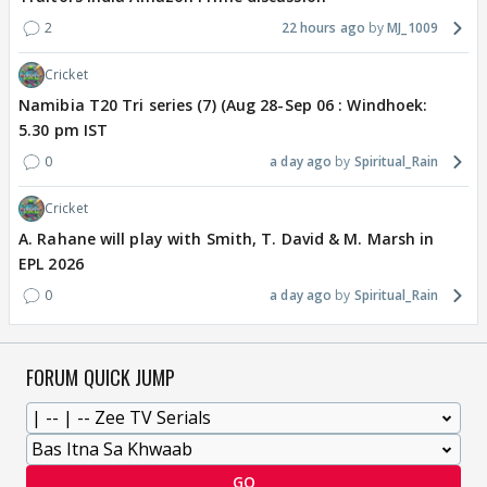
2
22 hours ago
MJ_1009
Cricket
Namibia T20 Tri series (7) (Aug 28-Sep 06 : Windhoek:
5.30 pm IST
0
a day ago
Spiritual_Rain
Cricket
A. Rahane will play with Smith, T. David & M. Marsh in
EPL 2026
0
a day ago
Spiritual_Rain
FORUM QUICK JUMP
GO