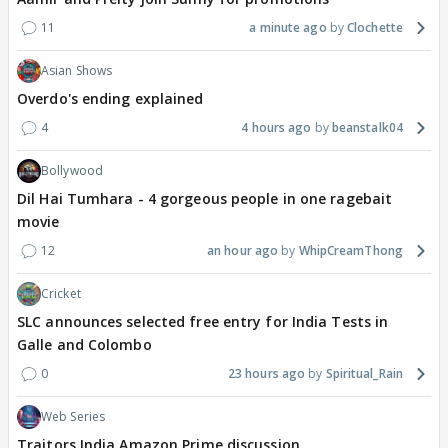
11
a minute ago
Clochette
Asian Shows
Overdo's ending explained
4
4 hours ago
beanstalk04
Bollywood
Dil Hai Tumhara - 4 gorgeous people in one ragebait
movie
12
an hour ago
WhipCreamThong
Cricket
SLC announces selected free entry for India Tests in
Galle and Colombo
0
23 hours ago
Spiritual_Rain
Web Series
Traitors India Amazon Prime discussion