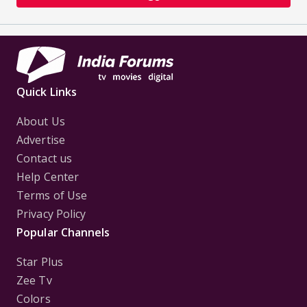
Quick Links
About Us
Advertise
Contact us
Help Center
Terms of Use
Privacy Policy
Popular Channels
Star Plus
Zee Tv
Colors