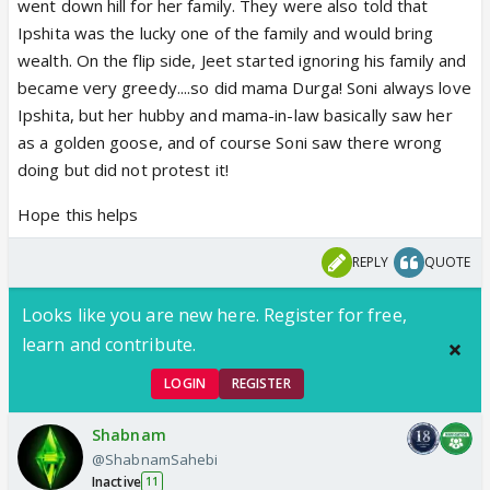
went down hill for her family. They were also told that
Ipshita was the lucky one of the family and would bring
wealth. On the flip side, Jeet started ignoring his family and
became very greedy....so did mama Durga! Soni always love
Ipshita, but her hubby and mama-in-law basically saw her
as a golden goose, and of course Soni saw there wrong
doing but did not protest it!
Hope this helps
REPLY
QUOTE
Looks like you are new here. Register for free,
learn and contribute.
LOGIN
REGISTER
Shabnam
@ShabnamSahebi
Inactive
11