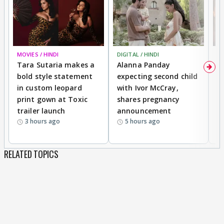
MOVIES / HINDI
DIGITAL / HINDI
MO
Tara Sutaria makes a
Alanna Panday
To
bold style statement
expecting second child
Y
in custom leopard
with Ivor McCray,
A
print gown at Toxic
shares pregnancy
K
trailer launch
announcement
R
3 hours ago
5 hours ago
RELATED TOPICS