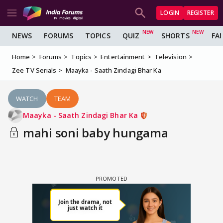
LOGIN
REGISTER
NEWS
FORUMS
TOPICS
QUIZ
SHORTS
FA
Home
Forums
Topics
Entertainment
Television
Zee TV Serials
Maayka - Saath Zindagi Bhar Ka
WATCH
TEAM
Maayka - Saath Zindagi Bhar Ka
mahi soni baby hungama