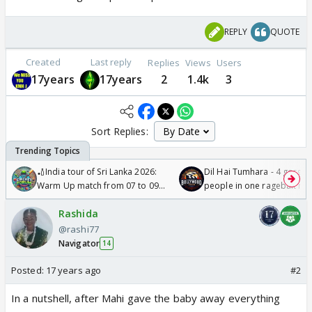
REPLY
QUOTE
Created
Last reply
Replies
Views
Users
17years
17years
2
1.4k
3
Sort Replies:
🏏India tour of Sri Lanka 2026:
Dil Hai Tumhara - 4 gorge
Warm Up match from 07 to 09
people in one ragebait mo
/08/2026🏏
Rashida
@rashi77
Navigator
14
Posted:
17 years ago
#2
In a nutshell, after Mahi gave the baby away everything