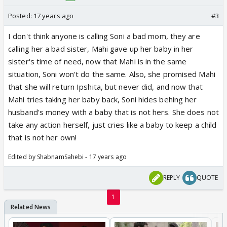
Posted:
17 years ago
#3
I don't think anyone is calling Soni a bad mom, they are
calling her a bad sister, Mahi gave up her baby in her
sister's time of need, now that Mahi is in the same
situation, Soni won't do the same. Also, she promised Mahi
that she will return Ipshita, but never did, and now that
Mahi tries taking her baby back, Soni hides behing her
husband's money with a baby that is not hers. She does not
take any action herself, just cries like a baby to keep a child
that is not her own!
Edited by ShabnamSahebi - 17 years ago
REPLY
QUOTE
1