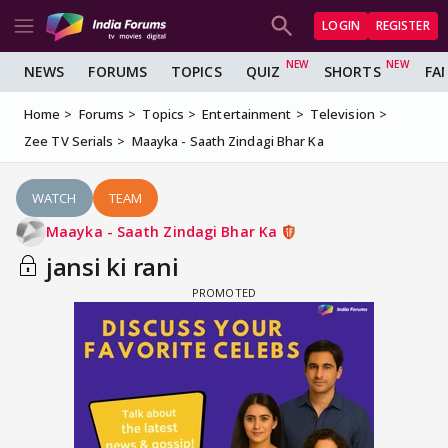
LOGIN
REGISTER
NEWS
FORUMS
TOPICS
QUIZ
SHORTS
FA
Home
Forums
Topics
Entertainment
Television
Zee TV Serials
Maayka - Saath Zindagi Bhar Ka
WATCH
TEAM
Maayka - Saath Zindagi Bhar Ka
jansi ki rani