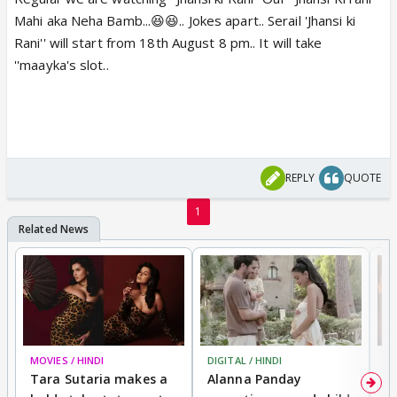
Mahi aka Neha Bamb...😆😆.. Jokes apart.. Serail 'Jhansi ki
Rani'' will start from 18th August 8 pm.. It will take
''maayka's slot..
REPLY
QUOTE
1
MOVIES / HINDI
DIGITAL / HINDI
MO
Tara Sutaria makes a
Alanna Panday
To