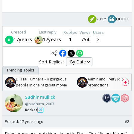
REPLY
QUOTE
Created
Last reply
Replies
Views
Users
17years
17years
1
754
2
Sort Replies:
Dil Hai Tumhara - 4 gorgeous
Aamir and Preity join Sunny
people in one ragebait movie
promotions
Sudhir mullick
@sudhirm_2007
Rocker
25
Posted:
17 years ago
#2
Regular we are watching ''Jhansi ki Rani'' Our ''Jhansi Ki rani''