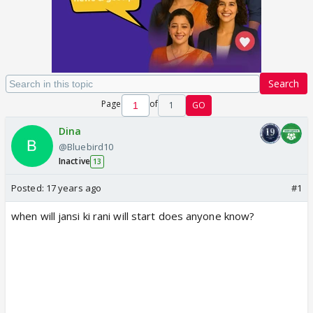
Search
Page
of
1
GO
Dina
@Bluebird10
Inactive
13
Posted:
17 years ago
#1
when will jansi ki rani will start does anyone know?