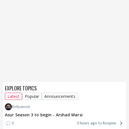
EXPLORE TOPICS
Latest
Popular
Announcements
Bollywood
Asur Season 3 to begin - Arshad Warsi
0
3 hours ago
Rosyme