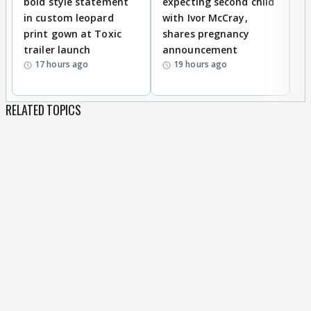
bold style statement
expecting second child
Y
in custom leopard
with Ivor McCray,
A
print gown at Toxic
shares pregnancy
K
trailer launch
announcement
R
17 hours ago
19 hours ago
RELATED TOPICS