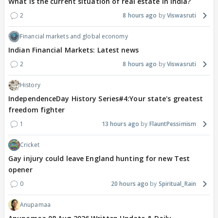
What is the current situation of real estate in India?
2
8 hours ago
Viswasruti
Financial markets and global economy
Indian Financial Markets: Latest news
2
8 hours ago
Viswasruti
History
IndependenceDay History Series#4:Your state's greatest
freedom fighter
1
13 hours ago
FlauntPessimism
Cricket
Gay injury could leave England hunting for new Test
opener
0
20 hours ago
Spiritual_Rain
Anupamaa