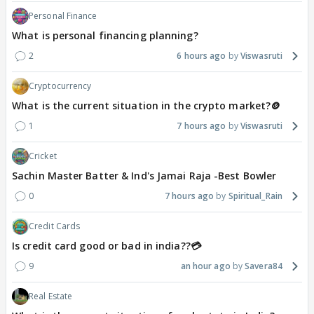
Personal Finance
What is personal financing planning?
2
6 hours ago
Viswasruti
Cryptocurrency
What is the current situation in the crypto market?🪙
1
7 hours ago
Viswasruti
Cricket
Sachin Master Batter & Ind's Jamai Raja -Best Bowler
0
7 hours ago
Spiritual_Rain
Credit Cards
Is credit card good or bad in india??💳
9
an hour ago
Savera84
Real Estate