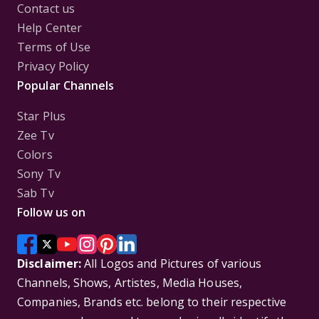
Contact us
Help Center
Terms of Use
Privacy Policy
Popular Channels
Star Plus
Zee Tv
Colors
Sony Tv
Sab Tv
Follow us on
Disclaimer:
All Logos and Pictures of various
Channels, Shows, Artistes, Media Houses,
Companies, Brands etc. belong to their respective