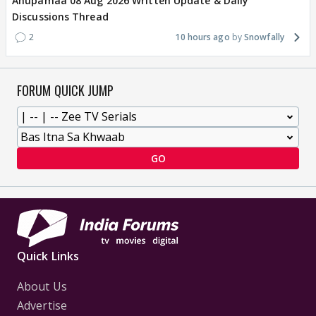
Anupamaa 08 Aug 2026 Written Update & Daily
Discussions Thread
2
10 hours ago
Snowfally
FORUM QUICK JUMP
GO
Quick Links
About Us
Advertise