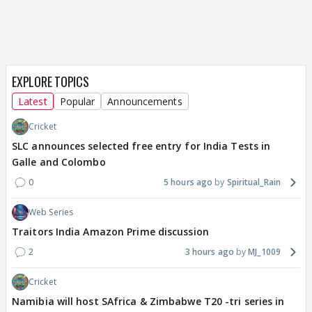
EXPLORE TOPICS
Latest
Popular
Announcements
Cricket
SLC announces selected free entry for India Tests in
Galle and Colombo
0
5 hours ago
Spiritual_Rain
Web Series
Traitors India Amazon Prime discussion
2
3 hours ago
MJ_1009
Cricket
Namibia will host SAfrica & Zimbabwe T20 -tri series in