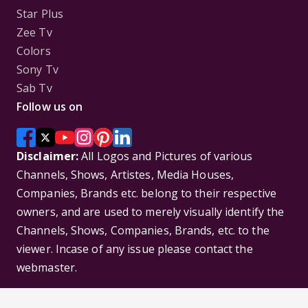
Star Plus
Zee Tv
Colors
Sony Tv
Sab Tv
Follow us on
Disclaimer:
All Logos and Pictures of various
Channels, Shows, Artistes, Media Houses,
Companies, Brands etc. belong to their respective
owners, and are used to merely visually identify the
Channels, Shows, Companies, Brands, etc. to the
viewer. Incase of any issue please contact the
webmaster.