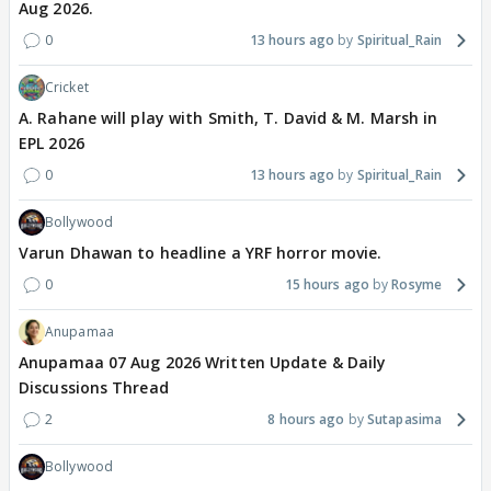
Aug 2026.
0
13 hours ago
Spiritual_Rain
Cricket
A. Rahane will play with Smith, T. David & M. Marsh in
EPL 2026
0
13 hours ago
Spiritual_Rain
Bollywood
Varun Dhawan to headline a YRF horror movie.
0
15 hours ago
Rosyme
Anupamaa
Anupamaa 07 Aug 2026 Written Update & Daily
Discussions Thread
2
8 hours ago
Sutapasima
Bollywood