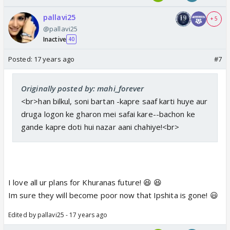
durga r cleaning houses of people where as jeet is
pallavi25
+ 5
seeling shoes on footpath..mr. khurana as gateman
@pallavi25
of any house!
Inactive
40
Posted:
17 years ago
#7
Originally posted by: mahi_forever
<br>han bilkul, soni bartan -kapre saaf karti huye aur
druga logon ke gharon mei safai kare--bachon ke
gande kapre doti hui nazar aani chahiye!<br>
I love all ur plans for Khuranas future! 😆 😆
Im sure they will become poor now that Ipshita is gone! 😃
Edited by pallavi25 - 17 years ago