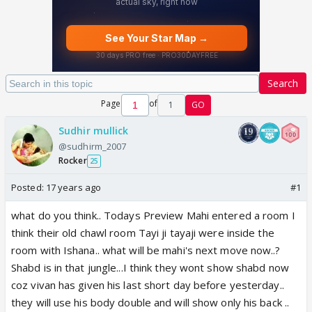
Search
Page
of
1
GO
Sudhir mullick
@sudhirm_2007
Rocker
25
Posted:
17 years ago
#1
what do you think.. Todays Preview Mahi entered a room I
think their old chawl room Tayi ji tayaji were inside the
room with Ishana.. what will be mahi's next move now..?
Shabd is in that jungle...I think they wont show shabd now
coz vivan has given his last short day before yesterday..
they will use his body double and will show only his back ..