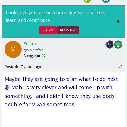
Looks like you are new here. Register for free,
learn and contribute.
LOGIN
REGISTER
Selina
@Vivanfan
Navigator
10
Posted:
17 years ago
#3
Maybe they are going to plan what to do next
😆 Mahi is very clever and will come up with
something... and i didn't know they use body
double for Vivan sometimes.