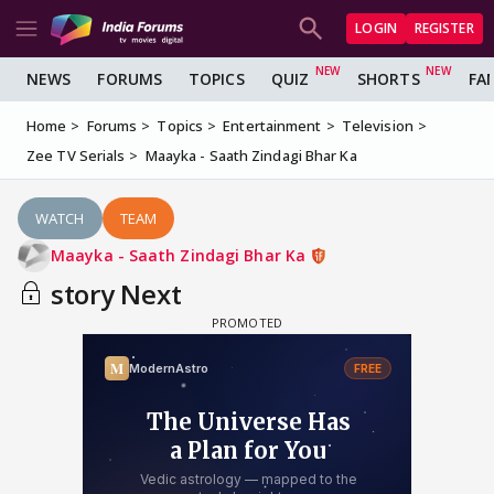
LOGIN
REGISTER
NEWS
FORUMS
TOPICS
QUIZ
SHORTS
FA
Home
Forums
Topics
Entertainment
Television
Zee TV Serials
Maayka - Saath Zindagi Bhar Ka
WATCH
TEAM
Maayka - Saath Zindagi Bhar Ka
story Next