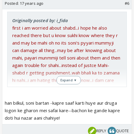
Posted:
17 years ago
#6
Originally posted by: i_fida
first i am worried about shabd...i hope he also
reached there but u know sukhi know where they r
and may be mahi oh no its soni's pyyari mummyji
can damage all thing...may be after knowing about
mahi, payari munmmiji tell soni about them and then
again trouble for shahi...instead of justce Mahi-
shabd r getting punishment..wah bhali ka to zamana
hi nahi...i am hating this story line now...i dam care
Expand ▼
what they r going to show next
but from my views..i want to see Shahi wid both
babies ans T/T...then Ad come there and tell them
han bilkul, soni bartan -kapre saaf karti huye aur druga
to go to some safe place where no one can find
logon ke gharon mei safai kare--bachon ke gande kapre
them...after going to any safe place...there should be
doti hui nazar aani chahiye!
leap of some years..both babies r groing up and on
REPLY
QUOTE
the other side, khuranas r living in powerty...soni and