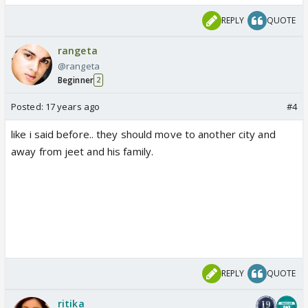
REPLY
QUOTE
rangeta
@rangeta
Beginner
2
Posted:
17 years ago
#4
like i said before.. they should move to another city and
away from jeet and his family.
REPLY
QUOTE
ritika