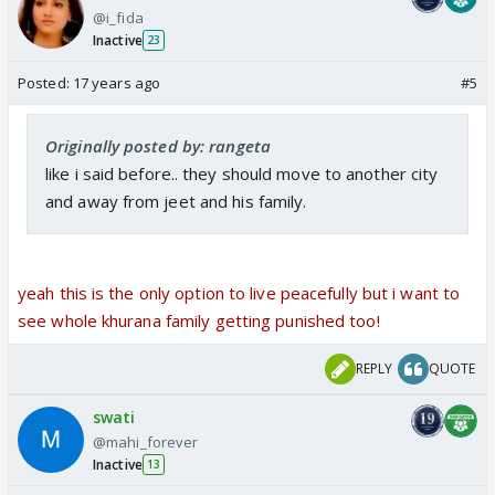
@i_fida
Inactive
23
Posted:
17 years ago
#5
Originally posted by: rangeta
like i said before.. they should move to another city
and away from jeet and his family.
yeah this is the only option to live peacefully but i want to
see whole khurana family getting punished too!
REPLY
QUOTE
swati
@mahi_forever
Inactive
13