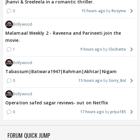
Jhanvi & Sreeleela in a romantic thriller.
0
15 hours ago
Rosyme
Bollywood
Malamaal Weekly 2 - Raveena and Parineeti join the
movie.
1
9 hours ago
Clochette
Bollywood
Tabassum|Batwara1947|Rahman|Akhtar|Nigam
0
15 hours ago
Sorry_Bol
Bollywood
Operation safed sagar reviews- out on Netflix
0
17 hours ago
priya185
FORUM QUICK JUMP