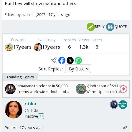
But they will show mahi and others
Edited by sudhirm_2007 - 17 years ago
REPLY
QUOTE
Created
Last reply
Replies
Views
Users
17years
17years
6
1.3k
6
Sort Replies:
Ramayana to release in 50,000
🏏India tour of Sri Lanka 2
screens worldwide, double of
Warm Up match from 07 t
Odyssey
/08/2026🏏
ritika
@i_fida
Inactive
23
Posted:
17 years ago
#2