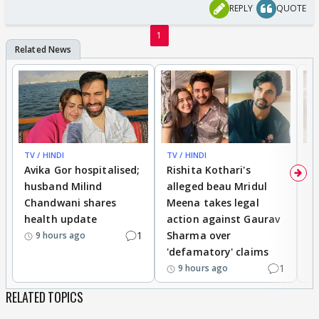
REPLY
QUOTE
1
TV / HINDI
TV / HINDI
TV
Avika Gor hospitalised;
Rishita Kothari's
G
husband Milind
alleged beau Mridul
r
Chandwani shares
Meena takes legal
h
health update
action against Gaurav
a
1
Sharma over
f
9 hours ago
'defamatory' claims
1
9 hours ago
RELATED TOPICS