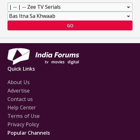
GO
Quick Links
About Us
Advertise
Contact us
Help Center
Terms of Use
Privacy Policy
Popular Channels