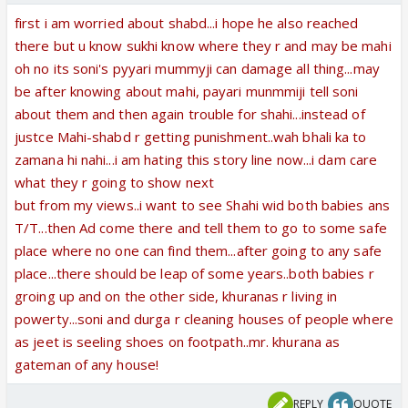
first i am worried about shabd...i hope he also reached
there but u know sukhi know where they r and may be mahi
oh no its soni's pyyari mummyji can damage all thing...may
be after knowing about mahi, payari munmmiji tell soni
about them and then again trouble for shahi...instead of
justce Mahi-shabd r getting punishment..wah bhali ka to
zamana hi nahi...i am hating this story line now...i dam care
what they r going to show next
but from my views..i want to see Shahi wid both babies ans
T/T...then Ad come there and tell them to go to some safe
place where no one can find them...after going to any safe
place...there should be leap of some years..both babies r
groing up and on the other side, khuranas r living in
powerty...soni and durga r cleaning houses of people where
as jeet is seeling shoes on footpath..mr. khurana as
gateman of any house!
REPLY
QUOTE