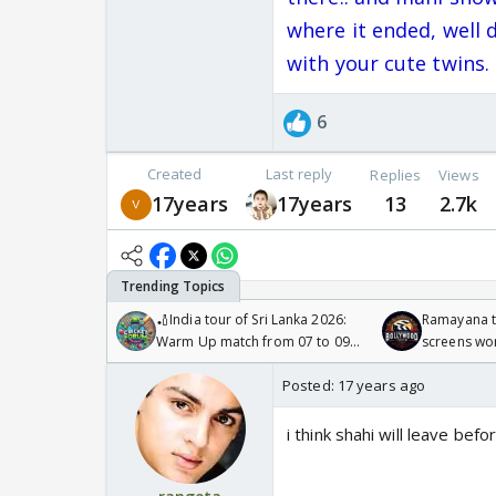
where it ended, well 
with your cute twins.
6
Created
Last reply
Replies
Views
17years
17years
13
2.7k
🏏India tour of Sri Lanka 2026:
Ramayana to
Warm Up match from 07 to 09
screens wo
/08/2026🏏
Odyssey
Posted:
17 years ago
i think shahi will leave befo