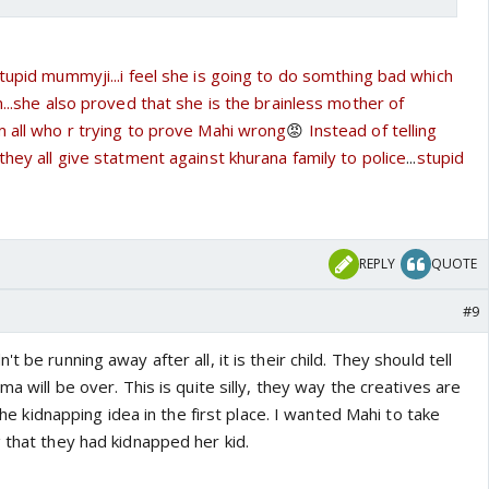
tupid mummyji...i feel she is going to do somthing bad which
n...she also proved that she is the brainless mother of
m all who r trying to prove Mahi wrong
😡
Instead of telling
they all give statment against khurana family to police
...
stupid
REPLY
QUOTE
#9
t be running away after all, it is their child. They should tell
ma will be over. This is quite silly, they way the creatives are
 the kidnapping idea in the first place. I wanted Mahi to take
 that they had kidnapped her kid.