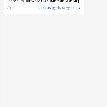
Tabassum|Batwara1947|Rahman|Akhtar|Nigam
0
20 hours ago
Sorry_Bol