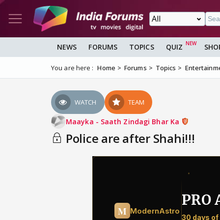
NEWS
FORUMS
TOPICS
QUIZ
SHO
You are here :
Home
Forums
Topics
Entertainm
WATCH
TEAM
Maayka - Saath Zindagi Bhar Ka
Police are after Shahi!!!