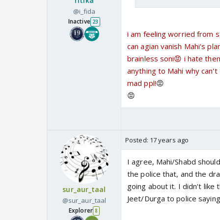
ritika
@i_fida
Inactive
23
i am feeling worried from s
can agian vanish Mahi's pla
brainless soni😡 i hate the
anything to Mahi why can't 
mad ppl!
😡
😡
Posted:
17 years ago
I agree, Mahi/Shabd shouldn'
the police that, and the dra
going about it. I didn't like
sur_aur_taal
Jeet/Durga to police saying
@sur_aur_taal
Explorer
8