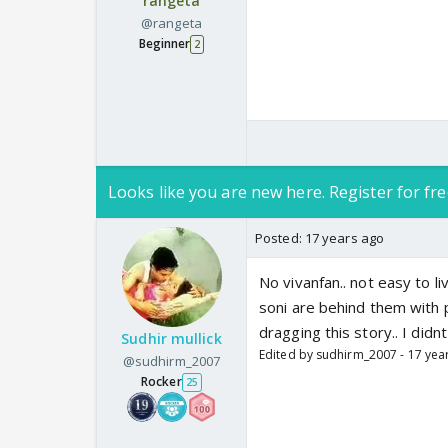
rangeta
@rangeta
Beginner
2
Looks like you are new here. Register for fre
Posted:
17 years ago
No vivanfan.. not easy to l
soni are behind them with po
dragging this story.. I didnt
Sudhir mullick
Edited by sudhirm_2007 - 17 yea
@sudhirm_2007
Rocker
25