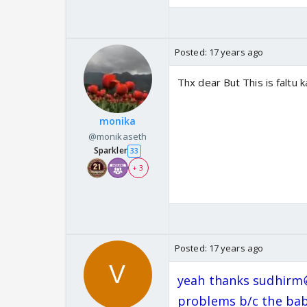
Posted:
17 years ago
Thx dear But This is faltu 
monika
@monikaseth
Sparkler
33
+ 3
Posted:
17 years ago
yeah thanks sudhirm
problems b/c the bab