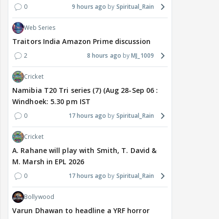
0
9 hours ago
Spiritual_Rain
Web Series
Traitors India Amazon Prime discussion
2
8 hours ago
MJ_1009
Cricket
Namibia T20 Tri series (7) (Aug 28-Sep 06 :
Windhoek: 5.30 pm IST
0
17 hours ago
Spiritual_Rain
Cricket
A. Rahane will play with Smith, T. David &
M. Marsh in EPL 2026
0
17 hours ago
Spiritual_Rain
Bollywood
Varun Dhawan to headline a YRF horror