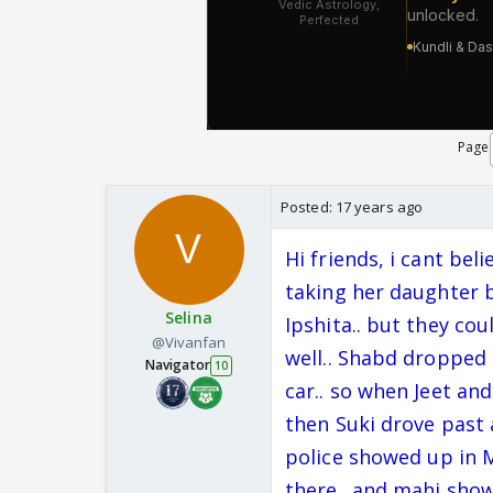
Page
Posted:
17 years ago
Hi friends, i cant bel
taking her daughter b
Selina
Ipshita.. but they co
@Vivanfan
well.. Shabd dropped
Navigator
10
car.. so when Jeet an
then Suki drove past 
police showed up in 
there.. and mahi show