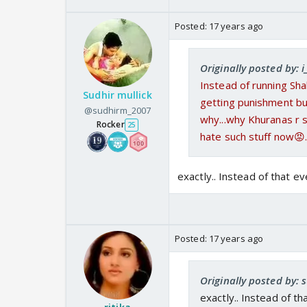
Posted:
17 years ago
Originally posted by: i
Instead of running Sha
Sudhir mullick
getting punishment but
@sudhirm_2007
why...why Khuranas r st
Rocker
25
hate such stuff now😡.
exactly.. Instead of that 
Posted:
17 years ago
Originally posted by:
exactly.. Instead of t