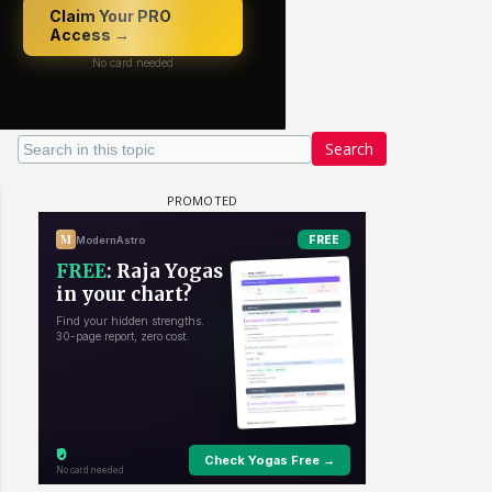
Search