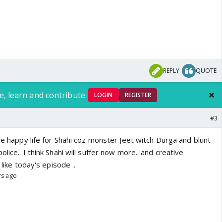
REPLY
QUOTE
e, learn and contribute.
LOGIN
REGISTER
#3
ive happy life for Shahi coz monster Jeet witch Durga and blunt
lice.. I think Shahi will suffer now more.. and creative
 like today's episode ..
rs ago