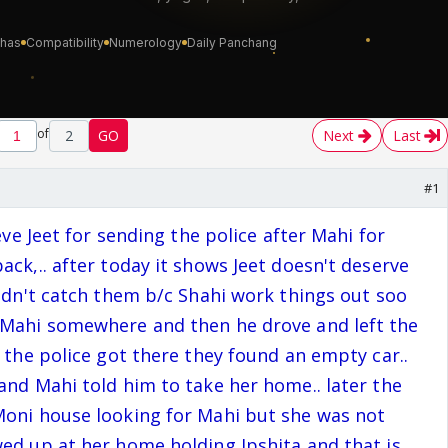
of
2
GO
Next
Last
#1
ieve Jeet for sending the police after Mahi for
ack,.. after today it shows Jeet doesn't deserve
uldn't catch them b/c Shahi work things out soo
 Mahi somewhere and then he drove and left the
d the police got there they found an empty car..
and Mahi told him to take her home.. later the
Moni house looking for Mahi but she was not
ed up at her home holding Ipshita and that is