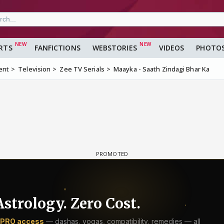
RTS
FANFICTIONS
WEBSTORIES
VIDEOS
PHOTO
ent
Television
Zee TV Serials
Maayka - Saath Zindagi Bhar Ka