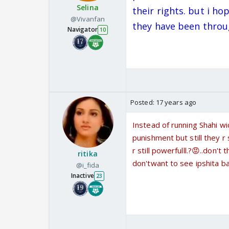
Selina
their rights. but i h
@Vivanfan
they have been throu
Navigator
10
Posted:
17 years ago
Instead of running Shahi wi
punishment but still they r
r still powerfulll.?😡..don'
ritika
don'twant to see ipshita ba
@i_fida
Inactive
23