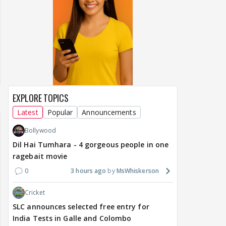
EXPLORE TOPICS
Latest
Popular
Announcements
Bollywood
Dil Hai Tumhara - 4 gorgeous people in one
ragebait movie
0
3 hours ago
MsWhiskerson
Cricket
SLC announces selected free entry for
India Tests in Galle and Colombo