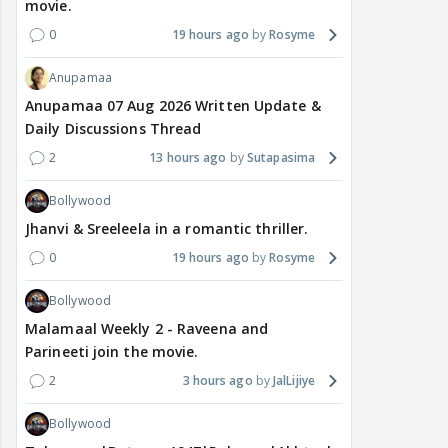
movie.
0
19 hours ago
Rosyme
Anupamaa
Anupamaa 07 Aug 2026 Written Update &
Daily Discussions Thread
2
13 hours ago
Sutapasima
Bollywood
Jhanvi & Sreeleela in a romantic thriller.
0
19 hours ago
Rosyme
Bollywood
Malamaal Weekly 2 - Raveena and
Parineeti join the movie.
2
3 hours ago
JalLijiye
Bollywood