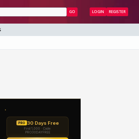
GO
LOGIN
REGISTER
S