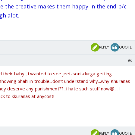
ope the creative makes them happy in the end b/c
gh alot.
REPLY
QUOTE
#6
d their baby , i wanted to see jeet-soni-durga getting
 showing Shahi in trouble...don't understand why...why Khuranas
t they deserve any punishment??...i hate such stuff now😡....I
ck to kkuranas at anycost!
REPLY
QUOTE