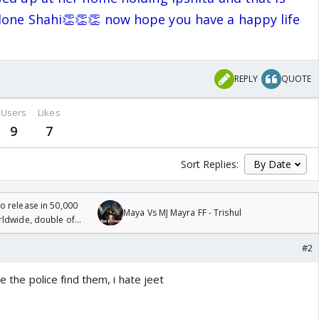
done Shahi👏👏👏 now hope you have a happy life
REPLY
QUOTE
Users
Likes
9
7
Sort Replies:
 release in 50,000
Maya Vs MJ Mayra FF - Trishul
rldwide, double of
#2
re the police find them, i hate jeet