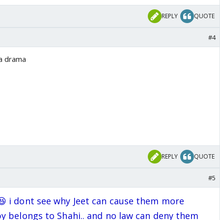
REPLY
QUOTE
#4
ka drama
REPLY
QUOTE
#5
 i dont see why Jeet can cause them more
y belongs to Shahi.. and no law can deny them