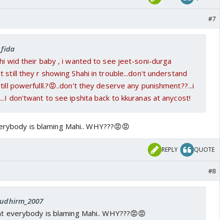
#7
_fida
hi wid their baby , i wanted to see jeet-soni-durga
 still they r showing Shahi in trouble...don't understand
ill powerfulll.?😡..don't they deserve any punishment??...i
...I don'twant to see ipshita back to kkuranas at anycost!
everybody is blaming Mahi.. WHY???😡😡
REPLY
QUOTE
#8
 sudhirm_2007
hat everybody is blaming Mahi.. WHY???😡😡