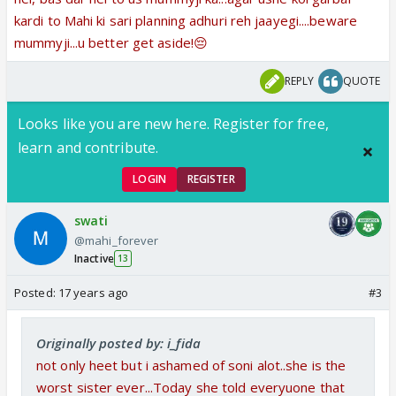
kardi to Mahi ki sari planning adhuri reh jaayegi....beware
mummyji...u better get aside!😔
REPLY
QUOTE
Looks like you are new here. Register for free,
learn and contribute.
LOGIN
REGISTER
swati
@mahi_forever
Inactive
13
Posted:
17 years ago
#3
Originally posted by: i_fida
not only heet but i ashamed of soni alot..she is the
worst sister ever...Today she told everyuone that