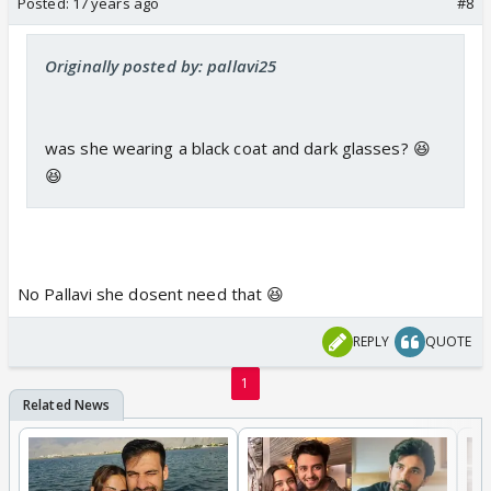
Posted:
17 years ago
#8
Originally posted by: pallavi25
was she wearing a black coat and dark glasses? 😆
😆
No Pallavi she dosent need that 😆
REPLY
QUOTE
1