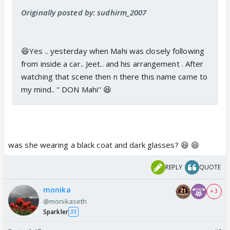
Originally posted by: sudhirm_2007
😆Yes .. yesterday when Mahi was closely following
from inside a car.. Jeet.. and his arrangement . After
watching that scene then n there this name came to
my mind.. '' DON Mahi'' 😆
was she wearing a black coat and dark glasses? 😆 😆
REPLY
QUOTE
monika
+ 3
@monikaseth
Sparkler
33