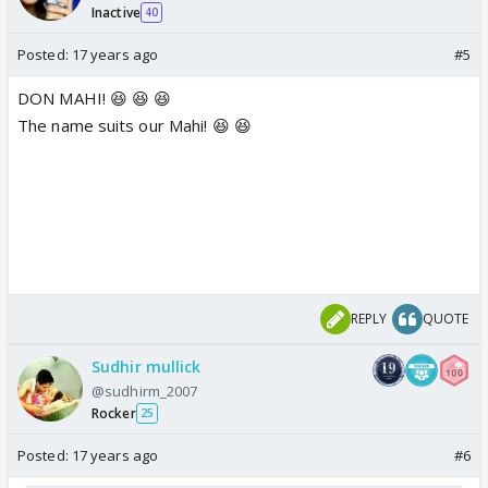
Inactive
40
Posted:
17 years ago
#5
DON MAHI! 😆 😆 😆
The name suits our Mahi! 😆 😆
REPLY
QUOTE
Sudhir mullick
@sudhirm_2007
Rocker
25
Posted:
17 years ago
#6