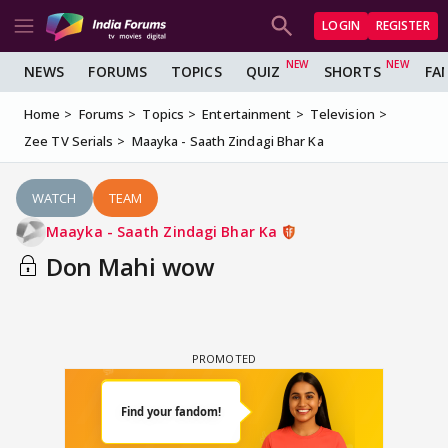
LOGIN
REGISTER
NEWS
FORUMS
TOPICS
QUIZ
SHORTS
FA
Home
Forums
Topics
Entertainment
Television
Zee TV Serials
Maayka - Saath Zindagi Bhar Ka
WATCH
TEAM
Maayka - Saath Zindagi Bhar Ka
Don Mahi wow