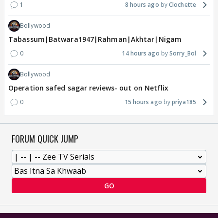
1
8 hours ago
Clochette
Bollywood
Tabassum|Batwara1947|Rahman|Akhtar|Nigam
0
14 hours ago
Sorry_Bol
Bollywood
Operation safed sagar reviews- out on Netflix
0
15 hours ago
priya185
FORUM QUICK JUMP
GO