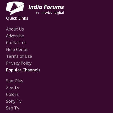
Quick Links
About Us
Advertise
Contact us
Help Center
Terms of Use
Privacy Policy
Popular Channels
Star Plus
Zee Tv
Colors
Sony Tv
Sab Tv