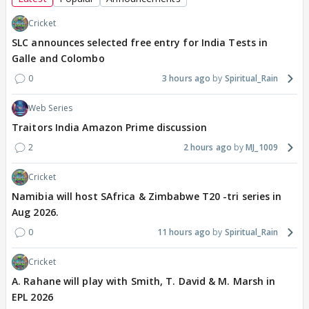
Cricket
SLC announces selected free entry for India Tests in
Galle and Colombo
0
3 hours ago
Spiritual_Rain
Web Series
Traitors India Amazon Prime discussion
2
2 hours ago
MJ_1009
Cricket
Namibia will host SAfrica & Zimbabwe T20 -tri series in
Aug 2026.
0
11 hours ago
Spiritual_Rain
Cricket
A. Rahane will play with Smith, T. David & M. Marsh in
EPL 2026