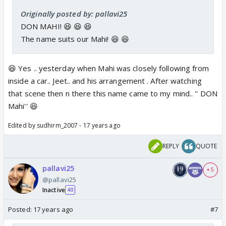
Originally posted by: pallavi25
DON MAHI! 😆 😆 😆
The name suits our Mahi! 😆 😆
😆 Yes .. yesterday when Mahi was closely following from
inside a car.. Jeet.. and his arrangement . After watching
that scene then n there this name came to my mind.. '' DON
Mahi'' 😆
Edited by sudhirm_2007 - 17 years ago
REPLY
QUOTE
pallavi25
+ 5
@pallavi25
Inactive
40
Posted:
17 years ago
#7