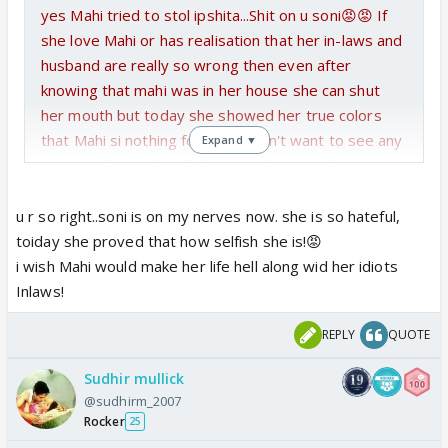
yes Mahi tried to stol ipshita...Shit on u soni😡😡 If
she love Mahi or has realisation that her in-laws and
husband are really so wrong then even after
knowing that mahi was in her house she can shut
her mouth but today she showed her true colors
that Mahi si nothing for her....I don't want to see any
Expand ▼
sympthy for such selfish sister like Soni...she
deserve to go to hell wid her family!😡 I am proud of
mahi...she has to set her baby free from those
u r so right..soni is on my nerves now. she is so hateful,
culprits! mahi ki wajhe se sab hil gaye hein😆..bas
toiday she proved that how selfish she is!😡
unki gardan Mahi ke haath mein aani baaki hei, bas
i wish Mahi would make her life hell along wid her idiots
dar hei to us mummyji ka...agar usne koi garbar kardi
Inlaws!
to Mahi ki sari planning adhuri reh jaayegi....beware
REPLY
QUOTE
mummyji...u better get aside!😔
Sudhir mullick
@sudhirm_2007
Rocker
25