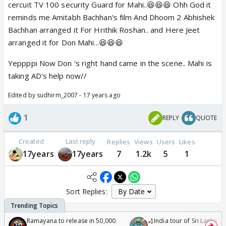
cercuit TV 100 security Guard for Mahi..😆😆😆 Ohh God it
reminds me Amitabh Bachhan's film And Dhoom 2 Abhishek
Bachhan arranged it For Hrithik Roshan.. and Here Jeet
arranged it for Don Mahi...😆😆😆
Yeppppi Now Don 's right hand came in the scene.. Mahi is
taking AD's help now//
Edited by sudhirm_2007 - 17 years ago
1
REPLY
QUOTE
Created
Last reply
Replies
Views
Users
Likes
17years
17years
7
1.2k
5
1
Sort Replies:
Ramayana to release in 50,000
🏏India tour of Sri Lanka 2