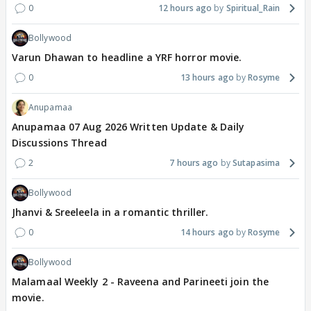
0
12 hours ago
Spiritual_Rain
Bollywood
Varun Dhawan to headline a YRF horror movie.
0
13 hours ago
Rosyme
Anupamaa
Anupamaa 07 Aug 2026 Written Update & Daily
Discussions Thread
2
7 hours ago
Sutapasima
Bollywood
Jhanvi & Sreeleela in a romantic thriller.
0
14 hours ago
Rosyme
Bollywood
Malamaal Weekly 2 - Raveena and Parineeti join the
movie.