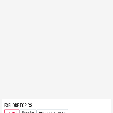
EXPLORE TOPICS
Latest
Popular
Announcements