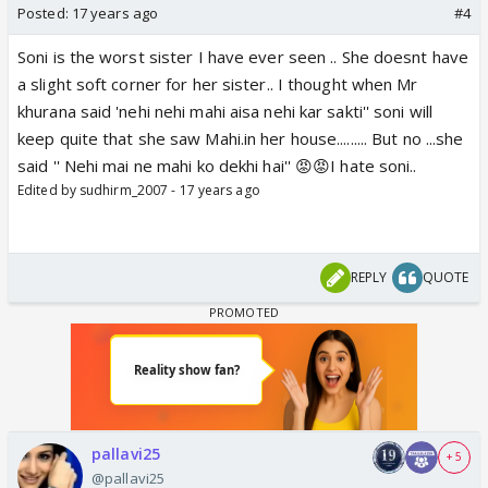
Posted:
17 years ago
#4
Soni is the worst sister I have ever seen .. She doesnt have
a slight soft corner for her sister.. I thought when Mr
khurana said 'nehi nehi mahi aisa nehi kar sakti'' soni will
keep quite that she saw Mahi.in her house......... But no ...she
said '' Nehi mai ne mahi ko dekhi hai'' 😡😡I hate soni..
Edited by sudhirm_2007 - 17 years ago
REPLY
QUOTE
pallavi25
+ 5
@pallavi25