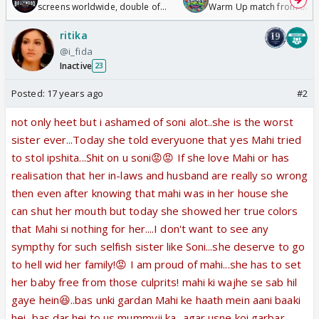
screens worldwide, double of
Warm Up match from 07 t
Odyssey
/08/2026🏏
ritika
@i_fida
Inactive
23
Posted:
17 years ago
#2
not only heet but i ashamed of soni alot..she is the worst
sister ever...Today she told everyuone that yes Mahi tried
to stol ipshita...Shit on u soni😡😡 If she love Mahi or has
realisation that her in-laws and husband are really so wrong
then even after knowing that mahi was in her house she
can shut her mouth but today she showed her true colors
that Mahi si nothing for her....I don't want to see any
sympthy for such selfish sister like Soni...she deserve to go
to hell wid her family!😡 I am proud of mahi...she has to set
her baby free from those culprits! mahi ki wajhe se sab hil
gaye hein😆..bas unki gardan Mahi ke haath mein aani baaki
hei, bas dar hei to us mummyji ka...agar usne koi garbar