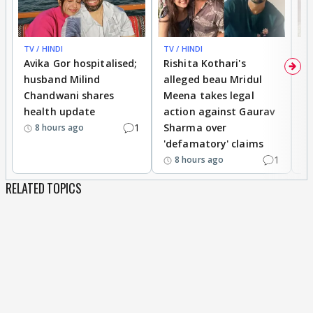
TV / HINDI
TV / HINDI
TV
Avika Gor hospitalised;
Rishita Kothari's
G
husband Milind
alleged beau Mridul
r
Chandwani shares
Meena takes legal
h
health update
action against Gaurav
a
1
Sharma over
f
8 hours ago
'defamatory' claims
1
8 hours ago
RELATED TOPICS