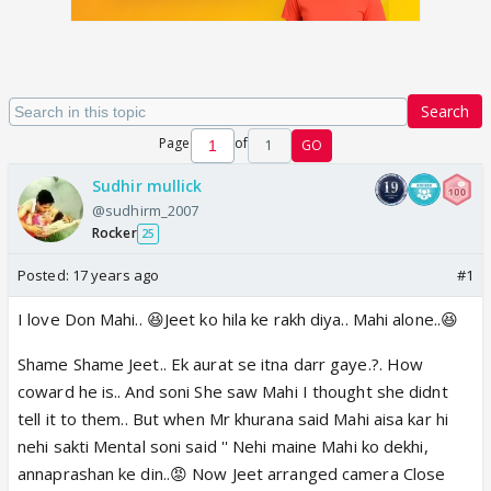
Search
Page
of
1
GO
Sudhir mullick
@sudhirm_2007
Rocker
25
Posted:
17 years ago
#1
I love Don Mahi.. 😆Jeet ko hila ke rakh diya.. Mahi alone..😆
Shame Shame Jeet.. Ek aurat se itna darr gaye.?. How
coward he is.. And soni She saw Mahi I thought she didnt
tell it to them.. But when Mr khurana said Mahi aisa kar hi
nehi sakti Mental soni said '' Nehi maine Mahi ko dekhi,
annaprashan ke din..😡 Now Jeet arranged camera Close