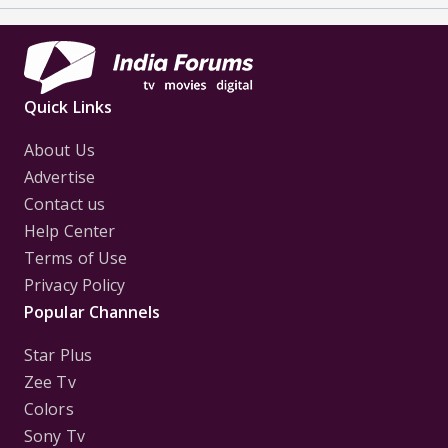
Quick Links
About Us
Advertise
Contact us
Help Center
Terms of Use
Privacy Policy
Popular Channels
Star Plus
Zee Tv
Colors
Sony Tv