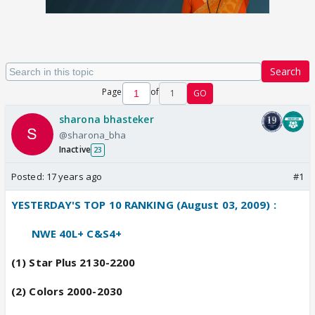
Search
Page
of
1
GO
sharona bhasteker
@sharona_bha
Inactive
23
Posted:
17 years ago
#1
YESTERDAY'S TOP 10 RANKING (August 03, 2009) :
------
----
NWE 40L+ C&S4+
(1) Star Plus 2130-2200
(2) Colors 2000-2030