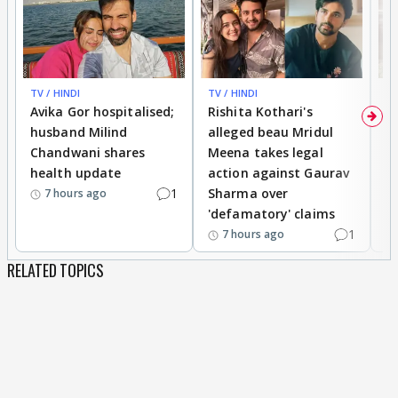
TV / HINDI
TV / HINDI
TV
Avika Gor hospitalised;
Rishita Kothari's
G
husband Milind
alleged beau Mridul
r
Chandwani shares
Meena takes legal
h
health update
action against Gaurav
a
1
Sharma over
f
7 hours ago
'defamatory' claims
1
7 hours ago
RELATED TOPICS