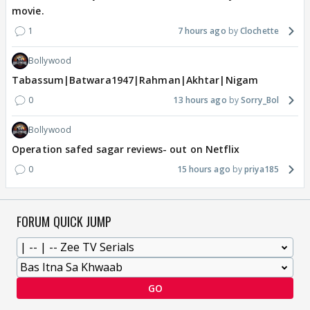
movie.
1
7 hours ago
Clochette
Bollywood
Tabassum|Batwara1947|Rahman|Akhtar|Nigam
0
13 hours ago
Sorry_Bol
Bollywood
Operation safed sagar reviews- out on Netflix
0
15 hours ago
priya185
FORUM QUICK JUMP
GO