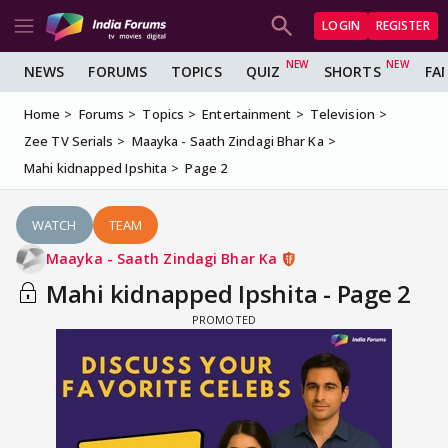
LOGIN
REGISTER
NEWS
FORUMS
TOPICS
QUIZ
SHORTS
FA
Home
Forums
Topics
Entertainment
Television
Zee TV Serials
Maayka - Saath Zindagi Bhar Ka
Mahi kidnapped Ipshita
Page 2
WATCH
TEAM
Maayka - Saath Zindagi Bhar Ka
Mahi kidnapped Ipshita - Page 2