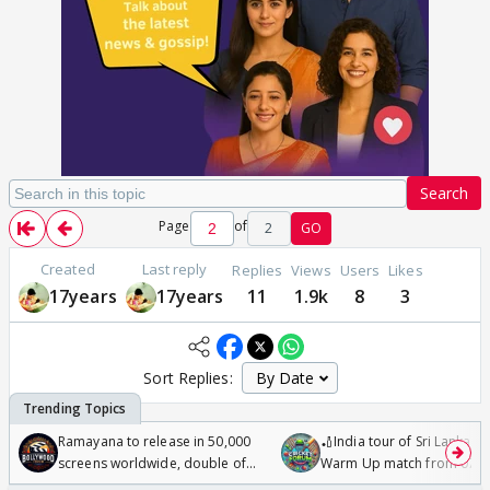
Search
Page
of
2
GO
Created
Last reply
Replies
Views
Users
Likes
17years
17years
11
1.9k
8
3
Sort Replies:
Ramayana to release in 50,000
🏏India tour of Sri Lanka 2
screens worldwide, double of
Warm Up match from 07 t
Odyssey
/08/2026🏏