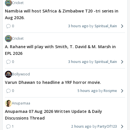
Cricket
Namibia will host SAfrica & Zimbabwe T20 -tri series in
Aug 2026.
0
3 hours ago
Spiritual_Rain
Cricket
A. Rahane will play with Smith, T. David & M. Marsh in
EPL 2026
0
3 hours ago
Spiritual_Rain
Bollywood
Varun Dhawan to headline a YRF horror movie.
0
5 hours ago
Rosyme
Anupamaa
Anupamaa 07 Aug 2026 Written Update & Daily
Discussions Thread
1
2 hours ago
PartyOf123