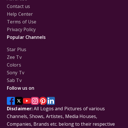
Contact us
Help Center
Terms of Use
Privacy Policy
Popular Channels
Star Plus
Zee Tv
Colors
Sony Tv
Sab Tv
Follow us on
Disclaimer:
All Logos and Pictures of various
Channels, Shows, Artistes, Media Houses,
Companies, Brands etc. belong to their respective