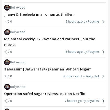
Bollywood
Jhanvi & Sreeleela in a romantic thriller.
0
5 hours ago
Rosyme
Bollywood
Malamaal Weekly 2 - Raveena and Parineeti join the
movie.
0
5 hours ago
Rosyme
Bollywood
Tabassum|Batwara1947|Rahman|Akhtar|Nigam
0
6 hours ago
Sorry_Bol
Bollywood
Operation safed sagar reviews- out on Netflix
0
7 hours ago
priya185