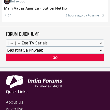
Bollywood
Main Vapas Aaunga - out on Netflix
1
5 hours ago
Rosyme
FORUM QUICK JUMP
GO
Quick Links
About Us
Advertise