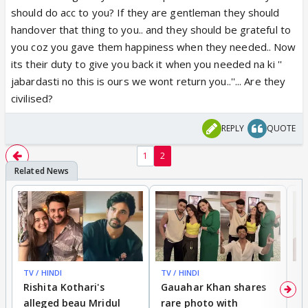
should do acc to you? If they are gentleman they should
handover that thing to you.. and they should be grateful to
you coz you gave them happiness when they needed.. Now
its their duty to give you back it when you needed na ki ''
jabardasti no this is ours we wont return you..''... Are they
civilised?
REPLY
QUOTE
1
2
TV / HINDI
TV / HINDI
MO
Rishita Kothari's
Gauahar Khan shares
V
alleged beau Mridul
rare photo with
re