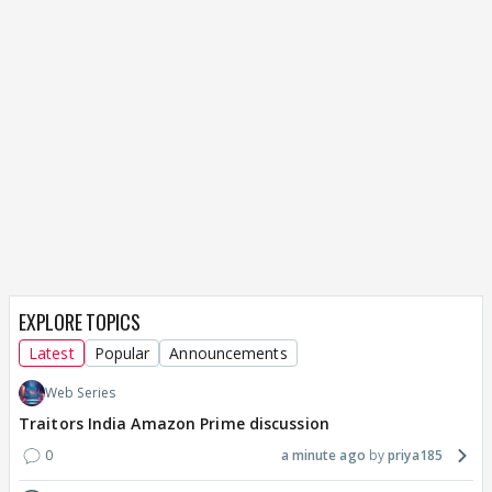
EXPLORE TOPICS
Latest
Popular
Announcements
Web Series
Traitors India Amazon Prime discussion
0
a minute ago
priya185