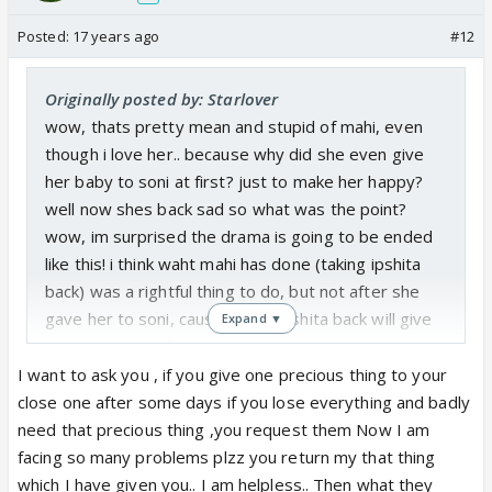
Posted:
17 years ago
#12
Originally posted by: Starlover
wow, thats pretty mean and stupid of mahi, even
though i love her.. because why did she even give
her baby to soni at first? just to make her happy?
well now shes back sad so what was the point?
wow, im surprised the drama is going to be ended
like this! i think waht mahi has done (taking ipshita
back) was a rightful thing to do, but not after she
gave her to soni, cause taking ipshita back will give
Expand ▼
soni more troublee!
I want to ask you , if you give one precious thing to your
close one after some days if you lose everything and badly
need that precious thing ,you request them Now I am
facing so many problems plzz you return my that thing
which I have given you.. I am helpless.. Then what they