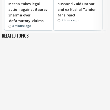
Meena takes legal
husband Zaid Darbar
r
action against Gaurav
and ex Kushal Tandon;
re
Sharma over
fans react
c
5 hours ago
'defamatory' claims
a minute ago
RELATED TOPICS