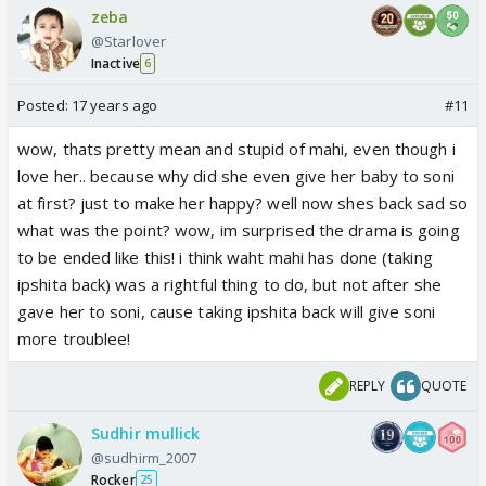
zeba
@Starlover
Inactive
6
Posted:
17 years ago
#11
wow, thats pretty mean and stupid of mahi, even though i
love her.. because why did she even give her baby to soni
at first? just to make her happy? well now shes back sad so
what was the point? wow, im surprised the drama is going
to be ended like this! i think waht mahi has done (taking
ipshita back) was a rightful thing to do, but not after she
gave her to soni, cause taking ipshita back will give soni
more troublee!
REPLY
QUOTE
Sudhir mullick
@sudhirm_2007
Rocker
25