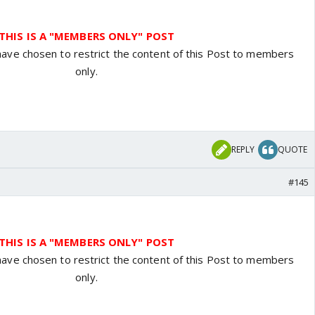
THIS IS A "MEMBERS ONLY" POST
have chosen to restrict the content of this Post to members
only.
REPLY
QUOTE
#145
THIS IS A "MEMBERS ONLY" POST
have chosen to restrict the content of this Post to members
only.