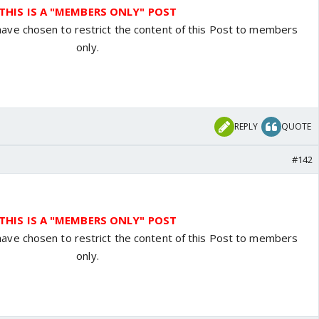
THIS IS A "MEMBERS ONLY" POST
have chosen to restrict the content of this Post to members
only.
REPLY
QUOTE
#142
THIS IS A "MEMBERS ONLY" POST
have chosen to restrict the content of this Post to members
only.