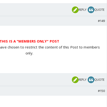
REPLY
QUOTE
#149
THIS IS A "MEMBERS ONLY" POST
have chosen to restrict the content of this Post to members
only.
REPLY
QUOTE
#150