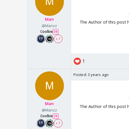
Man
The Author of this post 
@Manzz
Coolbie
39
+ 7
1
Posted:
3 years ago
Man
The Author of this post 
@Manzz
Coolbie
39
+ 7