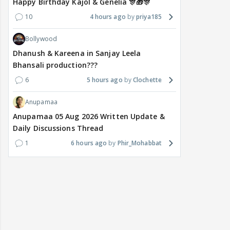
Happy Birthday Kajol & Genelia 🎊🎁🎊
10
4 hours ago
priya185
Bollywood
Dhanush & Kareena in Sanjay Leela
Bhansali production???
6
5 hours ago
Clochette
Anupamaa
Anupamaa 05 Aug 2026 Written Update &
Daily Discussions Thread
1
6 hours ago
Phir_Mohabbat