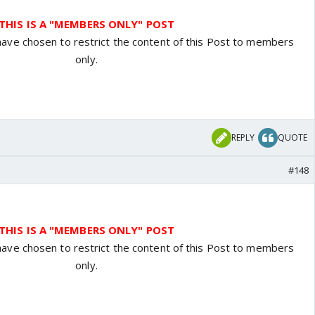
THIS IS A "MEMBERS ONLY" POST
have chosen to restrict the content of this Post to members
only.
REPLY
QUOTE
#148
THIS IS A "MEMBERS ONLY" POST
have chosen to restrict the content of this Post to members
only.