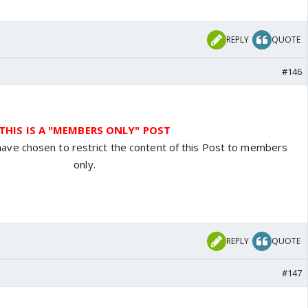
REPLY
QUOTE
#146
THIS IS A "MEMBERS ONLY" POST
have chosen to restrict the content of this Post to members
only.
REPLY
QUOTE
#147