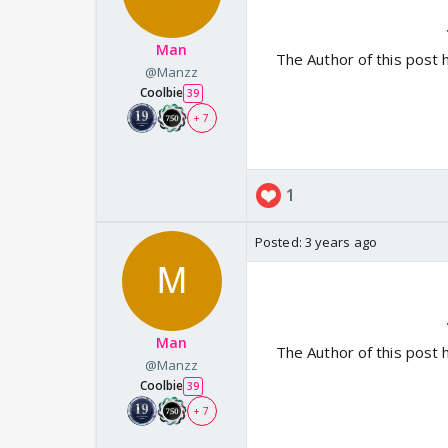
Man
The Author of this post 
@Manzz
Coolbie
39
+ 7
1
Posted:
3 years ago
Man
The Author of this post 
@Manzz
Coolbie
39
+ 7