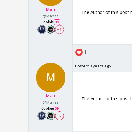
Man
The Author of this post 
@Manzz
Coolbie
39
+ 7
1
Posted:
3 years ago
Man
The Author of this post 
@Manzz
Coolbie
39
+ 7