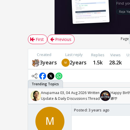
Page
First
Previous
Created
Last reply
Replies
Views
U
3years
2years
1.5k
28.2k
Anupamaa 03, 04 Aug 2026 Written
Happy Birth
Update & Daily Discussions Thread
🎁🎊
Posted:
3 years ago