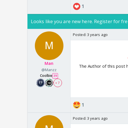
1
Looks like you are new here. Register for fre
Posted:
3 years ago
Man
The Author of this post 
@Manzz
Coolbie
39
+ 7
1
Posted:
3 years ago