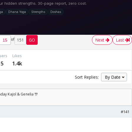
of
151
GO
Next
Last
sers
Likes
5
1.4k
Sort Replies:
day Kajol & Genelia 🎊
#141