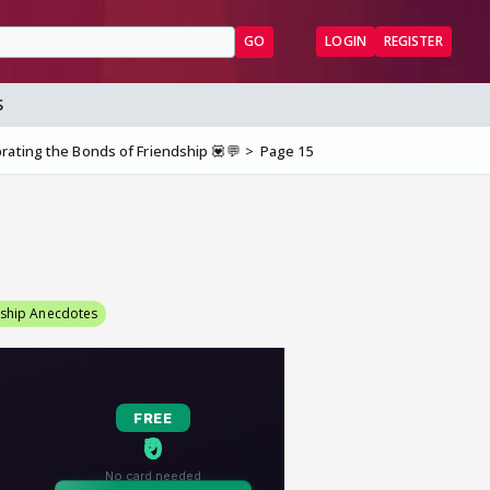
GO
LOGIN
REGISTER
S
rating the Bonds of Friendship 💟💬
Page 15
dship Anecdotes