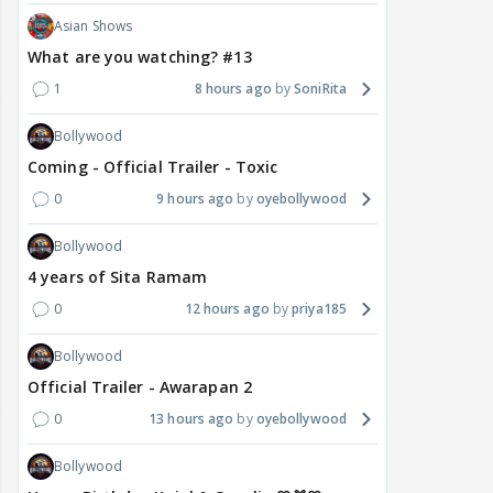
Asian Shows
What are you watching? #13
1
8 hours ago
SoniRita
Bollywood
Coming - Official Trailer - Toxic
0
9 hours ago
oyebollywood
Bollywood
4 years of Sita Ramam
0
12 hours ago
priya185
Bollywood
Official Trailer - Awarapan 2
0
13 hours ago
oyebollywood
Bollywood