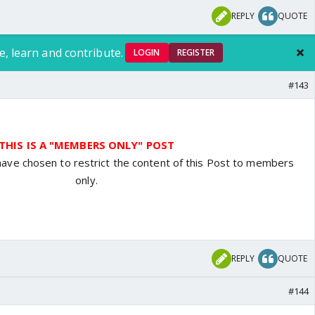
REPLY
QUOTE
e, learn and contribute.
LOGIN
REGISTER
#143
THIS IS A "MEMBERS ONLY" POST
have chosen to restrict the content of this Post to members
only.
REPLY
QUOTE
#144