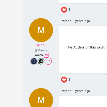
1
Posted:
3 years ago
Man
The Author of this post 
@Manzz
Coolbie
39
+ 7
1
Posted:
3 years ago