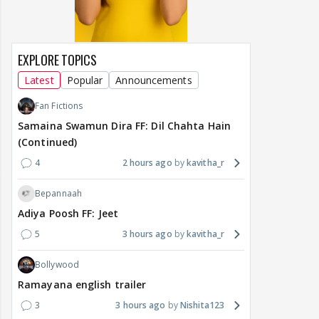
EXPLORE TOPICS
Latest
Popular
Announcements
Fan Fictions
Samaina Swamun Dira FF: Dil Chahta Hain
(Continued)
4
2 hours ago
kavitha_r
Bepannaah
Adiya Poosh FF: Jeet
5
3 hours ago
kavitha_r
Bollywood
Ramayana english trailer
3
3 hours ago
Nishita123