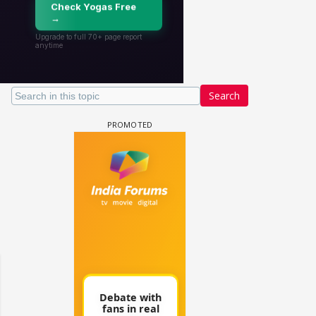
Search