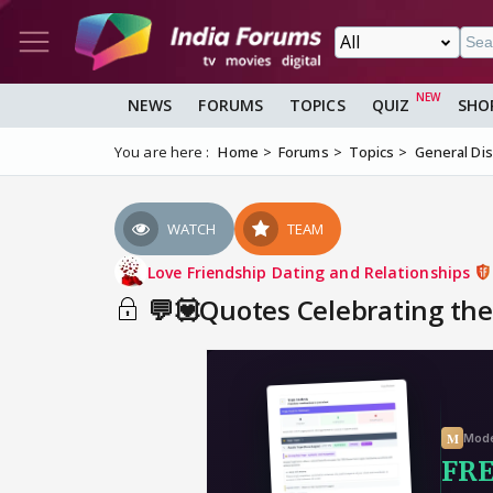
NEWS
FORUMS
TOPICS
QUIZ
SHO
You are here :
Home
Forums
Topics
General Di
WATCH
TEAM
Love Friendship Dating and Relationships
💬💟Quotes Celebrating the 