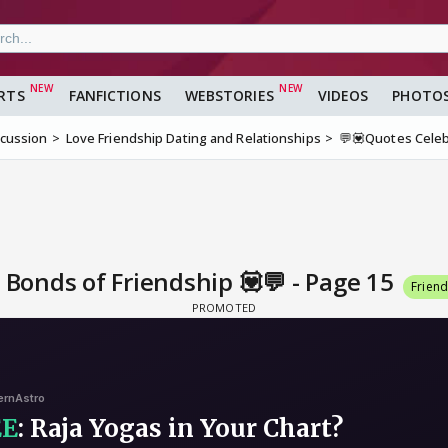
RTS
FANFICTIONS
WEBSTORIES
VIDEOS
PHOTO
scussion
Love Friendship Dating and Relationships
💬💟Quotes Celeb
Bonds of Friendship 💟💬 - Page 15
Frien