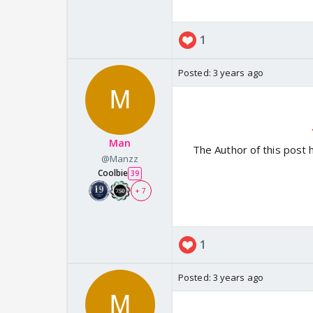
1
Posted:
3 years ago
Man
The Author of this post 
@Manzz
Coolbie
39
+ 7
1
Posted:
3 years ago