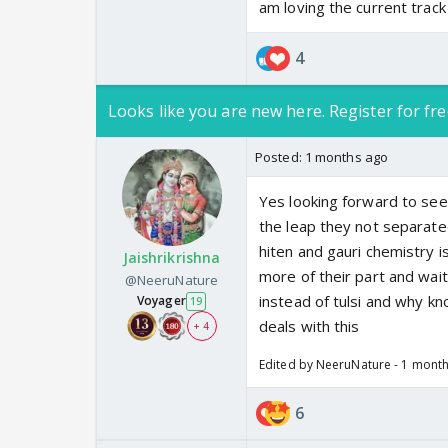
am loving the current trac
4
Looks like you are new here. Register for fre
Posted:
1 months ago
Yes looking forward to see
the leap they not separate
hiten and gauri chemistry i
Jaishrikrishna
more of their part and wai
@NeeruNature
instead of tulsi and why kn
Voyager
19
deals with this
+ 4
Edited by NeeruNature - 1 mont
6