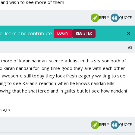
k and wish to see more of them
REPLY
QUOTE
e, learn and contribute.
LOGIN
REGISTER
#3
 more of karan nandani scence atleast in this season both of
d karan nandani for long time good they are with each other
s awesome still today they look fresh eagerly waiting to see
ting to see Karan's reaction when he knows nandan kills
owing that he shattered and in guilts but let see how nandani
hs ago
REPLY
QUOTE