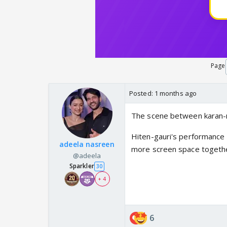
Page
Posted:
1 months ago
The scene between karan-n
Hiten-gauri's performance 
adeela nasreen
more screen space togethe
@adeela
Sparkler
30
+ 4
6