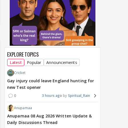
EXPLORE TOPICS
Latest
Popular
Announcements
Cricket
Gay injury could leave England hunting for
new Test opener
0
3 hours ago
Spiritual_Rain
Anupamaa
Anupamaa 08 Aug 2026 Written Update &
Daily Discussions Thread