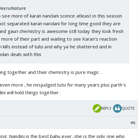
 NeeruNature
 see more of karan nandani scence atleast in this season
 not separated karan nandani for long time good they are
and gauri chemistry is awesome still today they look fresh
 more of their part and waiting to see Karan's reaction
ills instead of tulsi and why ya he shattered and in
dan deals with this
ing together and their chemistry is pure magic .
 even more , he misjudged tulsi for many years plus parth's
dini will hold things together .
REPLY
QUOTE
#6
g. Nandini is the best bahu ever, she is the only one who