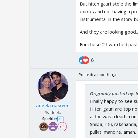
But hiten gauri stole the l
extras and not having a prop
instrumental in the story but
And they are looking good..
For these 2 I watched pashm
6
Posted:
a month ago
Originally posted by: 
Finally happy to see s
adeela nasreen
Hiten gauri are top no
@adeela
actor was a lead in on
Sparkler
30
Shilpa, ritu, rakshanda
+ 4
pulkit, mandira, aman, 