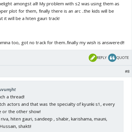
imelight amongst all! My problem with s2 was using them as
er plot for them, finally there is an arc ..the kids will be
 it will be a hiten gauri track!
ina too, got no track for them..finally my wish is answered!!
REPLY
QUOTE
#8
luvumjht
uch a thread!
tch actors and that was the specialty of kyunki s1, every
e or the other show!
, riva, hiten gauri, sandeep , shabir, karishama, mauni,
Hussain, shakti!