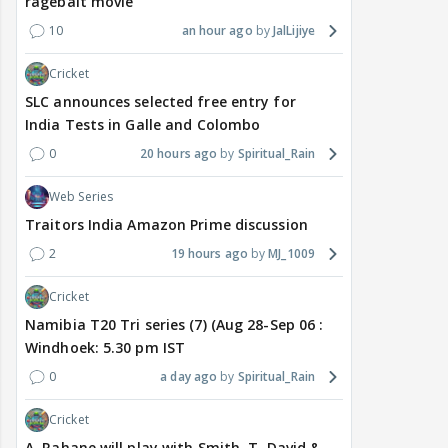
ragebait movie
10
an hour ago
JalLijiye
Cricket
SLC announces selected free entry for
India Tests in Galle and Colombo
0
20 hours ago
Spiritual_Rain
Web Series
Traitors India Amazon Prime discussion
2
19 hours ago
MJ_1009
Cricket
Namibia T20 Tri series (7) (Aug 28-Sep 06 :
Windhoek: 5.30 pm IST
0
a day ago
Spiritual_Rain
Cricket
A. Rahane will play with Smith, T. David &