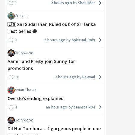
1
2 hours ago
ShahH8er
Cricket
🇮🇳 Sai Sudarshan Ruled out of Sri lanka
Test Series 😂
0
5 hours ago
Spiritual_Rain
Bollywood
Aamir and Preity join Sunny for
promotions
10
3 hours ago
Bawaal
Asian Shows
Overdo's ending explained
4
an hour ago
beanstalk04
Bollywood
Dil Hai Tumhara - 4 gorgeous people in one