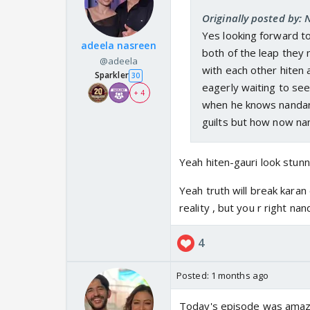
Originally posted by:
Yes looking forward to
adeela nasreen
both of the leap they
@adeela
with each other hiten 
Sparkler
30
eagerly waiting to see
+ 4
when he knows nandan k
guilts but how now nan
Yeah hiten-gauri look stunn
Yeah truth will break karan
reality , but you r right nan
4
Posted:
1 months ago
Today's episode was amazin