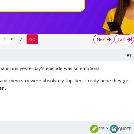
of
7
GO
Next
Last
#1
andini in yesterday's episode was so emotional.
and chemistry were absolutely top-tier . I really hope they get
r .
REPLY
QUOTE