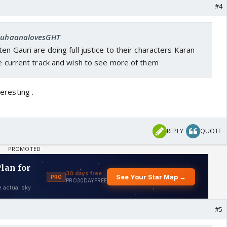
#4
 SuhaanalovesGHT
en Gauri are doing full justice to their characters Karan
he current track and wish to see more of them
teresting .
REPLY
QUOTE
#5