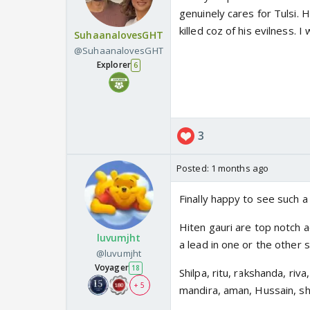
genuinely cares for Tulsi. 
killed coz of his evilness. 
SuhaanalovesGHT
@SuhaanalovesGHT
Explorer
6
3
Posted:
1 months ago
Finally happy to see such a
Hiten gauri are top notch a
luvumjht
a lead in one or the other 
@luvumjht
Voyager
18
Shilpa, ritu, rakshanda, riva
+ 5
mandira, aman, Hussain, sh