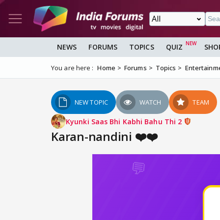
NEWS
FORUMS
TOPICS
QUIZ
SHO
You are here :
Home
Forums
Topics
Entertainm
NEW TOPIC
WATCH
TEAM
Kyunki Saas Bhi Kabhi Bahu Thi 2
Karan-nandini ❤️❤️