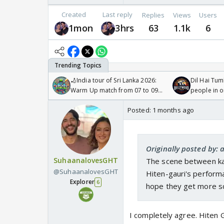
Created
Last reply
Replies
Views
Users
1mon
3hrs
63
1.1k
6
🏏India tour of Sri Lanka 2026:
Dil Hai Tum
Warm Up match from 07 to 09
people in 
/08/2026🏏
Posted:
1 months ago
Originally posted by: 
SuhaanalovesGHT
The scene between kar
@SuhaanalovesGHT
Hiten-gauri's performa
Explorer
6
hope they get more s
I completely agree. Hiten Ga