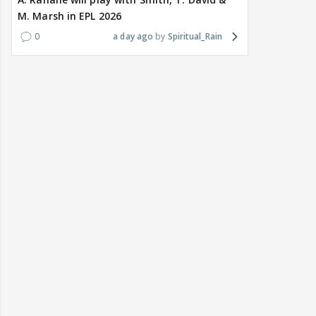
M. Marsh in EPL 2026
0
a day ago
Spiritual_Rain