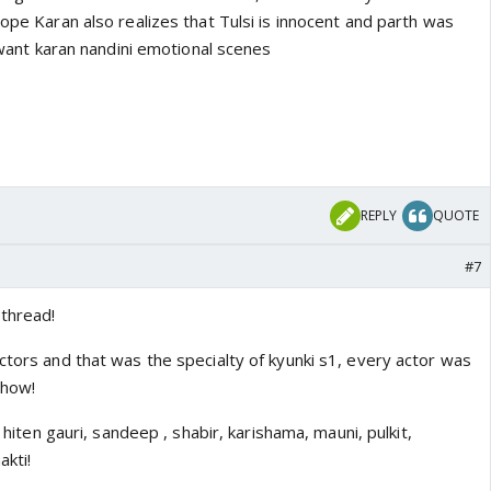
Hope Karan also realizes that Tulsi is innocent and parth was
I want karan nandini emotional scenes
REPLY
QUOTE
#7
 thread!
ctors and that was the specialty of kyunki s1, every actor was
show!
, hiten gauri, sandeep , shabir, karishama, mauni, pulkit,
akti!