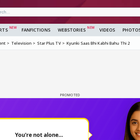
RTS
FANFICTIONS
WEBSTORIES
VIDEOS
PHOTO
ent
Television
Star Plus TV
Kyunki Saas Bhi Kabhi Bahu Thi 2