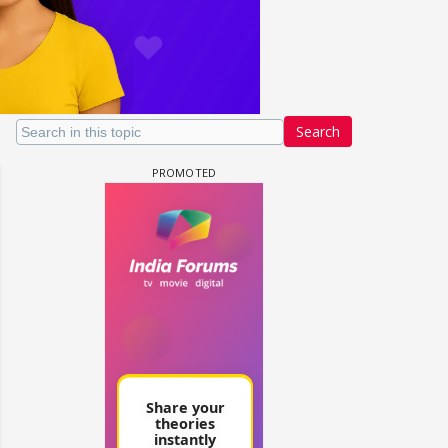
Search