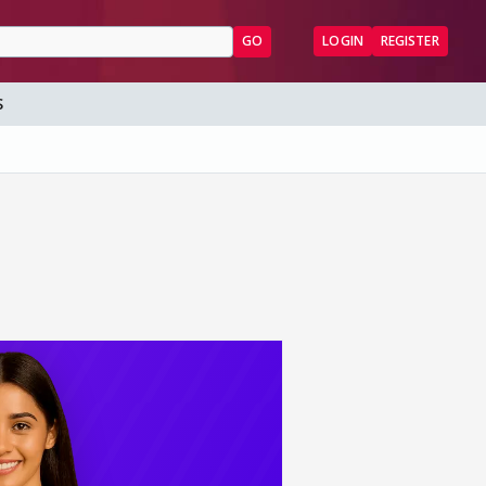
GO
LOGIN
REGISTER
S