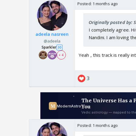
Posted:
1 months ago
Originally posted by:
I completely agree. Hit
adeela nasreen
Nandini. I am loving t
@adeela
Sparkler
30
Yeah , this track is really in
+ 4
3
Posted:
1 months ago