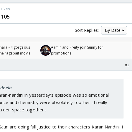
Likes
105
Sort Replies:
hara - 4 gorgeous
Aamir and Preity join Sunny for
one ragebait movie
promotions
#2
adeela
an-nandini in yesterday's episode was so emotional.
nce and chemistry were absolutely top-tier . I really
creen space together .
uri are doing full justice to their characters Karan Nandini. I