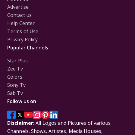
Advertise
Contact us
Help Center
Terms of Use
Privacy Policy
Popular Channels
Star Plus
Zee Tv
Colors
Sony Tv
Sab Tv
Follow us on
Disclaimer:
All Logos and Pictures of various
Channels, Shows, Artistes, Media Houses,