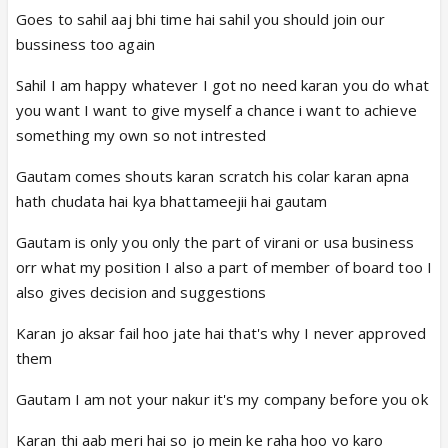
tulsi feed mihir mihir too feed tulsi every one claps
Goes to sahil aaj bhi time hai sahil you should join our
and every one feed them cake
bussiness too again
Sahil I am happy whatever I got no need karan you do what
you want I want to give myself a chance i want to achieve
something my own so not intrested
Gautam comes shouts karan scratch his colar karan apna
hath chudata hai kya bhattameejii hai gautam
Gautam is only you only the part of virani or usa business
orr what my position I also a part of member of board too I
also gives decision and suggestions
Karan jo aksar fail hoo jate hai that's why I never approved
them
Gautam I am not your nakur it's my company before you ok
Karan thi aab meri hai so jo mein ke raha hoo vo karo