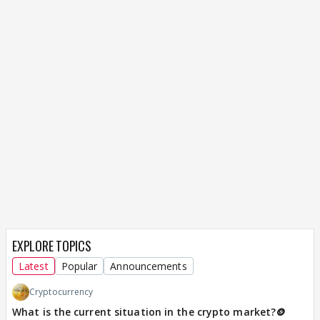
EXPLORE TOPICS
Latest
Popular
Announcements
Cryptocurrency
What is the current situation in the crypto market?🪙