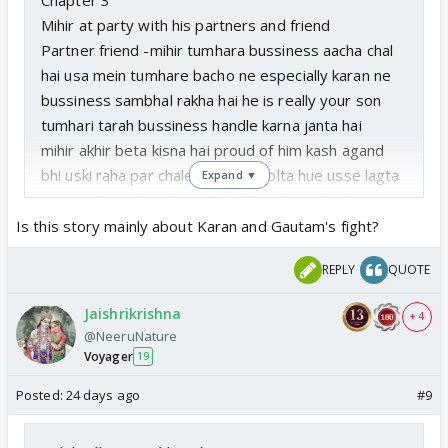
Mihir at party with his partners and friend
Partner friend -mihir tumhara bussiness aacha chal
hai usa mein tumhare bacho ne especially karan ne
bussiness sambhal rakha hai he is really your son
tumhari tarah bussiness handle karna janta hai
mihir akhir beta kisna hai proud of him kash agand
bhi uski raha par chale mein roj bolta hue usse lagta
Expand ▼
hai sakt hona hoga kahi hrithik ki raha na chala jaye
Friend ha hrithik kaise hai party mein dikh nahi rah.
Is this story mainly about Karan and Gautam's fight?
Mihir diverted the topic hum karan ki baat kar rahe
REPLY
QUOTE
the sach mein Karan aaj virani industry ka business
kafi uchaaya chu raha he is perfect best
Jaishrikrishna
+ 4
Friend kash sahil bhi tumhara business join karta but
@NeeruNature
anyway mihir again divert the topic arre aapne kuch
Voyager
19
liya hi nahi yeh dekho kitna alag hai mithe bhi
Posted:
24 days ago
#9
namkeen sa swad hai especially tulsi ne banaya hai
taste it