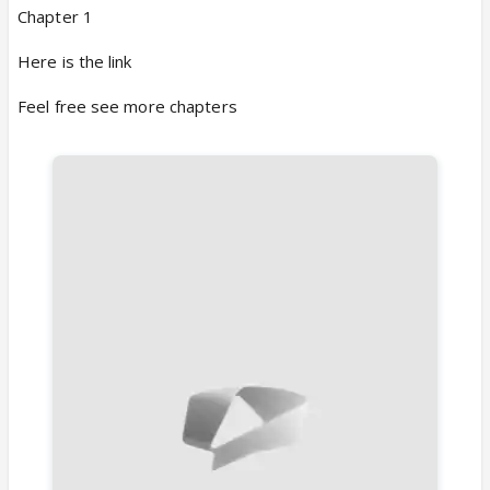
Chapter 1
Here is the link
Feel free see more chapters