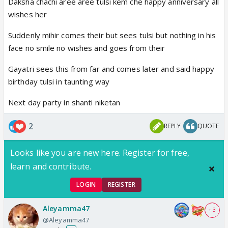
Daksha chachi aree aree tulsi kem che happy anniversary all
wishes her
Suddenly mihir comes their but sees tulsi but nothing in his
face no smile no wishes and goes from their
Gayatri sees this from far and comes later and said happy
birthday tulsi in taunting way
Next day party in shanti niketan
2
REPLY
QUOTE
Looks like you are new here. Register for free,
learn and contribute.
LOGIN
REGISTER
Aleyamma47
+ 3
@Aleyamma47