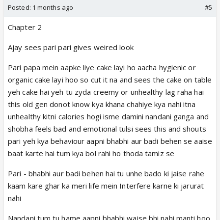
Posted:
1 months ago
#5
Chapter 2
Ajay sees pari pari gives weired look
Pari papa mein aapke liye cake layi ho aacha hygienic or
organic cake layi hoo so cut it na and sees the cake on table
yeh cake hai yeh tu zyda creemy or unhealthy lag raha hai
this old gen donot know kya khana chahiye kya nahi itna
unhealthy kitni calories hogi isme damini nandani ganga and
shobha feels bad and emotional tulsi sees this and shouts
pari yeh kya behaviour aapni bhabhi aur badi behen se aaise
baat karte hai tum kya bol rahi ho thoda tamiz se
Pari - bhabhi aur badi behen hai tu unhe bado ki jaise rahe
kaam kare ghar ka meri life mein Interfere karne ki jarurat
nahi
Nandani tum tu hame aapni bhabhi waise bhi nahi manti hoo