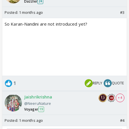
Dazzler
24
Posted:
1 months ago
#3
So Karan-Nandini are not introduced yet?
1
REPLY
QUOTE
Jaishrikrishna
+ 4
@NeeruNature
Voyager
19
Posted:
1 months ago
#4