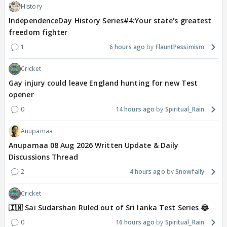
History
IndependenceDay History Series#4:Your state's greatest
freedom fighter
1
6 hours ago
FlauntPessimism
Cricket
Gay injury could leave England hunting for new Test
opener
0
14 hours ago
Spiritual_Rain
Anupamaa
Anupamaa 08 Aug 2026 Written Update & Daily
Discussions Thread
2
4 hours ago
Snowfally
Cricket
🇮🇳 Sai Sudarshan Ruled out of Sri lanka Test Series 😂
0
16 hours ago
Spiritual_Rain