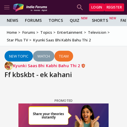
LOGIN
REGISTER
NEWS
FORUMS
TOPICS
QUIZ
SHORTS
FA
Home
Forums
Topics
Entertainment
Television
Star Plus TV
Kyunki Saas Bhi Kabhi Bahu Thi 2
NEW TOPIC
WATCH
TEAM
Kyunki Saas Bhi Kabhi Bahu Thi 2
Ff kbskbt - ek kahani