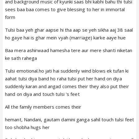
and background music of kyunki saas bhi kabhi bahu thi tulsi
sees baa baa comes to give blessing to her in immortal
form
Tulsi baa yeh ghar aapse hi tha aap se yeh sikha aaj 38 saal
ho gaye hai is ghar mein vyah (marriage) karke aaye hue
Baa mera ashirwaad hamesha tere aur mere shanti niketan
ke sath rahega
Tulsi emotional.ho jati hai suddenly wind blows ek tufan ki
aahat tulsi diya band ho raha tulsi put her hand on diya
suddenly karan and angad comes their they also put their
hand on diya and touch tulsi 's feet
All the family members comes their
hemant, Nandani, gautam damini ganga sahil touch tulsi feet
too shobha hugs her