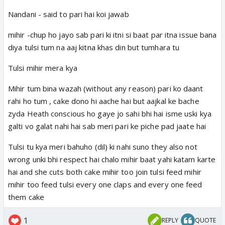
Nandani - said to pari hai koi jawab
mihir -chup ho jayo sab pari ki itni si baat par itna issue bana
diya tulsi tum na aaj kitna khas din but tumhara tu
Tulsi mihir mera kya
Mihir tum bina wazah (without any reason) pari ko daant
rahi ho tum , cake dono hi aache hai but aajkal ke bache
zyda Heath conscious ho gaye jo sahi bhi hai isme uski kya
galti vo galat nahi hai sab meri pari ke piche pad jaate hai
Tulsi tu kya meri bahuho (dil) ki nahi suno they also not
wrong unki bhi respect hai chalo mihir baat yahi katam karte
hai and she cuts both cake mihir too join tulsi feed mihir
mihir too feed tulsi every one claps and every one feed
them cake
1
REPLY
QUOTE