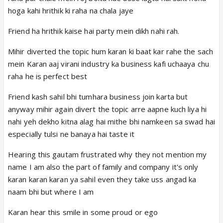
Shobha kya bol rahi tum mein aaj mene aaise nahi
hoga kahi hrithik ki raha na chala jaye
bola nandani se respect her vo badi hai tumse aur
yeh kaha rehti hai yaha par usa rehti hai jo kaan
Friend ha hrithik kaise hai party mein dikh nahi rah.
bharegi mummy ke koi kaam nahi hai kya aur kisi ke
Mihir diverted the topic hum karan ki baat kar rahe the sach
pass
mein Karan aaj virani industry ka business kafi uchaaya chu
Nandani - said to pari hai koi jawab
raha he is perfect best
mihir -chup ho jayo sab pari ki itni si baat par itna
issue bana diya tulsi tum na aaj kitna khas din but
Friend kash sahil bhi tumhara business join karta but
tumhara tu
anyway mihir again divert the topic arre aapne kuch liya hi
Tulsi mihir mera kya
nahi yeh dekho kitna alag hai mithe bhi namkeen sa swad hai
Mihir tum bina wazah (without any reason) pari ko
especially tulsi ne banaya hai taste it
daant rahi ho tum , cake dono hi aache hai but aajkal
ke bache zyda Heath conscious ho gaye jo sahi bhi
Hearing this gautam frustrated why they not mention my
hai isme uski kya galti vo galat nahi hai sab meri pari
name I am also the part of family and company it's only
ke piche pad jaate hai
karan karan karan ya sahil even they take uss angad ka
Tulsi tu kya meri bahuho (dil) ki nahi suno they also
naam bhi but where I am
not wrong unki bhi respect hai chalo mihir baat yahi
Karan hear this smile in some proud or ego
katam karte hai and she cuts both cake mihir too join