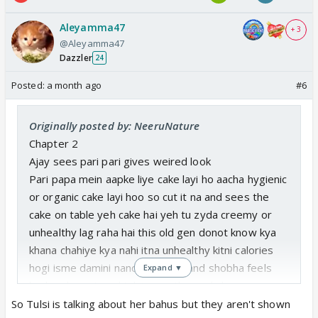
Aleyamma47
+ 3
@Aleyamma47
Dazzler
24
Posted:
a month ago
#6
Originally posted by: NeeruNature
Chapter 2
Ajay sees pari pari gives weired look
Pari papa mein aapke liye cake layi ho aacha hygienic
or organic cake layi hoo so cut it na and sees the
cake on table yeh cake hai yeh tu zyda creemy or
unhealthy lag raha hai this old gen donot know kya
khana chahiye kya nahi itna unhealthy kitni calories
hogi isme damini nandani ganga and shobha feels
Expand ▼
bad and emotional tulsi sees this and shouts pari
yeh kya behaviour aapni bhabhi aur badi behen se
So Tulsi is talking about her bahus but they aren't shown