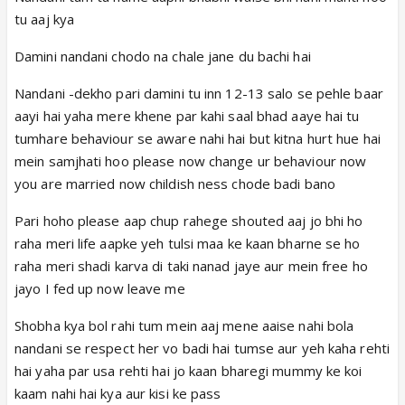
tu aaj kya
Damini nandani chodo na chale jane du bachi hai
Nandani -dekho pari damini tu inn 12-13 salo se pehle baar
aayi hai yaha mere khene par kahi saal bhad aaye hai tu
tumhare behaviour se aware nahi hai but kitna hurt hue hai
mein samjhati hoo please now change ur behaviour now
you are married now childish ness chode badi bano
Pari hoho please aap chup rahege shouted aaj jo bhi ho
raha meri life aapke yeh tulsi maa ke kaan bharne se ho
raha meri shadi karva di taki nanad jaye aur mein free ho
jayo I fed up now leave me
Shobha kya bol rahi tum mein aaj mene aaise nahi bola
nandani se respect her vo badi hai tumse aur yeh kaha rehti
hai yaha par usa rehti hai jo kaan bharegi mummy ke koi
kaam nahi hai kya aur kisi ke pass