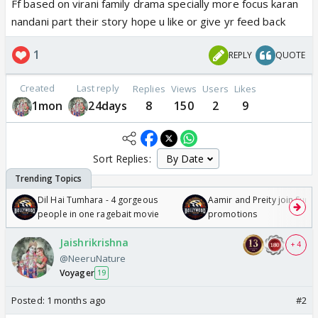
Ff based on virani family drama specially more focus karan
nandani part their story hope u like or give yr feed back
1
REPLY
QUOTE
Created
Last reply
Replies
Views
Users
Likes
1mon
24days
8
150
2
9
Sort Replies:
Dil Hai Tumhara - 4 gorgeous
Aamir and Preity join Sunny
people in one ragebait movie
promotions
Jaishrikrishna
+ 4
@NeeruNature
Voyager
19
Posted:
1 months ago
#2