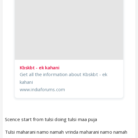
Kbskbt - ek kahani
Get all the information about Kbskbt - ek
kahani
www.indiaforums.com
Scence start from tulsi doing tulsi maa puja
Tulsi maharani namo namah vrinda maharani namo namah