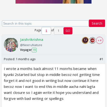
Search
Page
of
1
GO
Jaishrikrishna
+ 4
@NeeruNature
Voyager
19
Posted:
1 months ago
#1
I wrote a months back almost 11 monrhs became when
kyunki 2started but stop in middle becoz not getting time
forget it and not good in writing but now continue it here
becoz now I want to end this in middle aacha nahi lagta
want closure so I again write it hope you understand and
forgive with bad writing or spellings