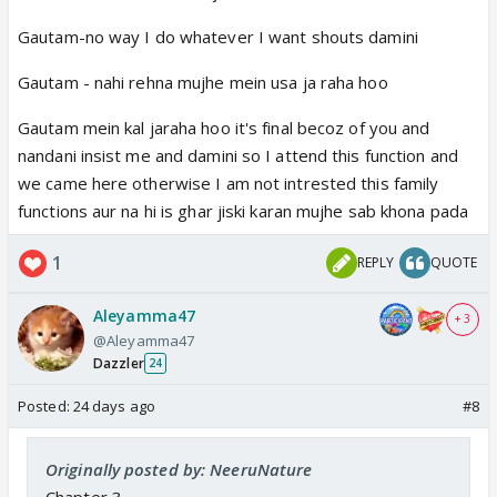
Gautam-no way I do whatever I want shouts damini
Gautam - nahi rehna mujhe mein usa ja raha hoo
Gautam mein kal jaraha hoo it's final becoz of you and
nandani insist me and damini so I attend this function and
we came here otherwise I am not intrested this family
functions aur na hi is ghar jiski karan mujhe sab khona pada
1
REPLY
QUOTE
Aleyamma47
+ 3
@Aleyamma47
Dazzler
24
Posted:
24 days ago
#8
Originally posted by: NeeruNature
Chapter 3