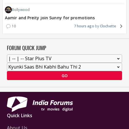
Bollywood
Aamir and Preity join Sunny for promotions
10
7 hours ago
Clochette
FORUM QUICK JUMP
GO
Quick Links
About Us