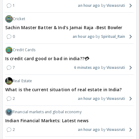
1
an hour ago
Viswasruti
Cricket
Sachin Master Batter & Ind's Jamai Raja -Best Bowler
0
an hour ago
Spiritual_Rain
Credit Cards
Is credit card good or bad in india??💳
7
6 minutes ago
Viswasruti
Real Estate
What is the current situation of real estate in India?
2
an hour ago
Viswasruti
Financial markets and global economy
Indian Financial Markets: Latest news
2
an hour ago
Viswasruti