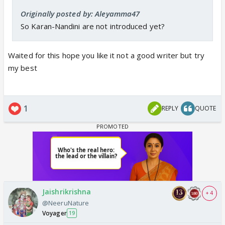
Originally posted by: Aleyamma47
So Karan-Nandini are not introduced yet?
Waited for this hope you like it not a good writer but try
my best
1
REPLY
QUOTE
Jaishrikrishna
+ 4
@NeeruNature
Voyager
19