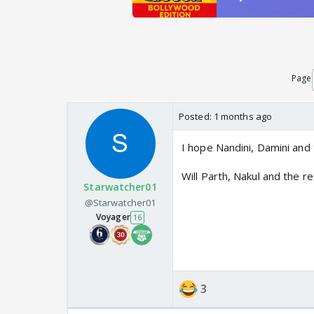
Page
Posted:
1 months ago
I hope Nandini, Damini and 
Will Parth, Nakul and the r
Starwatcher01
@Starwatcher01
Voyager
16
3