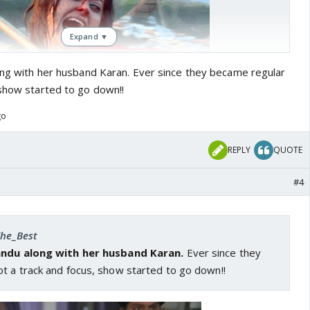
Expand ▼
long with her husband Karan. Ever since they became regular
 show started to go down!!
go
REPLY
QUOTE
#4
The_Best
Nandu along with her husband Karan.
Ever since they
t a track and focus, show started to go down!!