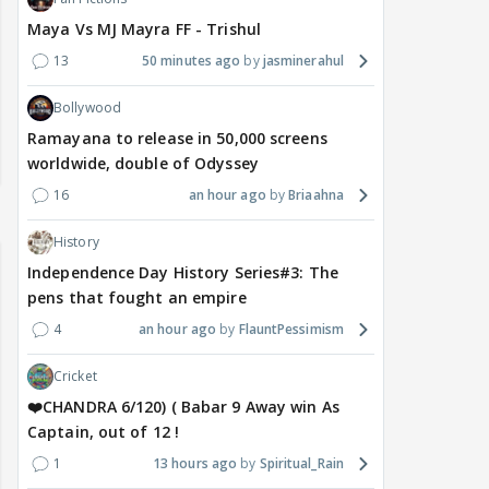
Maya Vs MJ Mayra FF - Trishul
13
50 minutes ago
jasminerahul
Bollywood
Ramayana to release in 50,000 screens
worldwide, double of Odyssey
16
an hour ago
Briaahna
History
Independence Day History Series#3: The
pens that fought an empire
4
an hour ago
FlauntPessimism
Cricket
❤️CHANDRA 6/120) ( Babar 9 Away win As
Captain, out of 12 !
1
13 hours ago
Spiritual_Rain