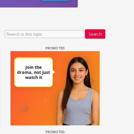
Search