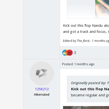
Kick out this flop Nandu a
and got a track and focus,
Edited by The_Best - 1 months a
3
Posted:
1 months ago
Originally posted by: 
Kick out this flop 
1258212
Hibernated
became regular and go