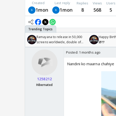
Created
Last reply
Replies
Views
Users
1mon
1mon
8
568
5
Ramayana to release in 50,000
Happy Birth
screens worldwide, double of
🎁🎊
Odyssey
Posted:
1 months ago
Nandini ko maarna chahiye
1258212
Hibernated