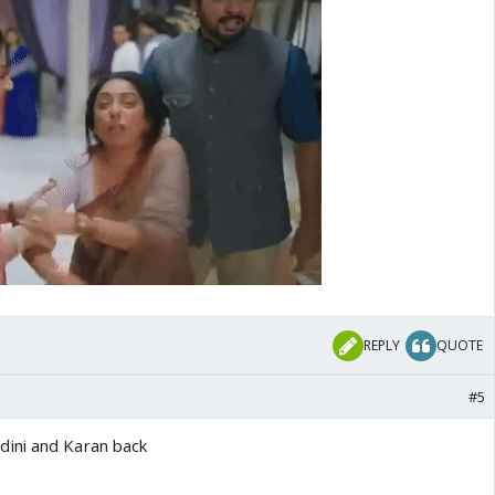
REPLY
QUOTE
#5
ini and Karan back