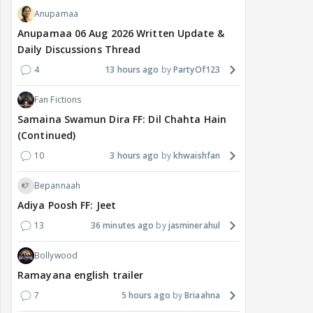
Anupamaa
Anupamaa 06 Aug 2026 Written Update &
Daily Discussions Thread
4
13 hours ago
PartyOf123
Fan Fictions
Samaina Swamun Dira FF: Dil Chahta Hain
(Continued)
10
3 hours ago
khwaishfan
Bepannaah
Adiya Poosh FF: Jeet
13
36 minutes ago
jasminerahul
Bollywood
Ramayana english trailer
7
5 hours ago
Briaahna