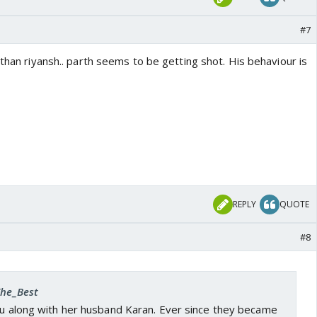
#7
 than riyansh.. parth seems to be getting shot. His behaviour is
REPLY
QUOTE
#8
The_Best
ndu along with her husband Karan. Ever since they became