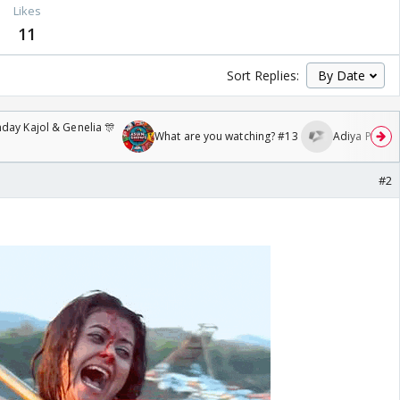
Likes
11
Sort Replies:
day Kajol & Genelia 🎊
What are you watching? #13
Adiya Poosh F
#2