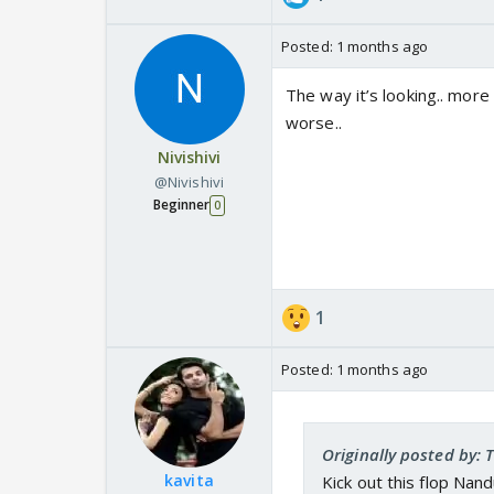
Posted:
1 months ago
The way it’s looking.. more
worse..
Nivishivi
@Nivishivi
Beginner
0
1
Posted:
1 months ago
Originally posted by: 
kavita
Kick out this flop Na