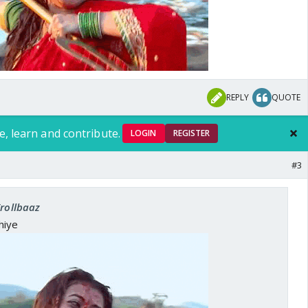
REPLY
QUOTE
e, learn and contribute.
LOGIN
REGISTER
#3
Trollbaaz
hiye