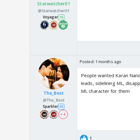
Starwatcher01
@Starwatcher01
Voyager
16
Posted:
1 months ago
People wanted Karan Nand
leads, sidelining ML, disap
ML character for them
The_Best
@The_Best
Sparkler
30
+ 4
1