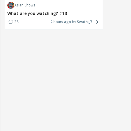
Asian Shows
What are you watching? #13
28
2 hours ago
Swathi_7