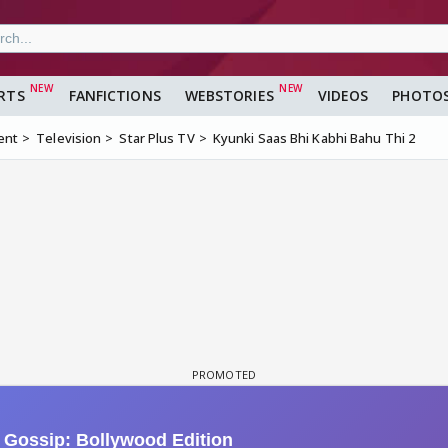
RTS
FANFICTIONS
WEBSTORIES
VIDEOS
PHOTO
ent
Television
Star Plus TV
Kyunki Saas Bhi Kabhi Bahu Thi 2