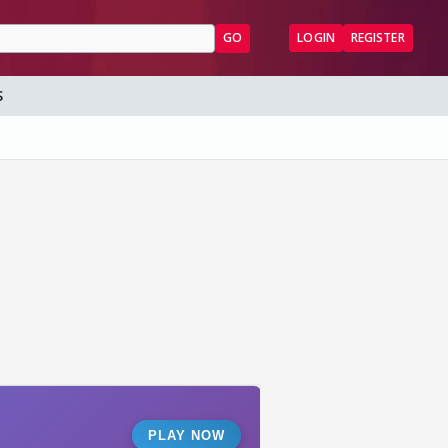
GO
LOGIN
REGISTER
S