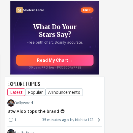
Samaina Swamun Dira
F: Jeet
Maya Vs MJ Mayra FF - Trishul
Chahta Hain (Contin
EXPLORE TOPICS
Latest
Popular
Announcements
Bollywood
Btw Aloo tops the brand 😎
1
35 minutes ago
Nishita123
Fan Fictions