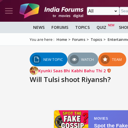
NEWS
FORUMS
TOPICS
QUIZ
SHO
You are here :
Home
Forums
Topics
Entertainm
NEW TOPIC
WATCH
TEAM
Kyunki Saas Bhi Kabhi Bahu Thi 2
Will Tulsi shoot Riyansh?