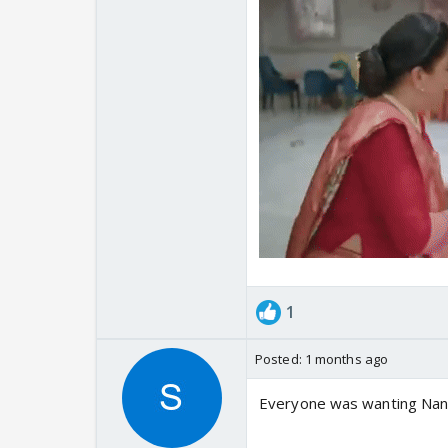
1
Posted:
1 months ago
Everyone was wanting Nand