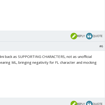
REPLY
QUOTE
#6
ini back as SUPPORTING CHARACTERS, not as unofficial
pearing ML, bringing negativity for FL character and mocking
REPLY
QUOTE