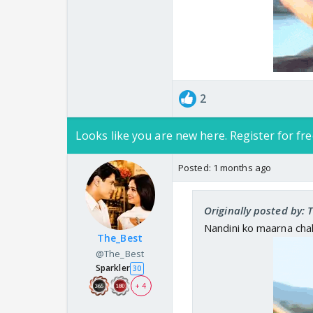
2
Looks like you are new here. Register for fre
Posted:
1 months ago
Originally posted by: 
Nandini ko maarna cha
The_Best
@The_Best
Sparkler
30
+ 4