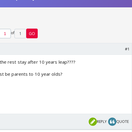
of
1
GO
#1
the rest stay after 10 years leap????
est be parents to 10 year olds?
REPLY
QUOTE