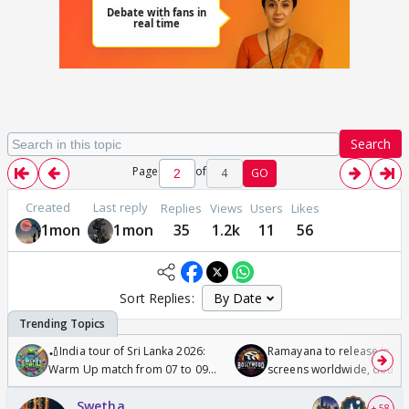
Search
Page
of
4
GO
Created
Last reply
Replies
Views
Users
Likes
1mon
1mon
35
1.2k
11
56
Sort Replies:
🏏India tour of Sri Lanka 2026:
Ramayana to release in 50
Warm Up match from 07 to 09
screens worldwide, double
/08/2026🏏
Odyssey
Swetha
+ 58