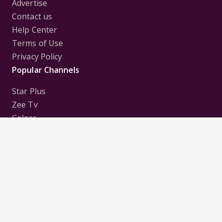
Advertise
Contact us
Help Center
Terms of Use
Privacy Policy
Popular Channels
Star Plus
Zee Tv
Colors
Sony Tv
Sab Tv
Follow us on
Disclaimer:
All Logos and Pictures of various
Channels, Shows, Artistes, Media Houses,
Companies, Brands etc. belong to their respective