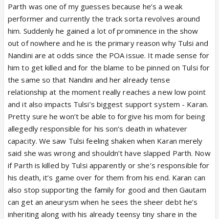
Parth was one of my guesses because he’s a weak
performer and currently the track sorta revolves around
him. Suddenly he gained a lot of prominence in the show
out of nowhere and he is the primary reason why Tulsi and
Nandini are at odds since the POA issue. It made sense for
him to get killed and for the blame to be pinned on Tulsi for
the same so that Nandini and her already tense
relationship at the moment really reaches a new low point
and it also impacts Tulsi’s biggest support system - Karan.
Pretty sure he won’t be able to forgive his mom for being
allegedly responsible for his son’s death in whatever
capacity. We saw Tulsi feeling shaken when Karan merely
said she was wrong and shouldn’t have slapped Parth. Now
if Parth is killed by Tulsi apparently or she’s responsible for
his death, it’s game over for them from his end. Karan can
also stop supporting the family for good and then Gautam
can get an aneurysm when he sees the sheer debt he’s
inheriting along with his already teensy tiny share in the