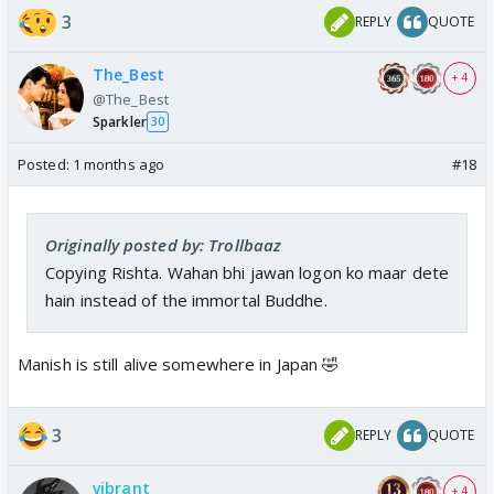
India Forums is back with an exclusive
3
REPLY
QUOTE
update from the sets of Kyunki 2.
Read ahead for details.
The_Best
+ 4
www.indiaforums.com
@The_Best
Sparkler
30
Posted:
1 months ago
#18
Rio death is still ok.. but why Parth is gonna be
killed? Why are they making K & N suffer due to
Parth’s death?
Originally posted by: Trollbaaz
Copying Rishta. Wahan bhi jawan logon ko maar dete
hain instead of the immortal Buddhe.
Manish is still alive somewhere in Japan 🤣
3
REPLY
QUOTE
vibrant
+ 4