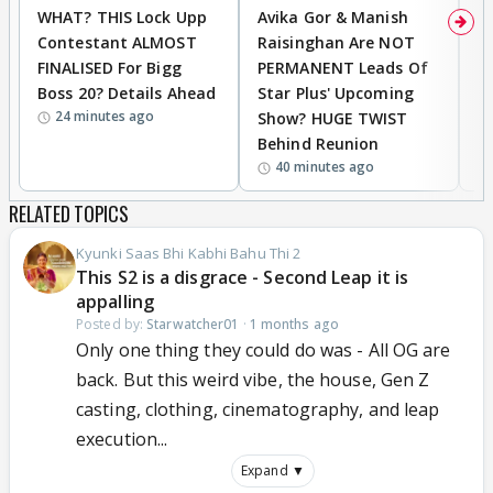
WHAT? THIS Lock Upp
Avika Gor & Manish
A
Contestant ALMOST
Raisinghan Are NOT
h
FINALISED For Bigg
PERMANENT Leads Of
C
Boss 20? Details Ahead
Star Plus' Upcoming
h
24 minutes ago
Show? HUGE TWIST
Behind Reunion
40 minutes ago
RELATED TOPICS
Kyunki Saas Bhi Kabhi Bahu Thi 2
This S2 is a disgrace - Second Leap it is
appalling
Posted by:
Starwatcher01
·
1 months ago
Only one thing they could do was - All OG are
back. But this weird vibe, the house, Gen Z
casting, clothing, cinematography, and leap
execution...
Expand ▼