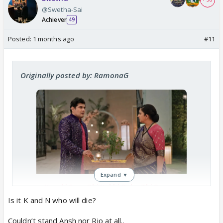
@Swetha-Sai
Achiever
49
Posted:
1 months ago
#11
Originally posted by: RamonaG
Expand ▼
Kyunki Saas Bhi Kabhi Bahu Thi 2
Heads For 10 Year Leap, 2 Key
Is it K and N who will die?
Characters To Be KILLED?
India Forums has learnt of some
Couldn’t stand Ansh nor Rio at all..