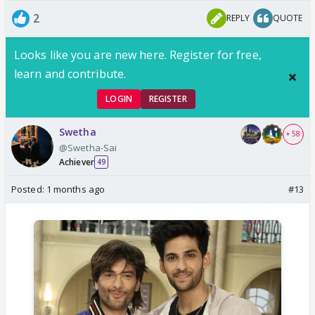
2
REPLY
QUOTE
Looks like you are new here. Register for free,
learn and contribute.
LOGIN
REGISTER
Swetha
+ 58
@Swetha-Sai
Achiever
49
Posted:
1 months ago
#13