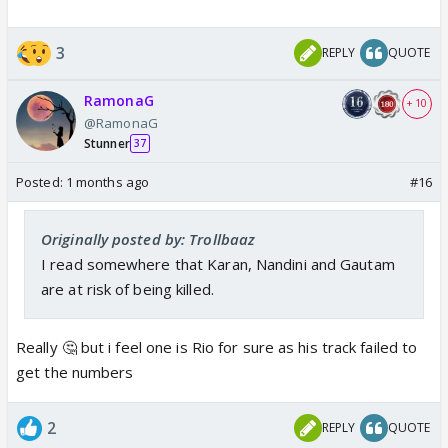
3
REPLY
QUOTE
RamonaG
+ 10
@RamonaG
Stunner
37
Posted:
1 months ago
#16
Originally posted by: Trollbaaz
I read somewhere that Karan, Nandini and Gautam
are at risk of being killed.
Really 🤔 but i feel one is Rio for sure as his track failed to
get the numbers
2
REPLY
QUOTE