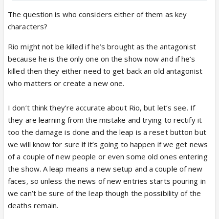
Akashdeep Saigal & Sohel Singh’s
Characters To DIE In Kyunki 2 Post
The question is who considers either of them as key
Leap? Former To Participate In
characters?
Lockupp 2?
India Forums is back with an exclusive
Rio might not be killed if he’s brought as the antagonist
update from the sets of Kyunki 2.
because he is the only one on the show now and if he’s
Read ahead for details.
killed then they either need to get back an old antagonist
www.indiaforums.com
who matters or create a new one.
I don’t think they’re accurate about Rio, but let’s see. If
Rio death is still ok.. but why Parth is gonna be
they are learning from the mistake and trying to rectify it
killed? Why are they making K & N suffer due to
too the damage is done and the leap is a reset button but
Parth’s death?
we will know for sure if it’s going to happen if we get news
of a couple of new people or even some old ones entering
the show. A leap means a new setup and a couple of new
faces, so unless the news of new entries starts pouring in
we can’t be sure of the leap though the possibility of the
deaths remain.