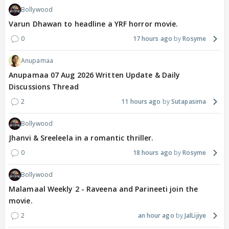
Bollywood
Varun Dhawan to headline a YRF horror movie.
0
17 hours ago
Rosyme
Anupamaa
Anupamaa 07 Aug 2026 Written Update & Daily
Discussions Thread
2
11 hours ago
Sutapasima
Bollywood
Jhanvi & Sreeleela in a romantic thriller.
0
18 hours ago
Rosyme
Bollywood
Malamaal Weekly 2 - Raveena and Parineeti join the
movie.
2
an hour ago
JalLijiye