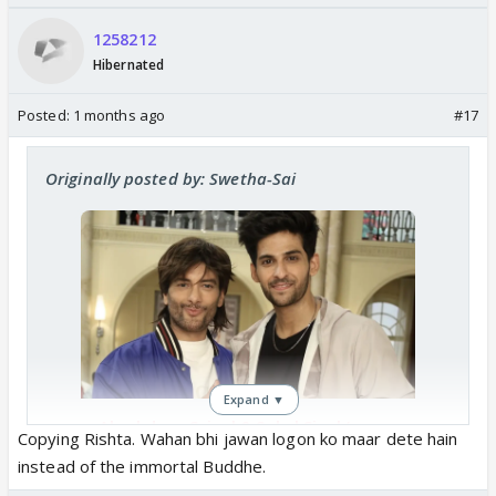
1258212
Hibernated
Posted:
1 months ago
#17
Originally posted by: Swetha-Sai
Expand ▼
Akashdeep Saigal & Sohel Singh’s
Copying Rishta. Wahan bhi jawan logon ko maar dete hain
Characters To DIE In Kyunki 2 Post
instead of the immortal Buddhe.
Leap? Former To Participate In
Lockupp 2?