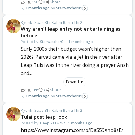
0
158
0
Share
1 months ago
Starwatcher01
Kyunki Saas Bhi Kabhi Bahu Thi 2
Why aren’t leap entry not entertaining as
before
Posted by:
Starwatcher01
·
1 months ago
Surly 2000s their budget wasn’t higher than
2026? Parvati came via a Jet in the river after
Leap Tulsi was in the river doing a prayer Ansh
and...
Expand ▼
0
166
3
Share
1 months ago
Starwatcher01
Kyunki Saas Bhi Kabhi Bahu Thi 2
Tulai post leap look
Posted by:
Deepika18767
·
1 months ago
https://www.instagram.com/p/DaS59Xho8zE/