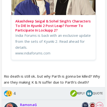
Akashdeep Saigal & Sohel Singh’s Characters
To DIE In Kyunki 2 Post Leap? Former To
Participate In Lockupp 2?
India Forums is back with an exclusive update
from the sets of Kyunki 2. Read ahead for
details.
www.indiaforums.com
Rio death is still ok.. but why Parth is gonna be killed? Why
are they making K & N suffer due to Parth’s death?
4
REPLY
QUOTE
RamonaG
+ 10