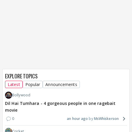
EXPLORE TOPICS
Latest
Popular
Announcements
Bollywood
Dil Hai Tumhara - 4 gorgeous people in one ragebait
movie
0
an hour ago
MsWhiskerson
Cricket