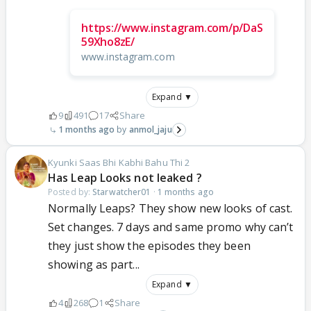
https://www.instagram.com/p/DaS
59Xho8zE/
www.instagram.com
Expand ▼
9
491
17
Share
1 months ago
anmol_jaju
Kyunki Saas Bhi Kabhi Bahu Thi 2
Has Leap Looks not leaked ?
Posted by:
Starwatcher01
·
1 months ago
Normally Leaps? They show new looks of cast.
Set changes. 7 days and same promo why can’t
they just show the episodes they been
showing as part...
Expand ▼
4
268
1
Share