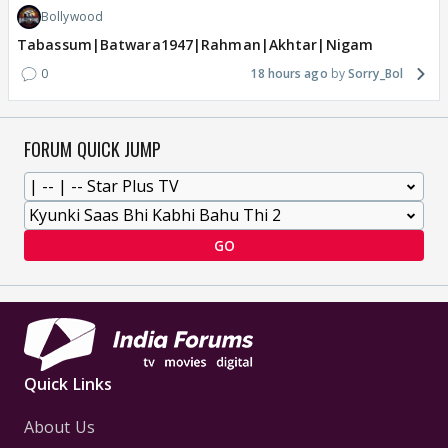
Bollywood
Tabassum|Batwara1947|Rahman|Akhtar|Nigam
0
18 hours ago
Sorry_Bol
FORUM QUICK JUMP
GO
Quick Links
About Us