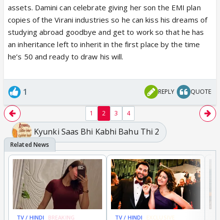
assets. Damini can celebrate giving her son the EMI plan
copies of the Virani industries so he can kiss his dreams of
studying abroad goodbye and get to work so that he has
an inheritance left to inherit in the first place by the time
he’s 50 and ready to draw his will.
1
REPLY
QUOTE
1
2
3
4
Kyunki Saas Bhi Kabhi Bahu Thi 2
TV / HINDI
BREAKING
TV / HINDI
EXCLUSIVE
TV