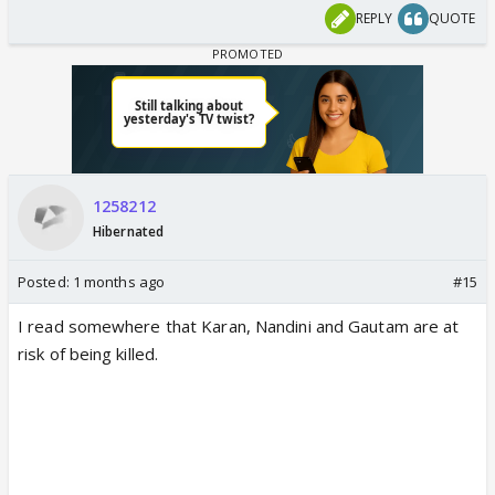
update from the sets of Kyunki 2.
REPLY
QUOTE
Read ahead for details.
www.indiaforums.com
Rio death is still ok.. but why Parth is gonna be
killed? Why are they making K & N suffer due to
1258212
Parth’s death?
Hibernated
Posted:
1 months ago
#15
I read somewhere that Karan, Nandini and Gautam are at
risk of being killed.