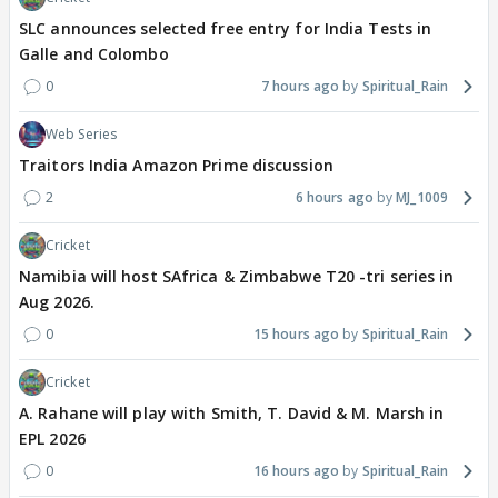
SLC announces selected free entry for India Tests in
Galle and Colombo
0
7 hours ago
Spiritual_Rain
Web Series
Traitors India Amazon Prime discussion
2
6 hours ago
MJ_1009
Cricket
Namibia will host SAfrica & Zimbabwe T20 -tri series in
Aug 2026.
0
15 hours ago
Spiritual_Rain
Cricket
A. Rahane will play with Smith, T. David & M. Marsh in
EPL 2026
0
16 hours ago
Spiritual_Rain