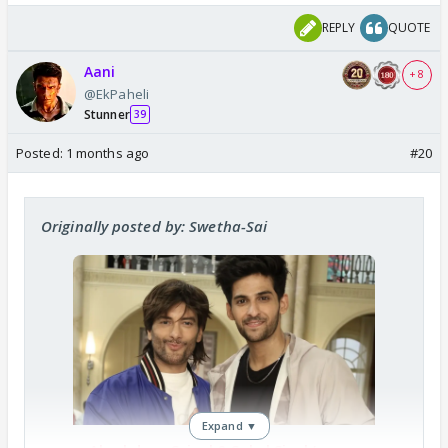
REPLY
QUOTE
Aani
+ 8
@EkPaheli
Stunner
39
Posted:
1 months ago
#20
Originally posted by: Swetha-Sai
Expand ▼