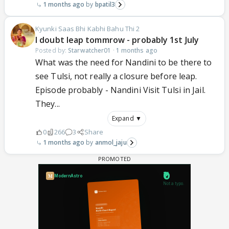
1 months ago
bpatil3
Kyunki Saas Bhi Kabhi Bahu Thi 2
I doubt leap tommrow - probably 1st July
Posted by:
Starwatcher01
·
1 months ago
What was the need for Nandini to be there to
see Tulsi, not really a closure before leap.
Episode probably - Nandini Visit Tulsi in Jail.
They...
Expand ▼
0
266
3
Share
1 months ago
anmol_jaju