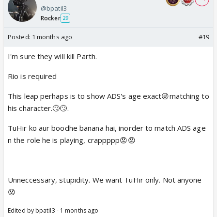
@bpatil3
Rocker
29
Posted:
1 months ago
#19
I'm sure they will kill Parth.
Rio is required
This leap perhaps is to show ADS's age exact😜matching to
his character.🙄🙄.
TuHir ko aur boodhe banana hai, inorder to match ADS age
n the role he is playing, crappppp😡😡
Unneccessary, stupidity. We want TuHir only. Not anyone
😟
Edited by bpatil3 - 1 months ago