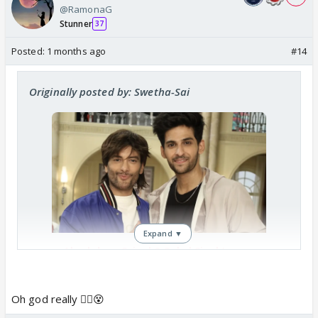
@RamonaG
Stunner
37
Posted:
1 months ago
#14
Originally posted by: Swetha-Sai
Expand ▼
Akashdeep Saigal & Sohel Singh’s
Characters To DIE In Kyunki 2 Post
Leap? Former To Participate In
Lockupp 2?
Oh god really 😵‍💫😵
India Forums is back with an exclusive