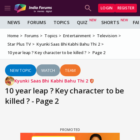
LOGIN
REGISTER
NEWS
FORUMS
TOPICS
QUIZ
SHORTS
FA
Home
Forums
Topics
Entertainment
Television
Star Plus TV
Kyunki Saas Bhi Kabhi Bahu Thi 2
10 year leap ? Key character to be killed ?
Page 2
NEW TOPIC
WATCH
TEAM
Kyunki Saas Bhi Kabhi Bahu Thi 2
10 year leap ? Key character to be
killed ? - Page 2