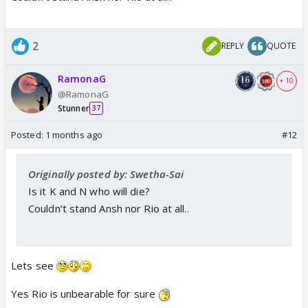
exclusive scoop from the sets of
Kyunki 2. Read ahead for details.
www.indiaforums.com
2
REPLY
QUOTE
RamonaG
+ 10
@RamonaG
Stunner
37
Posted:
1 months ago
#12
Originally posted by: Swetha-Sai
Is it K and N who will die?
Couldn’t stand Ansh nor Rio at all..
Lets see
Yes Rio is unbearable for sure