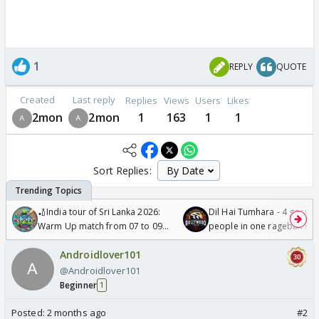
1
REPLY
QUOTE
Created
Last reply
Replies
Views
Users
Likes
2mon
2mon
1
163
1
1
Sort Replies:
🏏India tour of Sri Lanka 2026:
Dil Hai Tumhara - 4 gorge
Warm Up match from 07 to 09
people in one ragebait mo
/08/2026🏏
Androidlover101
@Androidlover101
Beginner
1
Posted:
2 months ago
#2