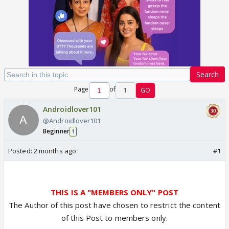
Search
Page
of
1
GO
Androidlover101
@Androidlover101
Beginner
1
Posted:
2 months ago
#1
THIS IS A "MEMBERS ONLY" POST
The Author of this post have chosen to restrict the content
of this Post to members only.