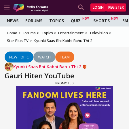
LOGIN
REGISTER
NEWS
FORUMS
TOPICS
QUIZ
SHORTS
FA
Home
Forums
Topics
Entertainment
Television
Star Plus TV
Kyunki Saas Bhi Kabhi Bahu Thi 2
NEW TOPIC
WATCH
TEAM
Kyunki Saas Bhi Kabhi Bahu Thi 2
Gauri Hiten YouTube