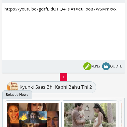
https://youtu.be/gdtfEJdQPQ4?si=1XeuFoo87WSMmxvx
REPLY
QUOTE
1
Kyunki Saas Bhi Kabhi Bahu Thi 2