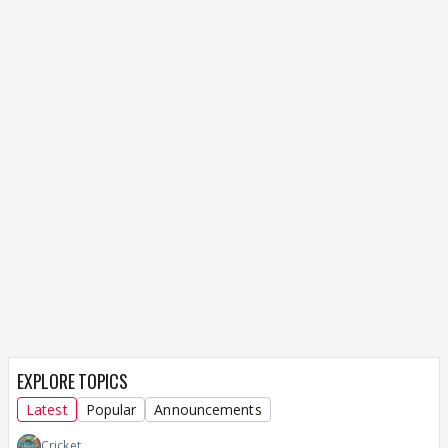
EXPLORE TOPICS
Latest
Popular
Announcements
Cricket