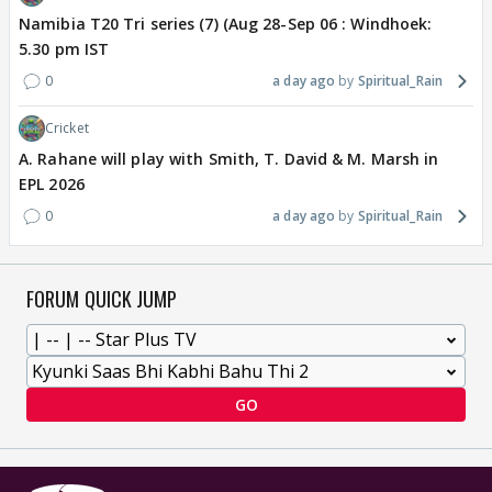
Namibia T20 Tri series (7) (Aug 28-Sep 06 : Windhoek:
5.30 pm IST
0
a day ago
Spiritual_Rain
Cricket
A. Rahane will play with Smith, T. David & M. Marsh in
EPL 2026
0
a day ago
Spiritual_Rain
FORUM QUICK JUMP
GO