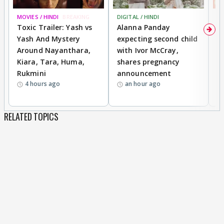
MOVIES / HINDI
BREAKING
DIGITAL / HINDI
MO
Toxic Trailer: Yash vs
Alanna Panday
F
Yash And Mystery
expecting second child
N
Around Nayanthara,
with Ivor McCray,
s
Kiara, Tara, Huma,
shares pregnancy
P
Rukmini
announcement
G
4 hours ago
an hour ago
a
RELATED TOPICS