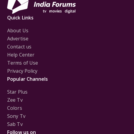
Quick Links
About Us
Advertise
Contact us
Help Center
Terms of Use
Privacy Policy
Popular Channels
Star Plus
Zee Tv
Colors
Sony Tv
Sab Tv
Follow us on