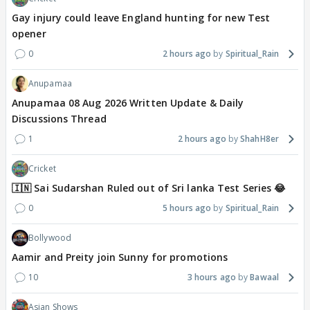
Gay injury could leave England hunting for new Test
opener
0
2 hours ago
Spiritual_Rain
Anupamaa
Anupamaa 08 Aug 2026 Written Update & Daily
Discussions Thread
1
2 hours ago
ShahH8er
Cricket
🇮🇳 Sai Sudarshan Ruled out of Sri lanka Test Series 😂
0
5 hours ago
Spiritual_Rain
Bollywood
Aamir and Preity join Sunny for promotions
10
3 hours ago
Bawaal
Asian Shows