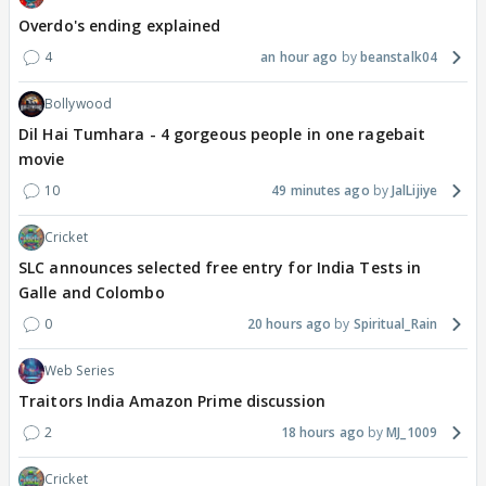
Overdo's ending explained
4
an hour ago
beanstalk04
Bollywood
Dil Hai Tumhara - 4 gorgeous people in one ragebait
movie
10
49 minutes ago
JalLijiye
Cricket
SLC announces selected free entry for India Tests in
Galle and Colombo
0
20 hours ago
Spiritual_Rain
Web Series
Traitors India Amazon Prime discussion
2
18 hours ago
MJ_1009
Cricket