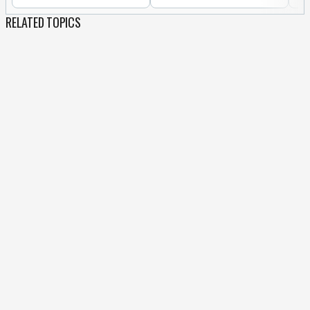
RELATED TOPICS