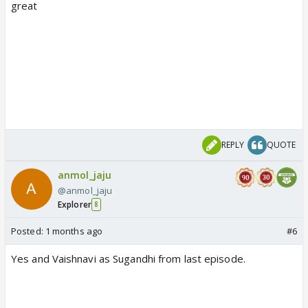
great
REPLY
QUOTE
anmol_jaju
@anmol_jaju
Explorer
8
Posted:
1 months ago
#6
Yes and Vaishnavi as Sugandhi from last episode.