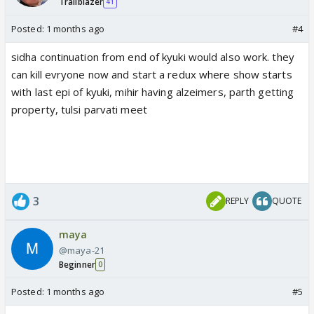
Trailblazer
41
Posted:
1 months ago
#4
sidha continuation from end of kyuki would also work. they
can kill evryone now and start a redux where show starts
with last epi of kyuki, mihir having alzeimers, parth getting
property, tulsi parvati meet
3
REPLY
QUOTE
maya
@maya-21
Beginner
0
Posted:
1 months ago
#5