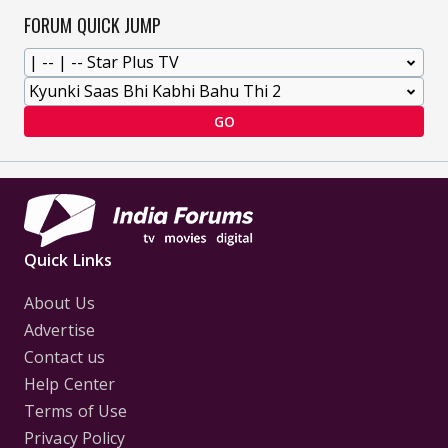
FORUM QUICK JUMP
GO
Quick Links
About Us
Advertise
Contact us
Help Center
Terms of Use
Privacy Policy