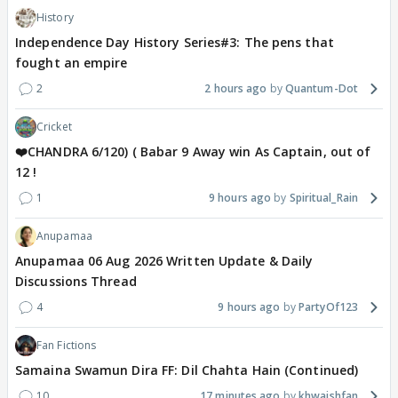
History
Independence Day History Series#3: The pens that
fought an empire
2
2 hours ago
Quantum-Dot
Cricket
❤️CHANDRA 6/120) ( Babar 9 Away win As Captain, out of
12 !
1
9 hours ago
Spiritual_Rain
Anupamaa
Anupamaa 06 Aug 2026 Written Update & Daily
Discussions Thread
4
9 hours ago
PartyOf123
Fan Fictions
Samaina Swamun Dira FF: Dil Chahta Hain (Continued)
10
17 minutes ago
khwaishfan