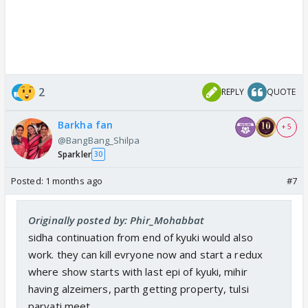
2
REPLY
QUOTE
Barkha fan
+ 5
@BangBang_Shilpa
Sparkler
30
Posted:
1 months ago
#7
Originally posted by: Phir_Mohabbat
sidha continuation from end of kyuki would also
work. they can kill evryone now and start a redux
where show starts with last epi of kyuki, mihir
having alzeimers, parth getting property, tulsi
parvati meet