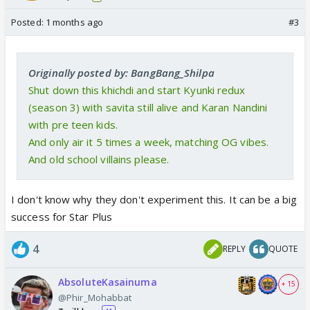
Posted:
1 months ago
#3
Originally posted by: BangBang_Shilpa
Shut down this khichdi and start Kyunki redux
(season 3) with savita still alive and Karan Nandini
with pre teen kids.
And only air it 5 times a week, matching OG vibes.
And old school villains please.
I don't know why they don't experiment this. It can be a big
success for Star Plus
4
REPLY
QUOTE
AbsoluteKasainuma
+ 15
@Phir_Mohabbat