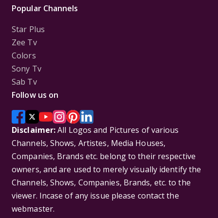
Popular Channels
Star Plus
Zee Tv
Colors
Sony Tv
Sab Tv
Follow us on
Disclaimer:
All Logos and Pictures of various
Channels, Shows, Artistes, Media Houses,
Companies, Brands etc. belong to their respective
owners, and are used to merely visually identify the
Channels, Shows, Companies, Brands, etc. to the
viewer. Incase of any issue please contact the
webmaster.