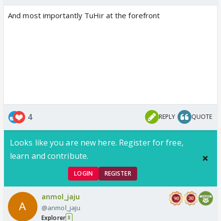
And most importantly TuHir at the forefront
4
REPLY
QUOTE
Looks like you are new here. Register for free,
learn and contribute.
LOGIN
REGISTER
anmol_jaju
@anmol_jaju
Explorer
8