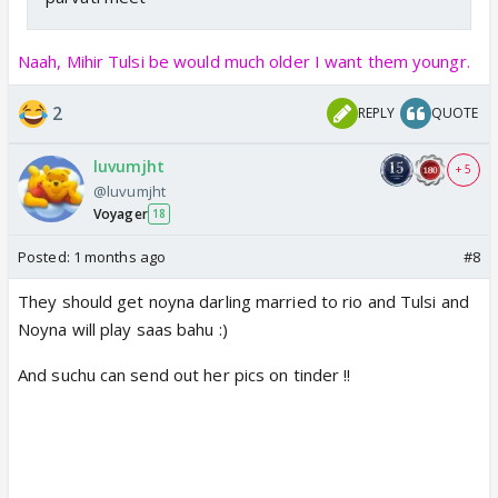
Naah, Mihir Tulsi be would much older I want them youngr.
2
REPLY
QUOTE
luvumjht
+ 5
@luvumjht
Voyager
18
Posted:
1 months ago
#8
They should get noyna darling married to rio and Tulsi and
Noyna will play saas bahu :)
And suchu can send out her pics on tinder !!