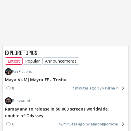
EXPLORE TOPICS
Latest
Popular
Announcements
Fan Fictions
Maya Vs MJ Mayra FF - Trishul
8
7 minutes ago
kavitha_r
Bollywood
Ramayana to release in 50,000 screens worldwide,
double of Odyssey
6
42 minutes ago
Maroonporsche