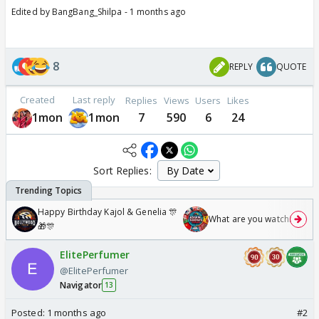
Edited by BangBang_Shilpa - 1 months ago
8
REPLY
QUOTE
Created
Last reply
Replies
Views
Users
Likes
1mon
1mon
7
590
6
24
Sort Replies:
Happy Birthday Kajol & Genelia 🎊
What are you watching? #1
🎁🎊
ElitePerfumer
@ElitePerfumer
Navigator
13
Posted:
1 months ago
#2