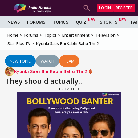
LOGIN
REGISTER
NEWS
FORUMS
TOPICS
QUIZ
SHORTS
FA
Home
Forums
Topics
Entertainment
Television
Star Plus TV
Kyunki Saas Bhi Kabhi Bahu Thi 2
NEW TOPIC
WATCH
TEAM
Kyunki Saas Bhi Kabhi Bahu Thi 2
They should actually..