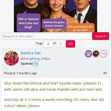
Search
Page
of
1
GO
Barkha fan
+ 5
@BangBang_Shilpa
Sparkler
30
Posted:
1 months ago
#1
Shut down this khichdi and start Kyunki redux (season 3)
with savita still alive and Karan Nandini with pre teen kids.
And only air it 5 times a week, matching OG vibes. And old
school villains please.