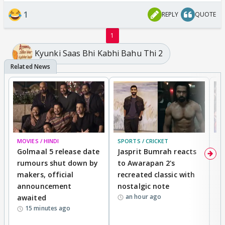
1
REPLY
QUOTE
1
Kyunki Saas Bhi Kabhi Bahu Thi 2
MOVIES / HINDI
SPORTS / CRICKET
DI
Golmaal 5 release date
Jasprit Bumrah reacts
H
rumours shut down by
to Awarapan 2's
T
makers, official
recreated classic with
In
announcement
nostalgic note
S
an hour ago
awaited
15 minutes ago