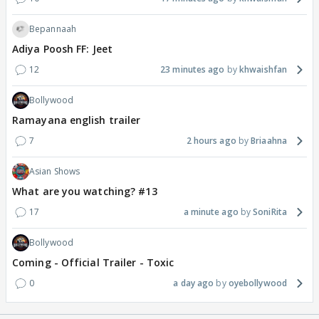
Bepannaah
Adiya Poosh FF: Jeet
12
23 minutes ago
khwaishfan
Bollywood
Ramayana english trailer
7
2 hours ago
Briaahna
Asian Shows
What are you watching? #13
17
a minute ago
SoniRita
Bollywood
Coming - Official Trailer - Toxic
0
a day ago
oyebollywood