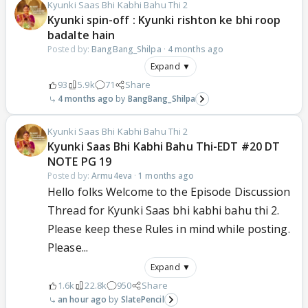
Kyunki Saas Bhi Kabhi Bahu Thi 2
Kyunki spin-off : Kyunki rishton ke bhi roop
badalte hain
Posted by:
BangBang_Shilpa
·
4 months ago
Expand ▼
93
5.9k
71
Share
4 months ago
BangBang_Shilpa
Kyunki Saas Bhi Kabhi Bahu Thi 2
Kyunki Saas Bhi Kabhi Bahu Thi-EDT #20 DT
NOTE PG 19
Posted by:
Armu4eva
·
1 months ago
Hello folks Welcome to the Episode Discussion
Thread for Kyunki Saas bhi kabhi bahu thi 2.
Please keep these Rules in mind while posting.
Please...
Expand ▼
1.6k
22.8k
950
Share
an hour ago
SlatePencil