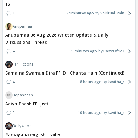
12 !
1
54 minutes ago
Spiritual_Rain
Anupamaa
Anupamaa 06 Aug 2026 Written Update & Daily
Discussions Thread
4
59 minutes ago
PartyOf123
Fan Fictions
Samaina Swamun Dira FF: Dil Chahta Hain (Continued)
4
8 hours ago
kavitha_r
Bepannaah
Adiya Poosh FF: Jeet
5
10 hours ago
kavitha_r
Bollywood
Ramayana english trailer