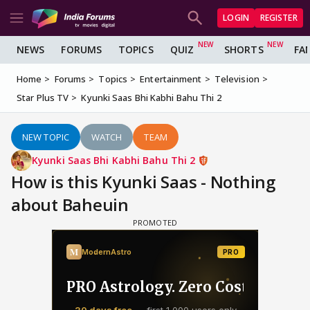
LOGIN
REGISTER
NEWS
FORUMS
TOPICS
QUIZ
SHORTS
FA
Home
Forums
Topics
Entertainment
Television
Star Plus TV
Kyunki Saas Bhi Kabhi Bahu Thi 2
NEW TOPIC
WATCH
TEAM
Kyunki Saas Bhi Kabhi Bahu Thi 2
How is this Kyunki Saas - Nothing
about Baheuin