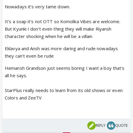
Nowadays it’s very tame down.
It’s a soap it’s not OTT so Komolika Vibes are welcome.
But Kyunki I don’t even thing they will make Riyansh
Character shocking when he will be a villain
Eklavya and Ansh was more daring and rude nowadays
they can’t even be rude
Hemansh Grandson just seems boring I want a boy that’s
all he says.
StarPlus really needs to learn from its old shows or even
Colors and ZeeTV
REPLY
QUOTE