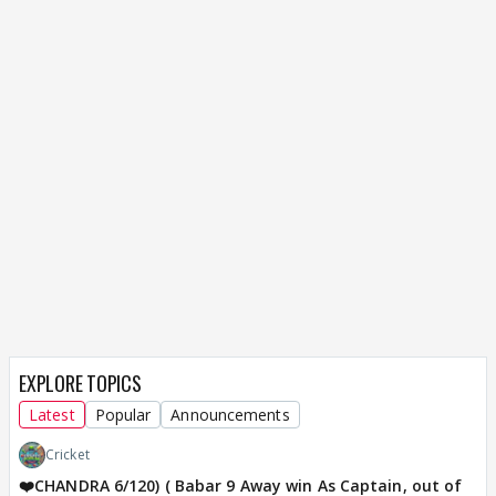
EXPLORE TOPICS
Latest
Popular
Announcements
Cricket
❤️CHANDRA 6/120) ( Babar 9 Away win As Captain, out of