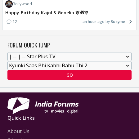
Bollywood
Happy Birthday Kajol & Genelia 🎊🎁🎊
12
an hour ago
Rosyme
FORUM QUICK JUMP
GO
Quick Links
About Us