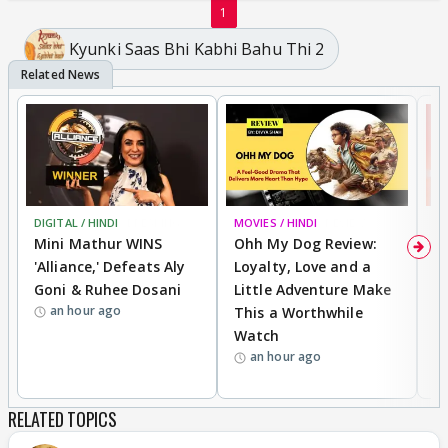
1
Kyunki Saas Bhi Kabhi Bahu Thi 2
DIGITAL / HINDI
BREAKING
MOVIES / HINDI
REVIEW
MO
Mini Mathur WINS
Ohh My Dog Review:
S
'Alliance,' Defeats Aly
Loyalty, Love and a
K
Goni & Ruhee Dosani
Little Adventure Make
M
an hour ago
This a Worthwhile
H
Watch
D
an hour ago
R
RELATED TOPICS