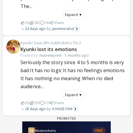
The...
Expand ▼
19
282
16
Share
24 days ago
jasminerahul
Kyunki Saas Bhi Kabhi Bahu Thi 2
Kyunki lost its emotions
Posted by:
myviewprem
·
1 months ago
Seriously the story since 4 to 5 months is very
bad It has no logic It has no feelings emotions
It has nothing no meaning When rio died
audience...
Expand ▼
20
559
17
Share
28 days ago
A HUGE FAN