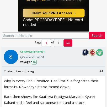
Search
Page
of
1
GO
Starwatcher01
@Starwatcher01
Voyager
16
Posted:
2 months ago
#1
Why is every Bahu Positive. Has StarPlus forgotten their
formats. Nowadays it’s so tamed down
Back then shows like Saathiya Pratigya Maryada Kyunki
Kahani had a feel and suspense to it and a shock