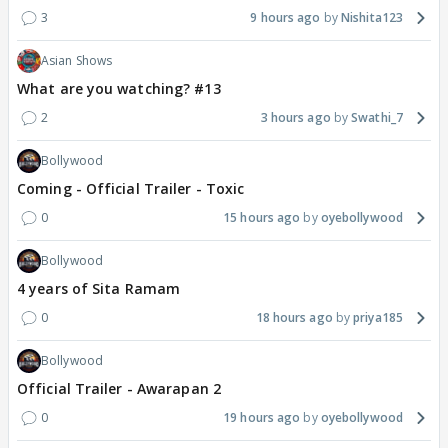
3
9 hours ago
Nishita123
Asian Shows
What are you watching? #13
2
3 hours ago
Swathi_7
Bollywood
Coming - Official Trailer - Toxic
0
15 hours ago
oyebollywood
Bollywood
4 years of Sita Ramam
0
18 hours ago
priya185
Bollywood
Official Trailer - Awarapan 2
0
19 hours ago
oyebollywood