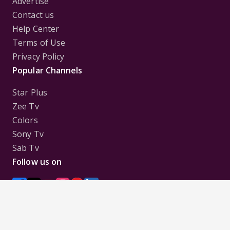
Advertise
Contact us
Help Center
Terms of Use
Privacy Policy
Popular Channels
Star Plus
Zee Tv
Colors
Sony Tv
Sab Tv
Follow us on
Disclaimer:
All Logos and Pictures of various
Channels, Shows, Artistes, Media Houses,
Companies, Brands etc. belong to their respective