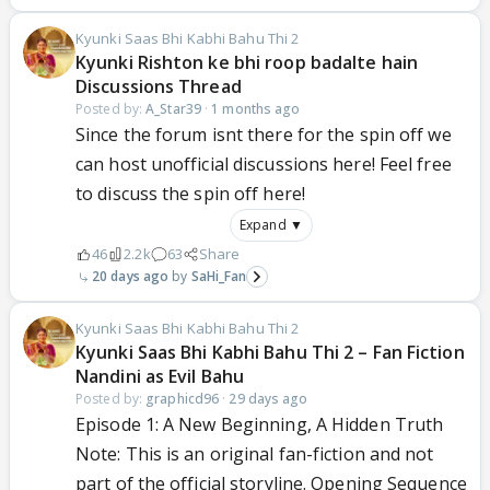
Kyunki Saas Bhi Kabhi Bahu Thi 2
Kyunki Rishton ke bhi roop badalte hain
Discussions Thread
Posted by:
A_Star39
·
1 months ago
Since the forum isnt there for the spin off we
can host unofficial discussions here! Feel free
to discuss the spin off here!
Expand ▼
46
2.2k
63
Share
20 days ago
SaHi_Fan
Kyunki Saas Bhi Kabhi Bahu Thi 2
Kyunki Saas Bhi Kabhi Bahu Thi 2 – Fan Fiction
Nandini as Evil Bahu
Posted by:
graphicd96
·
29 days ago
Episode 1: A New Beginning, A Hidden Truth
Note: This is an original fan-fiction and not
part of the official storyline. Opening Sequence