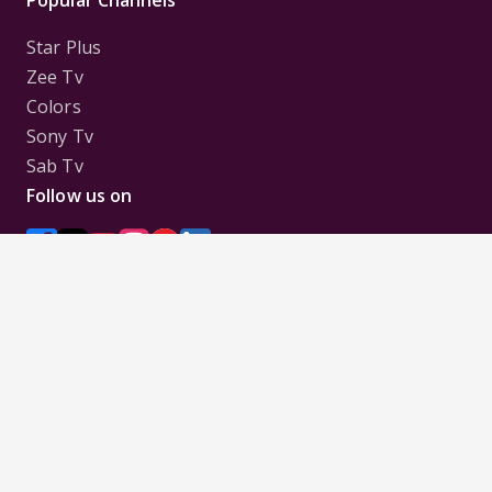
Star Plus
Zee Tv
Colors
Sony Tv
Sab Tv
Follow us on
Disclaimer:
All Logos and Pictures of various
Channels, Shows, Artistes, Media Houses,
Companies, Brands etc. belong to their respective
owners, and are used to merely visually identify the
Channels, Shows, Companies, Brands, etc. to the
viewer. Incase of any issue please contact the
webmaster.