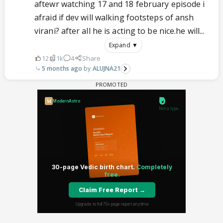
aftewr watching 17 and 18 february episode i
afraid if dev will walking footsteps of ansh
virani? after all he is acting to be nice.he will...
Expand ▼
12
1k
4
Share
5 months ago
ALUJNA21