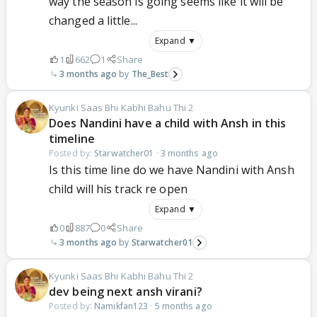
way the season is going seems like it will be
changed a little...
Expand ▼
1
662
1
Share
3 months ago
The_Best
Kyunki Saas Bhi Kabhi Bahu Thi 2
Does Nandini have a child with Ansh in this
timeline
Posted by:
Starwatcher01
·
3 months ago
Is this time line do we have Nandini with Ansh
child will his track re open
Expand ▼
0
887
0
Share
3 months ago
Starwatcher01
Kyunki Saas Bhi Kabhi Bahu Thi 2
dev being next ansh virani?
Posted by:
Namikfan123
·
5 months ago