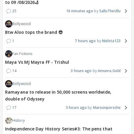
to 09 /08/2026🏏
25
16 minutes ago
SalluTheUllu
Bollywood
Btw Aloo tops the brand 😎
1
7 hours ago
Nishita123
Fan Fictions
Maya Vs MJ Mayra FF - Trishul
14
3 hours ago
Amunra.Gold
Bollywood
Ramayana to release in 50,000 screens worldwide,
double of Odyssey
17
3 hours ago
Maroonporsche
History
Independence Day History Series#3: The pens that