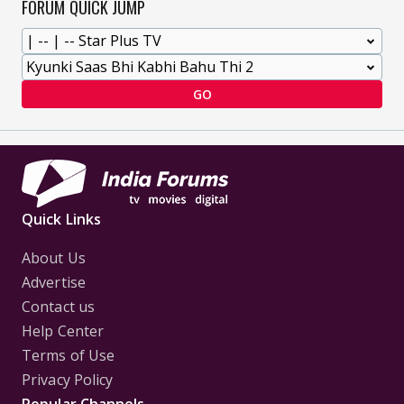
FORUM QUICK JUMP
GO
Quick Links
About Us
Advertise
Contact us
Help Center
Terms of Use
Privacy Policy
Popular Channels