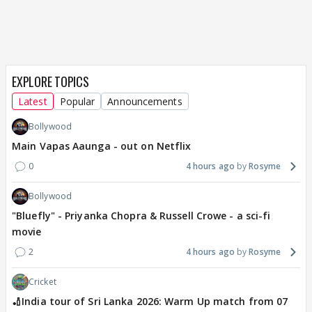
EXPLORE TOPICS
Latest
Popular
Announcements
Bollywood
Main Vapas Aaunga - out on Netflix
0
4 hours ago
Rosyme
Bollywood
"Bluefly" - Priyanka Chopra & Russell Crowe - a sci-fi
movie
2
4 hours ago
Rosyme
Cricket
🏏India tour of Sri Lanka 2026: Warm Up match from 07