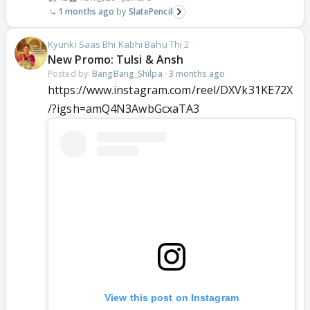
1 months ago
SlatePencil
Kyunki Saas Bhi Kabhi Bahu Thi 2
New Promo: Tulsi & Ansh
Posted by:
BangBang_Shilpa
·
3 months ago
https://www.instagram.com/reel/DXVk31KE72X
/?igsh=amQ4N3AwbGcxaTA3
View this post on Instagram