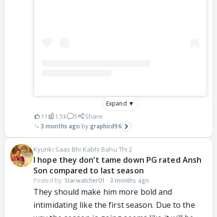
Expand ▼
11
1.5k
5
Share
3 months ago
graphicd96
Kyunki Saas Bhi Kabhi Bahu Thi 2
I hope they don’t tame down PG rated Ansh
Son compared to last season
Posted by:
Starwatcher01
·
3 months ago
They should make him more bold and
intimidating like the first season. Due to the