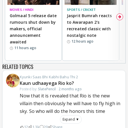
MOVIES / HINDI
SPORTS / CRICKET
DI
Golmaal 5 release date
Jasprit Bumrah reacts
H
rumours shut down by
to Awarapan 2's
T
makers, official
recreated classic with
In
announcement
nostalgic note
S
12 hours ago
awaited
11 hours ago
RELATED TOPICS
Kyunki Saas Bhi Kabhi Bahu Thi 2
Kaun udhaayega Rio ko?
Posted by:
SlatePencil
·
2 months ago
Now that it is revealed that Rio is the new
villain then obviously he will have to fly high in
sky. So who will do the honors this time
Expand ▼
12
1.3k
20
Share