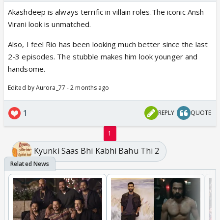
Akashdeep is always terrific in villain roles.The iconic Ansh
Virani look is unmatched.
Also, I feel Rio has been looking much better since the last
2-3 episodes. The stubble makes him look younger and
handsome.
Edited by Aurora_77 - 2 months ago
1
REPLY
QUOTE
1
Kyunki Saas Bhi Kabhi Bahu Thi 2