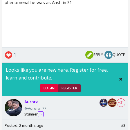
phenomenal he was as Ansh in S1
1
REPLY
QUOTE
Looks like you are new here. Register for free,
learn and contribute.
LOGIN
REGISTER
Aurora
+ 31
@Aurora_77
Stunner
35
Posted:
2 months ago
#3