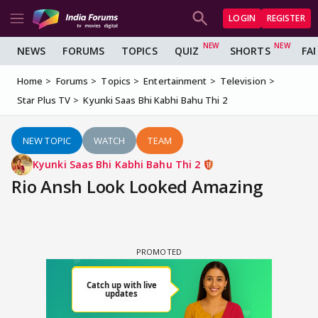
LOGIN
REGISTER
NEWS
FORUMS
TOPICS
QUIZ
SHORTS
FA
Home
Forums
Topics
Entertainment
Television
Star Plus TV
Kyunki Saas Bhi Kabhi Bahu Thi 2
NEW TOPIC
WATCH
TEAM
Kyunki Saas Bhi Kabhi Bahu Thi 2
Rio Ansh Look Looked Amazing