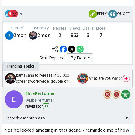
5
REPLY
QUOTE
Created
Last reply
Replies
Views
Users
Likes
2mon
2mon
2
863
3
7
Sort Replies:
Ramayana to release in 50,000
What are you watching? #1
screens worldwide, double of
Odyssey
ElitePerfumer
@ElitePerfumer
Navigator
13
Posted:
2 months ago
#2
Yes he looked amazing in that scene - reminded me of how