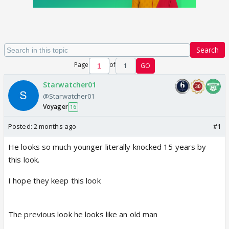
Search
Page
of
1
GO
Starwatcher01
@Starwatcher01
Voyager
16
Posted:
2 months ago
#1
He looks so much younger literally knocked 15 years by
this look.
I hope they keep this look
The previous look he looks like an old man