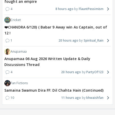
fought an empire
4
8 hours ago
FlauntPessimism
Cricket
❤️CHANDRA 6/120) ( Babar 9 Away win As Captain, out of
12 !
1
20 hours ago
Spiritual_Rain
Anupamaa
Anupamaa 06 Aug 2026 Written Update & Daily
Discussions Thread
4
20 hours ago
PartyOf123
Fan Fictions
Samaina Swamun Dira FF: Dil Chahta Hain (Continued)
10
11 hours ago
khwaishfan