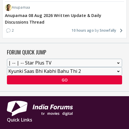
Anupamaa
Anupamaa 08 Aug 2026 Written Update & Daily
Discussions Thread
2
10 hours ago
Snowfally
FORUM QUICK JUMP
GO
Quick Links