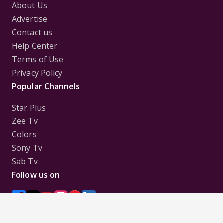
About Us
Advertise
Contact us
Help Center
Terms of Use
Privacy Policy
Popular Channels
Star Plus
Zee Tv
Colors
Sony Tv
Sab Tv
Follow us on
Disclaimer:
All Logos and Pictures of various