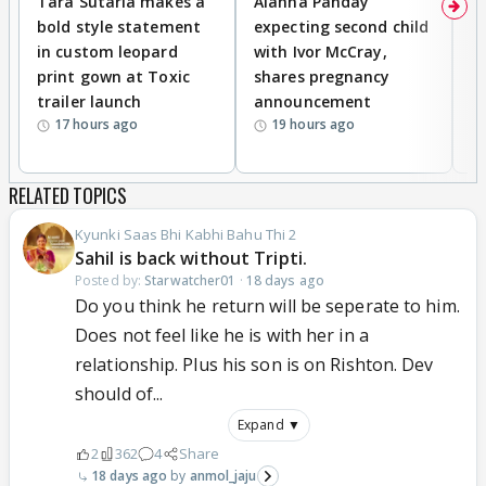
Tara Sutaria makes a
Alanna Panday
To
bold style statement
expecting second child
Y
in custom leopard
with Ivor McCray,
A
print gown at Toxic
shares pregnancy
K
trailer launch
announcement
R
17 hours ago
19 hours ago
RELATED TOPICS
Kyunki Saas Bhi Kabhi Bahu Thi 2
Sahil is back without Tripti.
Posted by:
Starwatcher01
·
18 days ago
Do you think he return will be seperate to him.
Does not feel like he is with her in a
relationship. Plus his son is on Rishton. Dev
should of...
Expand ▼
2
362
4
Share
18 days ago
anmol_jaju