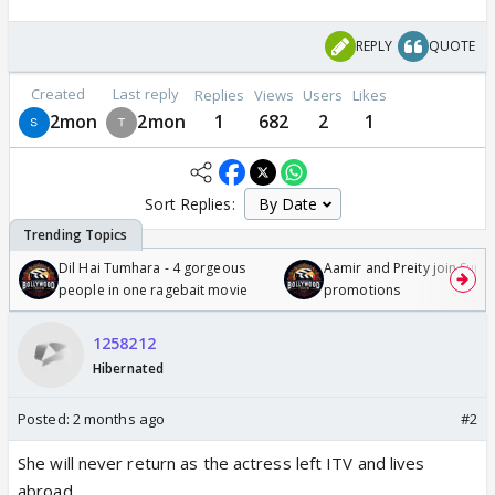
REPLY
QUOTE
Created
Last reply
Replies
Views
Users
Likes
2mon
2mon
1
682
2
1
Sort Replies:
Dil Hai Tumhara - 4 gorgeous
Aamir and Preity join Sunny
people in one ragebait movie
promotions
1258212
Hibernated
Posted:
2 months ago
#2
She will never return as the actress left ITV and lives
abroad.