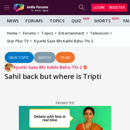
LOGIN
REGISTER
NEWS
FORUMS
TOPICS
QUIZ
SHORTS
FA
Home
Forums
Topics
Entertainment
Television
Star Plus TV
Kyunki Saas Bhi Kabhi Bahu Thi 2
NEW TOPIC
WATCH
TEAM
Kyunki Saas Bhi Kabhi Bahu Thi 2
Sahil back but where is Tripti