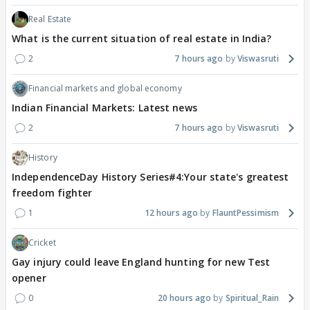
Real Estate
What is the current situation of real estate in India?
2
7 hours ago
Viswasruti
Financial markets and global economy
Indian Financial Markets: Latest news
2
7 hours ago
Viswasruti
History
IndependenceDay History Series#4:Your state's greatest
freedom fighter
1
12 hours ago
FlauntPessimism
Cricket
Gay injury could leave England hunting for new Test
opener
0
20 hours ago
Spiritual_Rain