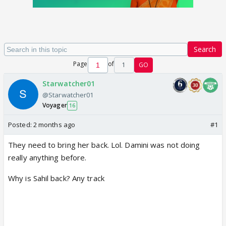
Search
Page
of
1
GO
Starwatcher01
@Starwatcher01
Voyager
16
Posted:
2 months ago
#1
They need to bring her back. Lol. Damini was not doing
really anything before.
Why is Sahil back? Any track