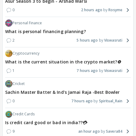
Asur Season 3 to begin - Arshad Warsi
0
2 hours ago
Rosyme
Personal Finance
What is personal financing planning?
2
5 hours ago
Viswasruti
Cryptocurrency
What is the current situation in the crypto market?🪙
1
7 hours ago
Viswasruti
Cricket
Sachin Master Batter & Ind's Jamai Raja -Best Bowler
0
7 hours ago
Spiritual_Rain
Credit Cards
Is credit card good or bad in india??💳
9
an hour ago
Savera84