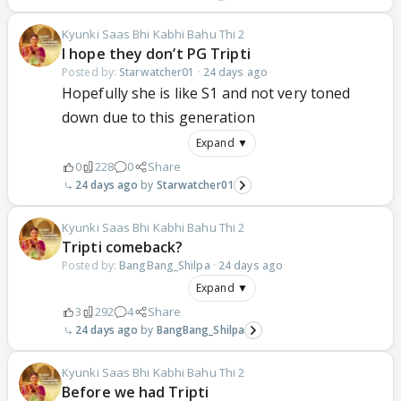
Kyunki Saas Bhi Kabhi Bahu Thi 2
I hope they don’t PG Tripti
Posted by:
Starwatcher01
·
24 days ago
Hopefully she is like S1 and not very toned
down due to this generation
Expand ▼
0
228
0
Share
24 days ago
Starwatcher01
Kyunki Saas Bhi Kabhi Bahu Thi 2
Tripti comeback?
Posted by:
BangBang_Shilpa
·
24 days ago
Expand ▼
3
292
4
Share
24 days ago
BangBang_Shilpa
Kyunki Saas Bhi Kabhi Bahu Thi 2
Before we had Tripti