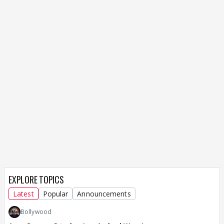
EXPLORE TOPICS
Latest
Popular
Announcements
Bollywood