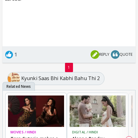
1
REPLY
QUOTE
1
Kyunki Saas Bhi Kabhi Bahu Thi 2
MOVIES / HINDI
DIGITAL / HINDI
MO