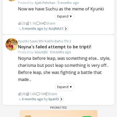
Posted by:
Ajab.Pehchan
·
5 months ago
Now we have Suchu as the meme of Kyunki
Expand ▼
23
1.1k
6
Share
5 months ago
ALUJNA21
Kyunki Saas Bhi Kabhi Bahu Thi 2
Noyna's failed attempt to be tripti!
Posted by:
luvumjht
·
6 months ago
Noyna before leap, was something else... style,
charisma but post leap something is very off..
Before leap, she was fighting a battle that
made...
Expand ▼
36
1.6k
14
Share
6 months ago
bpatil3