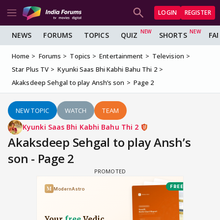
LOGIN
REGISTER
NEWS
FORUMS
TOPICS
QUIZ
SHORTS
FA
Home
Forums
Topics
Entertainment
Television
Star Plus TV
Kyunki Saas Bhi Kabhi Bahu Thi 2
Akaksdeep Sehgal to play Ansh’s son
Page 2
NEW TOPIC
WATCH
TEAM
Kyunki Saas Bhi Kabhi Bahu Thi 2
Akaksdeep Sehgal to play Ansh’s
son - Page 2