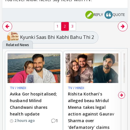
REPLY
QUOTE
1
2
3
Kyunki Saas Bhi Kabhi Bahu Thi 2
TV / HINDI
TV / HINDI
TV
Avika Gor hospitalised;
Rishita Kothari's
G
husband Milind
alleged beau Mridul
r
Chandwani shares
Meena takes legal
h
health update
action against Gaurav
a
1
Sharma over
f
2 hours ago
'defamatory' claims