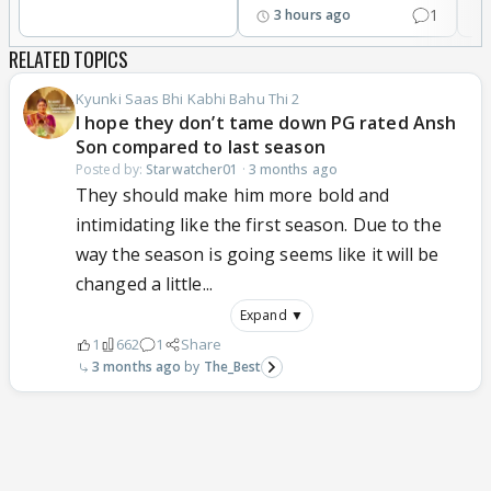
1
3 hours ago
RELATED TOPICS
Kyunki Saas Bhi Kabhi Bahu Thi 2
I hope they don’t tame down PG rated Ansh
Son compared to last season
Posted by:
Starwatcher01
·
3 months ago
They should make him more bold and
intimidating like the first season. Due to the
way the season is going seems like it will be
changed a little...
Expand ▼
1
662
1
Share
3 months ago
The_Best