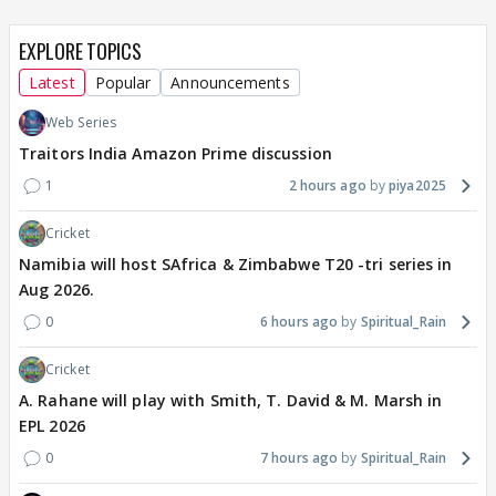
EXPLORE TOPICS
Latest
Popular
Announcements
Web Series
Traitors India Amazon Prime discussion
1
2 hours ago
piya2025
Cricket
Namibia will host SAfrica & Zimbabwe T20 -tri series in
Aug 2026.
0
6 hours ago
Spiritual_Rain
Cricket
A. Rahane will play with Smith, T. David & M. Marsh in
EPL 2026
0
7 hours ago
Spiritual_Rain