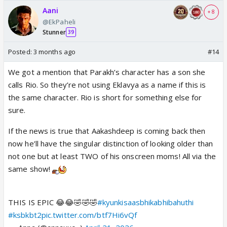
Aani
+ 8
@EkPaheli
Stunner
39
Posted:
3 months ago
#14
We got a mention that Parakh’s character has a son she
calls Rio. So they’re not using Eklavya as a name if this is
the same character. Rio is short for something else for
sure.
If the news is true that Aakashdeep is coming back then
now he’ll have the singular distinction of looking older than
not one but at least TWO of his onscreen moms! All via the
same show!
THIS IS EPIC 😂😂🤣🤣🤣
#kyunkisaasbhikabhibahuthi
#ksbkbt2
pic.twitter.com/btf7Hi6vQf