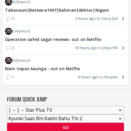
Bollywood
Tabassum|Batwara1947|Rahman|Akhtar|Nigam
0
9 hours ago
Sorry_Bol
Bollywood
Operation safed sagar reviews- out on Netflix
0
10 hours ago
priya185
Bollywood
Main Vapas Aaunga - out on Netflix
1
8 hours ago
Rosyme
FORUM QUICK JUMP
GO