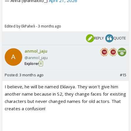
— Anna (@annaxxo_)
April 21, 2026
Edited by EkPaheli - 3 months ago
REPLY
QUOTE
anmol_jaju
@anmol_jaju
Explorer
8
Posted:
3 months ago
#15
I believe, he will be named Eklavya. They won't give him
another name because in S2, they change faces for existing
characters but never changed names for old actors. That
creates a confusion!