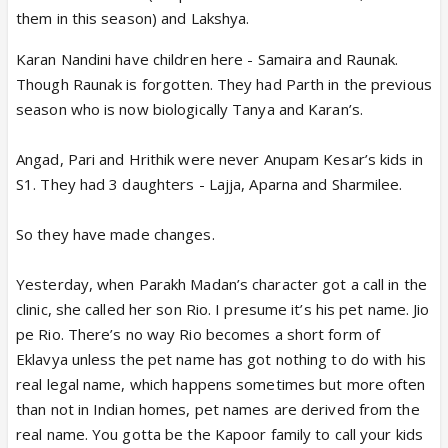
them in this season) and Lakshya.
Karan Nandini have children here - Samaira and Raunak.
Though Raunak is forgotten. They had Parth in the previous
season who is now biologically Tanya and Karan’s.
Angad, Pari and Hrithik were never Anupam Kesar’s kids in
S1. They had 3 daughters - Lajja, Aparna and Sharmilee.
So they have made changes.
Yesterday, when Parakh Madan’s character got a call in the
clinic, she called her son Rio. I presume it’s his pet name. Jio
pe Rio. There’s no way Rio becomes a short form of
Eklavya unless the pet name has got nothing to do with his
real legal name, which happens sometimes but more often
than not in Indian homes, pet names are derived from the
real name. You gotta be the Kapoor family to call your kids