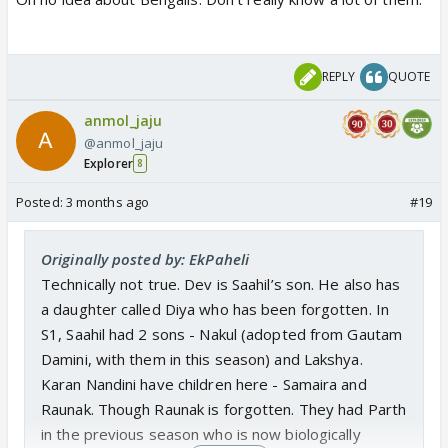
REPLY
QUOTE
anmol_jaju
@anmol_jaju
Explorer
8
Posted:
3 months ago
#19
Originally posted by: EkPaheli
Technically not true. Dev is Saahil’s son. He also has
a daughter called Diya who has been forgotten. In
S1, Saahil had 2 sons - Nakul (adopted from Gautam
Damini, with them in this season) and Lakshya.
Karan Nandini have children here - Samaira and
Raunak. Though Raunak is forgotten. They had Parth
in the previous season who is now biologically