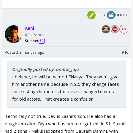
REPLY
QUOTE
Aani
+ 8
@EkPaheli
Stunner
39
Posted:
3 months ago
#16
Originally posted by: anmol_jaju
I believe, he will be named Eklavya. They won't give
him another name because in S2, they change faces
for existing characters but never changed names
for old actors. That creates a confusion!
Technically not true. Dev is Saahil’s son. He also has a
daughter called Diya who has been forgotten. In S1, Saahil
had 2 sons - Nakul (adopted from Gautam Damini, with