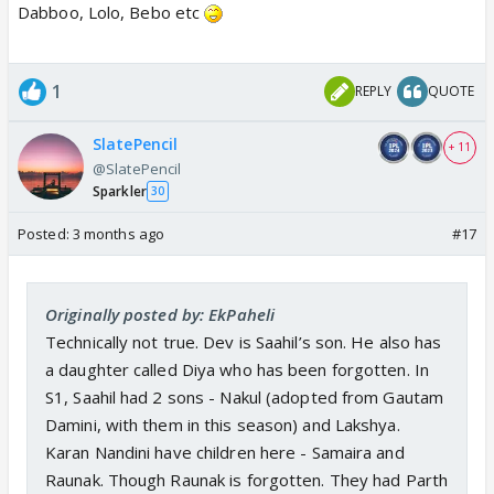
Dabboo, Lolo, Bebo etc
1
REPLY
QUOTE
SlatePencil
+ 11
@SlatePencil
Sparkler
30
Posted:
3 months ago
#17
Originally posted by: EkPaheli
Technically not true. Dev is Saahil’s son. He also has
a daughter called Diya who has been forgotten. In
S1, Saahil had 2 sons - Nakul (adopted from Gautam
Damini, with them in this season) and Lakshya.
Karan Nandini have children here - Samaira and
Raunak. Though Raunak is forgotten. They had Parth