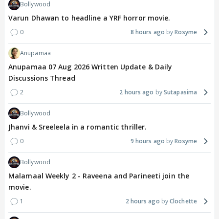
Bollywood
Varun Dhawan to headline a YRF horror movie.
0
8 hours ago
Rosyme
Anupamaa
Anupamaa 07 Aug 2026 Written Update & Daily
Discussions Thread
2
2 hours ago
Sutapasima
Bollywood
Jhanvi & Sreeleela in a romantic thriller.
0
9 hours ago
Rosyme
Bollywood
Malamaal Weekly 2 - Raveena and Parineeti join the
movie.
1
2 hours ago
Clochette