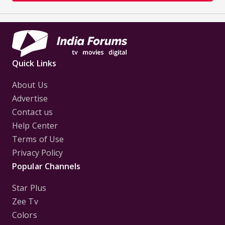
Quick Links
About Us
Advertise
Contact us
Help Center
Terms of Use
Privacy Policy
Popular Channels
Star Plus
Zee Tv
Colors