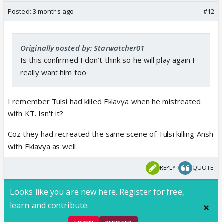
Posted:
3 months ago
#12
Originally posted by: Starwatcher01
Is this confirmed I don’t think so he will play again I
really want him too
I remember Tulsi had killed Eklavya when he mistreated
with KT. Isn't it?
Coz they had recreated the same scene of Tulsi killing Ansh
with Eklavya as well
REPLY
QUOTE
Looks like you are new here. Register for free,
learn and contribute.