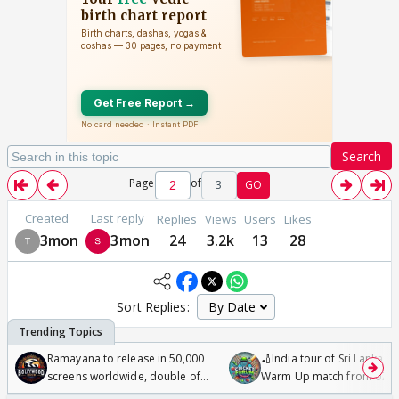
Search
Page
of
3
GO
Created
Last reply
Replies
Views
Users
Likes
3mon
3mon
24
3.2k
13
28
Sort Replies:
Ramayana to release in 50,000
🏏India tour of Sri Lanka 2
screens worldwide, double of
Warm Up match from 07 t
Odyssey
/08/2026🏏