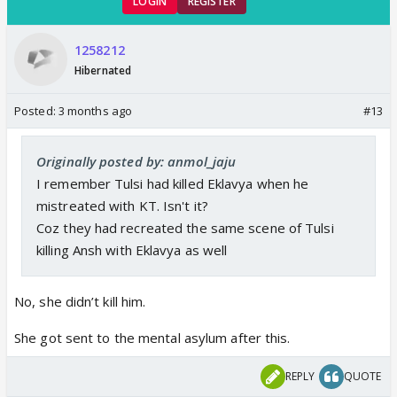
LOGIN
REGISTER
1258212
Hibernated
Posted:
3 months ago
#13
Originally posted by: anmol_jaju
I remember Tulsi had killed Eklavya when he
mistreated with KT. Isn't it?
Coz they had recreated the same scene of Tulsi
killing Ansh with Eklavya as well
No, she didn’t kill him.
She got sent to the mental asylum after this.
REPLY
QUOTE