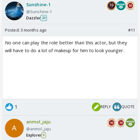
Sunshine-1
@Sunshine-1
Dazzler
20
Posted:
3 months ago
#11
No one can play the role better than this actor, but they
will have to do a lot of makeup for him to look younger.
1
REPLY
QUOTE
anmol_jaju
@anmol_jaju
Explorer
8