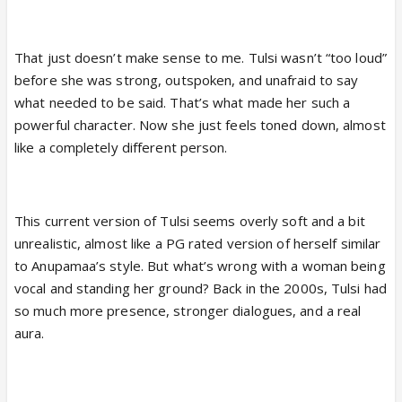
That just doesn’t make sense to me. Tulsi wasn’t “too loud”
before she was strong, outspoken, and unafraid to say
what needed to be said. That’s what made her such a
powerful character. Now she just feels toned down, almost
like a completely different person.
This current version of Tulsi seems overly soft and a bit
unrealistic, almost like a PG rated version of herself similar
to Anupamaa’s style. But what’s wrong with a woman being
vocal and standing her ground? Back in the 2000s, Tulsi had
so much more presence, stronger dialogues, and a real
aura.