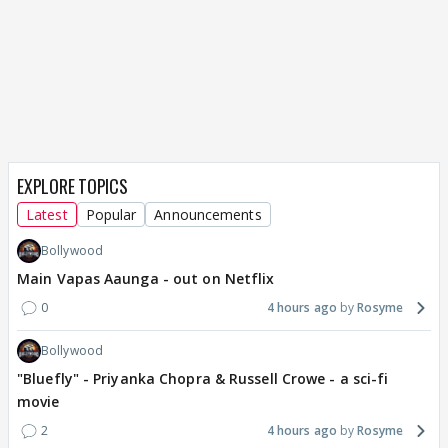
EXPLORE TOPICS
Latest
Popular
Announcements
Bollywood
Main Vapas Aaunga - out on Netflix
0
4 hours ago
Rosyme
Bollywood
"Bluefly" - Priyanka Chopra & Russell Crowe - a sci-fi
movie
2
4 hours ago
Rosyme