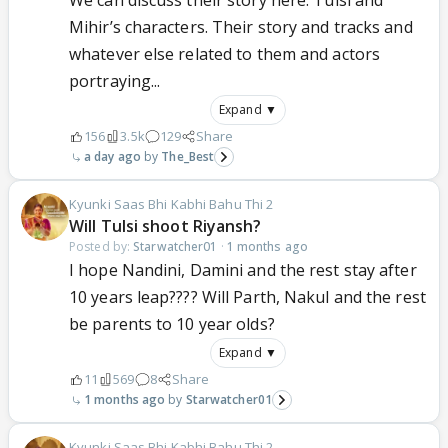
We can discuss their story here. Tulsi and
Mihir’s characters. Their story and tracks and
whatever else related to them and actors
portraying...
Expand ▼
156
3.5k
129
Share
a day ago
The_Best
Kyunki Saas Bhi Kabhi Bahu Thi 2
Will Tulsi shoot Riyansh?
Posted by:
Starwatcher01
·
1 months ago
I hope Nandini, Damini and the rest stay after
10 years leap???? Will Parth, Nakul and the rest
be parents to 10 year olds?
Expand ▼
11
569
8
Share
1 months ago
Starwatcher01
Kyunki Saas Bhi Kabhi Bahu Thi 2