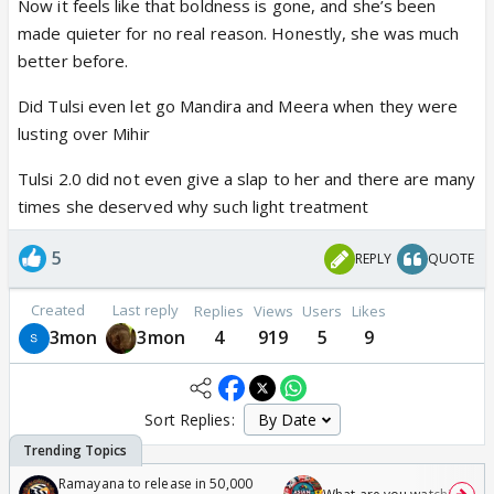
Now it feels like that boldness is gone, and she’s been
made quieter for no real reason. Honestly, she was much
better before.
Did Tulsi even let go Mandira and Meera when they were
lusting over Mihir
Tulsi 2.0 did not even give a slap to her and there are many
times she deserved why such light treatment
5
REPLY
QUOTE
Created
Last reply
Replies
Views
Users
Likes
3mon
3mon
4
919
5
9
Sort Replies:
Ramayana to release in 50,000