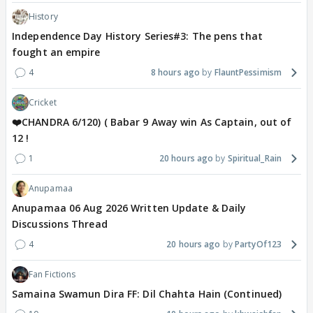
History
Independence Day History Series#3: The pens that
fought an empire
4
8 hours ago
FlauntPessimism
Cricket
❤️CHANDRA 6/120) ( Babar 9 Away win As Captain, out of
12 !
1
20 hours ago
Spiritual_Rain
Anupamaa
Anupamaa 06 Aug 2026 Written Update & Daily
Discussions Thread
4
20 hours ago
PartyOf123
Fan Fictions
Samaina Swamun Dira FF: Dil Chahta Hain (Continued)