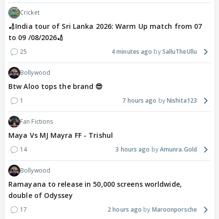
Cricket
🏏India tour of Sri Lanka 2026: Warm Up match from 07
to 09 /08/2026🏏
25
4 minutes ago
SalluTheUllu
Bollywood
Btw Aloo tops the brand 😎
1
7 hours ago
Nishita123
Fan Fictions
Maya Vs MJ Mayra FF - Trishul
14
3 hours ago
Amunra.Gold
Bollywood
Ramayana to release in 50,000 screens worldwide,
double of Odyssey
17
2 hours ago
Maroonporsche