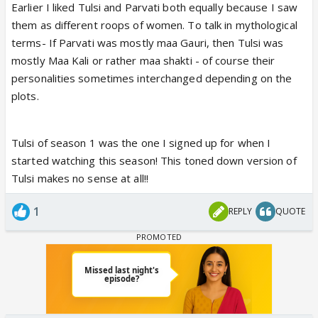
Earlier I liked Tulsi and Parvati both equally because I saw
ground. She just seemed hurt, didn’t really question
them as different roops of women. To talk in mythological
Mihir, and often ended up crying instead. It really
terms- If Parvati was mostly maa Gauri, then Tulsi was
feels like they’ve toned her down way too much,
mostly Maa Kali or rather maa shakti - of course their
and that takes away from what made her iconic in
personalities sometimes interchanged depending on the
the first place.
plots.
Tulsi of season 1 was the one I signed up for when I
started watching this season! This toned down version of
Tulsi makes no sense at all!!
1
REPLY
QUOTE