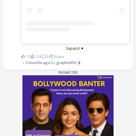
Expand ▼
11
1.5k
5
Share
3 months ago
graphicd96