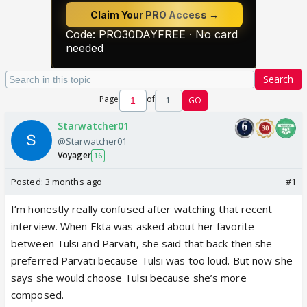
Search
Page
of
1
GO
Starwatcher01
@Starwatcher01
Voyager
16
Posted:
3 months ago
#1
I’m honestly really confused after watching that recent
interview. When Ekta was asked about her favorite
between Tulsi and Parvati, she said that back then she
preferred Parvati because Tulsi was too loud. But now she
says she would choose Tulsi because she’s more
composed.