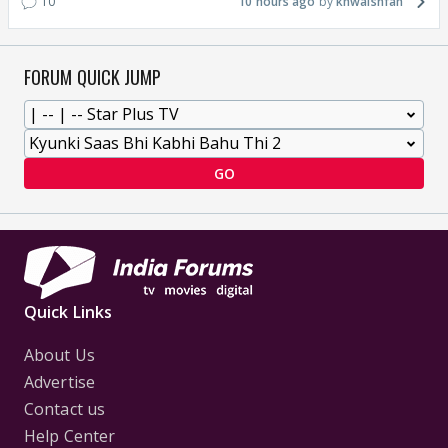
10
10 hours ago
khwaishfan
FORUM QUICK JUMP
GO
Quick Links
About Us
Advertise
Contact us
Help Center