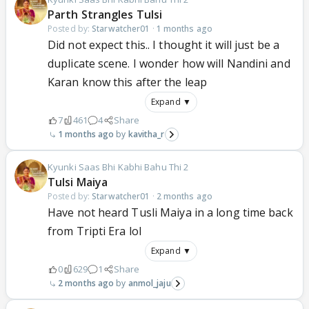
Parth Strangles Tulsi
Posted by:
Starwatcher01
·
1 months ago
Did not expect this.. I thought it will just be a
duplicate scene. I wonder how will Nandini and
Karan know this after the leap
Expand ▼
7
461
4
Share
1 months ago
kavitha_r
Kyunki Saas Bhi Kabhi Bahu Thi 2
Tulsi Maiya
Posted by:
Starwatcher01
·
2 months ago
Have not heard Tusli Maiya in a long time back
from Tripti Era lol
Expand ▼
0
629
1
Share
2 months ago
anmol_jaju