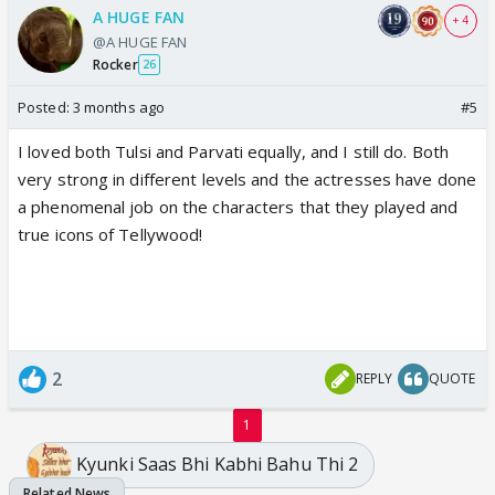
A HUGE FAN
+ 4
@A HUGE FAN
Rocker
26
Posted:
3 months ago
#5
I loved both Tulsi and Parvati equally, and I still do. Both
very strong in different levels and the actresses have done
a phenomenal job on the characters that they played and
true icons of Tellywood!
2
REPLY
QUOTE
1
Kyunki Saas Bhi Kabhi Bahu Thi 2