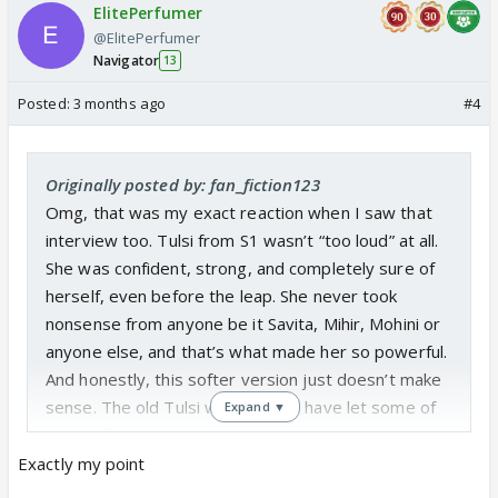
ElitePerfumer
@ElitePerfumer
Navigator
13
Posted:
3 months ago
#4
Originally posted by: fan_fiction123
Omg, that was my exact reaction when I saw that
interview too. Tulsi from S1 wasn’t “too loud” at all.
She was confident, strong, and completely sure of
herself, even before the leap. She never took
nonsense from anyone be it Savita, Mihir, Mohini or
anyone else, and that’s what made her so powerful.
And honestly, this softer version just doesn’t make
sense. The old Tulsi would never have let some of
Expand ▼
the stuff Pari, Noina, Mitali and Suchitra did slide.
Tulsi 2.0 barely reacted before 6 year leap, even in
Exactly my point
situations where she absolutely should’ve stood her