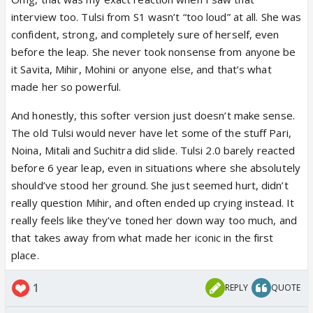
are many times she deserved why such light
interview too. Tulsi from S1 wasn’t “too loud” at all. She was
treatment
confident, strong, and completely sure of herself, even
before the leap. She never took nonsense from anyone be
it Savita, Mihir, Mohini or anyone else, and that’s what
made her so powerful.
And honestly, this softer version just doesn’t make sense.
The old Tulsi would never have let some of the stuff Pari,
Noina, Mitali and Suchitra did slide. Tulsi 2.0 barely reacted
before 6 year leap, even in situations where she absolutely
should’ve stood her ground. She just seemed hurt, didn’t
really question Mihir, and often ended up crying instead. It
really feels like they’ve toned her down way too much, and
that takes away from what made her iconic in the first
place.
1
REPLY
QUOTE