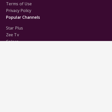
Terms of Use
Privacy Policy
Popular Channels
Star Plus
Zee Tv
Colors
Sony Tv
Sab Tv
Follow us on
Disclaimer:
All Logos and Pictures of various
Channels, Shows, Artistes, Media Houses,
Companies, Brands etc. belong to their respective
owners, and are used to merely visually identify the
Channels, Shows, Companies, Brands, etc. to the