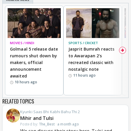
MOVIES / HINDI
SPORTS / CRICKET
DI
Golmaal 5 release date
Jasprit Bumrah reacts
H
rumours shut down by
to Awarapan 2's
T
makers, official
recreated classic with
In
announcement
nostalgic note
S
11 hours ago
awaited
10 hours ago
RELATED TOPICS
Kyunki Saas Bhi Kabhi Bahu Thi 2
Mihir and Tulsi
Posted by:
The_Best
·
a month ago