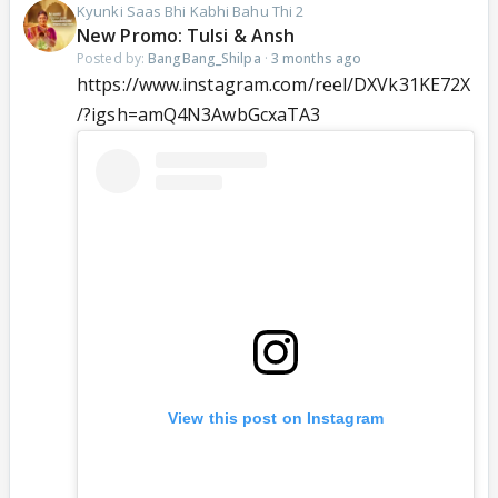
Kyunki Saas Bhi Kabhi Bahu Thi 2
New Promo: Tulsi & Ansh
Posted by:
BangBang_Shilpa
·
3 months ago
https://www.instagram.com/reel/DXVk31KE72X
/?igsh=amQ4N3AwbGcxaTA3
View this post on Instagram