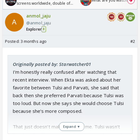
What are you watching? #1
screens worldwide, double of
Odyssey
anmol_jaju
@anmol_jaju
Explorer
8
Posted:
3 months ago
#2
Originally posted by: Starwatcher01
I’m honestly really confused after watching that
recent interview. When Ekta was asked about her
favorite between Tulsi and Parvati, she said that
back then she preferred Parvati because Tulsi was
too loud. But now she says she would choose Tulsi
because she’s more composed.
That just doesn’t make sense to me. Tulsi wasn’t
Expand ▼
“too loud” before she was strong, outspoken, and