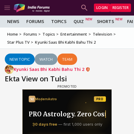
LOGIN
REGISTER
NEWS
FORUMS
TOPICS
QUIZ
SHORTS
FA
Home
Forums
Topics
Entertainment
Television
Star Plus TV
Kyunki Saas Bhi Kabhi Bahu Thi 2
NEW TOPIC
WATCH
TEAM
Kyunki Saas Bhi Kabhi Bahu Thi 2
Ekta View on Tulsi