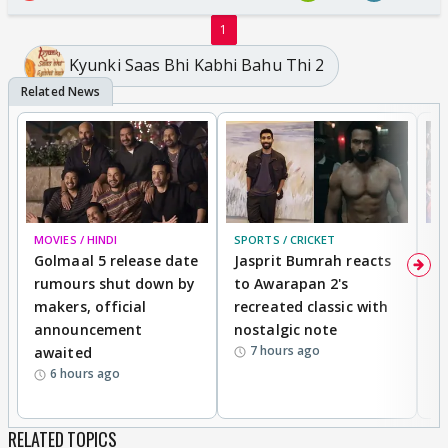
1
Kyunki Saas Bhi Kabhi Bahu Thi 2
MOVIES / HINDI
SPORTS / CRICKET
DI
Golmaal 5 release date
Jasprit Bumrah reacts
H
rumours shut down by
to Awarapan 2's
T
makers, official
recreated classic with
In
announcement
nostalgic note
S
7 hours ago
awaited
6 hours ago
RELATED TOPICS