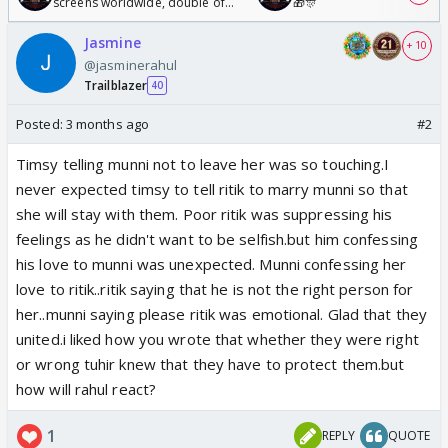
screens worldwide, double of
🎁🎊
Odyssey
Jasmine
+ 10
@jasminerahul
Trailblazer
40
Posted:
3 months ago
#2
Timsy telling munni not to leave her was so touching.I
never expected timsy to tell ritik to marry munni so that
she will stay with them. Poor ritik was suppressing his
feelings as he didn't want to be selfish.but him confessing
his love to munni was unexpected. Munni confessing her
love to ritik..ritik saying that he is not the right person for
her..munni saying please ritik was emotional. Glad that they
united.i liked how you wrote that whether they were right
or wrong tuhir knew that they have to protect them.but
how will rahul react?
1
REPLY
QUOTE