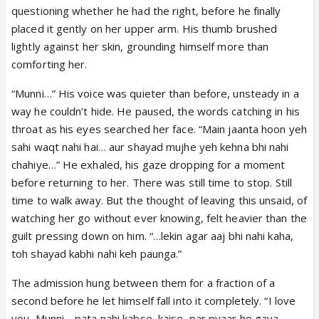
questioning whether he had the right, before he finally
placed it gently on her upper arm. His thumb brushed
lightly against her skin, grounding himself more than
comforting her.
“Munni…” His voice was quieter than before, unsteady in a
way he couldn’t hide. He paused, the words catching in his
throat as his eyes searched her face. “Main jaanta hoon yeh
sahi waqt nahi hai… aur shayad mujhe yeh kehna bhi nahi
chahiye…” He exhaled, his gaze dropping for a moment
before returning to her. There was still time to stop. Still
time to walk away. But the thought of leaving this unsaid, of
watching her go without ever knowing, felt heavier than the
guilt pressing down on him. “…lekin agar aaj bhi nahi kaha,
toh shayad kabhi nahi keh paunga.”
The admission hung between them for a fraction of a
second before he let himself fall into it completely. “I love
you, Munni… pata nahi kabse, kaise, par pyaar ho gaya