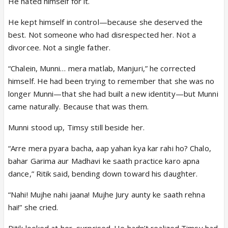
He hated himself for it.
He kept himself in control—because she deserved the
best. Not someone who had disrespected her. Not a
divorcee. Not a single father.
“Chalein, Munni… mera matlab, Manjuri,” he corrected
himself. He had been trying to remember that she was no
longer Munni—that she had built a new identity—but Munni
came naturally. Because that was them.
Munni stood up, Timsy still beside her.
“Arre mera pyara bacha, aap yahan kya kar rahi ho? Chalo,
bahar Garima aur Madhavi ke saath practice karo apna
dance,” Ritik said, bending down toward his daughter.
“Nahi! Mujhe nahi jaana! Mujhe Jury aunty ke saath rehna
hai!” she cried.