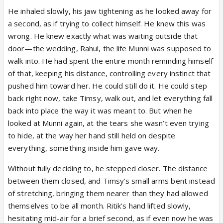
He inhaled slowly, his jaw tightening as he looked away for
a second, as if trying to collect himself. He knew this was
wrong. He knew exactly what was waiting outside that
door—the wedding, Rahul, the life Munni was supposed to
walk into. He had spent the entire month reminding himself
of that, keeping his distance, controlling every instinct that
pushed him toward her. He could still do it. He could step
back right now, take Timsy, walk out, and let everything fall
back into place the way it was meant to. But when he
looked at Munni again, at the tears she wasn’t even trying
to hide, at the way her hand still held on despite
everything, something inside him gave way.
Without fully deciding to, he stepped closer. The distance
between them closed, and Timsy’s small arms bent instead
of stretching, bringing them nearer than they had allowed
themselves to be all month. Ritik’s hand lifted slowly,
hesitating mid-air for a brief second, as if even now he was