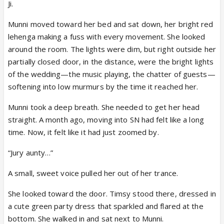
Ji.
Munni moved toward her bed and sat down, her bright red
lehenga making a fuss with every movement. She looked
around the room. The lights were dim, but right outside her
partially closed door, in the distance, were the bright lights
of the wedding—the music playing, the chatter of guests—
softening into low murmurs by the time it reached her.
Munni took a deep breath. She needed to get her head
straight. A month ago, moving into SN had felt like a long
time. Now, it felt like it had just zoomed by.
“Jury aunty…”
A small, sweet voice pulled her out of her trance.
She looked toward the door. Timsy stood there, dressed in
a cute green party dress that sparkled and flared at the
bottom. She walked in and sat next to Munni.