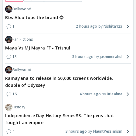
Bollywood
Btw Aloo tops the brand 😎
1
2 hours ago
Nishita123
Fan Fictions
Maya Vs MJ Mayra FF - Trishul
13
3 hours ago
jasminerahul
Bollywood
Ramayana to release in 50,000 screens worldwide,
double of Odyssey
16
4 hours ago
Briaahna
History
Independence Day History Series#3: The pens that
fought an empire
4
3 hours ago
FlauntPessimism