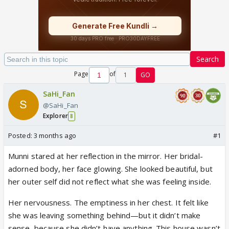
Search
Page
of
1
GO
SaHi_Fan
@SaHi_Fan
Explorer
8
Posted:
3 months ago
#1
Munni stared at her reflection in the mirror. Her bridal-
adorned body, her face glowing. She looked beautiful, but
her outer self did not reflect what she was feeling inside.
Her nervousness. The emptiness in her chest. It felt like
she was leaving something behind—but it didn’t make
sense, because she didn’t have anything. This house wasn’t