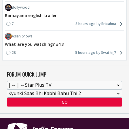
Bollywood
Ramayana english trailer
7
8 hours ago
Briaahna
Asian Shows
What are you watching? #13
28
5 hours ago
Swathi_7
FORUM QUICK JUMP
GO