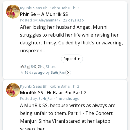
Kyunki Saas Bhi Kabhi Bahu Thi 2
Phir Se ~ A Munrik SS
Posted by:
Aleyamma47
·
23 days ago
After losing her husband Angad, Munni
struggles to rebuild her life while raising her
daughter, Timsy. Guided by Ritik's unwavering,
unspoken...
Expand ▼
3
84
5
Share
16 days ago
SaHi_Fan
Kyunki Saas Bhi Kabhi Bahu Thi 2
MunRik SS : Ek Baar Phi Part 2
Posted by:
SaHi_Fan
·
1 months ago
A MunRik SS, because writers as always are
being unfair to them. Part 1 - The Concert
Manjuri Sinha Virani stared at her laptop
screen, her...