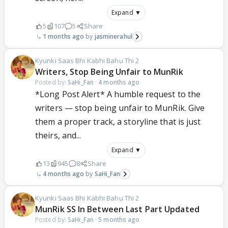
Expand ▼
5
107
5
Share
1 months ago
jasminerahul
Kyunki Saas Bhi Kabhi Bahu Thi 2
Writers, Stop Being Unfair to MunRik
Posted by:
SaHi_Fan
·
4 months ago
*Long Post Alert* A humble request to the
writers — stop being unfair to MunRik. Give
them a proper track, a storyline that is just
theirs, and...
Expand ▼
13
945
8
Share
4 months ago
SaHi_Fan
Kyunki Saas Bhi Kabhi Bahu Thi 2
MunRik SS In Between Last Part Updated
Posted by:
SaHi_Fan
·
5 months ago