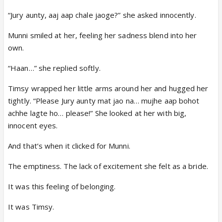
“Jury aunty, aaj aap chale jaoge?” she asked innocently.
Munni smiled at her, feeling her sadness blend into her
own.
“Haan…” she replied softly.
Timsy wrapped her little arms around her and hugged her
tightly. “Please Jury aunty mat jao na… mujhe aap bohot
achhe lagte ho… please!” She looked at her with big,
innocent eyes.
And that’s when it clicked for Munni.
The emptiness. The lack of excitement she felt as a bride.
It was this feeling of belonging.
It was Timsy.