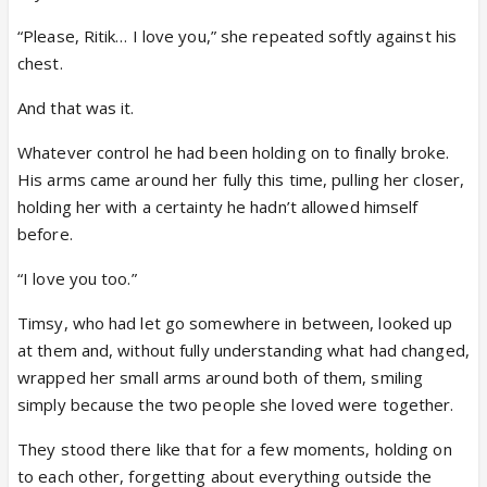
“Please, Ritik… I love you,” she repeated softly against his
chest.
And that was it.
Whatever control he had been holding on to finally broke.
His arms came around her fully this time, pulling her closer,
holding her with a certainty he hadn’t allowed himself
before.
“I love you too.”
Timsy, who had let go somewhere in between, looked up
at them and, without fully understanding what had changed,
wrapped her small arms around both of them, smiling
simply because the two people she loved were together.
They stood there like that for a few moments, holding on
to each other, forgetting about everything outside the