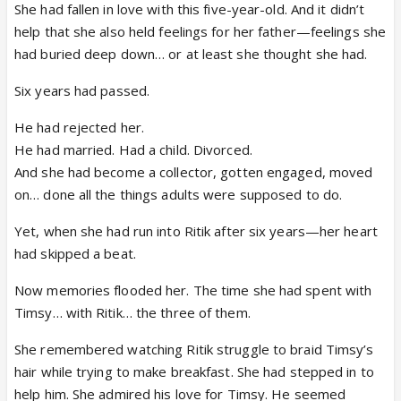
She had fallen in love with this five-year-old. And it didn’t
help that she also held feelings for her father—feelings she
had buried deep down… or at least she thought she had.
Six years had passed.
He had rejected her.
He had married. Had a child. Divorced.
And she had become a collector, gotten engaged, moved
on… done all the things adults were supposed to do.
Yet, when she had run into Ritik after six years—her heart
had skipped a beat.
Now memories flooded her. The time she had spent with
Timsy… with Ritik… the three of them.
She remembered watching Ritik struggle to braid Timsy’s
hair while trying to make breakfast. She had stepped in to
help him. She admired his love for Timsy. He seemed