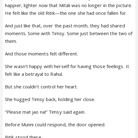
happier, lighter now that Mitali was no longer in the picture.
He felt like the old Ritik—the one she had once fallen for.
And just like that, over the past month, they had shared
moments. Some with Timsy. Some just between the two of
them.
And those moments felt different.
She wasn’t happy with herself for having those feelings. It
felt like a betrayal to Rahul.
But she couldn’t control her heart.
She hugged Timsy back, holding her close.
“Please mat jao na!” Timsy said again.
Before Munni could respond, the door opened.
Ritik stood there.