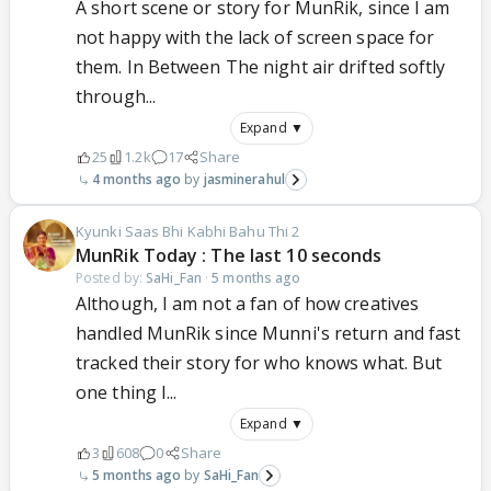
A short scene or story for MunRik, since I am
not happy with the lack of screen space for
them. In Between The night air drifted softly
through...
Expand ▼
25
1.2k
17
Share
4 months ago
jasminerahul
Kyunki Saas Bhi Kabhi Bahu Thi 2
MunRik Today : The last 10 seconds
Posted by:
SaHi_Fan
·
5 months ago
Although, I am not a fan of how creatives
handled MunRik since Munni's return and fast
tracked their story for who knows what. But
one thing I...
Expand ▼
3
608
0
Share
5 months ago
SaHi_Fan