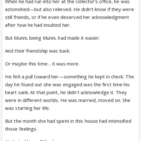
When he had run into her at the collector’s office, he was
astonished—but also relieved. He didn’t know if they were
still friends, or if he even deserved her acknowledgment
after how he had insulted her.
But Munni, being Munni, had made it easier.
And their friendship was back.
Or maybe this time… it was more.
He felt a pull toward her—something he kept in check. The
day he found out she was engaged was the first time his
heart sank. At that point, he didn’t acknowledge it. They
were in different worlds. He was married, moved on. She
was starting her life.
But the month she had spent in this house had intensified
those feelings.