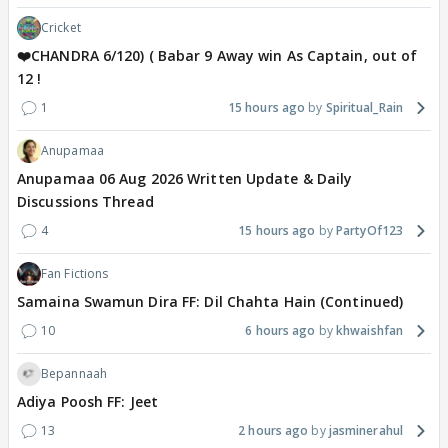
Cricket
❤️CHANDRA 6/120) ( Babar 9 Away win As Captain, out of
12 !
1
15 hours ago
Spiritual_Rain
Anupamaa
Anupamaa 06 Aug 2026 Written Update & Daily
Discussions Thread
4
15 hours ago
PartyOf123
Fan Fictions
Samaina Swamun Dira FF: Dil Chahta Hain (Continued)
10
6 hours ago
khwaishfan
Bepannaah
Adiya Poosh FF: Jeet
13
2 hours ago
jasminerahul