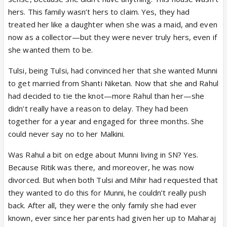
hers. This family wasn’t hers to claim. Yes, they had
treated her like a daughter when she was a maid, and even
now as a collector—but they were never truly hers, even if
she wanted them to be.
Tulsi, being Tulsi, had convinced her that she wanted Munni
to get married from Shanti Niketan. Now that she and Rahul
had decided to tie the knot—more Rahul than her—she
didn’t really have a reason to delay. They had been
together for a year and engaged for three months. She
could never say no to her Malkini.
Was Rahul a bit on edge about Munni living in SN? Yes.
Because Ritik was there, and moreover, he was now
divorced. But when both Tulsi and Mihir had requested that
they wanted to do this for Munni, he couldn’t really push
back. After all, they were the only family she had ever
known, ever since her parents had given her up to Maharaj