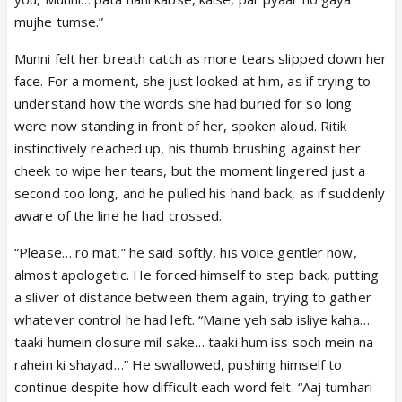
mujhe tumse.”
Munni felt her breath catch as more tears slipped down her
face. For a moment, she just looked at him, as if trying to
understand how the words she had buried for so long
were now standing in front of her, spoken aloud. Ritik
instinctively reached up, his thumb brushing against her
cheek to wipe her tears, but the moment lingered just a
second too long, and he pulled his hand back, as if suddenly
aware of the line he had crossed.
“Please… ro mat,” he said softly, his voice gentler now,
almost apologetic. He forced himself to step back, putting
a sliver of distance between them again, trying to gather
whatever control he had left. “Maine yeh sab isliye kaha…
taaki humein closure mil sake… taaki hum iss soch mein na
rahein ki shayad…” He swallowed, pushing himself to
continue despite how difficult each word felt. “Aaj tumhari