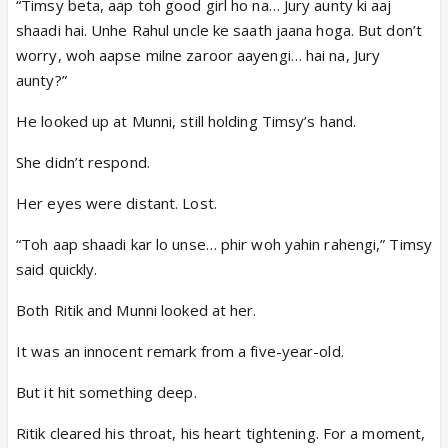
“Timsy beta, aap toh good girl ho na… Jury aunty ki aaj
shaadi hai. Unhe Rahul uncle ke saath jaana hoga. But don’t
worry, woh aapse milne zaroor aayengi… hai na, Jury
aunty?”
He looked up at Munni, still holding Timsy’s hand.
She didn’t respond.
Her eyes were distant. Lost.
“Toh aap shaadi kar lo unse… phir woh yahin rahengi,” Timsy
said quickly.
Both Ritik and Munni looked at her.
It was an innocent remark from a five-year-old.
But it hit something deep.
Ritik cleared his throat, his heart tightening. For a moment,