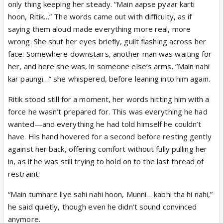
only thing keeping her steady. “Main aapse pyaar karti
hoon, Ritik…” The words came out with difficulty, as if
saying them aloud made everything more real, more
wrong. She shut her eyes briefly, guilt flashing across her
face. Somewhere downstairs, another man was waiting for
her, and here she was, in someone else’s arms. “Main nahi
kar paungi…” she whispered, before leaning into him again.
Ritik stood still for a moment, her words hitting him with a
force he wasn’t prepared for. This was everything he had
wanted—and everything he had told himself he couldn’t
have. His hand hovered for a second before resting gently
against her back, offering comfort without fully pulling her
in, as if he was still trying to hold on to the last thread of
restraint.
“Main tumhare liye sahi nahi hoon, Munni… kabhi tha hi nahi,”
he said quietly, though even he didn’t sound convinced
anymore.