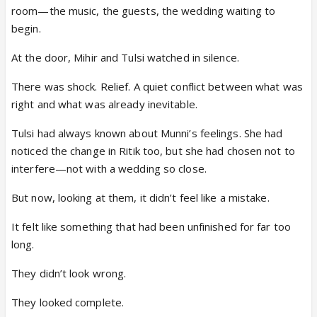
room—the music, the guests, the wedding waiting to
begin.
At the door, Mihir and Tulsi watched in silence.
There was shock. Relief. A quiet conflict between what was
right and what was already inevitable.
Tulsi had always known about Munni’s feelings. She had
noticed the change in Ritik too, but she had chosen not to
interfere—not with a wedding so close.
But now, looking at them, it didn’t feel like a mistake.
It felt like something that had been unfinished for far too
long.
They didn’t look wrong.
They looked complete.