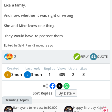
Like a family.
And now, whether it was right or wrong—
She and Mihir knew one thing.
They would have to protect them.
Edited by SaHi_Fan - 3 months ago
2
REPLY
QUOTE
Created
Last reply
Replies
Views
Users
Likes
3mon
3mon
1
409
2
3
Sort Replies:
Ramayana to release in 50,000
Happy Birthday Kajol & Gen