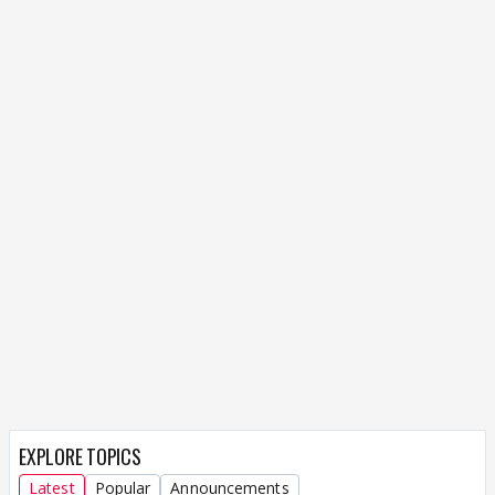
EXPLORE TOPICS
Latest
Popular
Announcements