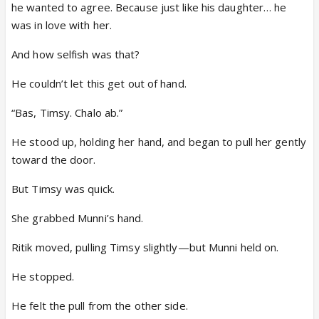
he wanted to agree. Because just like his daughter… he
was in love with her.
And how selfish was that?
He couldn’t let this get out of hand.
“Bas, Timsy. Chalo ab.”
He stood up, holding her hand, and began to pull her gently
toward the door.
But Timsy was quick.
She grabbed Munni’s hand.
Ritik moved, pulling Timsy slightly—but Munni held on.
He stopped.
He felt the pull from the other side.