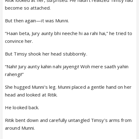
Ritik looked at her, surprised. He hadn’t realized Timsy had
become so attached.
But then again—it was Munni.
“Haan beta, Jury aunty bhi neeche hi aa rahi hai,” he tried to
convince her.
But Timsy shook her head stubbornly.
“Nahi! Jury aunty kahin nahi jayengi! Woh mere saath yahin
rahengi!”
She hugged Munni’s leg. Munni placed a gentle hand on her
head and looked at Ritik.
He looked back.
Ritik bent down and carefully untangled Timsy’s arms from
around Munni.