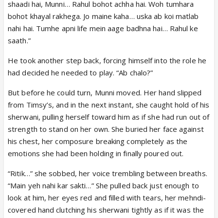
shaadi hai, Munni… Rahul bohot achha hai. Woh tumhara
bohot khayal rakhega. Jo maine kaha… uska ab koi matlab
nahi hai. Tumhe apni life mein aage badhna hai… Rahul ke
saath.”
He took another step back, forcing himself into the role he
had decided he needed to play. “Ab chalo?”
But before he could turn, Munni moved. Her hand slipped
from Timsy’s, and in the next instant, she caught hold of his
sherwani, pulling herself toward him as if she had run out of
strength to stand on her own. She buried her face against
his chest, her composure breaking completely as the
emotions she had been holding in finally poured out.
“Ritik…” she sobbed, her voice trembling between breaths.
“Main yeh nahi kar sakti…” She pulled back just enough to
look at him, her eyes red and filled with tears, her mehndi-
covered hand clutching his sherwani tightly as if it was the