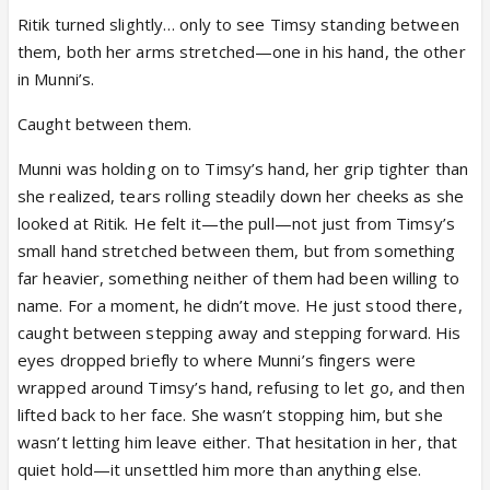
Ritik turned slightly… only to see Timsy standing between
them, both her arms stretched—one in his hand, the other
in Munni’s.
Caught between them.
Munni was holding on to Timsy’s hand, her grip tighter than
she realized, tears rolling steadily down her cheeks as she
looked at Ritik. He felt it—the pull—not just from Timsy’s
small hand stretched between them, but from something
far heavier, something neither of them had been willing to
name. For a moment, he didn’t move. He just stood there,
caught between stepping away and stepping forward. His
eyes dropped briefly to where Munni’s fingers were
wrapped around Timsy’s hand, refusing to let go, and then
lifted back to her face. She wasn’t stopping him, but she
wasn’t letting him leave either. That hesitation in her, that
quiet hold—it unsettled him more than anything else.