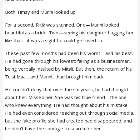
Both Timsy and Munni looked up.
For a second, Ritik was stunned. One—Munni looked
beautiful as a bride. Two—seeing his daughter hugging her
like that… it was a sight he could get used to.
These past few months had been his worst—and his best.
He had gone through his lowest: failing as a businessman,
being verbally insulted by Mitali. But then, the return of his
Tulsi Maa… and Munni… had brought him back.
He couldn’t deny that over the six years, he had thought
about her. Missed her. She was his true friend—the one
who knew everything. He had thought about his mistake.
He had even considered reaching out through social media,
but the fake profile she had created had disappeared, and
he didn’t have the courage to search for her.