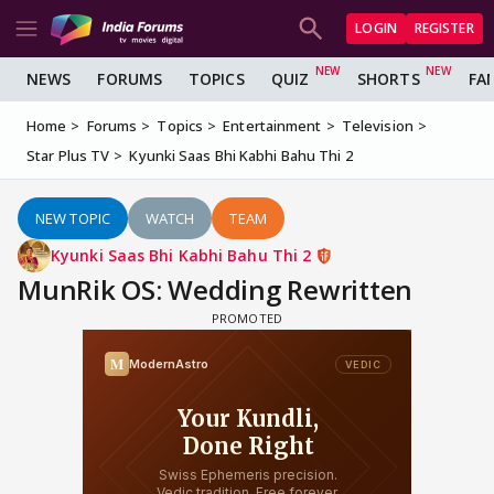
LOGIN
REGISTER
NEWS
FORUMS
TOPICS
QUIZ
SHORTS
FA
Home
Forums
Topics
Entertainment
Television
Star Plus TV
Kyunki Saas Bhi Kabhi Bahu Thi 2
NEW TOPIC
WATCH
TEAM
Kyunki Saas Bhi Kabhi Bahu Thi 2
MunRik OS: Wedding Rewritten