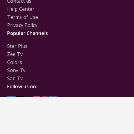
Contact us
Help Center
Terms of Use
Privacy Policy
Popular Channels
Star Plus
Zee Tv
Colors
Sony Tv
Sab Tv
Follow us on
Disclaimer:
All Logos and Pictures of various
Channels, Shows, Artistes, Media Houses,
Companies, Brands etc. belong to their respective
owners, and are used to merely visually identify the