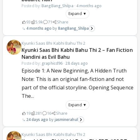
Posted by:
BangBang_Shilpa
·
4 months ago
Expand ▼
93
5.9k
71
Share
4 months ago
BangBang_Shilpa
Kyunki Saas Bhi Kabhi Bahu Thi 2
Kyunki Saas Bhi Kabhi Bahu Thi 2 – Fan Fiction
Nandini as Evil Bahu
Posted by:
graphicd96
·
28 days ago
Episode 1: A New Beginning, A Hidden Truth
Note: This is an original fan-fiction and not
part of the official storyline. Opening Sequence
The...
Expand ▼
19
281
16
Share
24 days ago
jasminerahul
Kyunki Saas Bhi Kabhi Bahu Thi 2