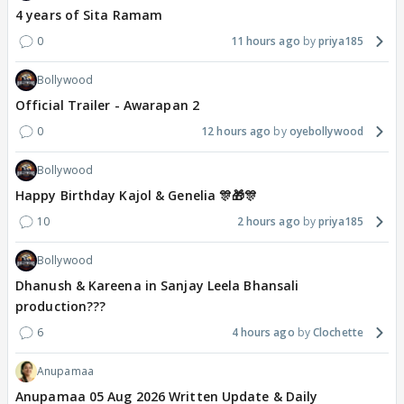
4 years of Sita Ramam
0
11 hours ago
priya185
Bollywood
Official Trailer - Awarapan 2
0
12 hours ago
oyebollywood
Bollywood
Happy Birthday Kajol & Genelia 🎊🎁🎊
10
2 hours ago
priya185
Bollywood
Dhanush & Kareena in Sanjay Leela Bhansali
production???
6
4 hours ago
Clochette
Anupamaa
Anupamaa 05 Aug 2026 Written Update & Daily