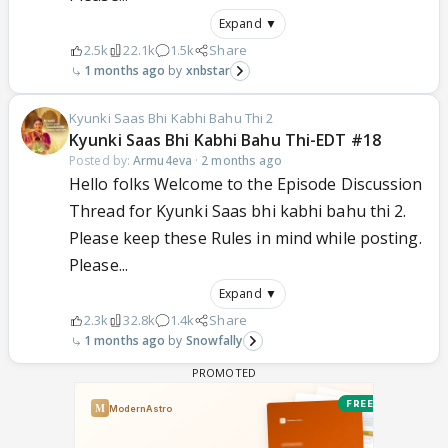
Expand ▼
2.5k
22.1k
1.5k
Share
1 months ago
xnbstar
Kyunki Saas Bhi Kabhi Bahu Thi 2
Kyunki Saas Bhi Kabhi Bahu Thi-EDT #18
Posted by:
Armu4eva
·
2 months ago
Hello folks Welcome to the Episode Discussion
Thread for Kyunki Saas bhi kabhi bahu thi 2.
Please keep these Rules in mind while posting.
Please...
Expand ▼
2.3k
32.8k
1.4k
Share
1 months ago
Snowfally