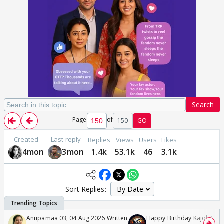
Search
Page
of
150
GO
Created
Last reply
Replies
Views
Users
Likes
4mon
3mon
1.4k
53.1k
46
3.1k
Sort Replies:
Anupamaa 03, 04 Aug 2026 Written
Happy Birthday Kajol & Gen