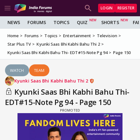
LOGIN
REGISTER
NEWS
FORUMS
TOPICS
QUIZ
SHORTS
FA
Home
Forums
Topics
Entertainment
Television
Star Plus TV
Kyunki Saas Bhi Kabhi Bahu Thi 2
Kyunki Saas Bhi Kabhi Bahu Thi- EDT#15-Note Pg 94
Page 150
WATCH
TEAM
Kyunki Saas Bhi Kabhi Bahu Thi 2
Kyunki Saas Bhi Kabhi Bahu Thi-
EDT#15-Note Pg 94 - Page 150