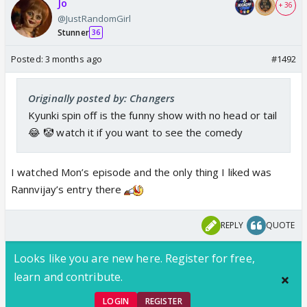
Jo
+ 36
@JustRandomGirl
Stunner
36
Posted:
3 months ago
#1492
Originally posted by: Changers
Kyunki spin off is the funny show with no head or tail
😂 🤡 watch it if you want to see the comedy
I watched Mon’s episode and the only thing I liked was
Rannvijay’s entry there
REPLY
QUOTE
Looks like you are new here. Register for free,
learn and contribute.
LOGIN
REGISTER