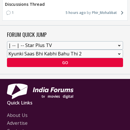
Discussions Thread
1
5 hours ago
Phir_Mohabbat
FORUM QUICK JUMP
GO
Quick Links
About Us
Advertise