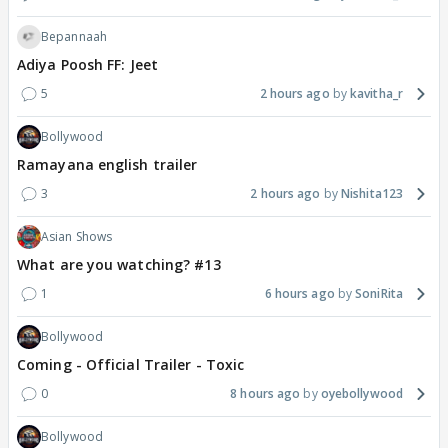
Bepannaah
Adiya Poosh FF: Jeet
5
2 hours ago
kavitha_r
Bollywood
Ramayana english trailer
3
2 hours ago
Nishita123
Asian Shows
What are you watching? #13
1
6 hours ago
SoniRita
Bollywood
Coming - Official Trailer - Toxic
0
8 hours ago
oyebollywood
Bollywood