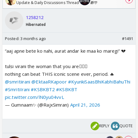
Update & Daily Discussions Thread
🎁🎊
1258212
Hibernated
Posted:
3 months ago
#1491
“aaj apne bete ko nahi, aurat andar ke maa ko maregi” 💔
tulsi virani the woman that you are🧎🏽‍♀️
nothing can beat THIS iconic scene ever, period. 🔥
@smritiirani
@EktaaRKapoor
#KyunkiSaasBhiKabhiBahuThi
#SmritiIrani
#KSBKBT2
#KSBKBT
pic.twitter.com/lN0yu04vvL
— Gumnaam✨ (@RajxSimran)
April 21, 2026
REPLY
QUOTE