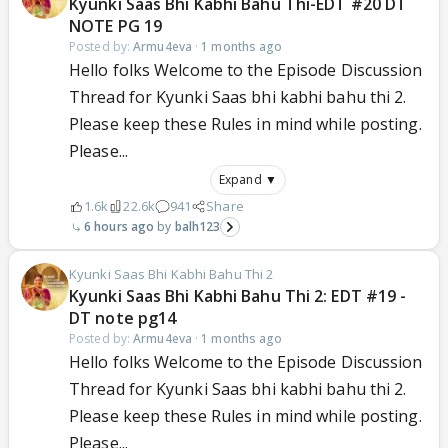
Kyunki Saas Bhi Kabhi Bahu Thi-EDT #20 DT
NOTE PG 19
Posted by:
Armu4eva
·
1 months ago
Hello folks Welcome to the Episode Discussion
Thread for Kyunki Saas bhi kabhi bahu thi 2.
Please keep these Rules in mind while posting.
Please...
Expand ▼
1.6k
22.6k
941
Share
6 hours ago
balh123
Kyunki Saas Bhi Kabhi Bahu Thi 2
Kyunki Saas Bhi Kabhi Bahu Thi 2: EDT #19 -
DT note pg14
Posted by:
Armu4eva
·
1 months ago
Hello folks Welcome to the Episode Discussion
Thread for Kyunki Saas bhi kabhi bahu thi 2.
Please keep these Rules in mind while posting.
Please...