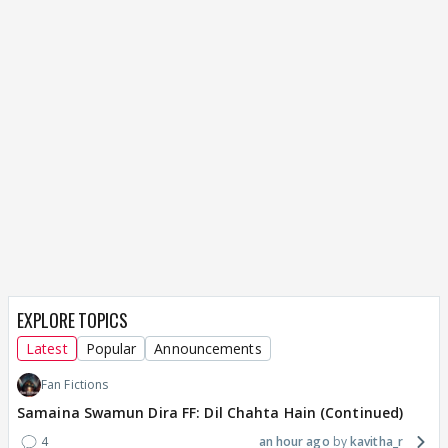
EXPLORE TOPICS
Latest
Popular
Announcements
Fan Fictions
Samaina Swamun Dira FF: Dil Chahta Hain (Continued)
4
an hour ago
kavitha_r