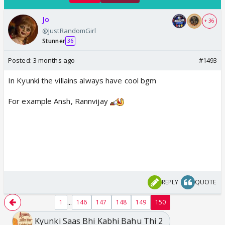
Jo
+ 36
@JustRandomGirl
Stunner
36
Posted:
3 months ago
#1493
In Kyunki the villains always have cool bgm
For example Ansh, Rannvijay
REPLY
QUOTE
...
1
146
147
148
149
150
Kyunki Saas Bhi Kabhi Bahu Thi 2