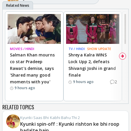
MOVIES / HINDI
TV / HINDI
SHOW UPDATE
TV
Salman Khan mourns
Shreya Kalra WINS
P
co star Pradeep
Lock Upp 2, defeats
r
Rawat's demise, says
Shivangi Joshi in grand
s
'Shared many good
finale
a
moments with you'
2
d
9 hours ago
9 hours ago
RELATED TOPICS
Kyunki Saas Bhi Kabhi Bahu Thi 2
Kyunki spin-off : Kyunki rishton ke bhi roop
badalte hain