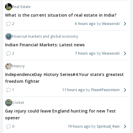
Real Estate
What is the current situation of real estate in India?
2
6 hours ago
Viswasruti
Financial markets and global economy
Indian Financial Markets: Latest news
2
7 hours ago
Viswasruti
History
IndependenceDay History Series#4:Your state's greatest
freedom fighter
1
11 hours ago
FlauntPessimism
Cricket
Gay injury could leave England hunting for new Test
opener
0
19 hours ago
Spiritual_Rain