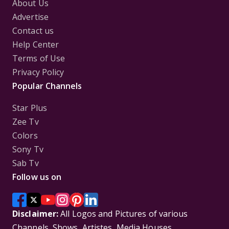
About Us
Advertise
Contact us
Help Center
Terms of Use
Privacy Policy
Popular Channels
Star Plus
Zee Tv
Colors
Sony Tv
Sab Tv
Follow us on
Disclaimer:
All Logos and Pictures of various
Channels, Shows, Artistes, Media Houses,