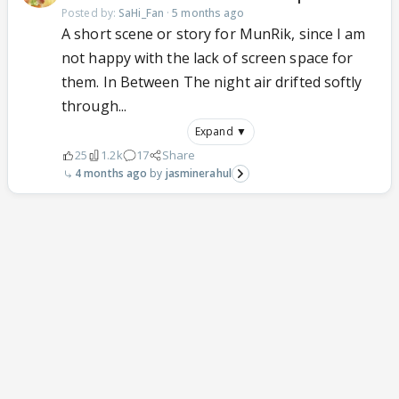
Posted by:
SaHi_Fan
·
5 months ago
A short scene or story for MunRik, since I am
not happy with the lack of screen space for
them. In Between The night air drifted softly
through...
Expand ▼
25
1.2k
17
Share
4 months ago
jasminerahul