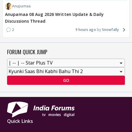
Anupamaa
Anupamaa 08 Aug 2026 Written Update & Daily
Discussions Thread
2
9 hours ago
Snowfally
FORUM QUICK JUMP
GO
Quick Links