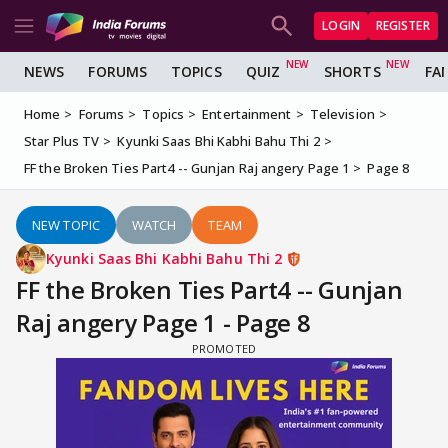
LOGIN
REGISTER
NEWS
FORUMS
TOPICS
QUIZ
SHORTS
FA
Home
Forums
Topics
Entertainment
Television
Star Plus TV
Kyunki Saas Bhi Kabhi Bahu Thi 2
FF the Broken Ties Part4 -- Gunjan Raj angery Page 1
Page 8
NEW TOPIC
WATCH
TEAM
Kyunki Saas Bhi Kabhi Bahu Thi 2
FF the Broken Ties Part4 -- Gunjan
Raj angery Page 1 - Page 8