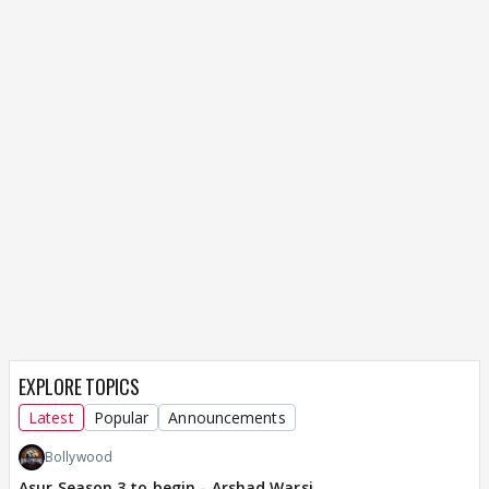
EXPLORE TOPICS
Latest
Popular
Announcements
Bollywood
Asur Season 3 to begin - Arshad Warsi