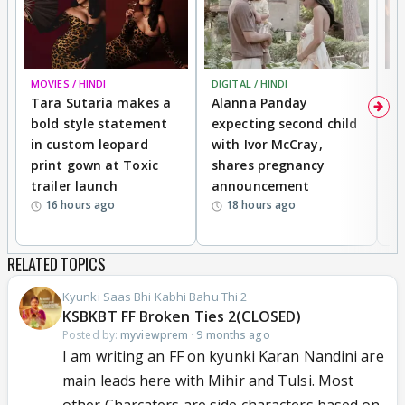
MOVIES / HINDI
DIGITAL / HINDI
MO
Tara Sutaria makes a
Alanna Panday
To
bold style statement
expecting second child
Y
in custom leopard
with Ivor McCray,
A
print gown at Toxic
shares pregnancy
K
trailer launch
announcement
R
16 hours ago
18 hours ago
RELATED TOPICS
Kyunki Saas Bhi Kabhi Bahu Thi 2
KSBKBT FF Broken Ties 2(CLOSED)
Posted by:
myviewprem
·
9 months ago
I am writing an FF on kyunki Karan Nandini are
main leads here with Mihir and Tulsi. Most