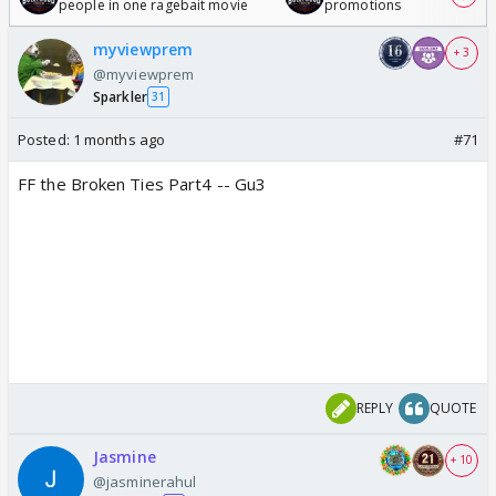
people in one ragebait movie
promotions
myviewprem
+ 3
@myviewprem
Sparkler
31
Posted:
1 months ago
#71
FF the Broken Ties Part4 -- Gu3
REPLY
QUOTE
Jasmine
+ 10
@jasminerahul