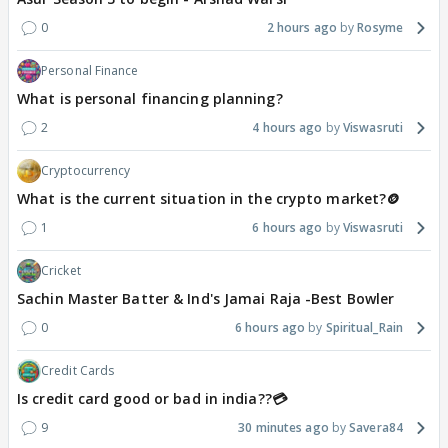
0
2 hours ago
Rosyme
Personal Finance
What is personal financing planning?
2
4 hours ago
Viswasruti
Cryptocurrency
What is the current situation in the crypto market?🪙
1
6 hours ago
Viswasruti
Cricket
Sachin Master Batter & Ind's Jamai Raja -Best Bowler
0
6 hours ago
Spiritual_Rain
Credit Cards
Is credit card good or bad in india??💳
9
30 minutes ago
Savera84