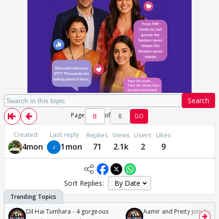
Search
Page
of
8
GO
Created
Last reply
Replies
Views
Users
Likes
4mon
1mon
71
2.1k
2
9
Sort Replies:
Dil Hai Tumhara - 4 gorgeous
Aamir and Preity join Sunny