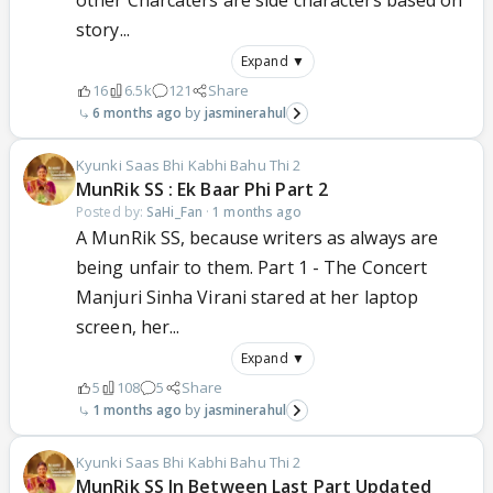
other Charcaters are side characters based on
story...
Expand ▼
16
6.5k
121
Share
6 months ago
jasminerahul
Kyunki Saas Bhi Kabhi Bahu Thi 2
MunRik SS : Ek Baar Phi Part 2
Posted by:
SaHi_Fan
·
1 months ago
A MunRik SS, because writers as always are
being unfair to them. Part 1 - The Concert
Manjuri Sinha Virani stared at her laptop
screen, her...
Expand ▼
5
108
5
Share
1 months ago
jasminerahul
Kyunki Saas Bhi Kabhi Bahu Thi 2
MunRik SS In Between Last Part Updated