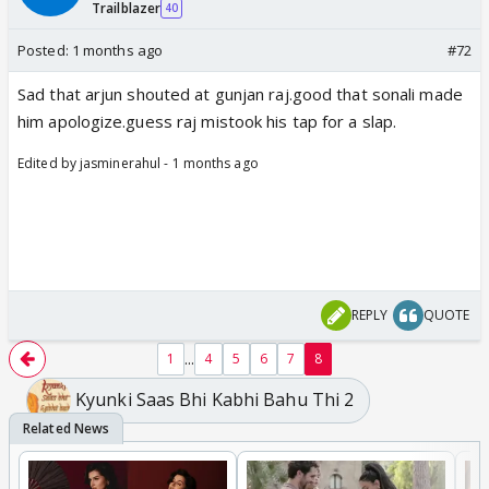
Trailblazer
40
Posted:
1 months ago
#72
Sad that arjun shouted at gunjan raj.good that sonali made
him apologize.guess raj mistook his tap for a slap.
Edited by jasminerahul - 1 months ago
REPLY
QUOTE
...
1
4
5
6
7
8
Kyunki Saas Bhi Kabhi Bahu Thi 2