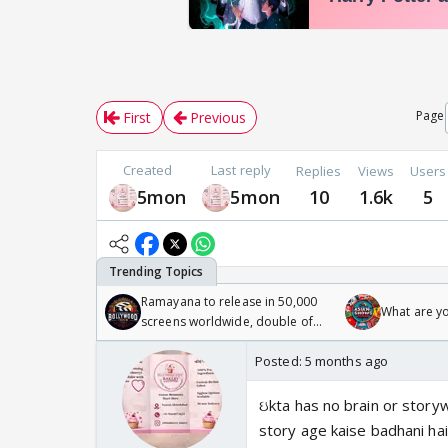
Page
First
Previous
Created
Last reply
Replies
Views
Users
5mon
5mon
10
1.6k
5
Ramayana to release in 50,000
What are y
screens worldwide, double of
Odyssey
Posted:
5 months ago
ઇkta has no brain or storywr
story age kaise badhani hai