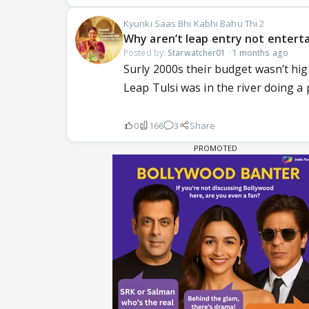
Kyunki Saas Bhi Kabhi Bahu Thi 2
Why aren’t leap entry not enterta
Posted by:
Starwatcher01
·
1 months ago
Surly 2000s their budget wasn’t high
Leap Tulsi was in the river doing a 
0
166
3
Share