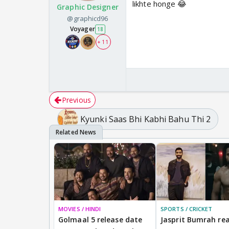
likhte honge 😂
Graphic Designer
@graphicd96
Voyager
18
+ 11
Previous
Kyunki Saas Bhi Kabhi Bahu Thi 2
MOVIES / HINDI
SPORTS / CRICKET
Golmaal 5 release date
Jasprit Bumrah rea