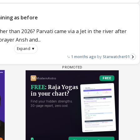
ining as before
er than 2026? Parvati came via a Jet in the river after
prayer Ansh and...
Expand ▼
1 months ago
Starwatcher01