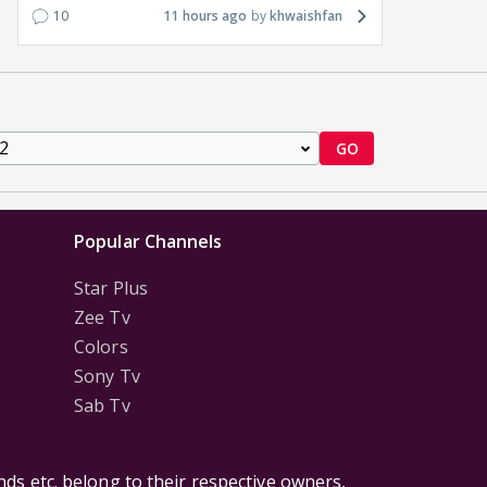
10
11 hours ago
khwaishfan
GO
Popular Channels
Star Plus
Zee Tv
Colors
Sony Tv
Sab Tv
ds etc. belong to their respective owners,