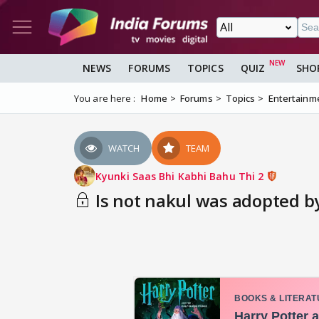
NEWS
FORUMS
TOPICS
QUIZ
SHO
You are here :
Home
Forums
Topics
Entertainm
WATCH
TEAM
Kyunki Saas Bhi Kabhi Bahu Thi 2
Is not nakul was adopted by