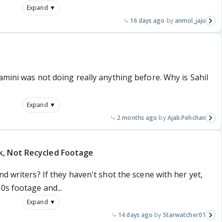
Expand ▼
16 days ago
anmol_jaju
amini was not doing really anything before. Why is Sahil
Expand ▼
2 months ago
Ajab.Pehchan
k, Not Recycled Footage
d writers? If they haven't shot the scene with her yet,
0s footage and...
Expand ▼
14 days ago
Starwatcher01