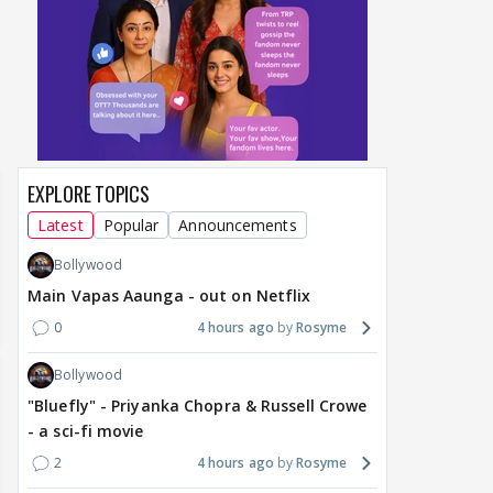
around Ramayana, its
Raushni Srivastava
Ran
English trailer has
upcoming film being
in L
everyone talking for the
renamed 'Bin Tere, Tere
cast
right reasons
Bin'?
1
17 hours ago
19
17 hours ago
EXPLORE TOPICS
Latest
Popular
Announcements
Bollywood
Main Vapas Aaunga - out on Netflix
0
4 hours ago
Rosyme
Bollywood
"Bluefly" - Priyanka Chopra & Russell Crowe
- a sci-fi movie
2
4 hours ago
Rosyme