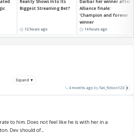
eated
Reality Shows Into Its
Darbar her winner after
gic
Biggest Streaming Bet?
Alliance finale:
'Champion and forever
winner
12 hours ago
14 hours ago
Expand ▼
4 months ago
fan_fiction123
ate to him. Does not feel like he is with her in a
ton. Dev should of...