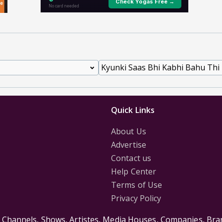
Quick Links
About Us
Advertise
Contact us
Help Center
Terms of Use
Privacy Policy
s Channels, Shows, Artistes, Media Houses, Companies, Bran