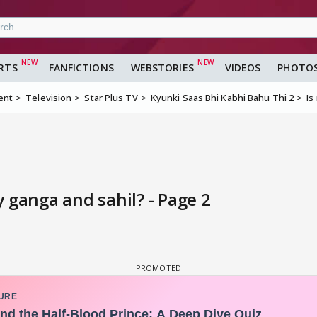
RTS
FANFICTIONS
WEBSTORIES
VIDEOS
PHOTO
ent
Television
Star Plus TV
Kyunki Saas Bhi Kabhi Bahu Thi 2
Is
 ganga and sahil? - Page 2