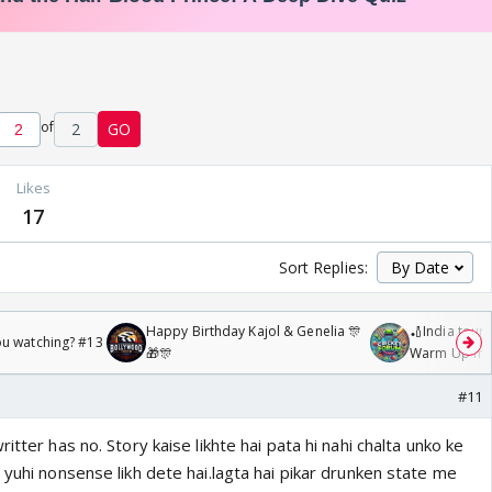
of
2
GO
Likes
17
Sort Replies:
Happy Birthday Kajol & Genelia 🎊
🏏India tour 
ou watching? #13
🎁🎊
Warm Up mat
/08/2026🏏
#11
itter has no. Story kaise likhte hai pata hi nahi chalta unko ke
 yuhi nonsense likh dete hai.lagta hai pikar drunken state me