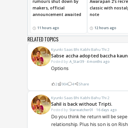
rumours shut down by
Awarapan 2's recr
makers, official
classic with nostal
announcement awaited
note
11 hours ago
12 hours ago
RELATED TOPICS
Kyunki Saas Bhi Kabhi Bahu Thi 2
Sabse accha adopted baccha kaun
Posted by:
A_Star39
·
4 months ago
Options
2
904
4
Share
Kyunki Saas Bhi Kabhi Bahu Thi 2
Sahil is back without Tripti.
Posted by:
Starwatcher01
·
16 days ago
Do you think he return will be seper
relationship. Plus his son is on Rish