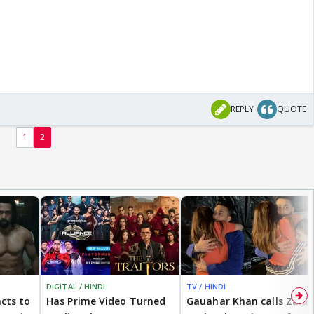
REPLY
QUOTE
1
2
DIGITAL / HINDI
TV / HINDI
cts to
Has Prime Video Turned
Gauahar Khan calls Zaid