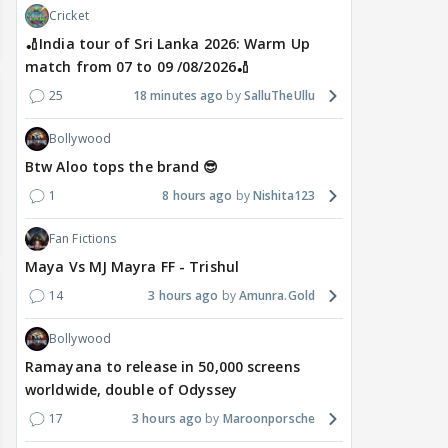
Cricket
🏏India tour of Sri Lanka 2026: Warm Up
match from 07 to 09 /08/2026🏏
25
18 minutes ago
SalluTheUllu
Bollywood
Btw Aloo tops the brand 😎
1
8 hours ago
Nishita123
Fan Fictions
Maya Vs MJ Mayra FF - Trishul
14
3 hours ago
Amunra.Gold
Bollywood
Ramayana to release in 50,000 screens
worldwide, double of Odyssey
17
3 hours ago
Maroonporsche