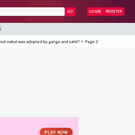
GO
LOGIN
REGISTER
S
 not nakul was adopted by ganga and sahil?
Page 2