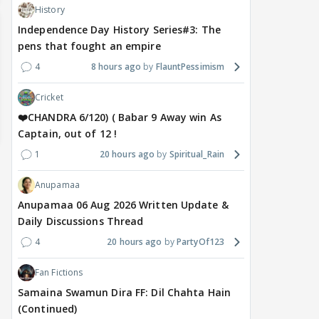
History
Independence Day History Series#3: The
pens that fought an empire
4
8 hours ago
FlauntPessimism
Cricket
❤️CHANDRA 6/120) ( Babar 9 Away win As
Captain, out of 12 !
1
20 hours ago
Spiritual_Rain
Anupamaa
Anupamaa 06 Aug 2026 Written Update &
Daily Discussions Thread
4
20 hours ago
PartyOf123
Fan Fictions
Samaina Swamun Dira FF: Dil Chahta Hain
(Continued)