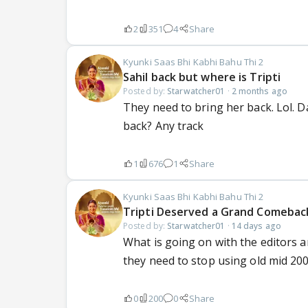
2
351
4
Share
Kyunki Saas Bhi Kabhi Bahu Thi 2
Sahil back but where is Tripti
Posted by:
Starwatcher01
·
2 months ago
They need to bring her back. Lol. D
back? Any track
1
676
1
Share
Kyunki Saas Bhi Kabhi Bahu Thi 2
Tripti Deserved a Grand Comebac
Posted by:
Starwatcher01
·
14 days ago
What is going on with the editors an
they need to stop using old mid 200
0
200
0
Share