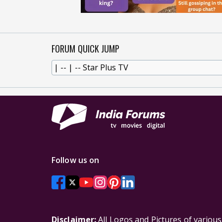
FORUM QUICK JUMP
Follow us on
Disclaimer:
All Logos and Pictures of variou