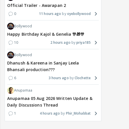
Official Trailer - Awarapan 2
0
11 hours ago
oyebollywood
Bollywood
Happy Birthday Kajol & Genelia 🎊🎁🎊
10
2 hours ago
priya185
Bollywood
Dhanush & Kareena in Sanjay Leela
Bhansali production???
6
3 hours ago
Clochette
Anupamaa
Anupamaa 05 Aug 2026 Written Update &
Daily Discussions Thread
1
4 hours ago
Phir_Mohabbat