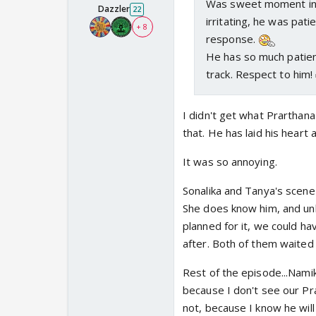
Was sweet moment in t
Dazzler
22
irritating, he was pat
+ 8
response.
He has so much patien
track. Respect to him!
I didn't get what Prarthan
that. He has laid his heart
It was so annoying.
Sonalika and Tanya's scene
She does know him, and unl
planned for it, we could h
after. Both of them waited 
Rest of the episode...Namik
because I don't see our Prar
not, because I know he will