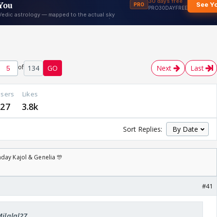
of
134
GO
Next
Last
sers
Likes
27
3.8k
Sort Replies:
day Kajol & Genelia 🎊
#41
Milalal27