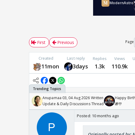
Page
First
Previous
Created
Last reply
Replies
Views
U
11mon
3days
1.3k
110.9k
Anupamaa 03, 04 Aug 2026 Written
Happy Birth
Update & Daily Discussions Thread
🎁🎊
Posted:
10 months ago
Originally posted by: 