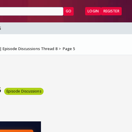
GO
LOGIN
REGISTER
S
 Episode Discussions Thread 8
Page 5
5
Episode Discussions