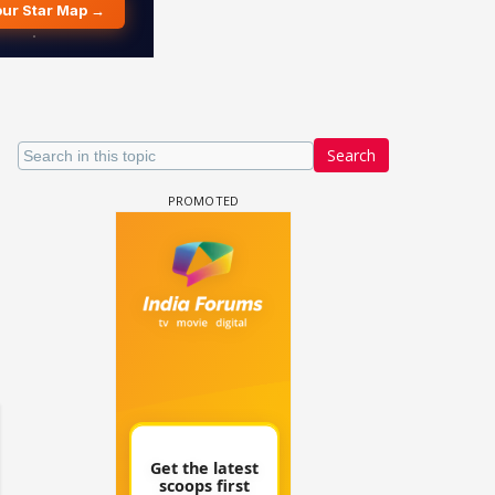
Search