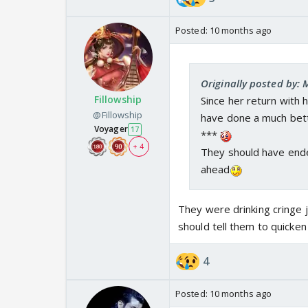
Posted:
10 months ago
Originally posted by: 
Fillowship
Since her return with 
@Fillowship
have done a much bett
Voyager
17
***
+ 4
They should have end
ahead
They were drinking cringe 
should tell them to quicke
4
Posted:
10 months ago