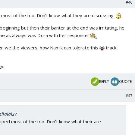
#46
 most of the trio. Don't know what they are discussing.
ginning but then their banter at the end was irritating, he
She as always was Dora with her response.
en we the viewers, how Namik can tolerate this
track.
ago
REPLY
QUOTE
#47
Milalal27
pped most of the trio. Don't know what their are