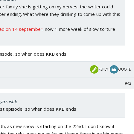
her family she is getting on my nerves, the writer could
er ending. What where they drinking to come up with this
ed on 14 september,
now 1 more week of slow torture
 episode, so when does KKB ends
REPLY
QUOTE
#42
pyar-ishk
 last episode, so when does KKB ends
h, as new show is starting on the 22nd. I don't know if
his thought, because as far as I know there is no big event