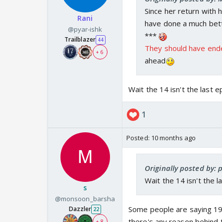
Since her return with 
Rani
have done a much bett
@pyar-ishk
***
Trailblazer
44
They should have end
+ 6
ahead
Wait the 14 isn't the last
1
Posted:
10 months ago
Originally posted by: 
Wait the 14 isn't the
s
@monsoon_barsha
Some people are saying 19t
Dazzler
22
there's any reason behind t
+ 8