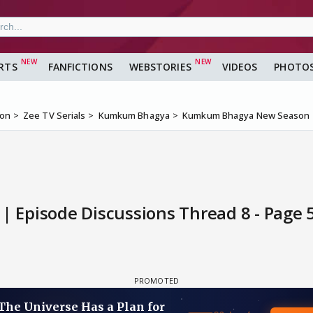
RTS
FANFICTIONS
WEBSTORIES
VIDEOS
PHOTO
ion
Zee TV Serials
Kumkum Bhagya
Kumkum Bhagya New Season |
Episode Discussions Thread 8 - Page 