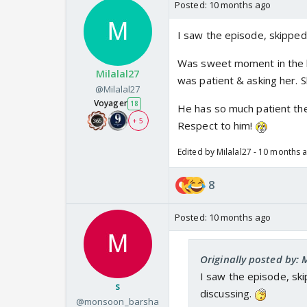
Posted:
10 months ago
I saw the episode, skipped
Was sweet moment in the be
Milalal27
was patient & asking her. 
@Milalal27
Voyager
18
He has so much patient th
+ 5
Respect to him!
Edited by Milalal27 - 10 months 
8
Posted:
10 months ago
Originally posted by: 
I saw the episode, ski
s
discussing.
@monsoon_barsha