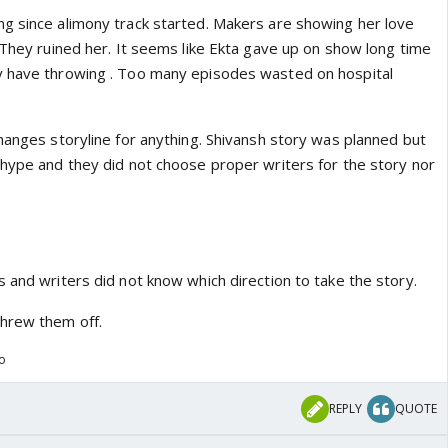
g since alimony track started. Makers are showing her love
 They ruined her. It seems like Ekta gave up on show long time
y have throwing . Too many episodes wasted on hospital
hanges storyline for anything. Shivansh story was planned but
 hype and they did not choose proper writers for the story nor
 and writers did not know which direction to take the story.
threw them off.
go
REPLY
QUOTE