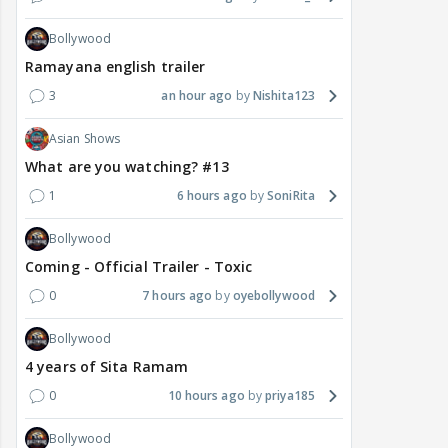
Bollywood
Ramayana english trailer
3
an hour ago
Nishita123
Asian Shows
What are you watching? #13
1
6 hours ago
SoniRita
Bollywood
Coming - Official Trailer - Toxic
0
7 hours ago
oyebollywood
Bollywood
4 years of Sita Ramam
0
10 hours ago
priya185
Bollywood