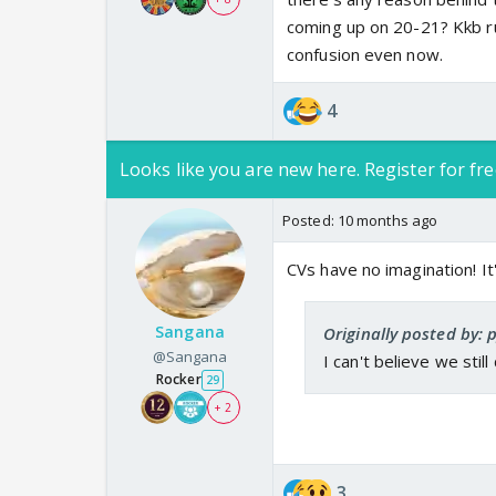
coming up on 20-21? Kkb ru
confusion even now.
4
Looks like you are new here. Register for fre
Posted:
10 months ago
CVs have no imagination! I
Sangana
Originally posted by: 
@Sangana
I can't believe we stil
Rocker
29
+ 2
3