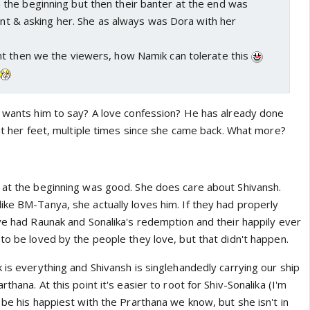
he beginning but then their banter at the end was
ient & asking her. She as always was Dora with her
t then we the viewers, how Namik can tolerate this
a wants him to say? A love confession? He has already done
 at her feet, multiple times since she came back. What more?
 at the beginning was good. She does care about Shivansh.
ike BM-Tanya, she actually loves him. If they had properly
ave had Raunak and Sonalika's redemption and their happily ever
to be loved by the people they love, but that didn't happen.
 is everything and Shivansh is singlehandedly carrying our ship
thana. At this point it's easier to root for Shiv-Sonalika (I'm
 be his happiest with the Prarthana we know, but she isn't in