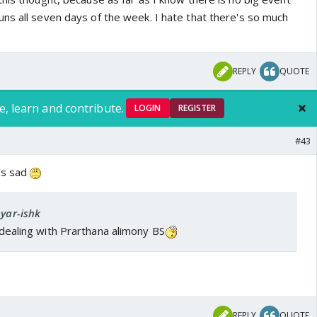
ns all seven days of the week. I hate that there's so much
REPLY
QUOTE
e, learn and contribute.
LOGIN
REGISTER
#43
t's sad
pyar-ishk
l dealing with Prarthana alimony BS
REPLY
QUOTE