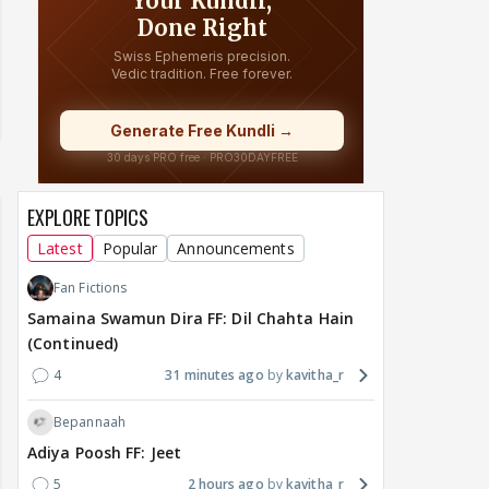
EXPLORE TOPICS
Latest
Popular
Announcements
Fan Fictions
Samaina Swamun Dira FF: Dil Chahta Hain
(Continued)
4
31 minutes ago
kavitha_r
Bepannaah
Adiya Poosh FF: Jeet
5
2 hours ago
kavitha_r