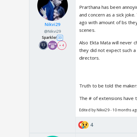
Prarthana has been annoyin
and concern as a sick joke.
ago with amount of bs the
Nikvi29
scenes.
@Nikvi29
Sparkler
33
Also Ekta Mata will never c
+ 4
they did not expect such a
directors.
Truth to be told the makers
The # of extensions have 
Edited by Nikvi29 - 10 months a
4