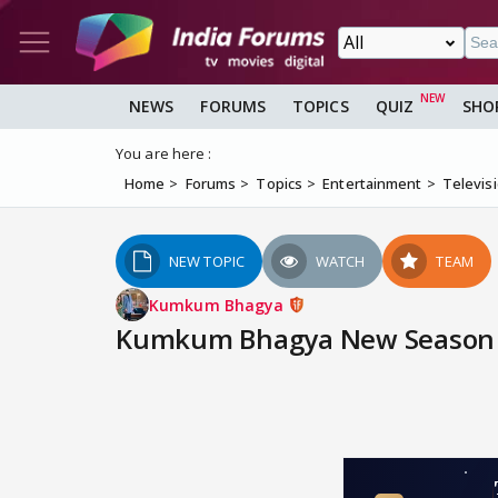
NEWS
FORUMS
TOPICS
QUIZ
SHO
You are here :
Home
Forums
Topics
Entertainment
Televis
NEW TOPIC
WATCH
TEAM
Kumkum Bhagya
Kumkum Bhagya New Season | 