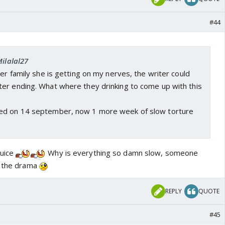
#44
Milalal27
her family she is getting on my nerves, the writer could
er ending. What where they drinking to come up with this
ed on 14 september, now 1 more week of slow torture
juice
Why is everything so damn slow, someone
n the drama
REPLY
QUOTE
#45