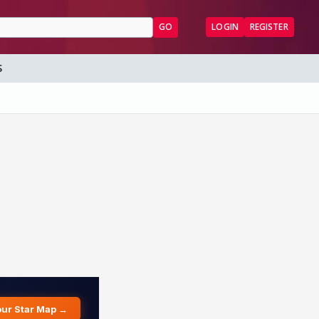
GO
LOGIN
REGISTER
S