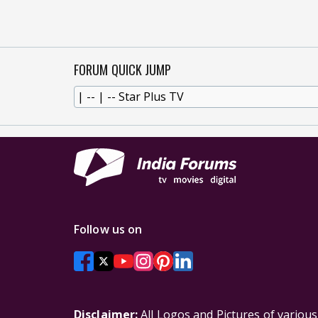
FORUM QUICK JUMP
Follow us on
Disclaimer:
All Logos and Pictures of variou