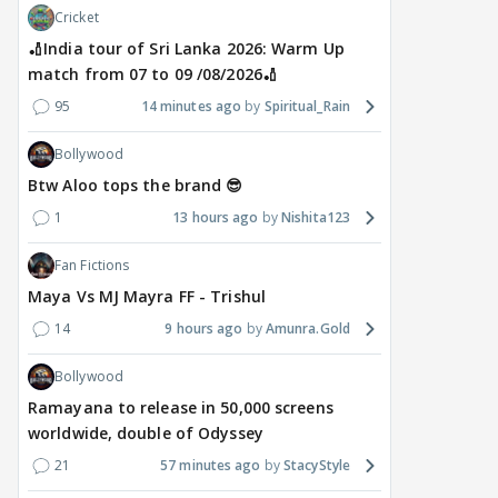
Cricket
🏏India tour of Sri Lanka 2026: Warm Up
match from 07 to 09 /08/2026🏏
95
14 minutes ago
Spiritual_Rain
Bollywood
Btw Aloo tops the brand 😎
1
13 hours ago
Nishita123
Fan Fictions
Maya Vs MJ Mayra FF - Trishul
14
9 hours ago
Amunra.Gold
Bollywood
Ramayana to release in 50,000 screens
worldwide, double of Odyssey
21
57 minutes ago
StacyStyle