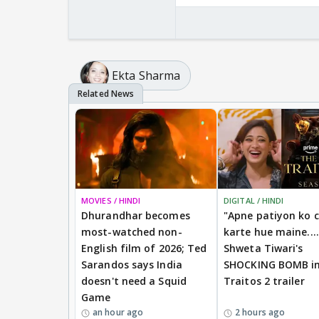
Ekta Sharma
MOVIES / HINDI
DIGITAL / HINDI
Dhurandhar becomes
"Apne patiyon ko 
most-watched non-
karte hue maine....
English film of 2026; Ted
Shweta Tiwari's
Sarandos says India
SHOCKING BOMB i
doesn't need a Squid
Traitos 2 trailer
Game
an hour ago
2 hours ago