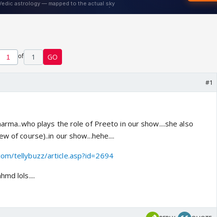
of
1
GO
#1
Sharma..who plays the role of Preeto in our show....she also
w of course)..in our show...hehe....
com/tellybuzz/article.asp?id=2694
md lols....