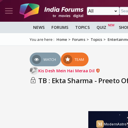
NEWS
FORUMS
TOPICS
QUIZ
SHO
You are here :
Home
Forums
Topics
Entertainm
WATCH
TEAM
Kis Desh Mein Hai Meraa Dil
TB : Ekta Sharma - Preeto