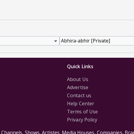
Quick Links
About Us
Advertise
Contact us
Help Center
Terms of Use
Privacy Policy
s Channels, Shows, Artistes, Media Houses, Companies, Bran