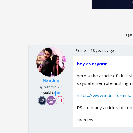
Page
Posted:
18 years ago
hey everyone.....
here's the article of Ekta 
Nandini
says abt her role(nuthing ne
@nandini27
Sparkler
30
https://www.india-forums.
+ 4
PS: so many articles of kdmh
luv nans