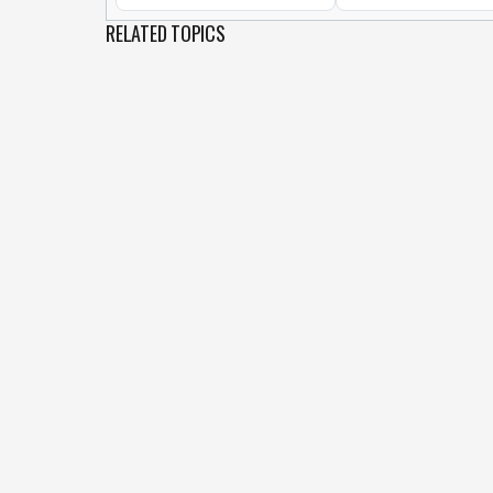
RELATED TOPICS