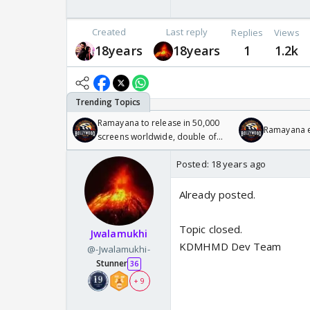
Created
Last reply
Replies
Views
18years
18years
1
1.2k
Ramayana to release in 50,000
Ramayana en
screens worldwide, double of
Odyssey
Posted:
18 years ago
Already posted.
Topic closed.
Jwalamukhi
KDMHMD Dev Team
@-Jwalamukhi-
Stunner
36
+ 9