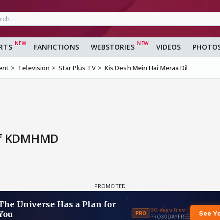
RTS
FANFICTIONS
WEBSTORIES
VIDEOS
PHOTO
ent
Television
Star Plus TV
Kis Desh Mein Hai Meraa Dil
 Of KDMHMD