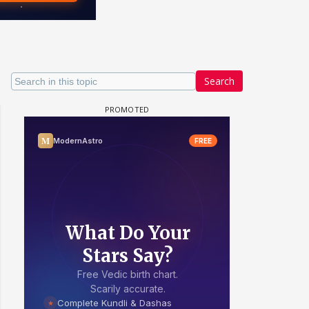
Search