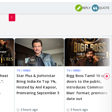
REPLY
QUOTE
1
TV / HINDI
TV / HINDI
cheat
Star Plus & JioHotstar
Bigg Boss Tamil 10 opens
.":
Bring India Ke Top 1%,
doors to the public,
Hosted by Anil Kapoor,
introduces 'Common
n
Premiering September 5
Man' format; premiere
date out
2 hours ago
3 hours ago