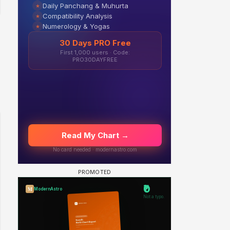
 watching? #13
Maya Vs MJ Mayra FF - Trishul
Adiya Poosh FF: Jeet