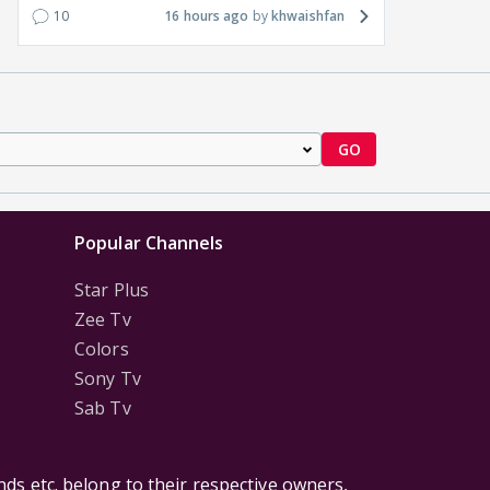
10
16 hours ago
khwaishfan
GO
Popular Channels
Star Plus
Zee Tv
Colors
Sony Tv
Sab Tv
ds etc. belong to their respective owners,