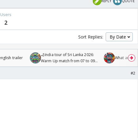
REPLY
QUOTE
Users
2
Sort Replies:
🏏India tour of Sri Lanka 2026:
glish trailer
What are you
Warm Up match from 07 to 09
/08/2026🏏
#2