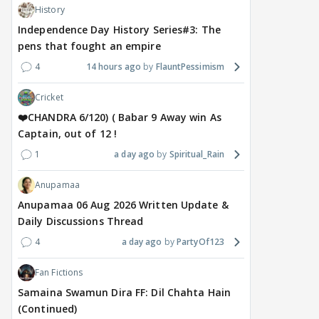
History
Independence Day History Series#3: The
pens that fought an empire
4
14 hours ago
FlauntPessimism
Cricket
❤️CHANDRA 6/120) ( Babar 9 Away win As
Captain, out of 12 !
1
a day ago
Spiritual_Rain
Anupamaa
Anupamaa 06 Aug 2026 Written Update &
Daily Discussions Thread
4
a day ago
PartyOf123
Fan Fictions
Samaina Swamun Dira FF: Dil Chahta Hain
(Continued)