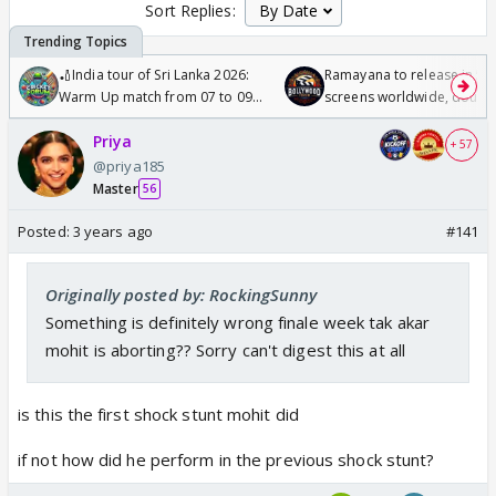
Sort Replies:
🏏India tour of Sri Lanka 2026:
Ramayana to release in 50
Warm Up match from 07 to 09
screens worldwide, double
/08/2026🏏
Odyssey
Priya
+ 57
@priya185
Master
56
Posted:
3 years ago
#141
Originally posted by: RockingSunny
Something is definitely wrong finale week tak akar
mohit is aborting?? Sorry can't digest this at all
is this the first shock stunt mohit did
if not how did he perform in the previous shock stunt?