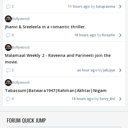
2
11 hours ago
Sutapasima
Bollywood
Jhanvi & Sreeleela in a romantic thriller.
0
18 hours ago
Rosyme
Bollywood
Malamaal Weekly 2 - Raveena and Parineeti join the
movie.
2
an hour ago
JalLijiye
Bollywood
Tabassum|Batwara1947|Rahman|Akhtar|Nigam
0
18 hours ago
Sorry_Bol
FORUM QUICK JUMP