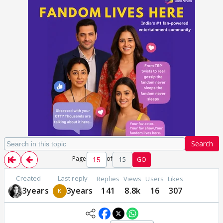
Search
Page
of
15
GO
Created
Last reply
Replies
Views
Users
Likes
3years
3years
141
8.8k
16
307