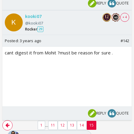
REPLY
QUOTE
kooki07
+ 4
@kooki07
Rocker
29
Posted:
3 years ago
#142
cant digest it from Mohit ?must be reason for sure .
REPLY
QUOTE
...
1
11
12
13
14
15