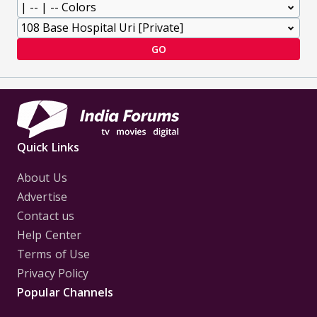
GO
Quick Links
About Us
Advertise
Contact us
Help Center
Terms of Use
Privacy Policy
Popular Channels