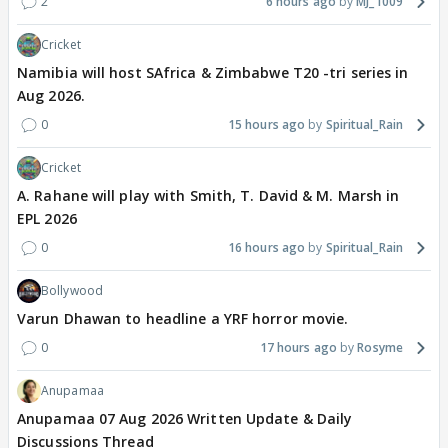
2
6 hours ago
MJ_1009
Cricket
Namibia will host SAfrica & Zimbabwe T20 -tri series in
Aug 2026.
0
15 hours ago
Spiritual_Rain
Cricket
A. Rahane will play with Smith, T. David & M. Marsh in
EPL 2026
0
16 hours ago
Spiritual_Rain
Bollywood
Varun Dhawan to headline a YRF horror movie.
0
17 hours ago
Rosyme
Anupamaa
Anupamaa 07 Aug 2026 Written Update & Daily
Discussions Thread