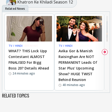
Khatron Ke Khiladi Season 12
TV / HINDI
BREAKING
TV / HINDI
EXCLUSIVE
TV
WHAT? THIS Lock Upp
Avika Gor & Manish
A
Contestant ALMOST
Raisinghan Are NOT
h
FINALISED For Bigg
PERMANENT Leads Of
C
Boss 20? Details Ahead
Star Plus' Upcoming
h
24 minutes ago
Show? HUGE TWIST
Behind Reunion
40 minutes ago
RELATED TOPICS