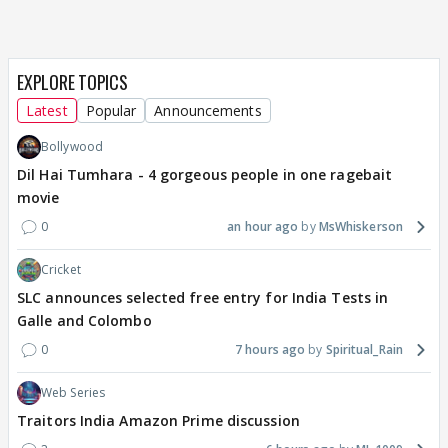
EXPLORE TOPICS
Latest
Popular
Announcements
Bollywood
Dil Hai Tumhara - 4 gorgeous people in one ragebait
movie
0
an hour ago
MsWhiskerson
Cricket
SLC announces selected free entry for India Tests in
Galle and Colombo
0
7 hours ago
Spiritual_Rain
Web Series
Traitors India Amazon Prime discussion