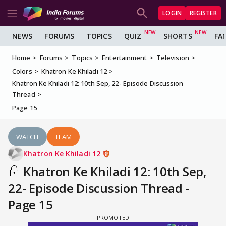
LOGIN
REGISTER
NEWS
FORUMS
TOPICS
QUIZ
SHORTS
FA
Home
Forums
Topics
Entertainment
Television
Colors
Khatron Ke Khiladi 12
Khatron Ke Khiladi 12: 10th Sep, 22- Episode Discussion
Thread
Page 15
WATCH
TEAM
Khatron Ke Khiladi 12
Khatron Ke Khiladi 12: 10th Sep,
22- Episode Discussion Thread -
Page 15