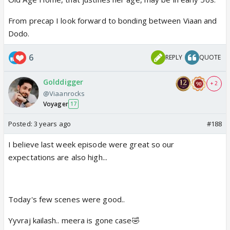
From precap I look forward to bonding between Viaan and
Dodo.
6
REPLY
QUOTE
Golddigger
+ 2
@Viaanrocks
Voyager
17
Posted:
3 years ago
#188
I believe last week episode were great so our
expectations are also high...
Today's few scenes were good..
Yyvraj kailash.. meera is gone case🤣