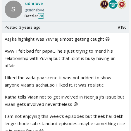
sidnilove
@sidnilove
Dazzler
20
Posted:
3 years ago
#186
Aaj ka highlight was Yuvraj almost getting caught 😆
Aww I felt bad for papaG..he's just trying to mend his
relationship with Yuvraj but that idiot is busy having an
affair
I liked the vada pav scene..it was not added to show
anyone Viaan's acchai..so I liked it. It was realistic..
Katha tells Viaan not to get involved in Neerja ji's issue but
Viaan gets involved nevertheless 😛
I am not enjoying this week's episodes but theek hai..dekh
lenge thode sub standard episodes..maybe something nice
is in store for us 😊