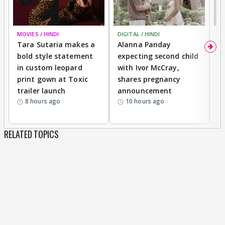
MOVIES / HINDI
DIGITAL / HINDI
MO
Tara Sutaria makes a
Alanna Panday
To
bold style statement
expecting second child
Y
in custom leopard
with Ivor McCray,
A
print gown at Toxic
shares pregnancy
K
trailer launch
announcement
R
8 hours ago
10 hours ago
RELATED TOPICS