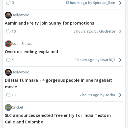
0
13 hours ago
Spiritual_Rain
Bollywood
Aamir and Preity join Sunny for promotions
10
5 hours ago
Clochette
Asian Shows
Overdo's ending explained
5
3 hours ago
Swathi_7
Bollywood
Dil Hai Tumhara - 4 gorgeous people in one ragebait
movie
13
2 hours ago
socha
Cricket
SLC announces selected free entry for India Tests in
Galle and Colombo