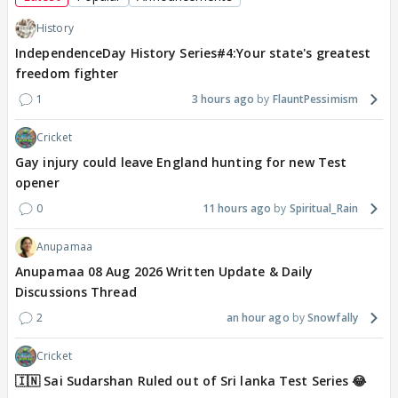
History
IndependenceDay History Series#4:Your state's greatest
freedom fighter
1
3 hours ago
FlauntPessimism
Cricket
Gay injury could leave England hunting for new Test
opener
0
11 hours ago
Spiritual_Rain
Anupamaa
Anupamaa 08 Aug 2026 Written Update & Daily
Discussions Thread
2
an hour ago
Snowfally
Cricket
🇮🇳 Sai Sudarshan Ruled out of Sri lanka Test Series 😂