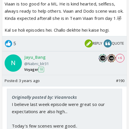
Viaan is too good for a ML. He is kind hearted, selfless,
always ready to help others. Viaan and Dodo scene was ok.
Kinda expected afterall she is in Team Viaan from day 1.🤣
Kal se holi episodes hei. Challo dekhte hei kaise hogi.
5
REPLY
QUOTE
Jayu_Bang
+ 6
@Nabni_blr31
Voyager
18
Posted:
3 years ago
#190
Originally posted by: Viaanrocks
I believe last week episode were great so our
expectations are also high...
Today's few scenes were good..