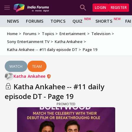
LOGIN
REGISTER
NEWS
FORUMS
TOPICS
QUIZ
SHORTS
FA
Home
Forums
Topics
Entertainment
Television
Sony Entertainment TV
Katha Ankahee
Katha Ankahee -- #11 daily episode DT
Page 19
WATCH
TEAM
Katha Ankahee
Katha Ankahee -- #11 daily
episode DT - Page 19