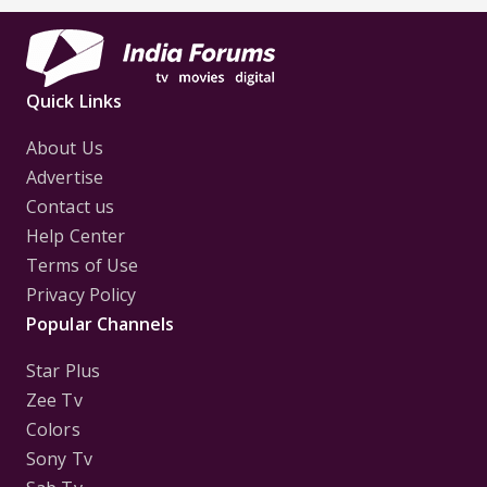
Quick Links
About Us
Advertise
Contact us
Help Center
Terms of Use
Privacy Policy
Popular Channels
Star Plus
Zee Tv
Colors
Sony Tv