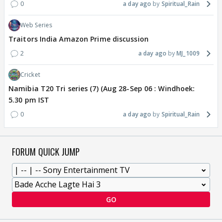
0
a day ago
Spiritual_Rain
Web Series
Traitors India Amazon Prime discussion
2
a day ago
MJ_1009
Cricket
Namibia T20 Tri series (7) (Aug 28-Sep 06 : Windhoek:
5.30 pm IST
0
a day ago
Spiritual_Rain
FORUM QUICK JUMP
GO