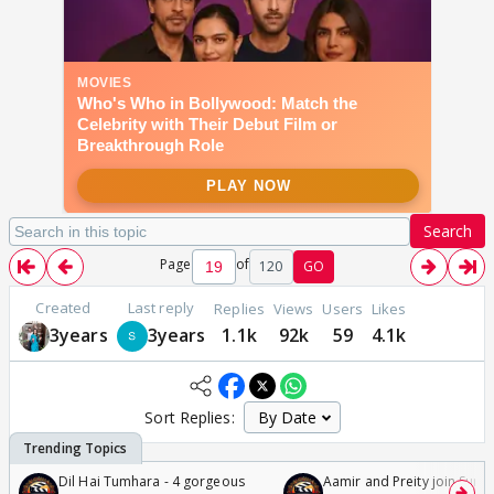
Search
Page
of
120
GO
Created
Last reply
Replies
Views
Users
Likes
3years
3years
1.1k
92k
59
4.1k
Sort Replies:
Dil Hai Tumhara - 4 gorgeous
Aamir and Preity join Sunny