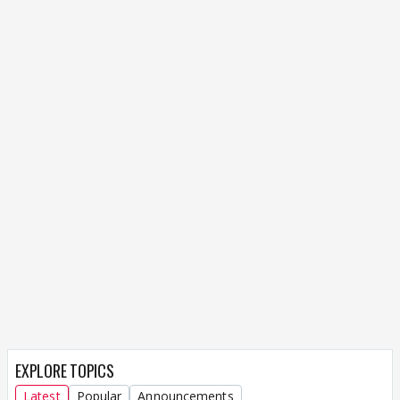
EXPLORE TOPICS
Latest
Popular
Announcements