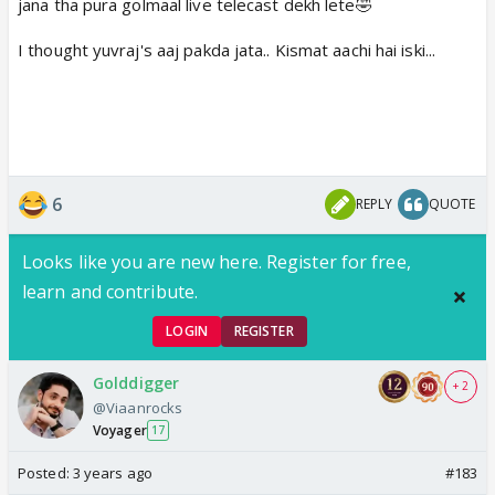
jana tha pura golmaal live telecast dekh lete🤣
I thought yuvraj's aaj pakda jata.. Kismat aachi hai iski...
6
REPLY
QUOTE
Looks like you are new here. Register for free,
learn and contribute.
LOGIN
REGISTER
Golddigger
+ 2
@Viaanrocks
Voyager
17
Posted:
3 years ago
#183