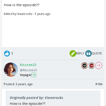
How is the episode??
Edited by Viaanrocks - 3 years ago
1
REPLY
QUOTE
Ritzzee23
+ 5
@Ritzzee23
Voyager
16
Posted:
3 years ago
#184
Originally posted by: Viaanrocks
How is the episode??