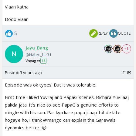
Viaan katha
Dodo viaan
5
REPLY
QUOTE
Jayu_Bang
+ 6
@Nabni_blr31
Voyager
18
Posted:
3 years ago
#189
Episode was ok types. But it was tolerable.
First time I liked Yuvraj and PapaG scenes. Bichara Yuvi aaj
pakda jata. It's nice to see PapaG's genuine efforts to
mingle with his son. Par kya kare papa ji aap tohde late
hogaye ho. I think @mango can explain the Garewals
dynamics better. 😃