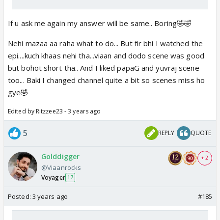
If u ask me again my answer will be same.. Boring🤣🤣
Nehi mazaa aa raha what to do... But fir bhi I watched the
epi....kuch khaas nehi tha...viaan and dodo scene was good
but bohot short tha.. And I liked papaG and yuvraj scene
too... Baki I changed channel quite a bit so scenes miss ho
gye🤣
Edited by Ritzzee23 - 3 years ago
5
REPLY
QUOTE
Golddigger
+ 2
@Viaanrocks
Voyager
17
Posted:
3 years ago
#185