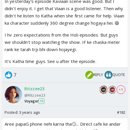
In yesterday's episode Kaviaan scene was good. But I
didn't enjoy it. I get that Viaan is a good listener. Then why
didn't he listen to Katha when she first came for help. Viaan
ka character suddenly 360 degree change hogaya hei. 😆
I hv zero expectations from the Holi episodes. But guys
we shouldn't stop watching the show. IF ke chaska meter
rank ke tarah trp bhi down hojayegi.
It's Katha time guys. See u after the episode.
7
REPLY
QUOTE
Ritzzee23
+ 5
@Ritzzee23
Voyager
16
Posted:
3 years ago
#182
Aree papaG phone nehi karna tha🙄... Direct cafe ke andar