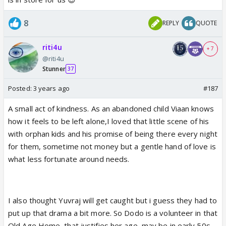
8
REPLY
QUOTE
riti4u
+ 7
@riti4u
Stunner
37
Posted:
3 years ago
#187
A small act of kindness. As an abandoned child Viaan knows
how it feels to be left alone,I loved that little scene of his
with orphan kids and his promise of being there every night
for them, sometime not money but a gentle hand of love is
what less fortunate around needs.
I also thought Yuvraj will get caught but i guess they had to
put up that drama a bit more. So Dodo is a volunteer in that
Old Age Home, that justifies her age, may be in early 50s.