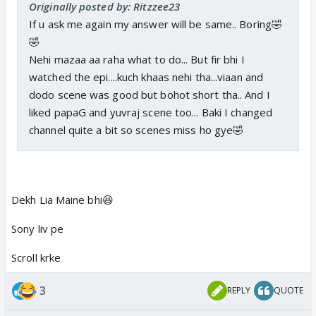
Originally posted by: Ritzzee23
If u ask me again my answer will be same.. Boring🤣
🤣
Nehi mazaa aa raha what to do... But fir bhi I
watched the epi....kuch khaas nehi tha...viaan and
dodo scene was good but bohot short tha.. And I
liked papaG and yuvraj scene too... Baki I changed
channel quite a bit so scenes miss ho gye🤣
Dekh Lia Maine bhi😆
Sony liv pe
Scroll krke
3
REPLY
QUOTE