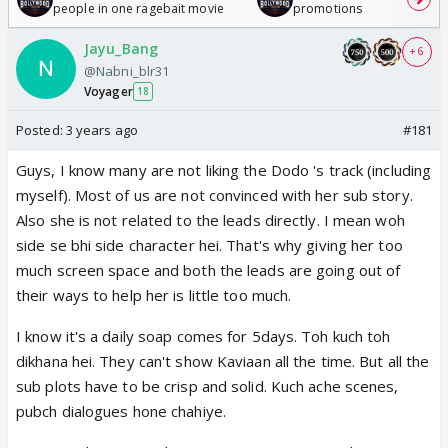
people in one ragebait movie
promotions
Jayu_Bang
+ 6
@Nabni_blr31
Voyager
18
Posted:
3 years ago
#181
Guys, I know many are not liking the Dodo 's track (including
myself). Most of us are not convinced with her sub story.
Also she is not related to the leads directly. I mean woh
side se bhi side character hei. That's why giving her too
much screen space and both the leads are going out of
their ways to help her is little too much.
I know it's a daily soap comes for 5days. Toh kuch toh
dikhana hei. They can't show Kaviaan all the time. But all the
sub plots have to be crisp and solid. Kuch ache scenes,
pubch dialogues hone chahiye.