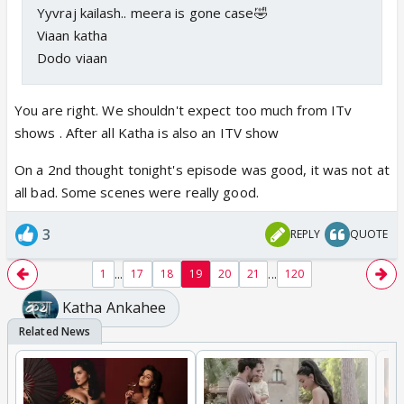
Yyvraj kailash.. meera is gone case🤣
Viaan katha
Dodo viaan
You are right. We shouldn't expect too much from ITv
shows . After all Katha is also an ITV show
On a 2nd thought tonight's episode was good, it was not at
all bad. Some scenes were really good.
3
REPLY
QUOTE
...
...
1
17
18
19
20
21
120
Katha Ankahee