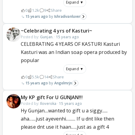
Expand ▼
0
1.2k
9
Share
15 years ago
Ishradivanluver
~Celebrating 4 yrs of Kasturi~
Posted by:
Gunjan.
·
15 years ago
CELEBRATING 4 YEARS OF KASTURI Kasturi
Kasturi was an Indian soap opera produced by
popular
Expand ▼
0
5.5k
14
Share
15 years ago
Angelmrjn
My KP gift For U GUNJAN!!!
Posted by:
Iloveroka
·
15 years ago
Hy Gunjan....wanted to gift u a siggy......
aha.......just ayevenhi.......... If u dnt like then
please dnt use it haan......just as a gift 4