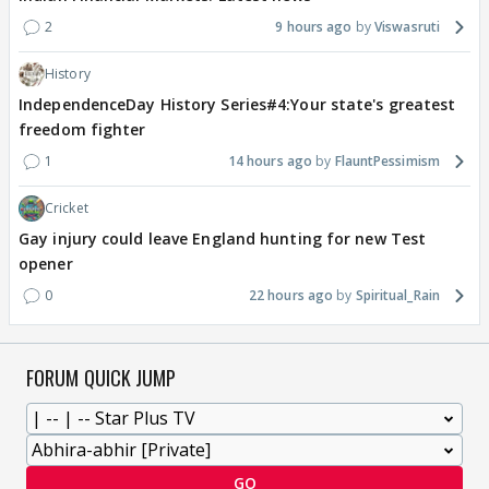
2
9 hours ago
Viswasruti
History
IndependenceDay History Series#4:Your state's greatest
freedom fighter
1
14 hours ago
FlauntPessimism
Cricket
Gay injury could leave England hunting for new Test
opener
0
22 hours ago
Spiritual_Rain
FORUM QUICK JUMP
GO