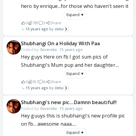
hero by enrique...for those who haven't seen it
Expand ▼
0
785
3
Share
15 years ago
cintu
Shubhangi On a Holiday With Paa
Posted by:
Iloveroka
·
15 years ago
Hey guys Here on fb I got sum pics of
Shubhangi's Mum pup and her daughter....
Expand ▼
0
957
6
Share
15 years ago
cintu
Shubhangi's new pic....Damnn beautiful!!
Posted by:
Iloveroka
·
15 years ago
Hey guuys this is shubhangi's new profile pic
on fb... awesome naaa.....
Expand ▼