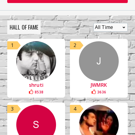
HALL OF FAME
1
2
shruti
JWMRK
8538
3636
3
4