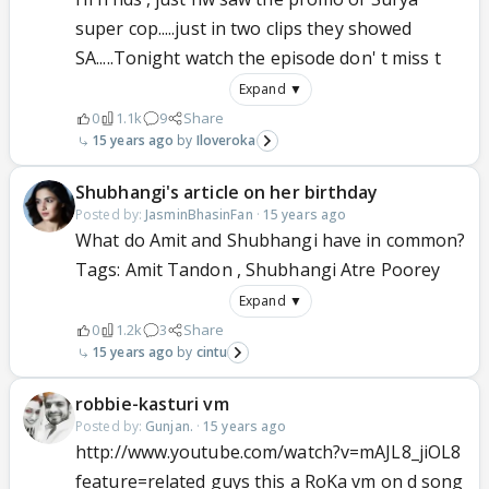
super cop.....just in two clips they showed
SA.....Tonight watch the episode don' t miss t
Expand ▼
0
1.1k
9
Share
15 years ago
Iloveroka
Shubhangi's article on her birthday
Posted by:
JasminBhasinFan
·
15 years ago
What do Amit and Shubhangi have in common?
Tags: Amit Tandon , Shubhangi Atre Poorey
Expand ▼
0
1.2k
3
Share
15 years ago
cintu
robbie-kasturi vm
Posted by:
Gunjan.
·
15 years ago
http://www.youtube.com/watch?v=mAJL8_jiOL8
feature=related guys this a RoKa vm on d song