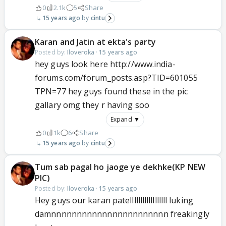
0
2.1k
5
Share
15 years ago
cintu
Karan and Jatin at ekta's party
Posted by:
Iloveroka
·
15 years ago
hey guys look here http://www.india-
forums.com/forum_posts.asp?TID=601055
TPN=77 hey guys found these in the pic
gallary omg they r having soo
Expand ▼
0
1k
6
Share
15 years ago
cintu
Tum sab pagal ho jaoge ye dekhke(KP NEW
PIC)
Posted by:
Iloveroka
·
15 years ago
Hey guys our karan patellllllllllllllllll luking
damnnnnnnnnnnnnnnnnnnnnnnn freakingly