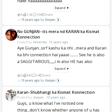
hawt naaaaaaaaaaaaaa
Expand ▼
0
2.4k
10
Share
15 years ago
Gunjan.
No GUNJAN--its mera nd KARAN ka Kismat
Konnection
Posted by:
Iloveroka
·
15 years ago
Aye Gunjan...sirf kashu ka nhi ...mera and Karan
ka bhi connection hai yaaar........... See he is also
a SAGGITARIOUS,,,,,i m also HE has also
Expand ▼
0
843
5
Share
15 years ago
Gunjan.
Karan-Shubhangi ka Kismat Konnection
Posted by:
Gunjan.
·
15 years ago
Guys, u know what i've noticed one
thing...don't know whether anyone of u has