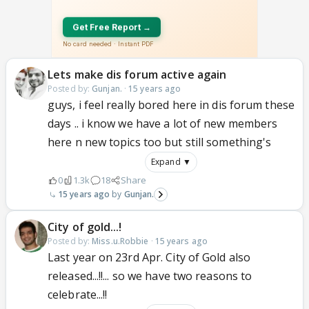
Lets make dis forum active again
Posted by:
Gunjan.
·
15 years ago
guys, i feel really bored here in dis forum these
days .. i know we have a lot of new members
here n new topics too but still something's
Expand ▼
0
1.3k
18
Share
15 years ago
Gunjan.
City of gold...!
Posted by:
Miss.u.Robbie
·
15 years ago
Last year on 23rd Apr. City of Gold also
released...!!... so we have two reasons to
celebrate...!!