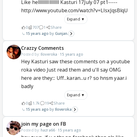
Like helllllllllllllllll Kasturi 17July 07 pt1-----
http://www.youtube.com/watch?v=LIsxJqsBlqU
Expand ▼
0
707
1
Share
15 years ago
Gunjan.
Crazzy Comments
Posted by:
Iloveroka
·
15 years ago
Hey Kasturi saw these comments on a youtube
roka video Just read them and u'll say OMG
here are they::: Uff...karan...u r? so hnsm yaar.i
badly
Expand ▼
0
1.7k
19
Share
15 years ago
Iloveroka
join my page on FB
Posted by:
hazra66
·
15 years ago