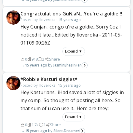
Congractulations GuNJaN...You're a goldie!!!
Posted by:
Iloveroka
·
15 years ago
Hey Gunjan.. congo u're a goldie.. Sorry Coz I
noticed it late... Edited by Iloveroka - 2011-05-
01T09:00:26Z
Expand ▼
0
918
2
Share
15 years ago
JasminBhasinFan
*Robbie Kasturi siggies*
Posted by:
Iloveroka
·
15 years ago
Hey Kasturians.. iHad saved a lott of siggies in
my comp.. So thought of posting all here.. So
that sum of u can use it.. Here are they::
Expand ▼
0
1.7k
2
Share
15 years ago
Silent.Dreamer