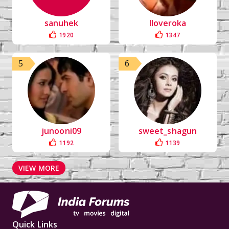
sanuhek
Iloveroka
1920
1347
5
6
junooni09
sweet_shagun
1192
1139
VIEW MORE
Quick Links