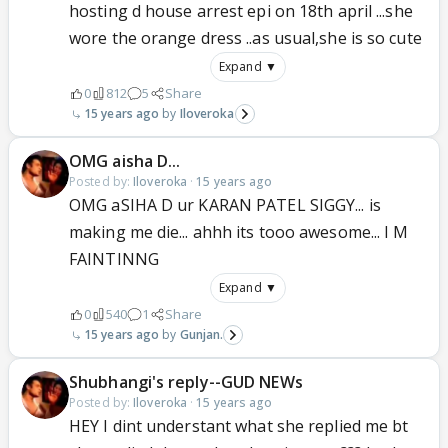
hosting d house arrest epi on 18th april ...she
wore the orange dress ..as usual,she is so cute
Expand ▼
0
812
5
Share
15 years ago
Iloveroka
OMG aisha D...
Posted by:
Iloveroka
·
15 years ago
OMG aSIHA D ur KARAN PATEL SIGGY... is
making me die... ahhh its tooo awesome... I M
FAINTINNG
Expand ▼
0
540
1
Share
15 years ago
Gunjan.
Shubhangi's reply--GUD NEWs
Posted by:
Iloveroka
·
15 years ago
HEY I dint understant what she replied me bt