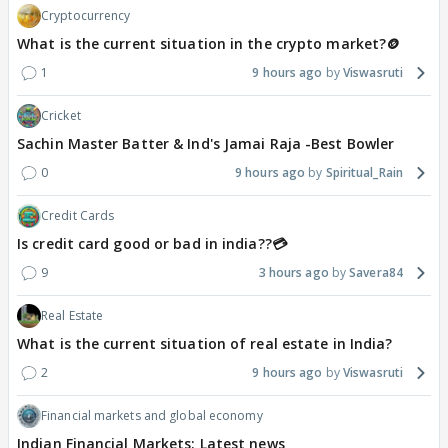
Cryptocurrency
What is the current situation in the crypto market?🪙
1
9 hours ago
Viswasruti
Cricket
Sachin Master Batter & Ind's Jamai Raja -Best Bowler
0
9 hours ago
Spiritual_Rain
Credit Cards
Is credit card good or bad in india??💳
9
3 hours ago
Savera84
Real Estate
What is the current situation of real estate in India?
2
9 hours ago
Viswasruti
Financial markets and global economy
Indian Financial Markets: Latest news