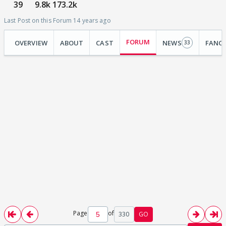
39
9.8k
173.2k
Last Post on this Forum 14 years ago
FORUM
OVERVIEW
ABOUT
CAST
NEWS
FANC
33
Page
of
330
GO