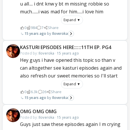
u all.... i dnt knw y bt m missing robbie so
much.......i was mad for him......i love him
Expand ▼
0
984
7
Share
15 years ago
Iloveroka
KASTURI EPISODES HERE::::::11TH EP. PG4
Posted by:
Iloveroka
·
15 years ago
Hey guys i have opened this topic so than v
can altogether see kasturi episodes again and
also refresh our sweet memories so I'll start
Expand ▼
0
6.3k
26
Share
15 years ago
Iloveroka
OMG OMG OMG
Posted by:
Iloveroka
·
15 years ago
Guys just saw these episodes again I m crying