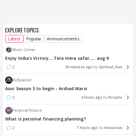
EXPLORE TOPICS
Latest
Popular
Announcements
Music Corner
Enjoy India's Victory....Tera mera safar..... aug 9
2
39 minutes ago
Spiritual_Rain
Bollywood
Asur Season 3 to begin - Arshad Warsi
0
4 hours ago
Rosyme
Personal Finance
What is personal financing planning?
2
7 hours ago
Viswasruti