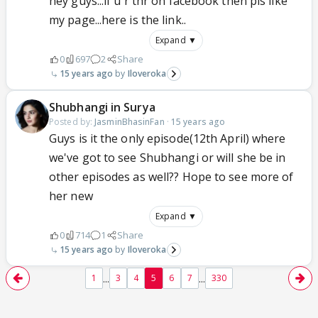
hey guys...if u r thr on facebook then pls like
my page...here is the link..
Expand ▼
0
697
2
Share
15 years ago
Iloveroka
Shubhangi in Surya
Posted by:
JasminBhasinFan
·
15 years ago
Guys is it the only episode(12th April) where
we've got to see Shubhangi or will she be in
other episodes as well?? Hope to see more of
her new
Expand ▼
0
714
1
Share
15 years ago
Iloveroka
...
...
1
3
4
5
6
7
330