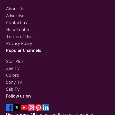
About Us
Advertise
Contact us
Help Center
Terms of Use
Privacy Policy
Popular Channels
Star Plus
Zee Tv
Colors
Sony Tv
Sab Tv
Follow us on
Disclaimer:
All Logos and Pictures of various