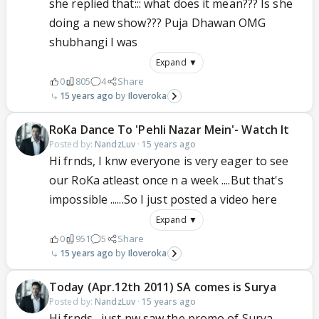
she replied that::: what does it mean??? Is she
doing a new show??? Puja Dhawan OMG
shubhangi I was
Expand ▼
0
805
4
Share
15 years ago
Iloveroka
RoKa Dance To 'Pehli Nazar Mein'- Watch It
Posted by:
NandzLuv
·
15 years ago
Hi frnds, I knw everyone is very eager to see
our RoKa atleast once n a week ....But that's
impossible ......So I just posted a video here
Expand ▼
0
951
5
Share
15 years ago
Iloveroka
Today (Apr.12th 2011) SA comes is Surya
Posted by:
NandzLuv
·
15 years ago
Hi frnds , just nw saw the promo of Surya