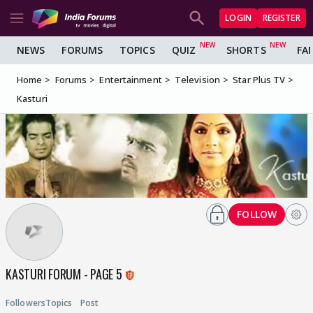
LOGIN
REGISTER
NEWS
FORUMS
TOPICS
QUIZ
SHORTS
FA
Home
Forums
Entertainment
Television
Star Plus TV
Kasturi
FOLLOW
KASTURI FORUM - PAGE 5
Followers
Topics
Post