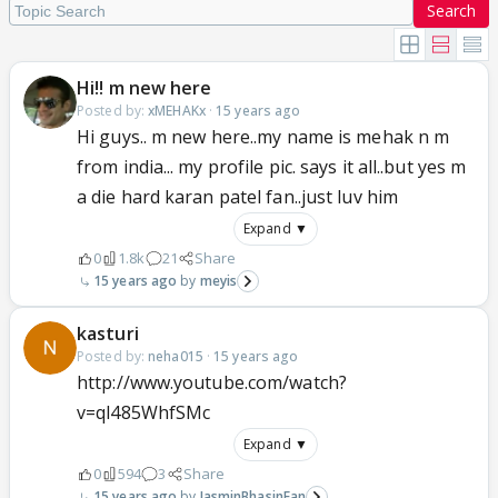
Search
Hi!! m new here
Posted by:
xMEHAKx
·
15 years ago
Hi guys.. m new here..my name is mehak n m
from india... my profile pic. says it all..but yes m
a die hard karan patel fan..just luv him
Expand ▼
0
1.8k
21
Share
15 years ago
meyis
kasturi
Posted by:
neha015
·
15 years ago
http://www.youtube.com/watch?
v=ql485WhfSMc
Expand ▼
0
594
3
Share
15 years ago
JasminBhasinFan