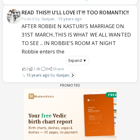
READ THIS!!! U'LL LOVE IT!!! TOO ROMANTIC!!
Posted by:
Gunjan.
·
15 years ago
AFTER ROBBIE N KASTURI'S MARRIAGE ON
31ST MARCH..THIS IS WHAT WE ALL WANTED
TO SEE ... IN ROBBIE'S ROOM AT NIGHT
Robbie enters the
Expand ▼
0
1.4k
8
Share
15 years ago
Gunjan.