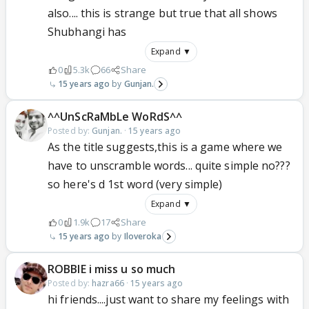
also.... this is strange but true that all shows
Shubhangi has
Expand ▼
0
5.3k
66
Share
15 years ago
Gunjan.
^^UnScRaMbLe WoRdS^^
Posted by:
Gunjan.
·
15 years ago
As the title suggests,this is a game where we
have to unscramble words... quite simple no???
so here's d 1st word (very simple)
Expand ▼
0
1.9k
17
Share
15 years ago
Iloveroka
ROBBIE i miss u so much
Posted by:
hazra66
·
15 years ago
hi friends....just want to share my feelings with