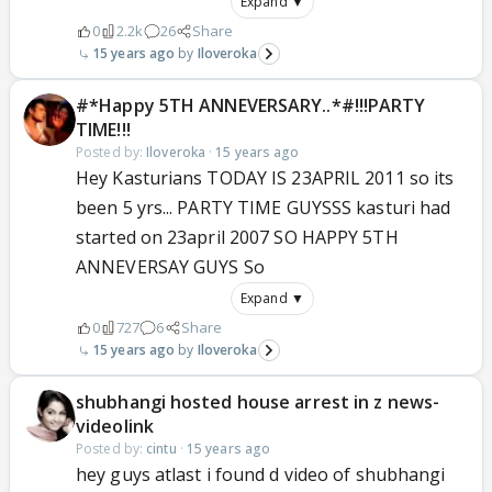
Expand ▼
0
2.2k
26
Share
15 years ago
Iloveroka
#*Happy 5TH ANNEVERSARY..*#!!!PARTY
TIME!!!
Posted by:
Iloveroka
·
15 years ago
Hey Kasturians TODAY IS 23APRIL 2011 so its
been 5 yrs... PARTY TIME GUYSSS kasturi had
started on 23april 2007 SO HAPPY 5TH
ANNEVERSAY GUYS So
Expand ▼
0
727
6
Share
15 years ago
Iloveroka
shubhangi hosted house arrest in z news-
videolink
Posted by:
cintu
·
15 years ago
hey guys atlast i found d video of shubhangi