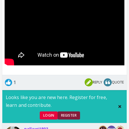
1
REPLY
QUOTE
Looks like you are new here. Register for free,
learn and contribute.
LOGIN
REGISTER
pallawi1803