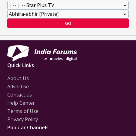
GO
Quick Links
About Us
Advertise
Contact us
Help Center
Terms of Use
Privacy Policy
Popular Channels