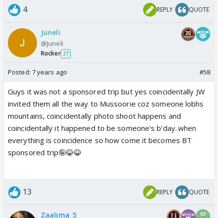
4
REPLY
QUOTE
Juneli
@Juneli
Rocker
27
Posted:
7 years ago
#58
Guys it was not a sponsored trip but yes coincidentally JW
invited them all the way to Mussoorie coz someone lobhs
mountains, coincidentally photo shoot happens and
coincidentally it happened to be someone's b'day..when
everything is coincidence so how come it becomes BT
sponsored trip🤪😂😂
13
REPLY
QUOTE
Zaalima_5