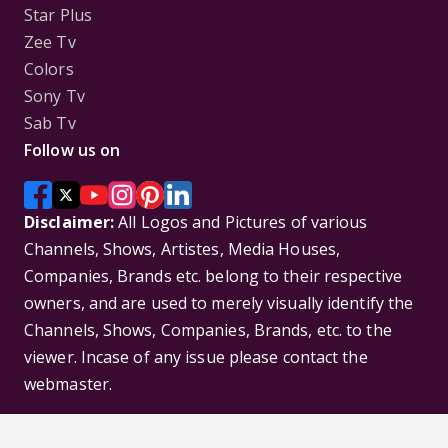
Star Plus
Zee Tv
Colors
Sony Tv
Sab Tv
Follow us on
Disclaimer:
All Logos and Pictures of various
Channels, Shows, Artistes, Media Houses,
Companies, Brands etc. belong to their respective
owners, and are used to merely visually identify the
Channels, Shows, Companies, Brands, etc. to the
viewer. Incase of any issue please contact the
webmaster.