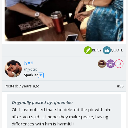
REPLY
QUOTE
Jyoti
+ 3
@Jyotix
Sparkler
31
Posted:
7 years ago
#56
Originally posted by: ifmember
Oh I just noticed that she deleted the pic with him
after you said .... I hope they make peace, having
differences with him is harmful !