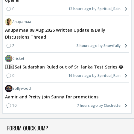
opener
0
13 hours ago
Spiritual_Rain
Anupamaa
Anupamaa 08 Aug 2026 Written Update & Daily
Discussions Thread
2
3 hours ago
Snowfally
Cricket
🇮🇳 Sai Sudarshan Ruled out of Sri lanka Test Series 😂
0
16 hours ago
Spiritual_Rain
Bollywood
Aamir and Preity join Sunny for promotions
10
7 hours ago
Clochette
FORUM QUICK JUMP