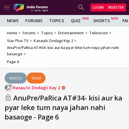
LOGIN
REGISTER
NEWS
FORUMS
TOPICS
QUIZ
SHORTS
FA
Home
Forums
Topics
Entertainment
Television
Star Plus TV
Kasautii Zindagii Kay 2
AnuPre/PaRica AT#34- kisi aur ka pyar leke tum naya jahan nahi
basaoge
Page 6
WATCH
TEAM
Kasautii Zindagii Kay 2
AnuPre/PaRica AT#34- kisi aur ka
pyar leke tum naya jahan nahi
basaoge - Page 6