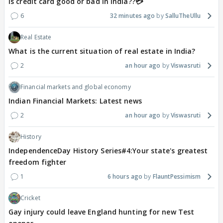
Is credit card good or bad in india??💳
6
32 minutes ago
SalluTheUllu
Real Estate
What is the current situation of real estate in India?
2
an hour ago
Viswasruti
Financial markets and global economy
Indian Financial Markets: Latest news
2
an hour ago
Viswasruti
History
IndependenceDay History Series#4:Your state's greatest
freedom fighter
1
6 hours ago
FlauntPessimism
Cricket
Gay injury could leave England hunting for new Test