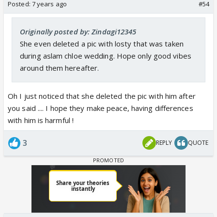
Posted:
7 years ago
#54
Originally posted by: Zindagi12345
She even deleted a pic with losty that was taken
during aslam chloe wedding. Hope only good vibes
around them hereafter.
Oh I just noticed that she deleted the pic with him after
you said .... I hope they make peace, having differences
with him is harmful !
3
REPLY
QUOTE