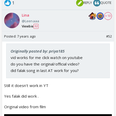
1
REPLY
QUOTE
Lina
+ 13
@Leenaaa
Viewbie
32
Posted:
7 years ago
#52
Originally posted by: priya185
vid works for me click watch on youtube
do you have the original/official video?
did falak song in last AT work for you?
Still it doesn't work in YT
Yes falak did work .
Original video from film