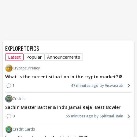
EXPLORE TOPICS
Latest
Popular
Announcements
Cryptocurrency
What is the current situation in the crypto market?🪙
1
47 minutes ago
Viswasruti
Cricket
Sachin Master Batter & Ind's Jamai Raja -Best Bowler
0
55 minutes ago
Spiritual_Rain
Credit Cards