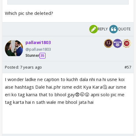
Which pic she deleted?
REPLY
QUOTE
pallawi1803
@pallawi1803
Stunner
35
Posted:
7 years ago
#57
I wonder ladke ne caption to kuchh dala nhi na hi usne koi
aise hashtags Dale hai..phr isme edit Kya Kara🤔 aur isme
eri ko tag karna that to bhool gay😨🤭😮 apni solo pic me
tag karta hai n sath wale me bhool jata hai