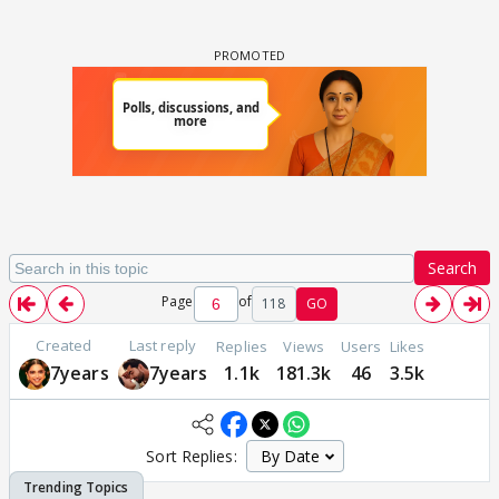
Search
Page
of
118
GO
Created
Last reply
Replies
Views
Users
Likes
7years
7years
1.1k
181.3k
46
3.5k
Sort Replies: