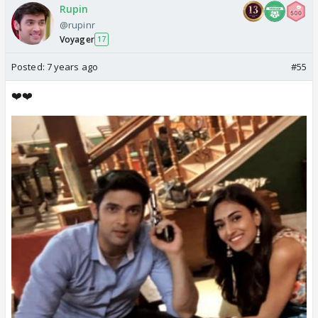
Rupin
@rupinr
Voyager
17
Posted:
7 years ago
#55
❤️❤️