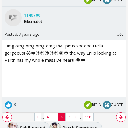
1140700
Hibernated
Posted:
7 years ago
#60
Omg omg omg omg omg that pic is sooooo Hella
gorgeous! 😭❤️😍😍😍😍😍😭😍 the way Eri is looking at
Parth has my whole massive heart! 😭❤️
8
REPLY
QUOTE
...
...
1
4
5
6
7
8
118
Sahil Anand
Parth Samthaan