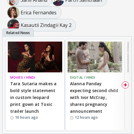
Erica Fernandes
Kasautii Zindagii Kay 2
MOVIES / HINDI
DIGITAL / HINDI
MO
Tara Sutaria makes a
Alanna Panday
To
bold style statement
expecting second child
Y
in custom leopard
with Ivor McCray,
A
print gown at Toxic
shares pregnancy
K
trailer launch
announcement
R
10 hours ago
12 hours ago