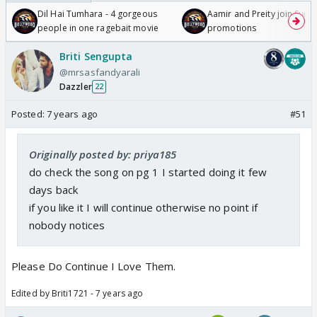
Dil Hai Tumhara - 4 gorgeous
Aamir and Preity join Sunny
people in one ragebait movie
promotions
Briti Sengupta
@mrsasfandyarali
Dazzler
22
Posted:
7 years ago
#51
Originally posted by: priya185
do check the song on pg 1 I started doing it few
days back
if you like it I will continue otherwise no point if
nobody notices
Please Do Continue I Love Them.
Edited by Briti1721 - 7 years ago