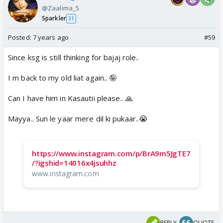
@Zaalima_5
Sparkler
31
Posted:
7 years ago
#59
Since ksg is still thinking for bajaj role..
I m back to my old liat again.. 🤪
Can I have him in Kasautii please.. 🙏
Mayya.. Sun le yaar mere dil ki pukaar..😭
https://www.instagram.com/p/BrA9m5JgTE7
/?igshid=14016x4jsuhhz
www.instagram.com
REPLY
QUOTE