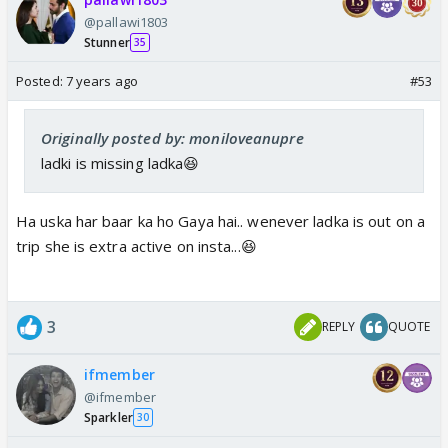
@pallawi1803
Stunner
35
Posted:
7 years ago
#53
Originally posted by: moniloveanupre
ladki is missing ladka😆
Ha uska har baar ka ho Gaya hai.. wenever ladka is out on a
trip she is extra active on insta...😆
3
REPLY
QUOTE
ifmember
@ifmember
Sparkler
30