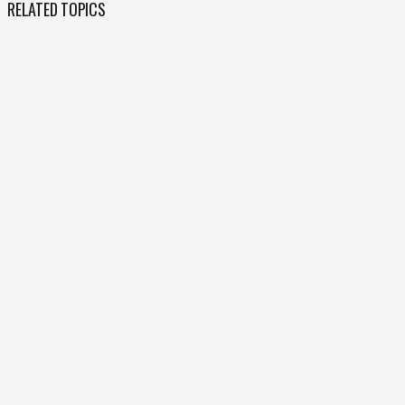
RELATED TOPICS