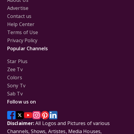
About Us
Advertise
Contact us
Help Center
Terms of Use
Privacy Policy
Popular Channels
Star Plus
Zee Tv
Colors
Sony Tv
Sab Tv
Follow us on
Disclaimer:
All Logos and Pictures of various
Channels, Shows, Artistes, Media Houses,