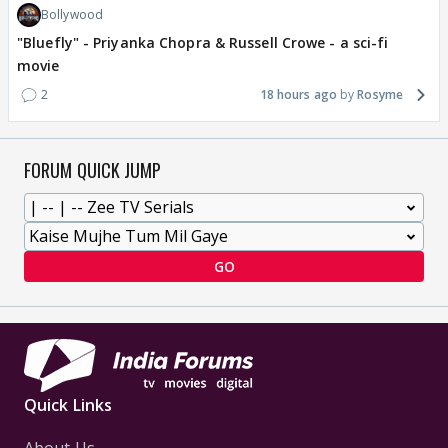
Bollywood
"Bluefly" - Priyanka Chopra & Russell Crowe - a sci-fi
movie
2
18 hours ago
Rosyme
FORUM QUICK JUMP
GO
Quick Links