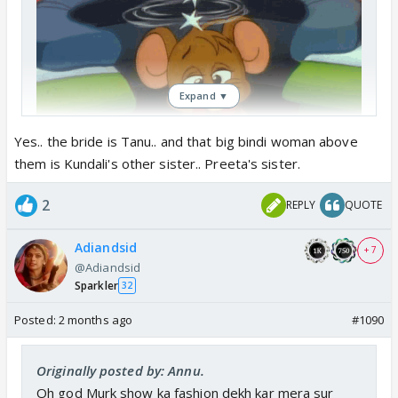
Expand ▼
Yes.. the bride is Tanu.. and that big bindi woman above
them is Kundali's other sister.. Preeta's sister.
Woh tanu hain na ?
2
REPLY
QUOTE
Adiandsid
+ 7
@Adiandsid
Sparkler
32
Posted:
2 months ago
#1090
Originally posted by: Annu.
Oh god Murk show ka fashion dekh kar mera sur