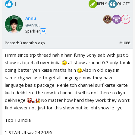
1
REPLY
QUOTE
Annu
+ 2
@Annu.
Sparkler
34
Posted:
3 months ago
#1086
Hmm since trp thread nahin hain funny Sony sab with just 5
show is top 4 all over india
all show around 0.7 only tarak
doing better yeh kaise maths hain
Also in old days in
same chg we use to get all language now they have
language basis package .Pehle toh channel surf karte karte
kuch dekh lete the now if channel itself is not there to kya
dekhnege
No matter how hard they work they won't
find viewer not just for this show but koi bhi show le liye.
Top 10 india.
1 STAR Utsav 2420.95