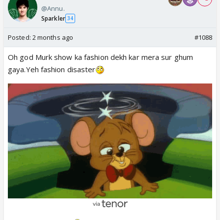
@Annu.
Sparkler
34
Posted:
2 months ago
#1088
Oh god Murk show ka fashion dekh kar mera sur ghum
gaya.Yeh fashion disaster