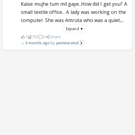
Kaise mujhe tum mil gaye..How did I get you? A
small textile office... A lady was working on the
computer. She was Amruta who was a quiet,...
Expand ▼
7
755
5
Share
3 months ago
jasminerahul