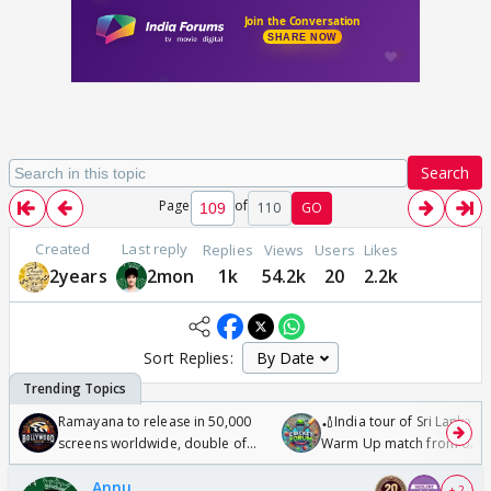
Search
Page
of
110
GO
Created
Last reply
Replies
Views
Users
Likes
2years
2mon
1k
54.2k
20
2.2k
Sort Replies:
Ramayana to release in 50,000
🏏India tour of Sri Lanka 2
screens worldwide, double of
Warm Up match from 07 t
Odyssey
/08/2026🏏
Annu
+ 2