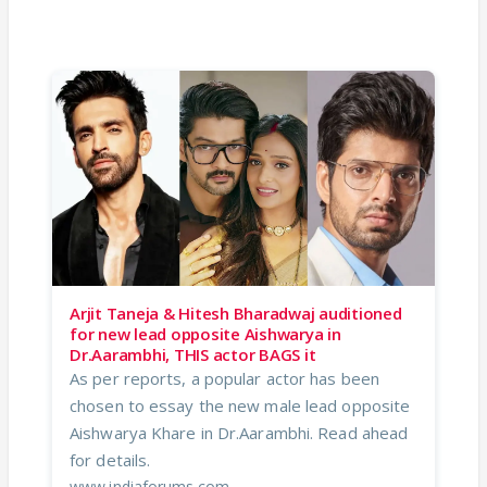
Arjit Taneja & Hitesh Bharadwaj auditioned
for new lead opposite Aishwarya in
Dr.Aarambhi, THIS actor BAGS it
As per reports, a popular actor has been
chosen to essay the new male lead opposite
Aishwarya Khare in Dr.Aarambhi. Read ahead
for details.
www.indiaforums.com