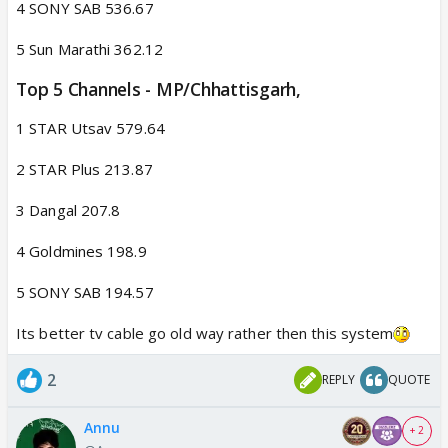
4 SONY SAB 536.67
5 Sun Marathi 362.12
Top 5 Channels - MP/Chhattisgarh,​
1 STAR Utsav 579.64
2 STAR Plus 213.87
3 Dangal 207.8
4 Goldmines 198.9
5 SONY SAB 194.57
Its better tv cable go old way rather then this system
2
REPLY
QUOTE
Annu
+ 2