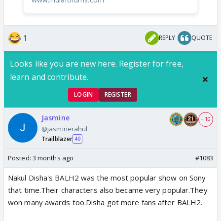
1
REPLY
QUOTE
Looks like you are new here. Register for free,
learn and contribute.
LOGIN
REGISTER
Jasmine
+ 10
@jasminerahul
Trailblazer
40
Posted:
3 months ago
#1083
Nakul Disha's BALH2 was the most popular show on Sony
that time.Their characters also became very popular.They
won many awards too.Disha got more fans after BALH2.