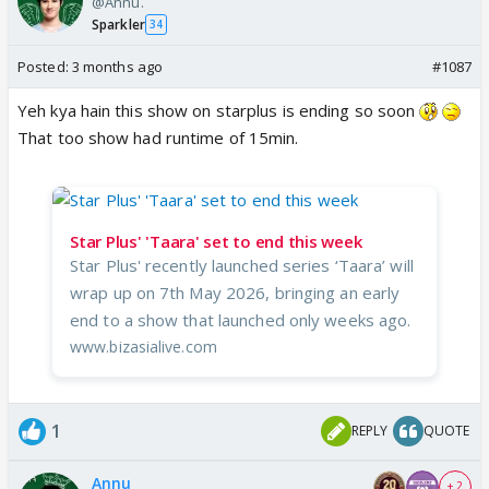
@Annu.
Sparkler
34
Posted:
3 months ago
#1087
Yeh kya hain this show on starplus is ending so soon
That too show had runtime of 15min.
Star Plus' 'Taara' set to end this week
Star Plus' recently launched series ‘Taara’ will
wrap up on 7th May 2026, bringing an early
end to a show that launched only weeks ago.
www.bizasialive.com
1
REPLY
QUOTE
Annu
+ 2