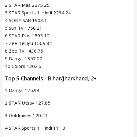
2 STAR Maa 2275.25
3 STAR Sports 1 Hindi 2234.24
4 SONY SAB 1903.1
5 Sun TV 1758.21
6 STAR Plus 1595.12
7 Zee Telugu 1569.84
8 Zee TV 1438.75
9 Dangal 1357.07
10 Colors 1302.6
Top 5 Channels - Bihar/Jharkhand, 2+​
1 Dangal 175.94
2 STAR Utsav 127.85
3 Goldmines 120.41
4 STAR Sports 1 Hindi 111.3