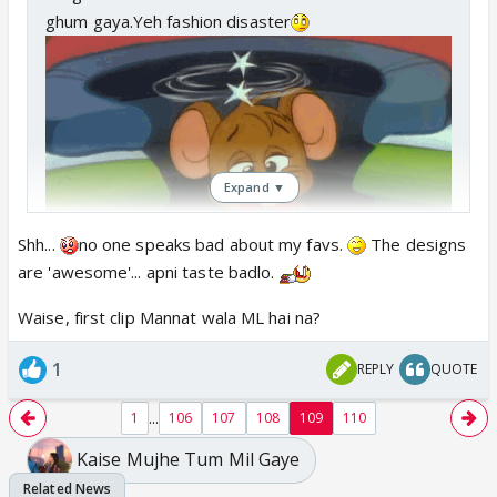
Aren't these sarees same which jayesh designer
ghum gaya.Yeh fashion disaster
wife use to wear.Holi mein jewellery
Expand ▼
Shh...
no one speaks bad about my favs.
The designs
are 'awesome'... apni taste badlo.
Waise, first clip Mannat wala ML hai na?
Woh tanu hain na ?
1
REPLY
QUOTE
...
1
106
107
108
109
110
Kaise Mujhe Tum Mil Gaye