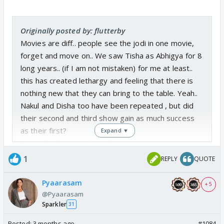
Originally posted by: flutterby
Movies are diff.. people see the jodi in one movie,
forget and move on.. We saw Tisha as Abhigya for 8
long years.. (if I am not mistaken) for me at least..
this has created lethargy and feeling that there is
nothing new that they can bring to the table. Yeah..
Nakul and Disha too have been repeated , but did
their second and third show gain as much success
as their first?
Expand ▼
Agreed with everything else.
1
REPLY
QUOTE
Pyaarasam
+ 5
@Pyaarasam
Sparkler
31
Posted:
3 months ago
#1084