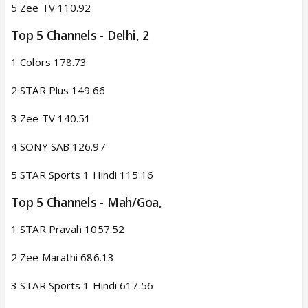
5 Zee TV 110.92
Top 5 Channels - Delhi, 2​
1 Colors 178.73
2 STAR Plus 149.66
3 Zee TV 140.51
4 SONY SAB 126.97
5 STAR Sports 1 Hindi 115.16
Top 5 Channels - Mah/Goa,​
1 STAR Pravah 1057.52
2 Zee Marathi 686.13
3 STAR Sports 1 Hindi 617.56