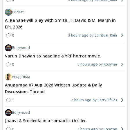
Cricket
A. Rahane will play with Smith, T. David & M. Marsh in
EPL 2026
0
3 hours ago
Spiritual_Rain
Bollywood
Varun Dhawan to headline a YRF horror movie.
0
5 hours ago
Rosyme
Anupamaa
Anupamaa 07 Aug 2026 Written Update & Daily
Discussions Thread
1
2 hours ago
PartyOf123
Bollywood
Jhanvi & Sreeleela in a romantic thriller.
0
5 hours ago
Rosyme