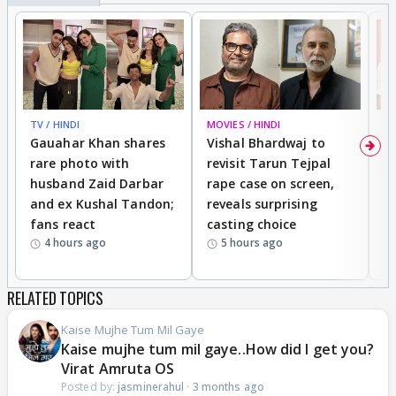
Aren't these sarees same which jayesh designer
wife use to wear.Holi mein jewellery
TV / HINDI
MOVIES / HINDI
MO
Gauahar Khan shares
Vishal Bhardwaj to
T
rare photo with
revisit Tarun Tejpal
d
husband Zaid Darbar
rape case on screen,
s
and ex Kushal Tandon;
reveals surprising
S
fans react
casting choice
p
4 hours ago
5 hours ago
RELATED TOPICS
Kaise Mujhe Tum Mil Gaye
Kaise mujhe tum mil gaye..How did I get you?
Virat Amruta OS
Posted by:
jasminerahul
·
3 months ago