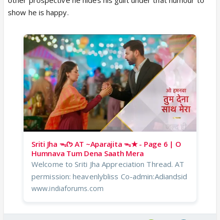
show he is happy.
Sriti Jha ᯓᡣ𐭩 AT ~Aparajita ᯓ★ - Page 6 | O
Humnava Tum Dena Saath Mera
Welcome to Sriti Jha Appreciation Thread. AT
permission: heavenlybliss Co-admin:Adiandsid
www.indiaforums.com