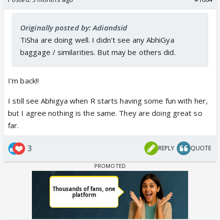
Originally posted by: Adiandsid
TiSha are doing well. I didn't see any AbhiGya
baggage / similarities. But may be others did.
I'm back!!
I still see Abhigya when R starts having some fun with her,
but I agree nothing is the same. They are doing great so
far.
3
REPLY
QUOTE