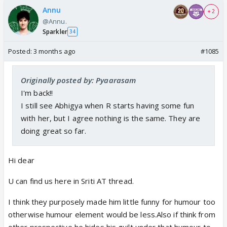
Annu
+ 2
@Annu.
Sparkler
34
Posted:
3 months ago
#1085
Originally posted by: Pyaarasam
I'm back!!
I still see Abhigya when R starts having some fun
with her, but I agree nothing is the same. They are
doing great so far.
Hi dear
U can find us here in Sriti AT thread.
I think they purposely made him little funny for humour too
otherwise humour element would be less.Also if think from
other prospective he hides his guilt under that humour to