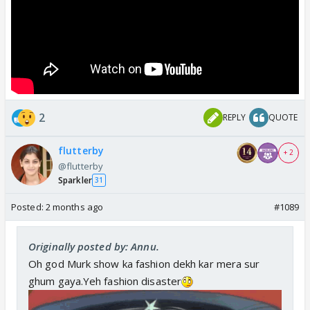
2
REPLY
QUOTE
flutterby
+ 2
@flutterby
Sparkler
31
Posted:
2 months ago
#1089
Originally posted by: Annu.
Oh god Murk show ka fashion dekh kar mera sur
ghum gaya.Yeh fashion disaster