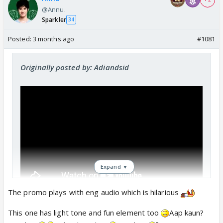
@Annu.
Sparkler
34
Posted:
3 months ago
#1081
Originally posted by: Adiandsid
Expand ▼
The promo plays with eng audio which is hilarious
Seems like they reshot this promo. Outfits
This one has light tone and fun element too
Aap kaun?
changed.Likely this was shot earlier. "who are you?"