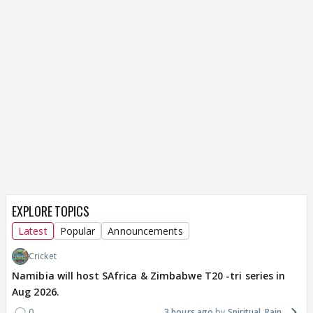
EXPLORE TOPICS
Latest
Popular
Announcements
Cricket
Namibia will host SAfrica & Zimbabwe T20 -tri series in
Aug 2026.
0
3 hours ago
Spiritual_Rain