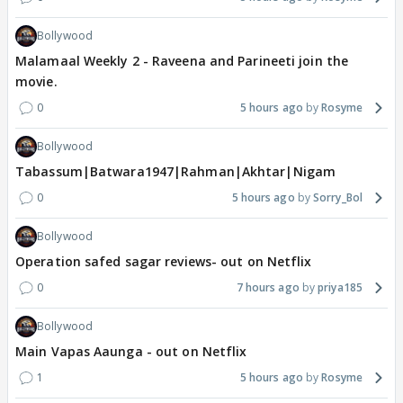
Bollywood
Malamaal Weekly 2 - Raveena and Parineeti join the
movie.
0
5 hours ago
Rosyme
Bollywood
Tabassum|Batwara1947|Rahman|Akhtar|Nigam
0
5 hours ago
Sorry_Bol
Bollywood
Operation safed sagar reviews- out on Netflix
0
7 hours ago
priya185
Bollywood
Main Vapas Aaunga - out on Netflix
1
5 hours ago
Rosyme