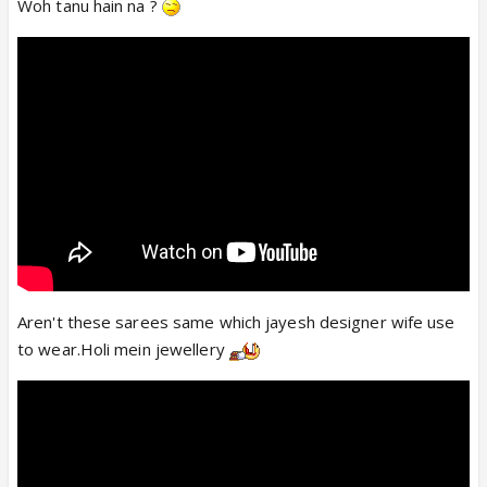
Woh tanu hain na ?
Aren't these sarees same which jayesh designer wife use
to wear.Holi mein jewellery