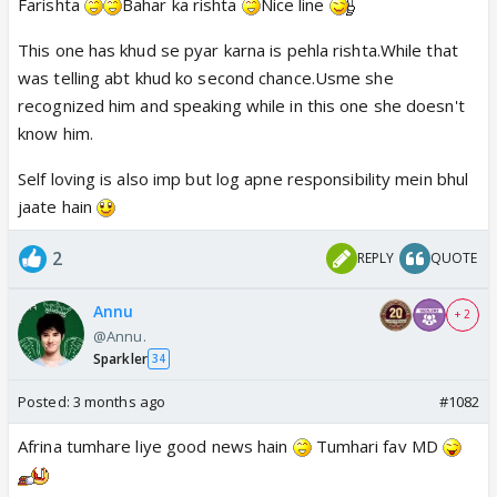
Farishta
Bahar ka rishta
Nice line
is odd otherwise. seems like it was planned to be a
pre-release promo. MS different too.
This one has khud se pyar karna is pehla rishta.While that
was telling abt khud ko second chance.Usme she
recognized him and speaking while in this one she doesn't
know him.
Self loving is also imp but log apne responsibility mein bhul
jaate hain
2
REPLY
QUOTE
Annu
+ 2
@Annu.
Sparkler
34
Posted:
3 months ago
#1082
Afrina tumhare liye good news hain
Tumhari fav MD