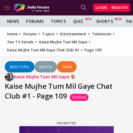
LOGIN
REGISTER
NEWS
FORUMS
TOPICS
QUIZ
SHORTS
FA
Home
Forums
Topics
Entertainment
Television
Zee TV Serials
Kaise Mujhe Tum Mil Gaye
Kaise Mujhe Tum Mil Gaye Chat Club #1
Page 109
NEW TOPIC
WATCH
TEAM
Kaise Mujhe Tum Mil Gaye
Kaise Mujhe Tum Mil Gaye Chat
Club #1 - Page 109
Chitchat