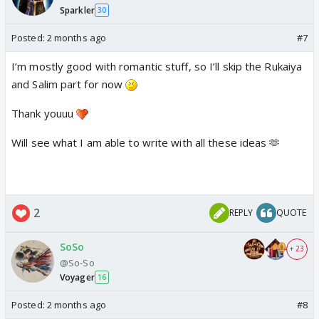
Sparkler
30
Posted:
2 months ago
#7
I’m mostly good with romantic stuff, so I’ll skip the Rukaiya
and Salim part for now
Thank youuu
Will see what I am able to write with all these ideas 🫶
2
REPLY
QUOTE
SoSo
+ 23
@So-So
Voyager
16
Posted:
2 months ago
#8