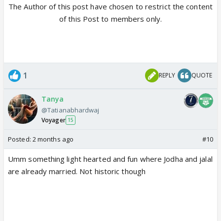
The Author of this post have chosen to restrict the content
of this Post to members only.
1
REPLY
QUOTE
Tanya
@Tatianabhardwaj
Voyager
15
Posted:
2 months ago
#10
Umm something light hearted and fun where Jodha and jalal
are already married. Not historic though