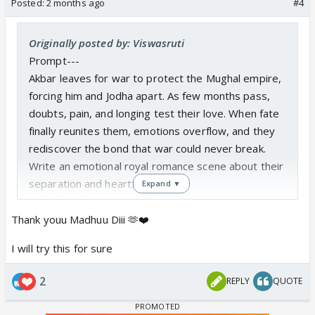
Posted:
2 months ago
#4
Originally posted by: Viswasruti
Prompt---
Akbar leaves for war to protect the Mughal empire,
forcing him and Jodha apart. As few months pass,
doubts, pain, and longing test their love. When fate
finally reunites them, emotions overflow, and they
rediscover the bond that war could never break.
Write an emotional royal romance scene about their
separation and heartfelt reunion.
Expand ▼
Best wishes Nushhkiee
Thank youu Madhuu Diii 🫶❤️
I will try this for sure
2
REPLY
QUOTE