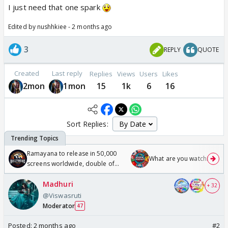
I just need that one spark
Edited by nushhkiee - 2 months ago
3
REPLY
QUOTE
Created
Last reply
Replies
Views
Users
Likes
2mon
1mon
15
1k
6
16
Sort Replies:
Ramayana to release in 50,000
What are you watching? #1
screens worldwide, double of
Odyssey
Madhuri
+ 32
@Viswasruti
Moderator
47
Posted:
2 months ago
#2