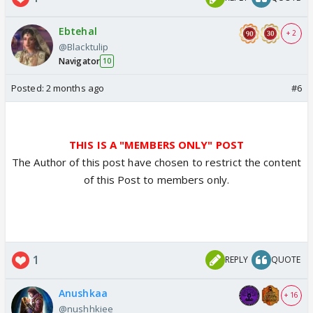
Ebtehal
+ 2
@Blacktulip
Navigator
10
Posted:
2 months ago
#6
THIS IS A "MEMBERS ONLY" POST
The Author of this post have chosen to restrict the content
of this Post to members only.
1
REPLY
QUOTE
Anushkaa
+ 16
@nushhkiee