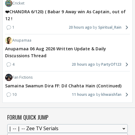
Cricket
❤️CHANDRA 6/120) ( Babar 9 Away win As Captain, out of
12 !
1
20 hours ago
Spiritual_Rain
Anupamaa
Anupamaa 06 Aug 2026 Written Update & Daily
Discussions Thread
4
20 hours ago
PartyOf123
Fan Fictions
Samaina Swamun Dira FF: Dil Chahta Hain (Continued)
10
11 hours ago
khwaishfan
FORUM QUICK JUMP