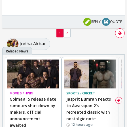
REPLY
QUOTE
1
2
Jodha Akbar
MOVIES / HINDI
SPORTS / CRICKET
DI
Golmaal 5 release date
Jasprit Bumrah reacts
H
rumours shut down by
to Awarapan 2's
T
makers, official
recreated classic with
In
announcement
nostalgic note
S
12 hours ago
awaited