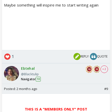
Maybe something will inspire me to start writing again
1
REPLY
QUOTE
Ebtehal
+ 2
@Blacktulip
Navigator
10
Posted:
2 months ago
#9
THIS IS A "MEMBERS ONLY" POST