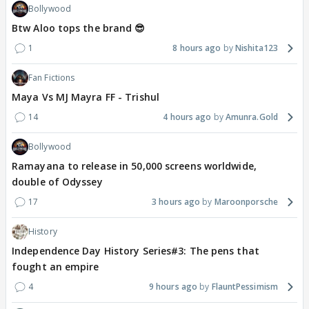
Bollywood
Btw Aloo tops the brand 😎
1
8 hours ago
Nishita123
Fan Fictions
Maya Vs MJ Mayra FF - Trishul
14
4 hours ago
Amunra.Gold
Bollywood
Ramayana to release in 50,000 screens worldwide,
double of Odyssey
17
3 hours ago
Maroonporsche
History
Independence Day History Series#3: The pens that
fought an empire
4
9 hours ago
FlauntPessimism