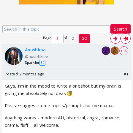
Search
Page
of
2
GO
Anushkaa
+ 16
@nushhkiee
Sparkler
30
Posted:
2 months ago
#1
Guys, I’m in the mood to write a oneshot but my brain is
giving me absolutely no ideas
Please suggest some topics/prompts for me naaaa..
Anything works - modern AU, historical, angst, romance,
drama, fluff … all welcome.