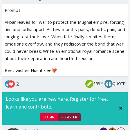
Prompt---
Akbar leaves for war to protect the Mughal empire, forcing
him and Jodha apart. As few months pass, doubts, pain, and
longing test their love. When fate finally reunites them,
emotions overflow, and they rediscover the bond that war
could never break. Write an emotional royal romance scene
about their separation and heartfelt reunion.
Best wishes Nushhkiee
2
REPLY
QUOTE
Looks like you are new here. Register for free,
learn and contribute.
LOGIN
REGISTER