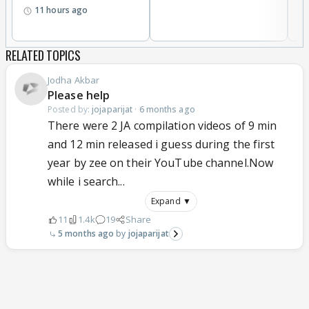
11 hours ago
RELATED TOPICS
Jodha Akbar
Please help
Posted by:
jojaparijat
·
6 months ago
There were 2 JA compilation videos of 9 min
and 12 min released i guess during the first
year by zee on their YouTube channel.Now
while i search...
Expand ▼
11
1.4k
19
Share
5 months ago
jojaparijat