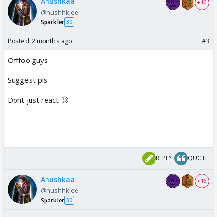
Anushkaa
+ 16
@nushhkiee
Sparkler
30
Posted:
2 months ago
#3
Offfoo guys
Suggest pls
Dont just react 🥲
REPLY
QUOTE
Anushkaa
+ 16
@nushhkiee
Sparkler
30