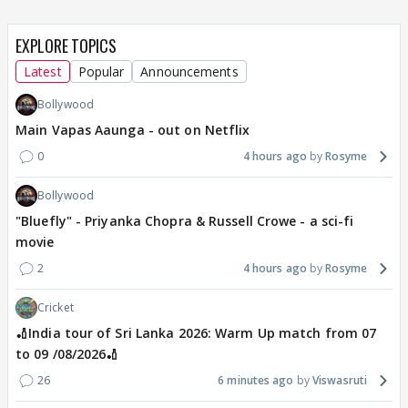
EXPLORE TOPICS
Latest
Popular
Announcements
Bollywood
Main Vapas Aaunga - out on Netflix
0
4 hours ago
Rosyme
Bollywood
"Bluefly" - Priyanka Chopra & Russell Crowe - a sci-fi
movie
2
4 hours ago
Rosyme
Cricket
🏏India tour of Sri Lanka 2026: Warm Up match from 07
to 09 /08/2026🏏
26
6 minutes ago
Viswasruti