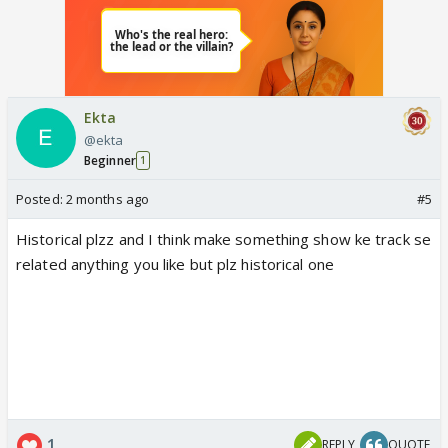
Ekta
@ekta
Beginner
1
Posted:
2 months ago
#5
Historical plzz and I think make something show ke track se
related anything you like but plz historical one
1
REPLY
QUOTE