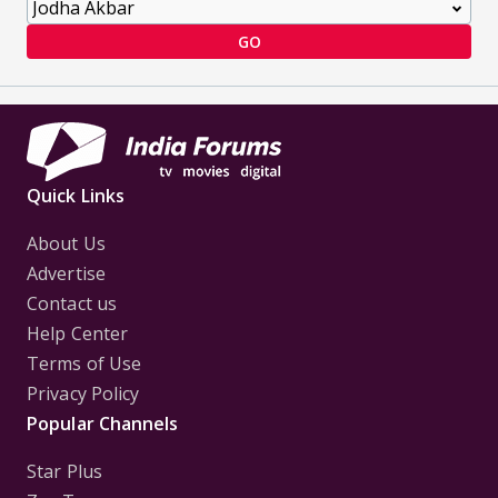
GO
Quick Links
About Us
Advertise
Contact us
Help Center
Terms of Use
Privacy Policy
Popular Channels
Star Plus