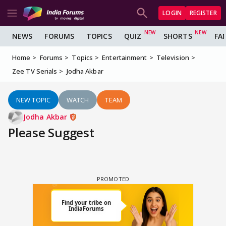
LOGIN
REGISTER
NEWS
FORUMS
TOPICS
QUIZ
SHORTS
FA
Home
Forums
Topics
Entertainment
Television
Zee TV Serials
Jodha Akbar
NEW TOPIC
WATCH
TEAM
Jodha Akbar
Please Suggest