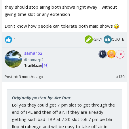
they should stop airing both shows right away .. without
giving time slot or any extension
Don’t know how people can tolerate both maid shows
1
REPLY
QUOTE
samarp2
+ 8
@samarp2
Trailblazer
44
Posted:
3 months ago
#130
Originally posted by: AreYaar
Lol yes they could get 7 pm slot to get through the
end of IPL and then off air. If they are already
getting such bad TRP at 7:30 slot toh 7 pm pe bhi
flop hi rahenge and will be easy to take off air in