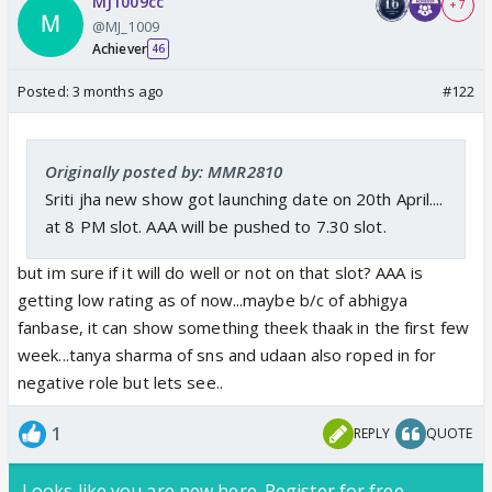
MJ1009cc
+ 7
@MJ_1009
Achiever
46
Posted:
3 months ago
#122
Originally posted by: MMR2810
Sriti jha new show got launching date on 20th April....
at 8 PM slot. AAA will be pushed to 7.30 slot.
but im sure if it will do well or not on that slot? AAA is
getting low rating as of now...maybe b/c of abhigya
fanbase, it can show something theek thaak in the first few
week...tanya sharma of sns and udaan also roped in for
negative role but lets see..
1
REPLY
QUOTE
Looks like you are new here. Register for free,