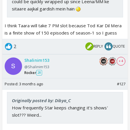
could be quickly wrapped up since Leena/MM ke
sitaare aajkal gardish mein hain
I think Taara will take 7 PM slot because Tod Kar Dil Mera
is a finite show of 150 episodes of season-1 so I guess
2
REPLY
QUOTE
Shalinim153
+ 4
@Shalinim153
Rocker
28
Posted:
3 months ago
#127
Originally posted by: Dibya_C
How frequently Star keeps changing it's shows'
slot??? Weird...