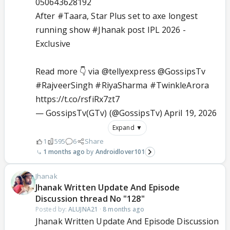
050643628192
After
#Taara
, Star Plus set to axe longest
running show
#Jhanak
post IPL 2026 -
Exclusive
Read more 👇 via
@tellyexpress
@GossipsTv
#RajveerSingh
#RiyaSharma
#TwinkleArora
https://t.co/rsfiRx7zt7
— GossipsTv(GTv) (@GossipsTv)
April 19, 2026
Expand ▼
1
595
6
Share
1 months ago
Androidlover101
Jhanak
Jhanak Written Update And Episode
Discussion thread No "128"
Posted by:
ALUJNA21
·
8 months ago
Jhanak Written Update And Episode Discussion