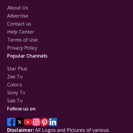
About Us
Advertise
Contact us
Help Center
Terms of Use
Privacy Policy
Popular Channels
Star Plus
Zee Tv
Colors
Sony Tv
Sab Tv
Follow us on
Disclaimer:
All Logos and Pictures of various