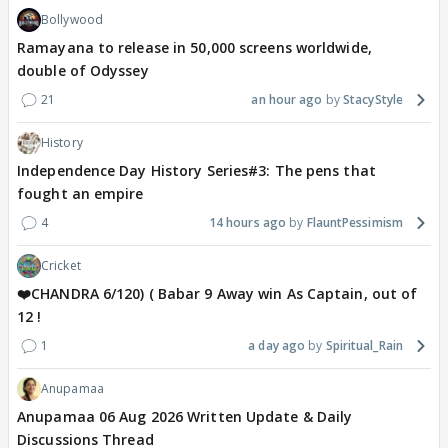
Bollywood
Ramayana to release in 50,000 screens worldwide,
double of Odyssey
21
an hour ago
StacyStyle
History
Independence Day History Series#3: The pens that
fought an empire
4
14 hours ago
FlauntPessimism
Cricket
❤️CHANDRA 6/120) ( Babar 9 Away win As Captain, out of
12 !
1
a day ago
Spiritual_Rain
Anupamaa
Anupamaa 06 Aug 2026 Written Update & Daily
Discussions Thread