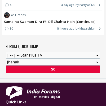
4
a day ago
PartyOf123
Fan Fictions
Samaina Swamun Dira FF: Dil Chahta Hain (Continued)
10
16 hours ago
khwaishfan
FORUM QUICK JUMP
GO
Quick Links