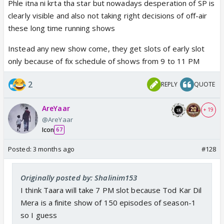
Phle itna ni krta tha star but nowadays desperation of SP is
clearly visible and also not taking right decisions of off-air
these long time running shows
Instead any new show come, they get slots of early slot
only because of fix schedule of shows from 9 to 11 PM
2
REPLY
QUOTE
AreYaar
+ 19
@AreYaar
Icon
67
Posted:
3 months ago
#128
Originally posted by: Shalinim153
I think Taara will take 7 PM slot because Tod Kar Dil
Mera is a finite show of 150 episodes of season-1
so I guess