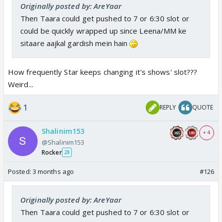
Originally posted by: AreYaar
Then Taara could get pushed to 7 or 6:30 slot or
could be quickly wrapped up since Leena/MM ke
sitaare aajkal gardish mein hain
How frequently Star keeps changing it's shows' slot???
Weird...
1
REPLY
QUOTE
Shalinim153
+ 4
@Shalinim153
Rocker
28
Posted:
3 months ago
#126
Originally posted by: AreYaar
Then Taara could get pushed to 7 or 6:30 slot or