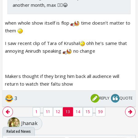
another month, max 🤷‍♀️😂
when whole show itself is flop
time doesn’t matter to
them
I saw recent clip of Tara of Krushal
ohh he’s same that
annoying Anirudh speaking
no change
Makers thought if they bring him back all audience will
return to watch their faltu show
3
REPLY
QUOTE
...
...
1
11
12
13
14
15
59
Jhanak