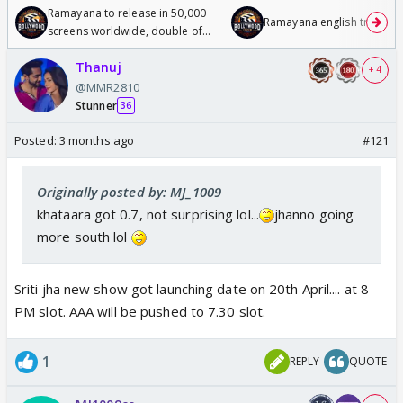
Ramayana to release in 50,000
Ramayana english trailer
screens worldwide, double of
Odyssey
Thanuj
+ 4
@MMR2810
Stunner
36
Posted:
3 months ago
#121
Originally posted by: MJ_1009
khataara got 0.7, not surprising lol...
jhanno going
more south lol
Sriti jha new show got launching date on 20th April.... at 8
PM slot. AAA will be pushed to 7.30 slot.
1
REPLY
QUOTE