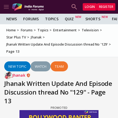
LOGIN
REGISTER
NEWS
FORUMS
TOPICS
QUIZ
SHORTS
FA
Home
Forums
Topics
Entertainment
Television
Star Plus TV
Jhanak
Jhanak Written Update And Episode Discussion thread No '129'
Page 13
NEW TOPIC
WATCH
TEAM
Jhanak
Jhanak Written Update And Episode
Discussion thread No "129" - Page
13