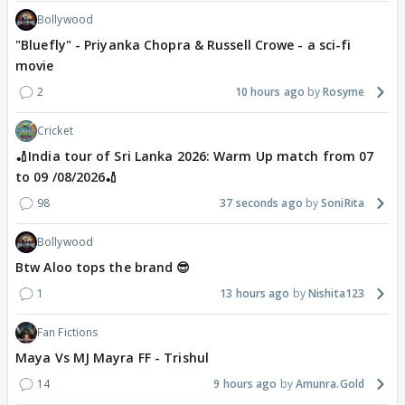
Bollywood
"Bluefly" - Priyanka Chopra & Russell Crowe - a sci-fi
movie
2
10 hours ago
Rosyme
Cricket
🏏India tour of Sri Lanka 2026: Warm Up match from 07
to 09 /08/2026🏏
98
37 seconds ago
SoniRita
Bollywood
Btw Aloo tops the brand 😎
1
13 hours ago
Nishita123
Fan Fictions
Maya Vs MJ Mayra FF - Trishul
14
9 hours ago
Amunra.Gold