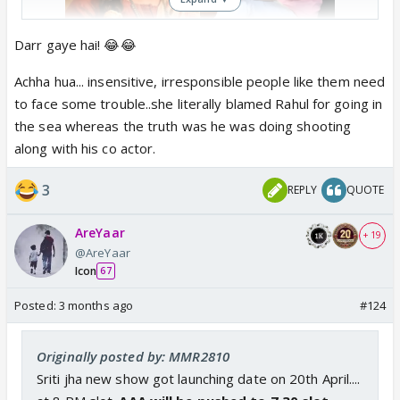
Darr gaye hai! 😂😂
Jhanak producer Leena
Achha hua... insensitive, irresponsible people like them need
Gangopadhyay goes UNTRACEABLE
amid ongoing controversy around
to face some trouble..she literally blamed Rahul for going in
Rahul Banerjee
the sea whereas the truth was he was doing shooting
As per reports, Jhanak producer Leena
along with his co actor.
Gangopadhyay has gone untraceable
amid the ongoing controversy around
3
REPLY
QUOTE
Bengali actor Rahul Banerjee
www.indiaforums.com
AreYaar
+ 19
@AreYaar
Icon
67
Posted:
3 months ago
#124
Originally posted by: MMR2810
Sriti jha new show got launching date on 20th April....