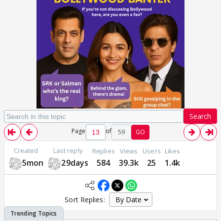
Search
Page
of
59
GO
Created
Last reply
Replies
Views
Users
Likes
5mon
29days
584
39.3k
25
1.4k
Sort Replies: