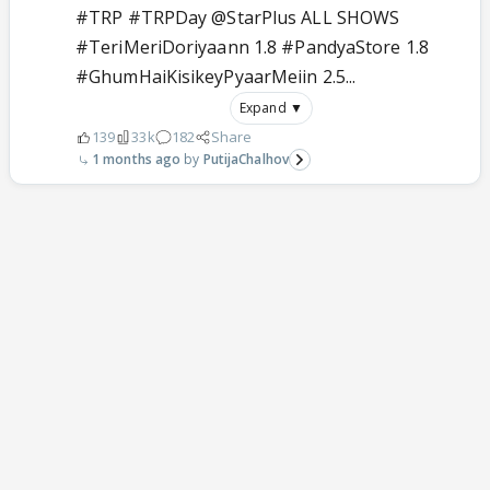
#TRP #TRPDay @StarPlus ALL SHOWS
#TeriMeriDoriyaann 1.8 #PandyaStore 1.8
#GhumHaiKisikeyPyaarMeiin 2.5...
Expand ▼
139
33k
182
Share
1 months ago
PutijaChalhov