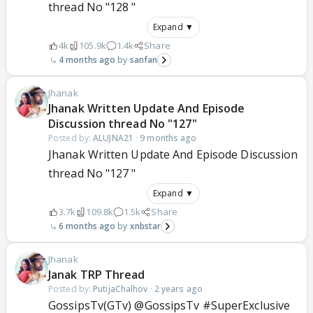
thread No "128 "
Expand ▼
4k
105.9k
1.4k
Share
4 months ago
sanfan
Jhanak
Jhanak Written Update And Episode
Discussion thread No "127"
Posted by:
ALUJNA21
·
9 months ago
Jhanak Written Update And Episode Discussion
thread No "127 "
Expand ▼
3.7k
109.8k
1.5k
Share
6 months ago
xnbstar
Jhanak
Janak TRP Thread
Posted by:
PutijaChalhov
·
2 years ago
GossipsTv(GTv) @GossipsTv #SuperExclusive