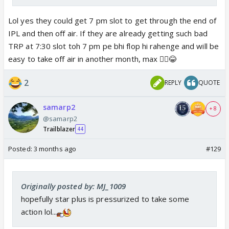
Lol yes they could get 7 pm slot to get through the end of
IPL and then off air. If they are already getting such bad
TRP at 7:30 slot toh 7 pm pe bhi flop hi rahenge and will be
easy to take off air in another month, max 🤷‍♀️😂
2
REPLY
QUOTE
samarp2
+ 8
@samarp2
Trailblazer
44
Posted:
3 months ago
#129
Originally posted by: MJ_1009
hopefully star plus is pressurized to take some
action lol...