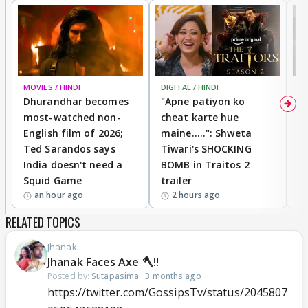
MOVIES / HINDI
DIGITAL / HINDI
TV
Dhurandhar becomes
"Apne patiyon ko
S
most-watched non-
cheat karte hue
B
English film of 2026;
maine.....": Shweta
H
Ted Sarandos says
Tiwari's SHOCKING
P
India doesn't need a
BOMB in Traitos 2
5
Squid Game
trailer
an hour ago
2 hours ago
RELATED TOPICS
Jhanak
Jhanak Faces Axe 🪓!!
Posted by:
Sutapasima
·
3 months ago
https://twitter.com/GossipsTv/status/2045807