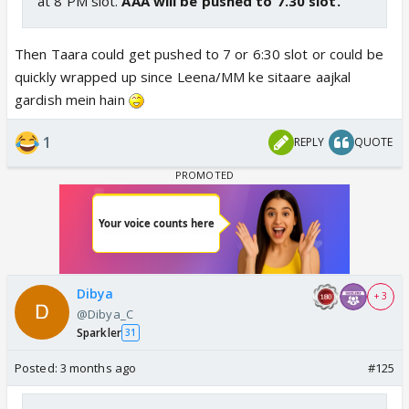
at 8 PM slot.
AAA will be pushed to 7.30 slot.
Then Taara could get pushed to 7 or 6:30 slot or could be
quickly wrapped up since Leena/MM ke sitaare aajkal
gardish mein hain
1
REPLY
QUOTE
Dibya
+ 3
@Dibya_C
Sparkler
31
Posted:
3 months ago
#125