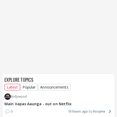
EXPLORE TOPICS
Latest
Popular
Announcements
Bollywood
Main Vapas Aaunga - out on Netflix
0
10 hours ago
Rosyme