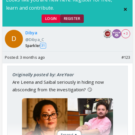
learn and contribute.
LOGIN
REGISTER
Dibya
+ 3
@Dibya_C
Sparkler
31
Posted:
3 months ago
#123
Originally posted by: AreYaar
Are Leena and Saibal seriously in hiding now
absconding from the investigation? 🙄
Expand ▼