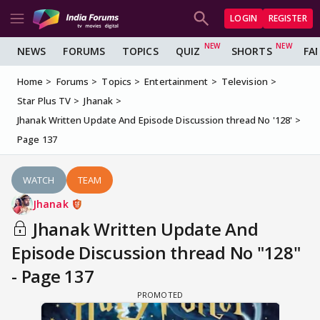
LOGIN
REGISTER
NEWS
FORUMS
TOPICS
QUIZ
SHORTS
FA
Home
Forums
Topics
Entertainment
Television
Star Plus TV
Jhanak
Jhanak Written Update And Episode Discussion thread No '128'
Page 137
WATCH
TEAM
Jhanak
Jhanak Written Update And
Episode Discussion thread No "128"
- Page 137