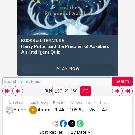
Search
Page
of
150
GO
Created
Last reply
Replies
Views
Users
Likes
8mon
4mon
1.4k
105.9k
26
4k
Sort Replies: