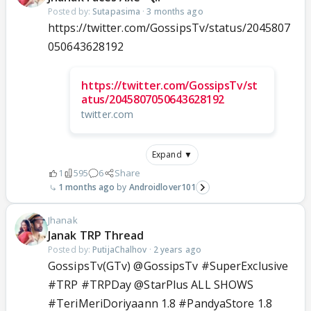
Posted by:
Sutapasima
·
3 months ago
https://twitter.com/GossipsTv/status/2045807
050643628192
https://twitter.com/GossipsTv/st
atus/2045807050643628192
twitter.com
Expand ▼
1
595
6
Share
1 months ago
Androidlover101
Jhanak
Janak TRP Thread
Posted by:
PutijaChalhov
·
2 years ago
GossipsTv(GTv) @GossipsTv #SuperExclusive
#TRP #TRPDay @StarPlus ALL SHOWS
#TeriMeriDoriyaann 1.8 #PandyaStore 1.8