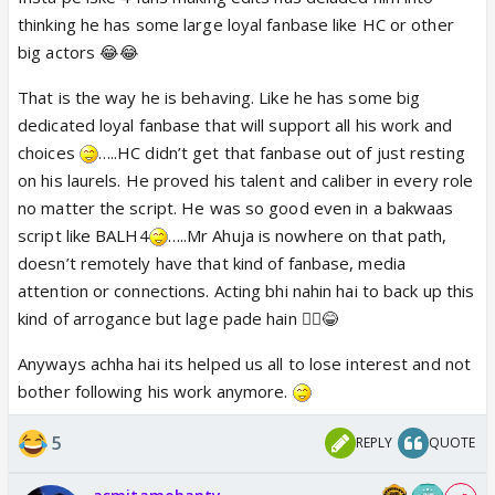
artificial so fake as someone who is just not in his
thinking he has some large loyal fanbase like HC or other
character....is making me nostalgic 😆
big actors 😂😂
That is the way he is behaving. Like he has some big
dedicated loyal fanbase that will support all his work and
choices
…..HC didn’t get that fanbase out of just resting
on his laurels. He proved his talent and caliber in every role
no matter the script. He was so good even in a bakwaas
script like BALH4
…..Mr Ahuja is nowhere on that path,
doesn’t remotely have that kind of fanbase, media
attention or connections. Acting bhi nahin hai to back up this
kind of arrogance but lage pade hain 🤷‍♀️😂
Anyways achha hai its helped us all to lose interest and not
bother following his work anymore.
5
REPLY
QUOTE