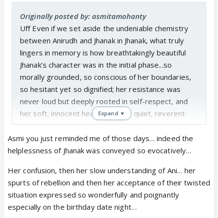
Originally posted by: asmitamohanty
Uff Even if we set aside the undeniable chemistry
between Anirudh and Jhanak in Jhanak, what truly
lingers in memory is how breathtakingly beautiful
Jhanak’s character was in the initial phase...so
morally grounded, so conscious of her boundaries,
so hesitant yet so dignified; her resistance was
never loud but deeply rooted in self-respect, and
her soft, innocent heart carried a quiet, reverent
Expand ▼
love for her “Sirji” that felt pure and untouched by
ego; despite being surrounded by toxicity,
Asmi you just reminded me of those days… indeed the
humiliation, and relentless adversity, she shone with
helplessness of Jhanak was conveyed so evocatively…
an inner light that made her presence feel almost
Her confusion, then her slow understanding of Ani… her
sacred, as if her goodness itself was an act of
spurts of rebellion and then her acceptance of their twisted
rebellion..
situation expressed so wonderfully and poignantly
I feel this is why the later dilution of her essence
especially on the birthday date night…
felt like such a travesty to those who cherished her