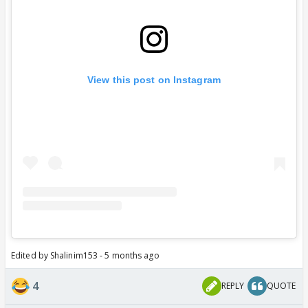
View this post on Instagram
Edited by Shalinim153 - 5 months ago
4
REPLY
QUOTE