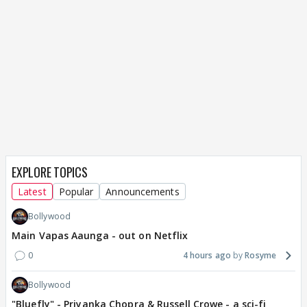
EXPLORE TOPICS
Latest
Popular
Announcements
Bollywood
Main Vapas Aaunga - out on Netflix
0
4 hours ago
Rosyme
Bollywood
"Bluefly" - Priyanka Chopra & Russell Crowe - a sci-fi