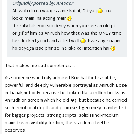
Originally posted by: AreYaar
Ab woh din na waapis aane kabhi, Dibya ji
....na
looks mein, na acting mein
It really hits you suddenly when you see an old pic
or gif of him as Anirudh how that was the ONLY time
he's looked good and acted well
. Isse aage nahin
ho payega isse phir se, na iska koi intention hai
That makes me sad sometimes.....
As someone who truly admired Krushal for his subtle,
powerful, and deeply vulnerable portrayal as Anirudh Bose
in Jhanak,not only because he looked like a million bucks as
Anirudh on screen(which he did ❤️), but because he carried
such emotional depth and promise..I genuinely manifested
for bigger projects, strong scripts, solid Hindi-medium
mainstream visibility for him, the stardom i feel he
deserves.