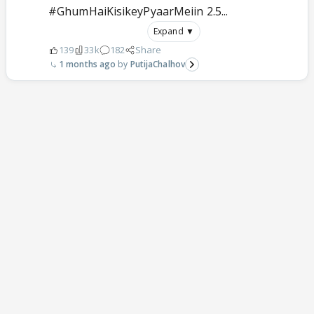
#GhumHaiKisikeyPyaarMeiin 2.5...
Expand ▼
139
33k
182
Share
1 months ago
PutijaChalhov