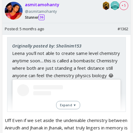
asmitamohanty
+ 5
@asmitamohanty
Stunner
36
Posted:
5 months ago
#1362
Originally posted by: Shalinim153
Leena you'll not able to create same level chemistry
anytime soon....this is called a bombastic Chemistry
where both are just standing a feet distance still
anyone can feel the chemistry physics biology 😂
Expand ▼
Uff Even if we set aside the undeniable chemistry between
Anirudh and Jhanak in Jhanak, what truly lingers in memory is