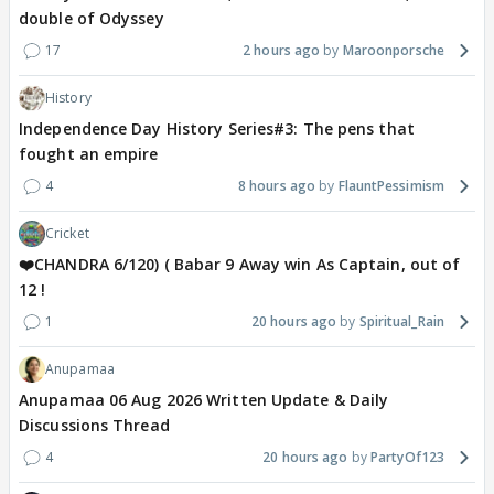
double of Odyssey
17
2 hours ago
Maroonporsche
History
Independence Day History Series#3: The pens that
fought an empire
4
8 hours ago
FlauntPessimism
Cricket
❤️CHANDRA 6/120) ( Babar 9 Away win As Captain, out of
12 !
1
20 hours ago
Spiritual_Rain
Anupamaa
Anupamaa 06 Aug 2026 Written Update & Daily
Discussions Thread
4
20 hours ago
PartyOf123