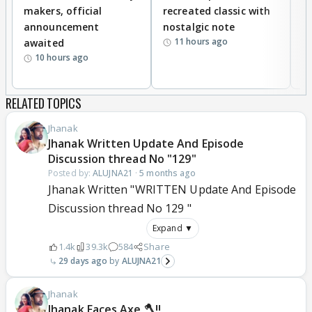
makers, official
recreated classic with
In
announcement
nostalgic note
S
11 hours ago
awaited
10 hours ago
RELATED TOPICS
Jhanak
Jhanak Written Update And Episode
Discussion thread No "129"
Posted by:
ALUJNA21
·
5 months ago
Jhanak Written "WRITTEN Update And Episode
Discussion thread No 129 "
Expand ▼
1.4k
39.3k
584
Share
29 days ago
ALUJNA21
Jhanak
Jhanak Faces Axe 🪓!!