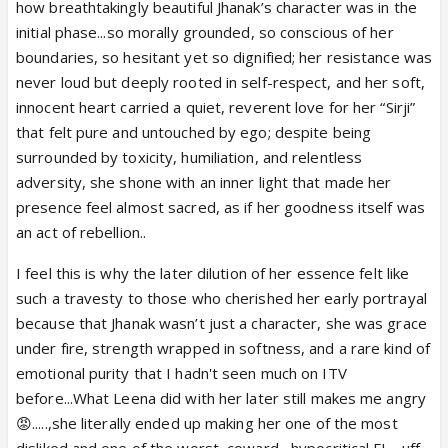
how breathtakingly beautiful Jhanak’s character was in the
initial phase...so morally grounded, so conscious of her
boundaries, so hesitant yet so dignified; her resistance was
never loud but deeply rooted in self-respect, and her soft,
View this post on Instagram
innocent heart carried a quiet, reverent love for her “Sirji”
that felt pure and untouched by ego; despite being
surrounded by toxicity, humiliation, and relentless
adversity, she shone with an inner light that made her
presence feel almost sacred, as if her goodness itself was
an act of rebellion..
I feel this is why the later dilution of her essence felt like
such a travesty to those who cherished her early portrayal
because that Jhanak wasn’t just a character, she was grace
under fire, strength wrapped in softness, and a rare kind of
emotional purity that I hadn't seen much on ITV
before...What Leena did with her later still makes me angry
😡.....,she literally ended up making her one of the most
disliked and one of the worst ,coward , hypocritical FL....uff