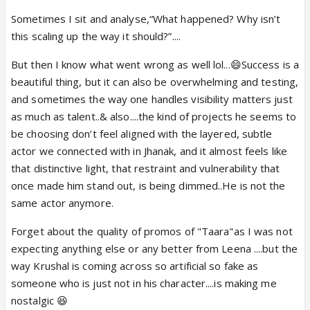
Sometimes I sit and analyse,“What happened? Why isn’t
this scaling up the way it should?”....
But then I know what went wrong as well lol...😄Success is a
beautiful thing, but it can also be overwhelming and testing,
and sometimes the way one handles visibility matters just
as much as talent..& also....the kind of projects he seems to
be choosing don’t feel aligned with the layered, subtle
actor we connected with in Jhanak, and it almost feels like
that distinctive light, that restraint and vulnerability that
once made him stand out, is being dimmed..He is not the
same actor anymore.
Forget about the quality of promos of "Taara"as I was not
expecting anything else or any better from Leena ....but the
way Krushal is coming across so artificial so fake as
someone who is just not in his character....is making me
nostalgic 😆