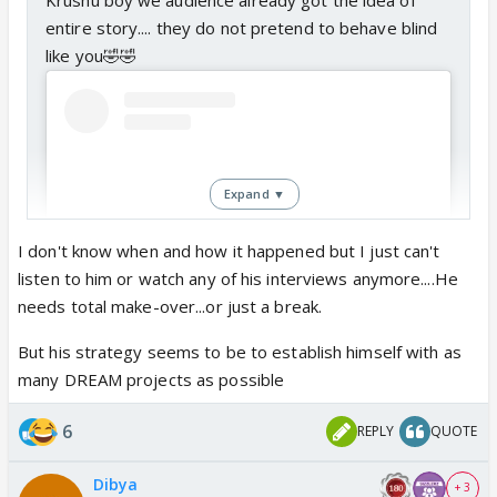
entire story.... they do not pretend to behave blind
like you🤣🤣
Expand ▼
I don't know when and how it happened but I just can't
listen to him or watch any of his interviews anymore....He
needs total make-over...or just a break.
But his strategy seems to be to establish himself with as
View this post on Instagram
many DREAM projects as possible
6
REPLY
QUOTE
Dibya
+ 3