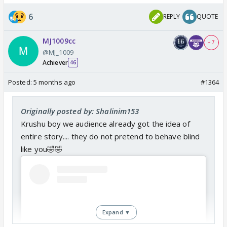
6
REPLY
QUOTE
MJ1009cc
+ 7
@MJ_1009
Achiever
46
Posted:
5 months ago
#1364
Originally posted by: Shalinim153
Krushu boy we audience already got the idea of
entire story.... they do not pretend to behave blind
like you🤣🤣
Expand ▼