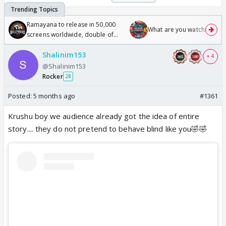
Ramayana to release in 50,000
What are you watching? #1
screens worldwide, double of
Odyssey
Shalinim153
+ 4
@Shalinim153
Rocker
28
Posted:
5 months ago
#1361
Krushu boy we audience already got the idea of entire
story.... they do not pretend to behave blind like you🤣🤣