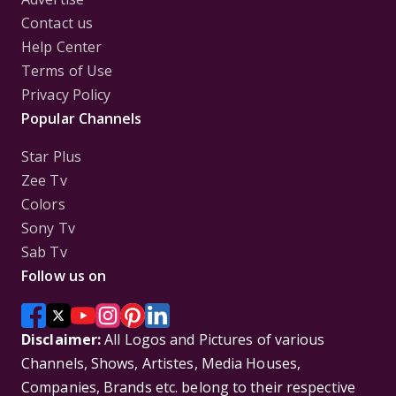
Contact us
Help Center
Terms of Use
Privacy Policy
Popular Channels
Star Plus
Zee Tv
Colors
Sony Tv
Sab Tv
Follow us on
Disclaimer:
All Logos and Pictures of various
Channels, Shows, Artistes, Media Houses,
Companies, Brands etc. belong to their respective