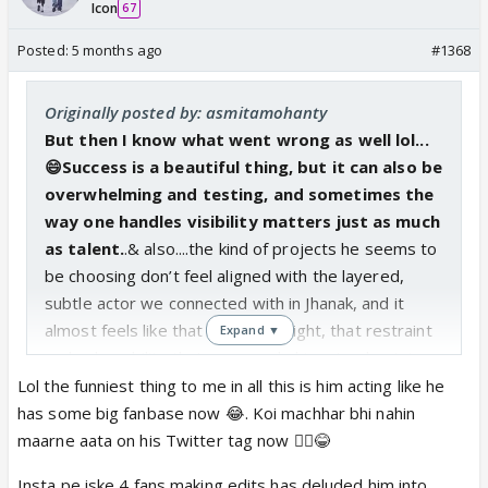
Icon
67
Posted:
5 months ago
#1368
Originally posted by: asmitamohanty
But then I know what went wrong as well lol...
😄Success is a beautiful thing, but it can also be
overwhelming and testing, and sometimes the
way one handles visibility matters just as much
as talent.
.& also....the kind of projects he seems to
be choosing don’t feel aligned with the layered,
subtle actor we connected with in Jhanak, and it
almost feels like that distinctive light, that restraint
Expand ▼
and vulnerability that once made him stand out, is
being dimmed..He is not the same actor anymore.
Lol the funniest thing to me in all this is him acting like he
Forget about the quality of promos of "Taara"as I
has some big fanbase now 😂. Koi machhar bhi nahin
was not expecting anything else or any better from
maarne aata on his Twitter tag now 🤷‍♀️😂
Leena ....but the way Krushal is coming across so
Insta pe iske 4 fans making edits has deluded him into