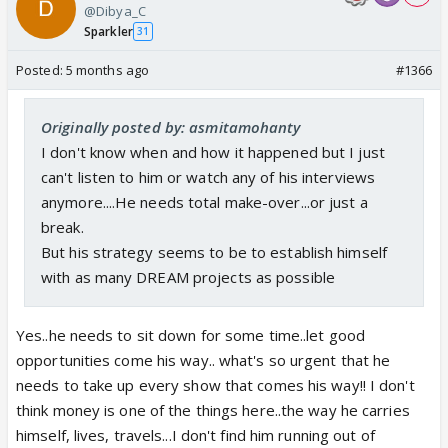
@Dibya_C
Sparkler
31
Posted:
5 months ago
#1366
Originally posted by: asmitamohanty
I don't know when and how it happened but I just
can't listen to him or watch any of his interviews
anymore....He needs total make-over...or just a
break.
But his strategy seems to be to establish himself
with as many DREAM projects as possible
Yes..he needs to sit down for some time..let good
opportunities come his way.. what's so urgent that he
needs to take up every show that comes his way!! I don't
think money is one of the things here..the way he carries
himself, lives, travels...I don't find him running out of