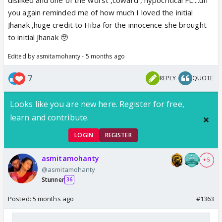
you again reminded me of how much I loved the initial
Jhanak ,huge credit to Hiba for the innocence she brought
to initial Jhanak 🥹
Edited by asmitamohanty - 5 months ago
7
REPLY
QUOTE
Looks like you are new here. Register for free,
learn and contribute.
LOGIN
REGISTER
asmitamohanty
+ 5
@asmitamohanty
Stunner
36
Posted:
5 months ago
#1363