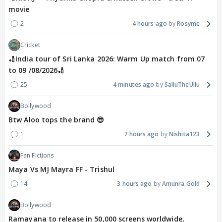
movie
2
4 hours ago
Rosyme
Cricket
🏏India tour of Sri Lanka 2026: Warm Up match from 07
to 09 /08/2026🏏
25
4 minutes ago
SalluTheUllu
Bollywood
Btw Aloo tops the brand 😎
1
7 hours ago
Nishita123
Fan Fictions
Maya Vs MJ Mayra FF - Trishul
14
3 hours ago
Amunra.Gold
Bollywood
Ramayana to release in 50,000 screens worldwide,