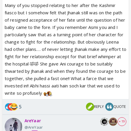
early portrayal because that Jhanak wasn’t just a
Many of you stopped relating to her after the Kashmir
character, she was grace under fire, strength
fiasco but I somehow felt that Jhanak still was on the path
wrapped in softness, and a rare kind of emotional
of resigned acceptance of her fate until the question of her
purity that I hadn't seen much on ITV before...What
baby came to the fore. If you remember Asmi you and I
Leena did with her later still makes me angry
particularly saw that as a turning point of her character for
😡.....,she literally ended up making her one of the
change to fight for the relationship. But obviously Leena
most disliked and one of the worst ,coward ,
had other plans…. of never letting Jhanak make any effort to
hypocritical FL....uff you again reminded me of how
fight for her relationship except for that brief whimper at
much I loved the initial Jhanak ,huge credit to Hiba
the hospital 🤣🤣 She gave Ani courage to be suitably
for the innocence she brought to initial Jhanak 🥹
thwarted by Jhanak and when they found the courage to be
together, she pulled a fast one!! What a farce that we
invested in!! Abhi hassi aati hain soch kar that we used to
write so profusely
5
REPLY
QUOTE
AreYaar
+ 19
@AreYaar