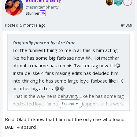
asmitamohanty
+ 5
@asmitamohanty
Stunner
36
Posted:
5 months ago
#1369
Originally posted by: AreYaar
Lol the funniest thing to me in all this is him acting
like he has some big fanbase now 😂. Koi machhar
bhi nahin maarne aata on his Twitter tag now 🤷‍♀️😂
Insta pe iske 4 fans making edits has deluded him
into thinking he has some large loyal fanbase like HC
or other big actors 😂😂
That is the way he is behaving. Like he has some big
dedicated loyal fanbase that will support all his work
Expand ▼
and choices
…..HC didn’t get that fanbase out of
just resting on his laurels. He proved his talent and
Bold: Glad to know that I am not the only one who found
caliber in every role no matter the script. He was so
BALH4 absurd....
good even in a
bakwaas script like BALH4
…..Mr