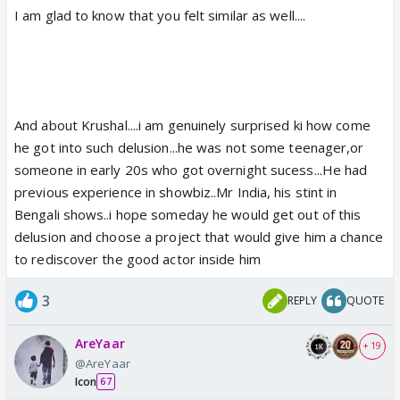
I am glad to know that you felt similar as well....
And about Krushal....i am genuinely surprised ki how come
he got into such delusion...he was not some teenager,or
someone in early 20s who got overnight sucess...He had
previous experience in showbiz..Mr India, his stint in
Bengali shows..i hope someday he would get out of this
delusion and choose a project that would give him a chance
to rediscover the good actor inside him
3
REPLY
QUOTE
AreYaar
+ 19
@AreYaar
Icon
67