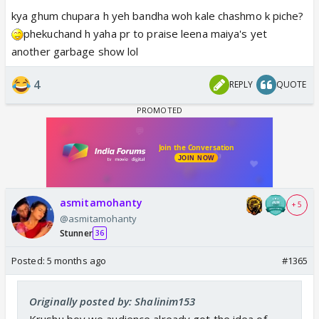
kya ghum chupara h yeh bandha woh kale chashmo k piche?
phekuchand h yaha pr to praise leena maiya's yet
another garbage show lol
4
REPLY
QUOTE
View this post on Instagram
asmitamohanty
+ 5
@asmitamohanty
Stunner
36
Posted:
5 months ago
#1365
Originally posted by: Shalinim153
Krushu boy we audience already got the idea of