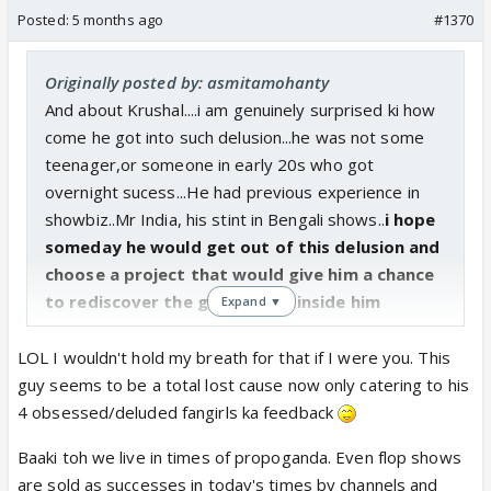
Posted:
5 months ago
#1370
Originally posted by: asmitamohanty
And about Krushal....i am genuinely surprised ki how
come he got into such delusion...he was not some
teenager,or someone in early 20s who got
overnight sucess...He had previous experience in
showbiz..Mr India, his stint in Bengali shows..
i hope
someday he would get out of this delusion and
choose a project that would give him a chance
to rediscover the good actor inside him
Expand ▼
LOL I wouldn't hold my breath for that if I were you. This
guy seems to be a total lost cause now only catering to his
4 obsessed/deluded fangirls ka feedback
Baaki toh we live in times of propoganda. Even flop shows
are sold as successes in today's times by channels and