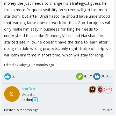
money...he just needs to change his strategy...I guess he
thinks more frequent visibility on screen will get him more
stardom.. but after Bindi fiasco he should have understood
that earning fame doesn't work like that..Good projects will
only make him stay in business for long..he needs to
understand that unlike Shaheer, Varun and Harshad, he
started late in itv...he doesn't have the time to learn after
doing multiple wrong projects...only right choice of scripts
will earn him fame in short time, which will stay for long..
Edited by Dibya_C - 5 months ago
2
REPLY
QUOTE
sanfan
+ 3
@sanfan
Rocker
25
Posted:
5 months ago
#1367