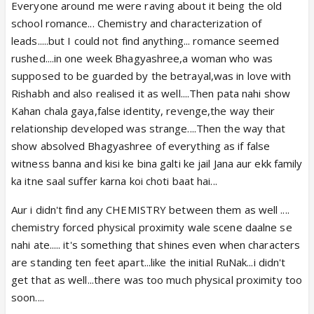
Everyone around me were raving about it being the old
Ahuja is nowhere on that path, doesn’t remotely
school romance... Chemistry and characterization of
have that kind of fanbase, media attention or
leads.....but I could not find anything... romance seemed
connections. Acting bhi nahin hai to back up this kind
rushed....in one week Bhagyashree,a woman who was
of arrogance but lage pade hain 🤷‍♀️😂
supposed to be guarded by the betrayal,was in love with
Anyways achha hai its helped us all to lose interest
Rishabh and also realised it as well....Then pata nahi show
and not bother following his work anymore.
Kahan chala gaya,false identity, revenge,the way their
relationship developed was strange....Then the way that
show absolved Bhagyashree of everything as if false
witness banna and kisi ke bina galti ke jail Jana aur ekk family
ka itne saal suffer karna koi choti baat hai...
Aur i didn't find any CHEMISTRY between them as well ....
chemistry forced physical proximity wale scene daalne se
nahi ate..... it's something that shines even when characters
are standing ten feet apart...like the initial RuNak...i didn't
get that as well...there was too much physical proximity too
soon....