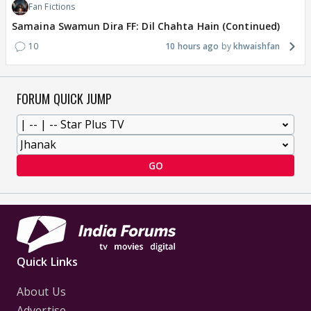
Fan Fictions
Samaina Swamun Dira FF: Dil Chahta Hain (Continued)
10
10 hours ago
khwaishfan
FORUM QUICK JUMP
GO
Quick Links
About Us
Advertise