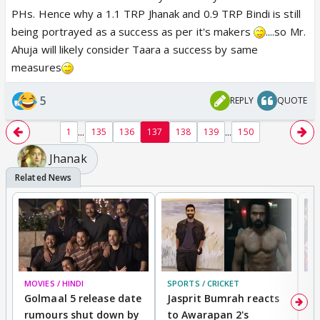
PHs. Hence why a 1.1 TRP Jhanak and 0.9 TRP Bindi is still
being portrayed as a success as per it's makers
....so Mr.
Ahuja will likely consider Taara a success by same
measures
5
REPLY
QUOTE
...
...
1
135
136
137
138
139
150
Jhanak
MOVIES / HINDI
SPORTS / CRICKET
DI
Golmaal 5 release date
Jasprit Bumrah reacts
H
rumours shut down by
to Awarapan 2's
T