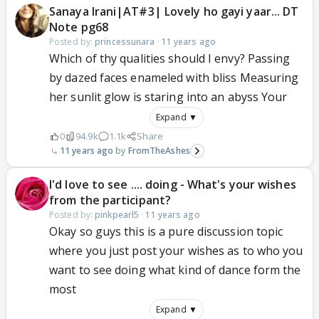
Sanaya Irani|AT#3| Lovely ho gayi yaar... DT
Note pg68
Posted by:
princessunara
·
11 years ago
Which of thy qualities should I envy? Passing
by dazed faces enameled with bliss Measuring
her sunlit glow is staring into an abyss Your
Expand ▼
0
94.9k
1.1k
Share
11 years ago
FromTheAshes
I'd love to see .... doing - What's your wishes
from the participant?
Posted by:
pinkpearl5
·
11 years ago
Okay so guys this is a pure discussion topic
where you just post your wishes as to who you
want to see doing what kind of dance form the
most
Expand ▼