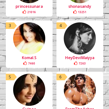
princessunara
shonasandy
21016
13251
3
4
Komal.S
HeyDeviMaiyya
7460
7263
5
6