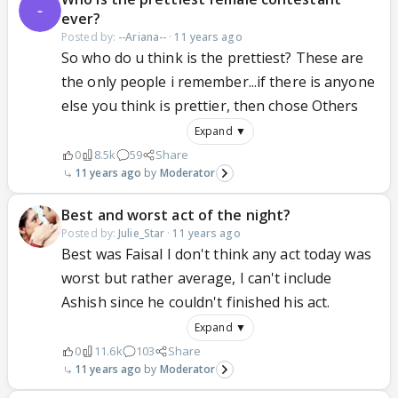
ever?
Posted by:
--Ariana--
·
11 years ago
So who do u think is the prettiest? These are
the only people i remember...if there is anyone
else you think is prettier, then chose Others
Expand ▼
0
8.5k
59
Share
11 years ago
Moderator
Best and worst act of the night?
Posted by:
Julie_Star
·
11 years ago
Best was Faisal I don't think any act today was
worst but rather average, I can't include
Ashish since he couldn't finished his act.
Expand ▼
0
11.6k
103
Share
11 years ago
Moderator