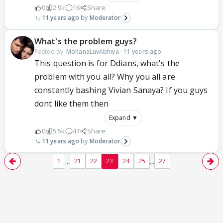
0
2.9k
16
Share
11 years ago
Moderator
What's the problem guys?
Posted by:
MohanaLuvAbhiya
·
11 years ago
This question is for Ddians, what's the
problem with you all? Why you all are
constantly bashing Vivian Sanaya? If you guys
dont like them then
Expand ▼
0
5.5k
47
Share
11 years ago
Moderator
...
...
1
21
22
23
24
25
27