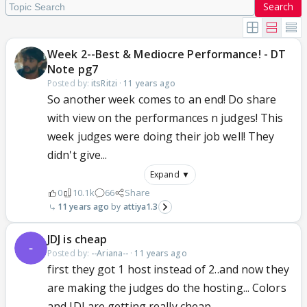
Search
Week 2--Best & Mediocre Performance! - DT
Note pg7
Posted by:
itsRitzi
·
11 years ago
So another week comes to an end! Do share
with view on the performances n judges! This
week judges were doing their job well! They
didn't give...
Expand ▼
0
10.1k
66
Share
11 years ago
attiya1.3
JDJ is cheap
Posted by:
--Ariana--
·
11 years ago
first they got 1 host instead of 2..and now they
are making the judges do the hosting... Colors
and JDJ are getting really cheap