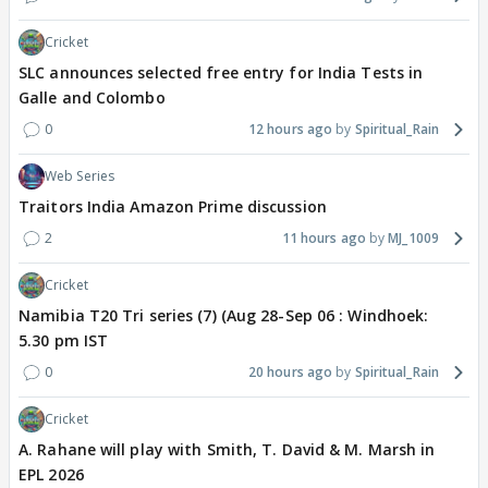
Cricket
SLC announces selected free entry for India Tests in
Galle and Colombo
0
12 hours ago
Spiritual_Rain
Web Series
Traitors India Amazon Prime discussion
2
11 hours ago
MJ_1009
Cricket
Namibia T20 Tri series (7) (Aug 28-Sep 06 : Windhoek:
5.30 pm IST
0
20 hours ago
Spiritual_Rain
Cricket
A. Rahane will play with Smith, T. David & M. Marsh in
EPL 2026