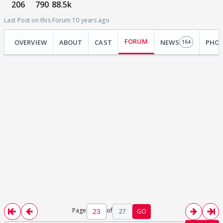
206
790
88.5k
Last Post on this Forum 10 years ago
FORUM
OVERVIEW
ABOUT
CAST
NEWS
PHO
164
Page
of
27
GO