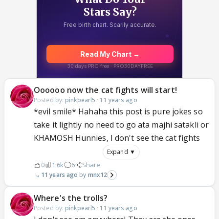
Oooooo now the cat fights will start!
Posted by:
pinkpearl5
·
11 years ago
*evil smile* Hahaha this post is pure jokes so
take it lightly no need to go ata majhi satakli or
KHAMOSH Hunnies, I don't see the cat fights
Expand ▼
0
1.6k
6
Share
11 years ago
mnx12
Where's the trolls?
Posted by:
pinkpearl5
·
11 years ago