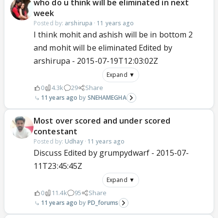
who do u think will be eliminated in next
week
Posted by:
arshirupa
·
11 years ago
I think mohit and ashish will be in bottom 2
and mohit will be eliminated Edited by
arshirupa - 2015-07-19T12:03:02Z
Expand ▼
0
4.3k
29
Share
11 years ago
SNEHAMEGHA
Most over scored and under scored
contestant
Posted by:
Udhay
·
11 years ago
Discuss Edited by grumpydwarf - 2015-07-
11T23:45:45Z
Expand ▼
0
11.4k
95
Share
11 years ago
PD_forums