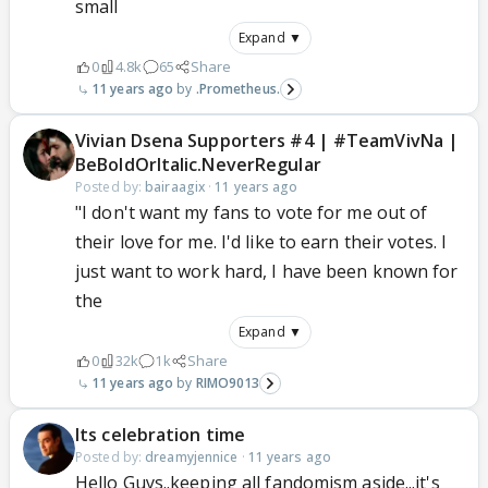
small
Expand ▼
0
4.8k
65
Share
11 years ago
.Prometheus.
Vivian Dsena Supporters #4 | #TeamVivNa |
BeBoldOrItalic.NeverRegular
Posted by:
bairaagix
·
11 years ago
"I don't want my fans to vote for me out of
their love for me. I'd like to earn their votes. I
just want to work hard, I have been known for
the
Expand ▼
0
32k
1k
Share
11 years ago
RIMO9013
Its celebration time
Posted by:
dreamyjennice
·
11 years ago
Hello Guys..keeping all fandomism aside...it's