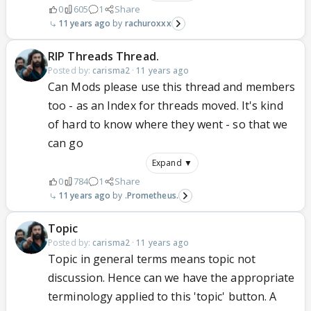
0
605
1
Share
11 years ago
rachuroxxx
RIP Threads Thread.
Posted by:
carisma2
·
11 years ago
Can Mods please use this thread and members
too - as an Index for threads moved. It's kind
of hard to know where they went - so that we
can go
Expand ▼
0
784
1
Share
11 years ago
.Prometheus.
Topic
Posted by:
carisma2
·
11 years ago
Topic in general terms means topic not
discussion. Hence can we have the appropriate
terminology applied to this 'topic' button. A