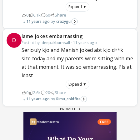
Expand ▼
0
6.1k
60
Share
11 years ago
crazygul
lame jokes embarrassing
Posted by:
deepakburnsall
·
11 years ago
Seriouly kjo and Manish joked abt kjo d**k
size today and my parents were sitting with me
at that moment. It was so embarrassing. Pls at
least
Expand ▼
0
2.6k
20
Share
11 years ago
Rimu_coldfire