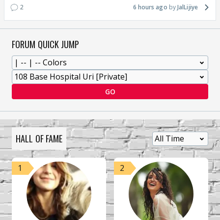
2
6 hours ago
JalLijiye
FORUM QUICK JUMP
GO
HALL OF FAME
1
2