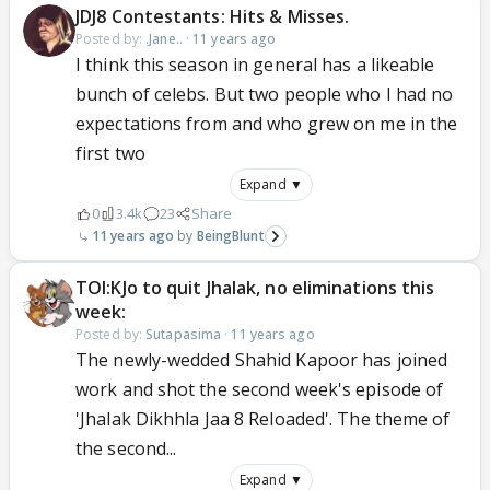
JDJ8 Contestants: Hits & Misses.
Posted by:
.Jane..
·
11 years ago
I think this season in general has a likeable
bunch of celebs. But two people who I had no
expectations from and who grew on me in the
first two
Expand ▼
0
3.4k
23
Share
11 years ago
BeingBlunt
TOI:KJo to quit Jhalak, no eliminations this
week:
Posted by:
Sutapasima
·
11 years ago
The newly-wedded Shahid Kapoor has joined
work and shot the second week's episode of
'Jhalak Dikhhla Jaa 8 Reloaded'. The theme of
the second...
Expand ▼