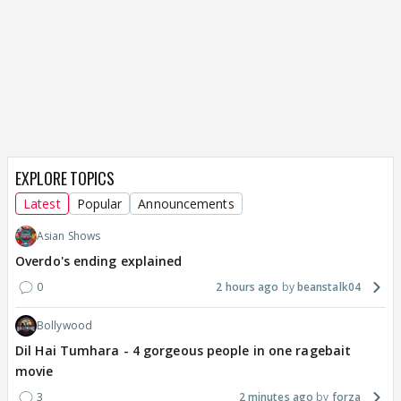
EXPLORE TOPICS
Latest
Popular
Announcements
Asian Shows
Overdo's ending explained
0
2 hours ago
beanstalk04
Bollywood
Dil Hai Tumhara - 4 gorgeous people in one ragebait
movie
3
2 minutes ago
forza