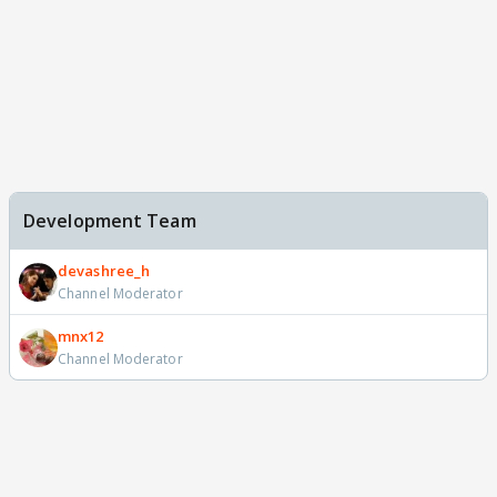
Development Team
devashree_h
Channel Moderator
mnx12
Channel Moderator