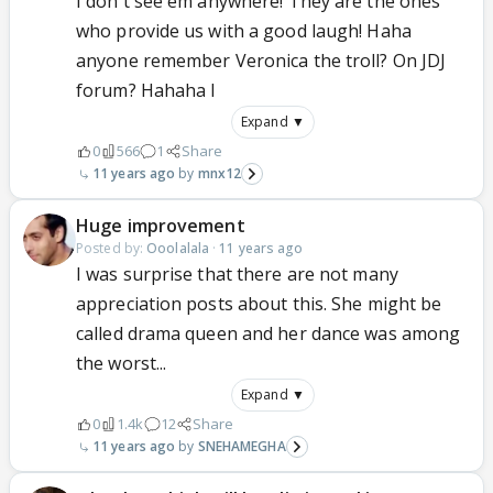
I don't see em anywhere! They are the ones
who provide us with a good laugh! Haha
anyone remember Veronica the troll? On JDJ
forum? Hahaha I
Expand ▼
0
566
1
Share
11 years ago
mnx12
Huge improvement
Posted by:
Ooolalala
·
11 years ago
I was surprise that there are not many
appreciation posts about this. She might be
called drama queen and her dance was among
the worst...
Expand ▼
0
1.4k
12
Share
11 years ago
SNEHAMEGHA