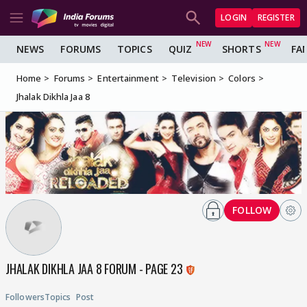
LOGIN
REGISTER
NEWS
FORUMS
TOPICS
QUIZ
SHORTS
FA
Home
Forums
Entertainment
Television
Colors
Jhalak Dikhla Jaa 8
FOLLOW
JHALAK DIKHLA JAA 8 FORUM - PAGE 23
Followers
Topics
Post