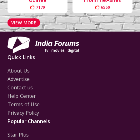
Guinea
FromTheAshes
7179
6550
VIEW MORE
Quick Links
About Us
Advertise
Contact us
Help Center
Terms of Use
Privacy Policy
Popular Channels
Star Plus