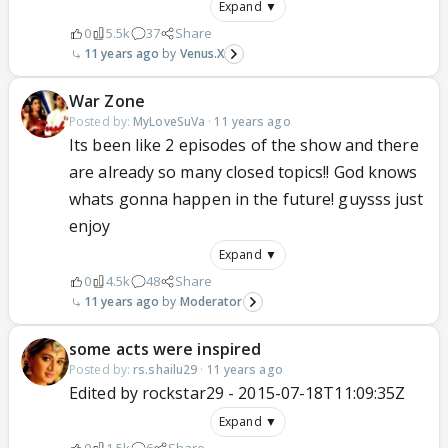
Expand ▼
0
5.5k
37
Share
11 years ago
Venus.X
War Zone
Posted by:
MyLoveSuVa
·
11 years ago
Its been like 2 episodes of the show and there
are already so many closed topics!! God knows
whats gonna happen in the future! guysss just
enjoy
Expand ▼
0
4.5k
48
Share
11 years ago
Moderator
some acts were inspired
Posted by:
rs.shailu29
·
11 years ago
Edited by rockstar29 - 2015-07-18T11:09:35Z
Expand ▼