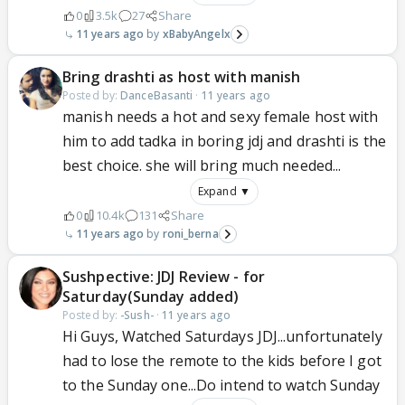
0
3.5k
27
Share
11 years ago
xBabyAngelx
Bring drashti as host with manish
Posted by:
DanceBasanti
·
11 years ago
manish needs a hot and sexy female host with
him to add tadka in boring jdj and drashti is the
best choice. she will bring much needed...
Expand ▼
0
10.4k
131
Share
11 years ago
roni_berna
Sushpective: JDJ Review - for
Saturday(Sunday added)
Posted by:
-Sush-
·
11 years ago
Hi Guys, Watched Saturdays JDJ...unfortunately
had to lose the remote to the kids before I got
to the Sunday one...Do intend to watch Sunday