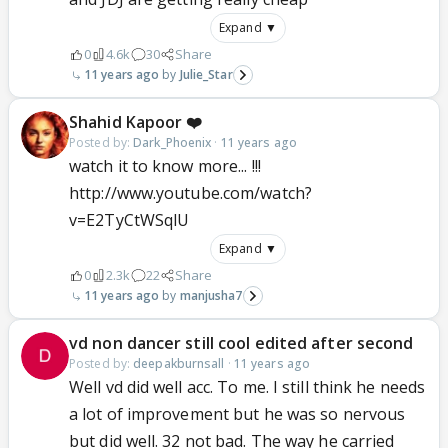
Expand ▼
0
4.6k
30
Share
11 years ago
Julie_Star
Shahid Kapoor ❤️
Posted by:
Dark_Phoenix
·
11 years ago
watch it to know more... !!!
http://www.youtube.com/watch?
v=E2TyCtWSqlU
Expand ▼
0
2.3k
22
Share
11 years ago
manjusha7
vd non dancer still cool edited after second
Posted by:
deepakburnsall
·
11 years ago
Well vd did well acc. To me. I still think he needs
a lot of improvement but he was so nervous
but did well. 32 not bad. The way he carried