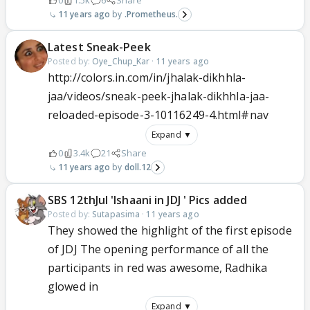
0
1.5k
6
Share
11 years ago
.Prometheus.
Latest Sneak-Peek
Posted by:
Oye_Chup_Kar
·
11 years ago
http://colors.in.com/in/jhalak-dikhhla-
jaa/videos/sneak-peek-jhalak-dikhhla-jaa-
reloaded-episode-3-10116249-4.html#nav
Expand ▼
0
3.4k
21
Share
11 years ago
doll.12
SBS 12thJul 'Ishaani in JDJ ' Pics added
Posted by:
Sutapasima
·
11 years ago
They showed the highlight of the first episode
of JDJ The opening performance of all the
participants in red was awesome, Radhika
glowed in
Expand ▼