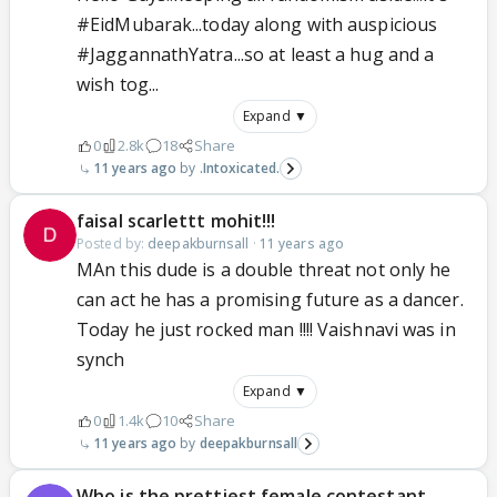
#EidMubarak...today along with auspicious
#JaggannathYatra...so at least a hug and a
wish tog...
Expand ▼
0
2.8k
18
Share
11 years ago
.Intoxicated.
faisal scarlettt mohit!!!
Posted by:
deepakburnsall
·
11 years ago
MAn this dude is a double threat not only he
can act he has a promising future as a dancer.
Today he just rocked man !!!! Vaishnavi was in
synch
Expand ▼
0
1.4k
10
Share
11 years ago
deepakburnsall
Who is the prettiest female contestant