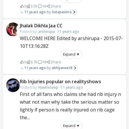
0
3.5k
16
Share
11 years ago
Sutapasima
Jhalak Dikhla Jaa CC
Posted by:
arshirupa
·
11 years ago
WELCOME HERE Edited by arshirupa - 2015-07-
10T13:16:28Z
Expand ▼
0
6.7k
74
Share
11 years ago
abhiyaneet8
Rib Injuries popular on realityshows
Posted by:
HawtieSeep
·
11 years ago
First of all fans who claims she had rib injury n
what not man why take the serious matter so
lightly if person is really injured on rib cage
the...
Expand ▼