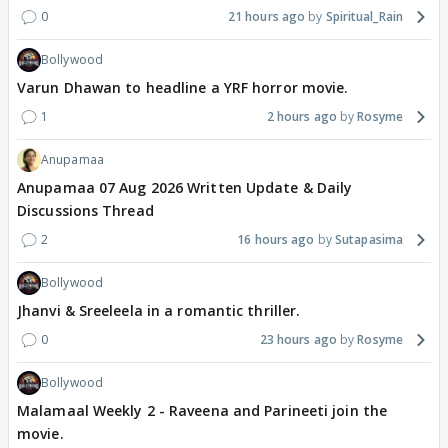
0
21 hours ago
Spiritual_Rain
Bollywood
Varun Dhawan to headline a YRF horror movie.
1
2 hours ago
Rosyme
Anupamaa
Anupamaa 07 Aug 2026 Written Update & Daily
Discussions Thread
2
16 hours ago
Sutapasima
Bollywood
Jhanvi & Sreeleela in a romantic thriller.
0
23 hours ago
Rosyme
Bollywood
Malamaal Weekly 2 - Raveena and Parineeti join the
movie.