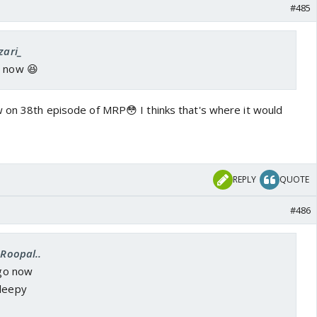
#485
zari_
e now 😆
w on 38th episode of MRP😳 I thinks that's where it would
REPLY
QUOTE
#486
.Roopal..
 go now
sleepy