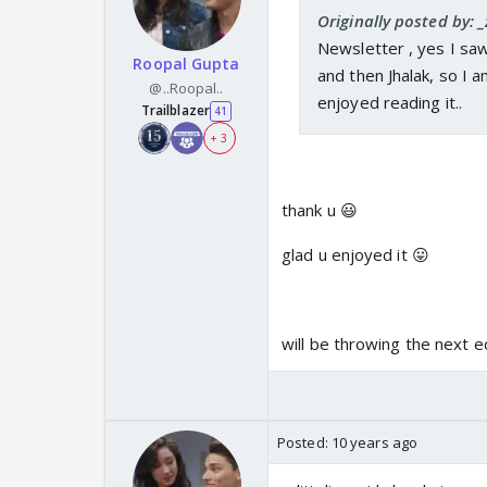
Originally posted by: _
Newsletter , yes I saw
Roopal Gupta
and then Jhalak, so I am
@..Roopal..
enjoyed reading it..
Trailblazer
41
+ 3
thank u 😃
glad u enjoyed it 😛
will be throwing the next 
Posted:
10 years ago