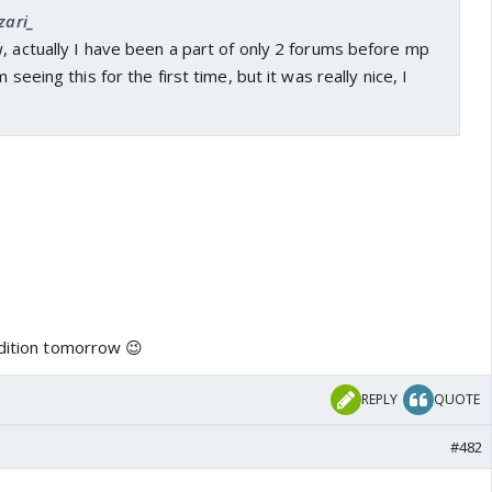
zari_
, actually I have been a part of only 2 forums before mp
 seeing this for the first time, but it was really nice, I
edition tomorrow 😉
REPLY
QUOTE
#482