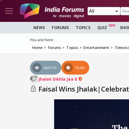
NEWS
FORUMS
TOPICS
QUIZ
SHO
You are here :
Home
Forums
Topics
Entertainment
Televis
WATCH
TEAM
Jhalak Dikhla Jaa 8
Faisal Wins Jhalak|Celebrat