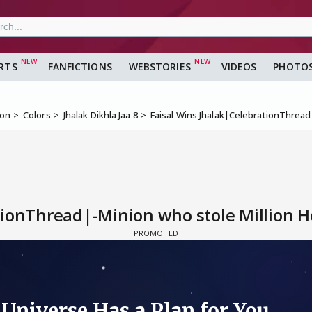
RTS
FANFICTIONS
WEBSTORIES
VIDEOS
PHOTO
ion
Colors
Jhalak Dikhla Jaa 8
Faisal Wins Jhalak|CelebrationThread
ionThread|-Minion who stole Million He