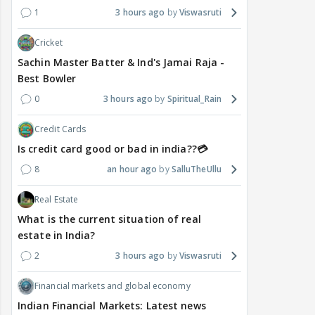
1
3 hours ago
Viswasruti
Cricket
Sachin Master Batter & Ind's Jamai Raja -
Best Bowler
0
3 hours ago
Spiritual_Rain
Credit Cards
Is credit card good or bad in india??💳
8
an hour ago
SalluTheUllu
Real Estate
What is the current situation of real
estate in India?
2
3 hours ago
Viswasruti
Financial markets and global economy
Indian Financial Markets: Latest news