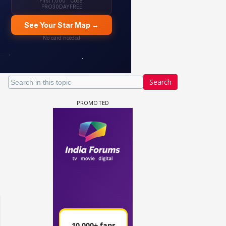
Search