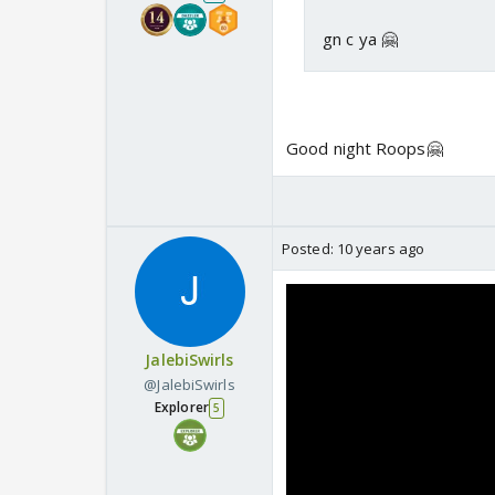
gn c ya 🤗
Good night Roops🤗
Posted:
10 years ago
JalebiSwirls
@JalebiSwirls
Explorer
5