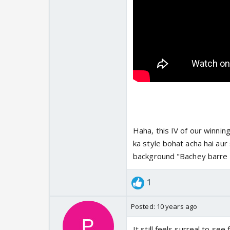
Haha, this IV of our winning
ka style bohat acha hai aur 
background "Bachey barre 
1
Posted:
10 years ago
It still feels surreal to se