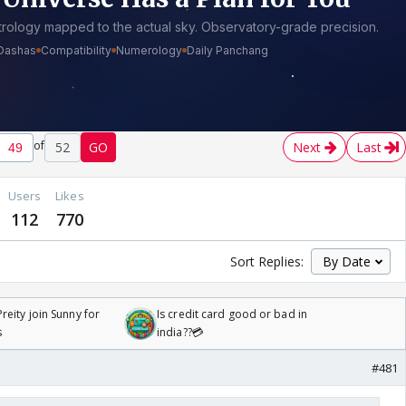
of
52
GO
Next
Last
Users
Likes
112
770
Sort Replies:
reity join Sunny for
Is credit card good or bad in
s
india??💳
#481