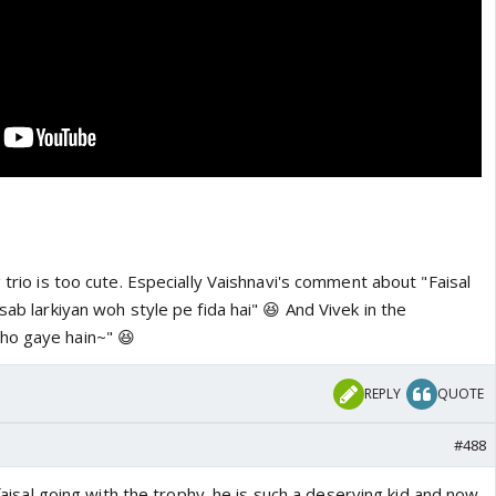
 trio is too cute. Especially Vaishnavi's comment about "Faisal
sab larkiyan woh style pe fida hai" 😆 And Vivek in the
ho gaye hain~" 😆
REPLY
QUOTE
#488
e faisal going with the trophy. he is such a deserving kid and now