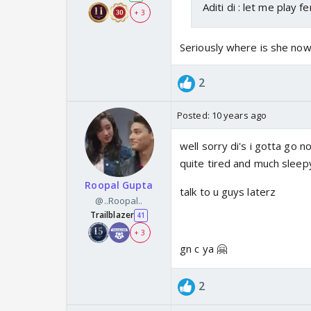
Aditi di : let me play f
+ 3
Seriously where is she now
2
Posted:
10 years ago
well sorry di's i gotta go n
quite tired and much sleep
Roopal Gupta
talk to u guys laterz
@..Roopal..
Trailblazer
41
+ 3
gn c ya 🤗
2