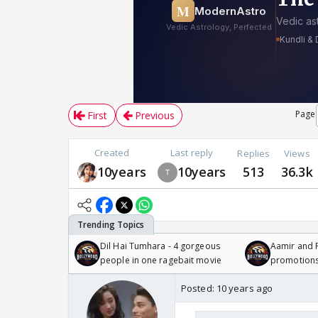
Page
First
Previous
Created
Last reply
Replies
Views
10years
10years
513
36.3k
Dil Hai Tumhara - 4 gorgeous
Aamir and P
people in one ragebait movie
promotion
Posted:
10 years ago