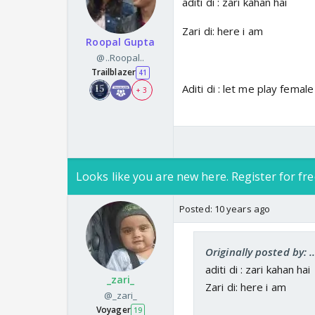
aditi di : zari kahan hai
Zari di: here i am
Roopal Gupta
@..Roopal..
Trailblazer
41
Aditi di : let me play female
+ 3
Looks like you are new here. Register for fre
Posted:
10 years ago
Originally posted by: .
aditi di : zari kahan hai
_zari_
Zari di: here i am
@_zari_
Voyager
19