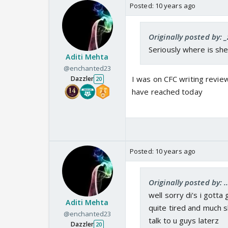
Posted:
10 years ago
Originally posted by: _
Seriously where is sh
Aditi Mehta
@enchanted23
I was on CFC writing revie
Dazzler
20
have reached today
Posted:
10 years ago
Originally posted by: .
well sorry di's i gotta
Aditi Mehta
quite tired and much 
@enchanted23
talk to u guys laterz
Dazzler
20