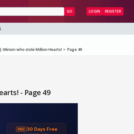
GO
LOGIN
REGISTER
S
|-Minion who stole Million Hearts!
Page 49
arts! - Page 49