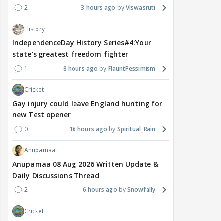
2
3 hours ago
Viswasruti
History
IndependenceDay History Series#4:Your
state's greatest freedom fighter
1
8 hours ago
FlauntPessimism
Cricket
Gay injury could leave England hunting for
new Test opener
0
16 hours ago
Spiritual_Rain
Anupamaa
Anupamaa 08 Aug 2026 Written Update &
Daily Discussions Thread
2
6 hours ago
Snowfally
Cricket