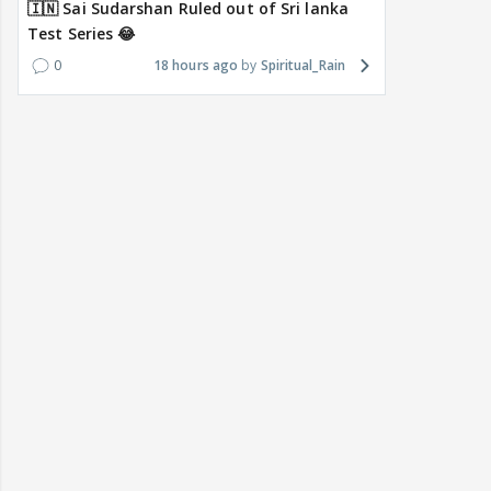
🇮🇳 Sai Sudarshan Ruled out of Sri lanka
Test Series 😂
0
18 hours ago
Spiritual_Rain