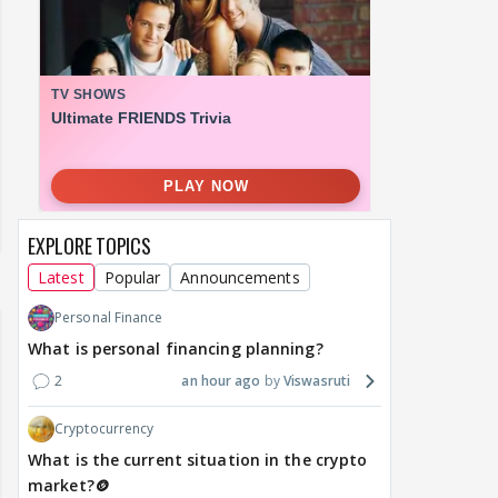
EXPLORE TOPICS
Latest
Popular
Announcements
Personal Finance
What is personal financing planning?
2
an hour ago
Viswasruti
Cryptocurrency
What is the current situation in the crypto
market?🪙