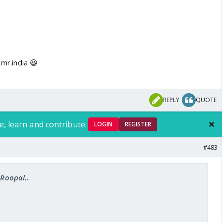
 mr.india 😆
REPLY
QUOTE
e, learn and contribute.
LOGIN
REGISTER
#483
.Roopal..