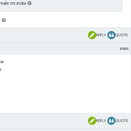
emale mr.india 😆
 😆
REPLY
QUOTE
#484
ow
y
REPLY
QUOTE