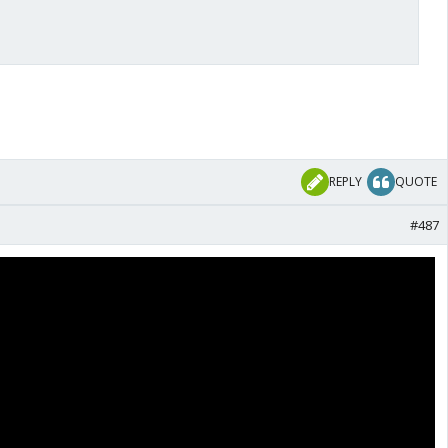
REPLY
QUOTE
#487