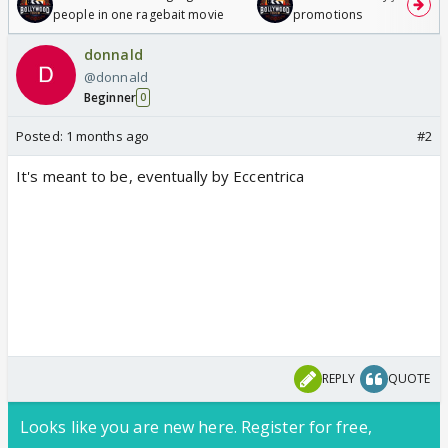
people in one ragebait movie
promotions
donnald
@donnald
Beginner
0
Posted:
1 months ago
#2
It's meant to be, eventually by Eccentrica
REPLY
QUOTE
Looks like you are new here. Register for free,