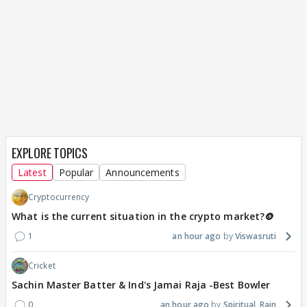
EXPLORE TOPICS
Latest
Popular
Announcements
Cryptocurrency
What is the current situation in the crypto market?🪙
1
an hour ago
Viswasruti
Cricket
Sachin Master Batter & Ind's Jamai Raja -Best Bowler
0
an hour ago
Spiritual_Rain