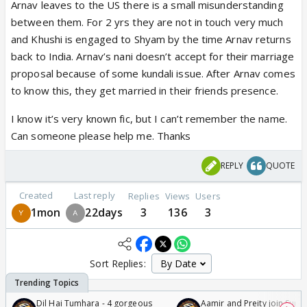
Arnav leaves to the US there is a small misunderstanding
between them. For 2 yrs they are not in touch very much
and Khushi is engaged to Shyam by the time Arnav returns
back to India. Arnav’s nani doesn’t accept for their marriage
proposal because of some kundali issue. After Arnav comes
to know this, they get married in their friends presence.
I know it’s very known fic, but I can’t remember the name.
Can someone please help me. Thanks
REPLY
QUOTE
Created
Last reply
Replies
Views
Users
1mon
22days
3
136
3
Sort Replies:
Dil Hai Tumhara - 4 gorgeous
Aamir and Preity join Sunny