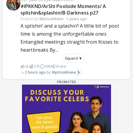
#IPKKND/ArShi Poolside Moments/ A
splishin&splashin/B-Darkness p27
Posted by:
Mysticaldivine
·
1 years ago
A splishin’ and a splashin’! A little bit of pool
time is among the unforgettable ones
Entangled meetings straight from Kisses to
heartbreaks By...
Expand ▼
2k
37k
390
Share
2 hours ago
Mysticaldivine