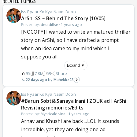
RELATED TOPICS
Iss Pyaar Ko Kya Naam Doon
ArShi SS ~ Behind The Story [10/05]
Posted by:
desidillse
·
1 years ago
[NOCOPY] I wanted to write an matured thriller
story on ArShi, so I have drafted a prompt
when an idea came to my mind which I
suppose you all...
Expand ▼
95
7.8k
59
Share
22 days ago
Mahekkz23
Iss Pyaar Ko Kya Naam Doon
#Barun Sobti&Sanaya Irani l ZOUK ad l ArShi
Revisiting memories/Edits
Posted by:
Mysticaldivine
·
1 years ago
Arnav and Khushi are back ...LOL It sounds
incredible, yet they are doing one ad.