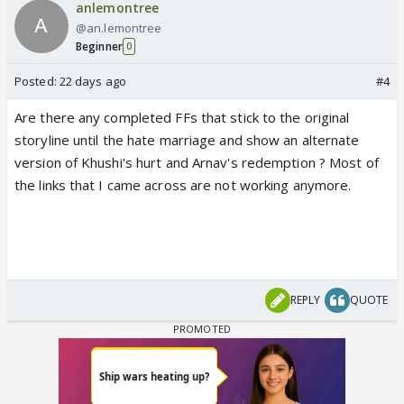
anlemontree
@an.lemontree
Beginner
0
Posted:
22 days ago
#4
Are there any completed FFs that stick to the original
storyline until the hate marriage and show an alternate
version of Khushi's hurt and Arnav's redemption ? Most of
the links that I came across are not working anymore.
REPLY
QUOTE