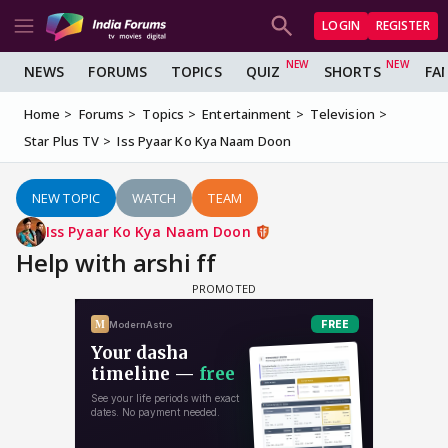
LOGIN
REGISTER
NEWS
FORUMS
TOPICS
QUIZ
SHORTS
FA
Home
Forums
Topics
Entertainment
Television
Star Plus TV
Iss Pyaar Ko Kya Naam Doon
NEW TOPIC
WATCH
TEAM
Iss Pyaar Ko Kya Naam Doon
Help with arshi ff