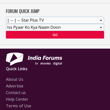
FORUM QUICK JUMP
GO
Quick Links
About Us
Advertise
Contact us
Help Center
Terms of Use