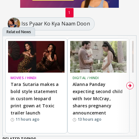
1
Iss Pyaar Ko Kya Naam Doon
MOVIES / HINDI
DIGITAL / HINDI
MO
Tara Sutaria makes a
Alanna Panday
To
bold style statement
expecting second child
Y
in custom leopard
with Ivor McCray,
A
print gown at Toxic
shares pregnancy
K
trailer launch
announcement
R
11 hours ago
13 hours ago