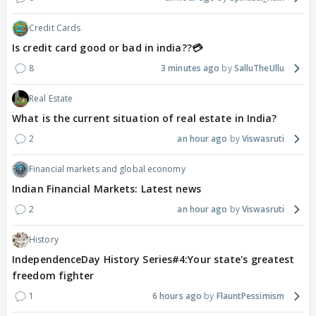
Credit Cards
Is credit card good or bad in india??💳
8
3 minutes ago
SalluTheUllu
Real Estate
What is the current situation of real estate in India?
2
an hour ago
Viswasruti
Financial markets and global economy
Indian Financial Markets: Latest news
2
an hour ago
Viswasruti
History
IndependenceDay History Series#4:Your state's greatest
freedom fighter
1
6 hours ago
FlauntPessimism