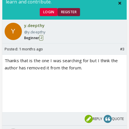
learn and contribute.
LOGIN
REGISTER
y.deepthy
@y.deepthy
Beginner
2
Posted:
1 months ago
#3
Thanks that is the one I was searching for but I think the
author has removed it from the forum.
REPLY
QUOTE