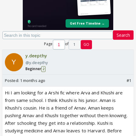
Search
Page
of
1
GO
y.deepthy
@y.deepthy
Beginner
2
Posted:
1 months ago
#1
Hi I am looking for a Arshi fic where Arva and Khushi are
from same school. I think Khushi is his junior. Aman is
Khushi’s cousin. He is a friend of Arnav. Aman keeps
pushing Arnav and Khushi together without them knowing.
After schooling they get into a relationship. Kushi is
studying medicine and Arnav leaves to Harvard. Before