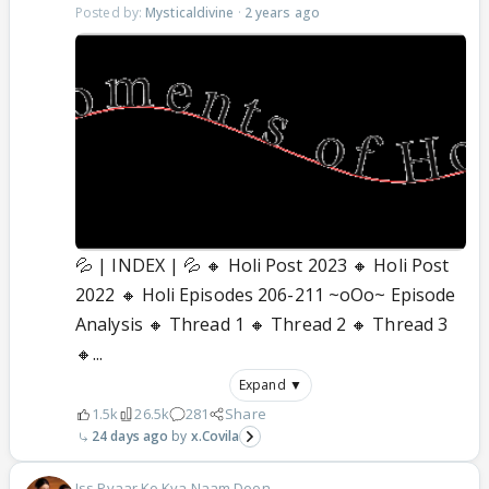
Posted by:
Mysticaldivine
·
2 years ago
💦 | INDEX | 💦 🔸 Holi Post 2023 🔸 Holi Post
2022 🔸 Holi Episodes 206-211 ~oOo~ Episode
Analysis 🔸 Thread 1 🔸 Thread 2 🔸 Thread 3
🔸...
Expand ▼
1.5k
26.5k
281
Share
24 days ago
x.Covila
Iss Pyaar Ko Kya Naam Doon