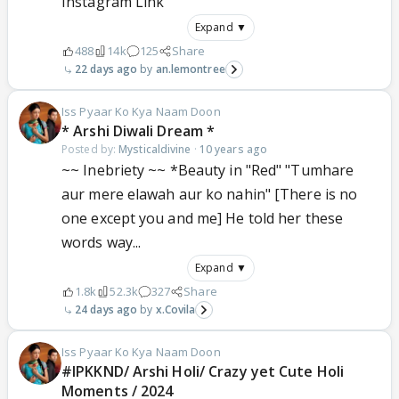
Instagram Link
Expand ▼
488
14k
125
Share
22 days ago
an.lemontree
Iss Pyaar Ko Kya Naam Doon
* Arshi Diwali Dream *
Posted by:
Mysticaldivine
·
10 years ago
~~ Inebriety ~~ *Beauty in "Red" "Tumhare
aur mere elawah aur ko nahin" [There is no
one except you and me] He told her these
words way...
Expand ▼
1.8k
52.3k
327
Share
24 days ago
x.Covila
Iss Pyaar Ko Kya Naam Doon
#IPKKND/ Arshi Holi/ Crazy yet Cute Holi
Moments / 2024