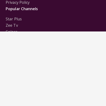
Privacy Policy
Popular Channels
Star Plus
Zee Tv
Colors
Sony Tv
Sab Tv
Follow us on
Disclaimer:
All Logos and Pictures of various
Channels, Shows, Artistes, Media Houses,
Companies, Brands etc. belong to their respective
owners, and are used to merely visually identify the
Channels, Shows, Companies, Brands, etc. to the
viewer. Incase of any issue please contact the