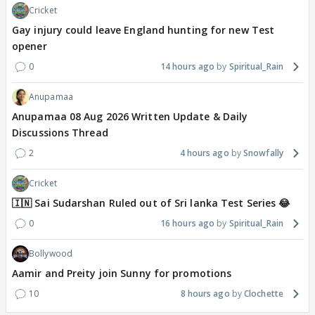
Cricket
Gay injury could leave England hunting for new Test
opener
0
14 hours ago
Spiritual_Rain
Anupamaa
Anupamaa 08 Aug 2026 Written Update & Daily
Discussions Thread
2
4 hours ago
Snowfally
Cricket
🇮🇳 Sai Sudarshan Ruled out of Sri lanka Test Series 😂
0
16 hours ago
Spiritual_Rain
Bollywood
Aamir and Preity join Sunny for promotions
10
8 hours ago
Clochette