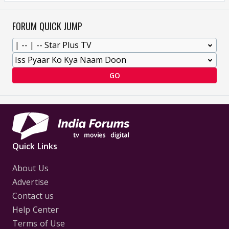
FORUM QUICK JUMP
GO
Quick Links
About Us
Advertise
Contact us
Help Center
Terms of Use