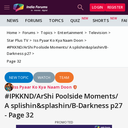
LOGIN
REGISTER
NEWS
FORUMS
TOPICS
QUIZ
SHORTS
FA
Home
Forums
Topics
Entertainment
Television
Star Plus TV
Iss Pyaar Ko Kya Naam Doon
#IPKKND/ArShi Poolside Moments/ A splishin&splashin/B-
Darkness p27
Page 32
NEW TOPIC
WATCH
TEAM
Iss Pyaar Ko Kya Naam Doon
#IPKKND/ArShi Poolside Moments/
A splishin&splashin/B-Darkness p27
- Page 32