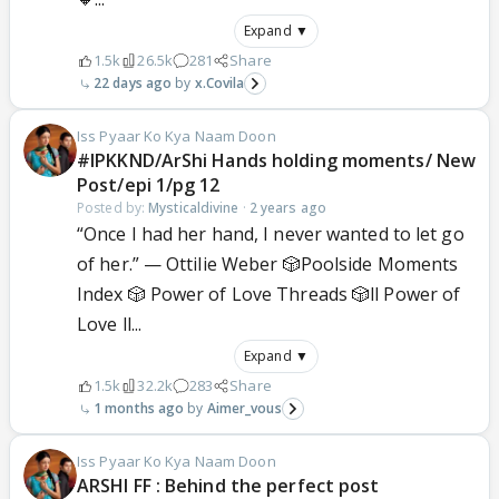
Expand ▼
1.5k
26.5k
281
Share
22 days ago
x.Covila
Iss Pyaar Ko Kya Naam Doon
#IPKKND/ArShi Hands holding moments/ New
Post/epi 1/pg 12
Posted by:
Mysticaldivine
·
2 years ago
“Once I had her hand, I never wanted to let go
of her.” — Ottilie Weber 🎲Poolside Moments
Index 🎲 Power of Love Threads 🎲ll Power of
Love ll...
Expand ▼
1.5k
32.2k
283
Share
1 months ago
Aimer_vous
Iss Pyaar Ko Kya Naam Doon
ARSHI FF : Behind the perfect post