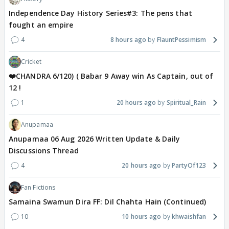
Independence Day History Series#3: The pens that
fought an empire
4
8 hours ago
FlauntPessimism
Cricket
❤️CHANDRA 6/120) ( Babar 9 Away win As Captain, out of
12 !
1
20 hours ago
Spiritual_Rain
Anupamaa
Anupamaa 06 Aug 2026 Written Update & Daily
Discussions Thread
4
20 hours ago
PartyOf123
Fan Fictions
Samaina Swamun Dira FF: Dil Chahta Hain (Continued)
10
10 hours ago
khwaishfan