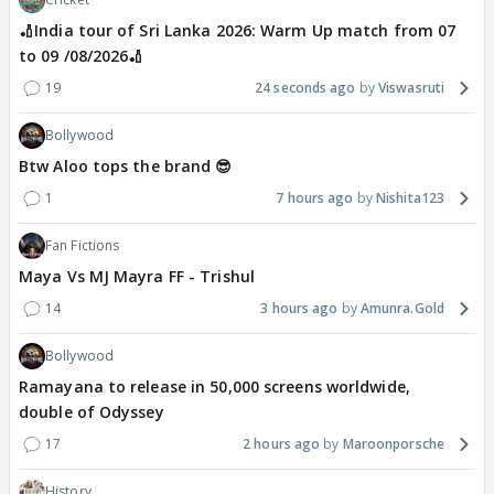
🏏India tour of Sri Lanka 2026: Warm Up match from 07
to 09 /08/2026🏏
19
24 seconds ago
Viswasruti
Bollywood
Btw Aloo tops the brand 😎
1
7 hours ago
Nishita123
Fan Fictions
Maya Vs MJ Mayra FF - Trishul
14
3 hours ago
Amunra.Gold
Bollywood
Ramayana to release in 50,000 screens worldwide,
double of Odyssey
17
2 hours ago
Maroonporsche
History