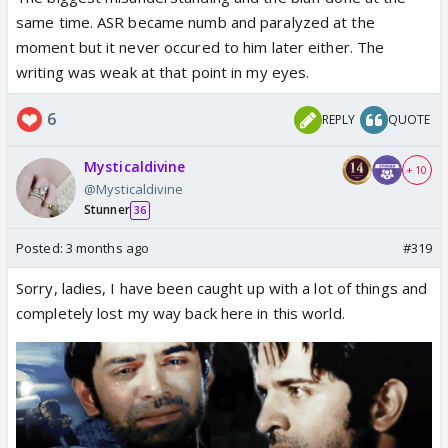
same time. ASR became numb and paralyzed at the
moment but it never occured to him later either. The
writing was weak at that point in my eyes.
6
REPLY
QUOTE
Mysticaldivine
+ 10
@Mysticaldivine
Stunner
36
Posted:
3 months ago
#319
Sorry, ladies, I have been caught up with a lot of things and
completely lost my way back here in this world.