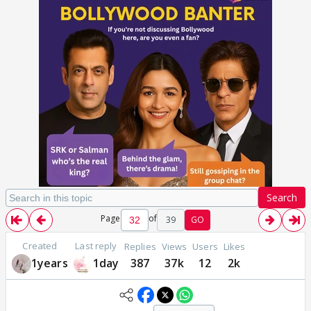
Search
Page
of
39
GO
Created
Last reply
Replies
Views
Users
Likes
1years
1day
387
37k
12
2k