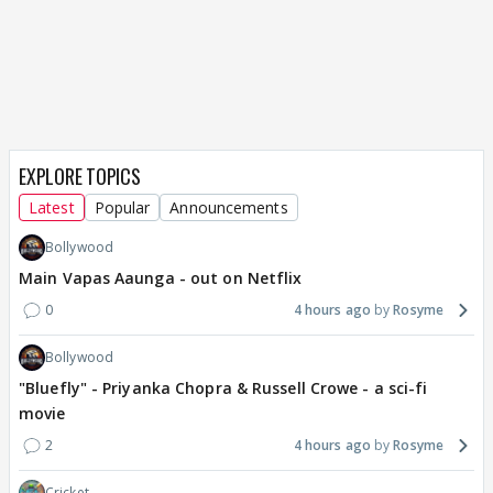
EXPLORE TOPICS
Latest
Popular
Announcements
Bollywood
Main Vapas Aaunga - out on Netflix
0
4 hours ago
Rosyme
Bollywood
"Bluefly" - Priyanka Chopra & Russell Crowe - a sci-fi
movie
2
4 hours ago
Rosyme
Cricket