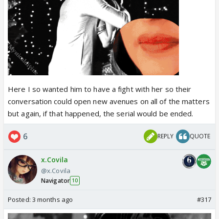
Here I so wanted him to have a fight with her so their
conversation could open new avenues on all of the matters
but again, if that happened, the serial would be ended.
6
REPLY
QUOTE
x.Covila
@x.Covila
Navigator
10
Posted:
3 months ago
#317