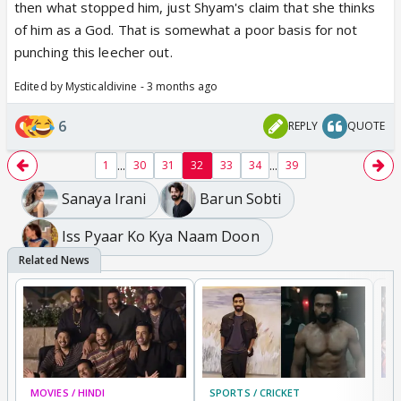
then what stopped him, just Shyam's claim that she thinks
I must say Shyam was such a leecher here,
like
of him as a God. That is somewhat a poor basis for not
blood boiling kinda person
and at the top you can't
punching this leecher out.
do anything about that because.
Edited by Mysticaldivine - 3 months ago
He was the father of his sis baby
Now he was the pwner of his heartbeat too, his
6
REPLY
QUOTE
Khushi.
Very sticky situation here,
...
...
1
30
31
32
33
34
39
Sanaya Irani
Barun Sobti
Iss Pyaar Ko Kya Naam Doon
MOVIES / HINDI
SPORTS / CRICKET
DI