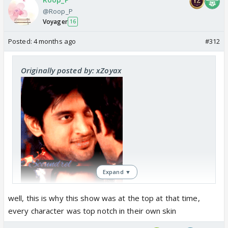
@Roop_P
Voyager
16
Posted:
4 months ago
#312
Originally posted by: xZoyax
Expand ▼
well, this is why this show was at the top at that time,
every character was top notch in their own skin