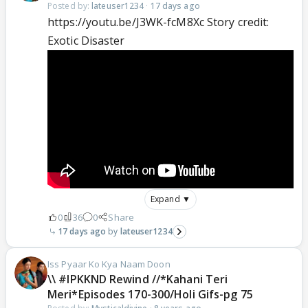
Posted by:
lateuser1234
·
17 days ago
https://youtu.be/J3WK-fcM8Xc Story credit:
Exotic Disaster
Expand ▼
0
36
0
Share
17 days ago
lateuser1234
Iss Pyaar Ko Kya Naam Doon
\\ #IPKKND Rewind //*Kahani Teri
Meri*Episodes 170-300/Holi Gifs-pg 75