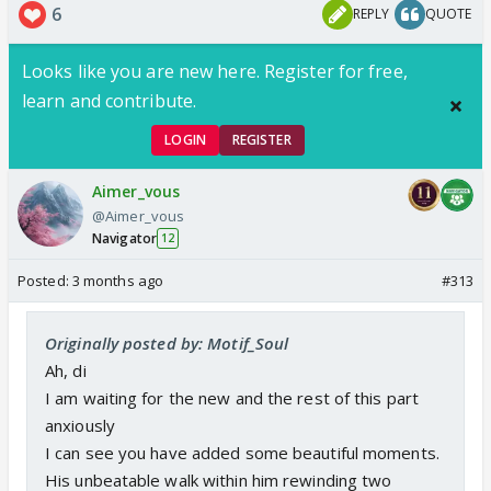
6
REPLY
QUOTE
Looks like you are new here. Register for free,
I must say Shyam was such a leecher here, like
blood boiling kinda person and at the top you can't
learn and contribute.
do anything about that because.
LOGIN
REGISTER
He was the father of his sis baby
Now he was the owner of his heartbeat too, his
Aimer_vous
Khushi.
@Aimer_vous
Very sticky situation here,
Navigator
12
Posted:
3 months ago
#313
Originally posted by: Motif_Soul
Ah, di
I am waiting for the new and the rest of this part
anxiously
I can see you have added some beautiful moments.
His unbeatable walk within him rewinding two