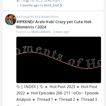
7.3k
106.1k
1.2k
Share
2 months ago
Motif_Soul
Iss Pyaar Ko Kya Naam Doon
#IPKKND/ Arshi Holi/ Crazy yet Cute Holi
Moments / 2024
Posted by:
Mysticaldivine
·
2 years ago
💦 | INDEX | 💦 🔸 Holi Post 2023 🔸 Holi Post
2022 🔸 Holi Episodes 206-211 ~oOo~ Episode
Analysis 🔸 Thread 1 🔸 Thread 2 🔸 Thread 3
🔸...