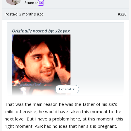
Stunner
36
Posted:
3 months ago
#320
Originally posted by: xZoyax
Expand ▼
That was the main reason he was the father of his sis's
child; otherwise, he would have taken this moment to the
next level. But I have a problem here, at this moment, this
right moment, ASR had no idea that her sis is pregnant,