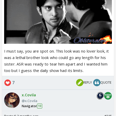
I must say, you are spot on. This look was no lover look, it
was a lethal brother look who could go any length for his
sister. ASR was ready to tear him apart and I wanted him
too but I guess the daily show had its limits.
7
REPLY
QUOTE
x.Covila
@x.Covila
Navigator
10
Posted:
3 months ago
#315