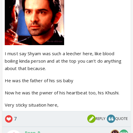
I must say Shyam was such a leecher here, like blood
boiling kinda person and at the top you can't do anything
about that because.
He was the father of his sis baby
Now he was the pwner of his heartbeat too, his Khushi.
Very sticky situation here,
7
REPLY
QUOTE
Roop_P