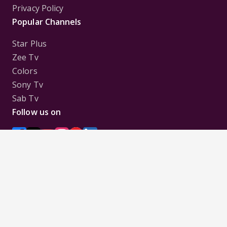
Privacy Policy
Popular Channels
Star Plus
Zee Tv
Colors
Sony Tv
Sab Tv
Follow us on
Disclaimer:
All Logos and Pictures of various
Channels, Shows, Artistes, Media Houses,
Companies, Brands etc. belong to their respective
owners, and are used to merely visually identify the
Channels, Shows, Companies, Brands, etc. to the
viewer. Incase of any issue please contact the