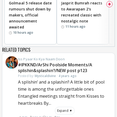
Golmaal 5 release date
Jasprit Bumrah reacts
H
rumours shut down by
to Awarapan 2's
T
makers, official
recreated classic with
In
announcement
nostalgic note
S
11 hours ago
awaited
10 hours ago
RELATED TOPICS
Iss Pyaar Ko Kya Naam Doon
#IPKKND/ArShi Poolside Moments/A
splishin&splashin’!/NEW post p123
Posted by:
Mysticaldivine
·
4 years ago
A splishin’ and a splashin’! A little bit of pool
time is among the unforgettable ones
Entangled meetings straight from Kisses to
heartbreaks By...
Expand ▼