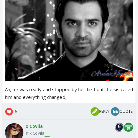
Ah, he was ready and stopped by her first but the sis called
him and everything changed,
6
REPLY
QUOTE
x.Covila
@x.Covila