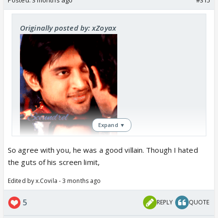
Originally posted by: xZoyax
Expand ▼
So agree with you, he was a good villain. Though I hated
the guts of his screen limit,
Edited by x.Covila - 3 months ago
5
REPLY
QUOTE
I must say Shyam was such a leecher here, like