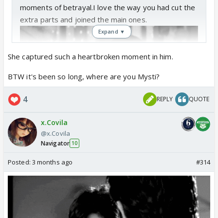
moments of betrayal.I love the way you had cut the
extra parts and joined the main ones.
Expand ▼
She captured such a heartbroken moment in him.
BTW it's been so long, where are you Mysti?
4
REPLY
QUOTE
x.Covila
@x.Covila
Navigator
10
Posted:
3 months ago
#314