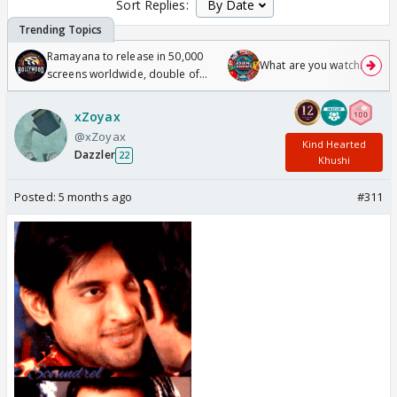
Sort Replies:
Ramayana to release in 50,000
What are you watching? #1
screens worldwide, double of
Odyssey
xZoyax
@xZoyax
Kind Hearted
Dazzler
22
Khushi
Posted:
5 months ago
#311