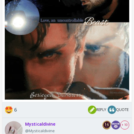
6
REPLY
QUOTE
Mysticaldivine
+ 10
@Mysticaldivine