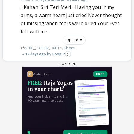
Posted by:
Mysticaldivine
·
8 years ago
~Kahani Sirf Teri Meri~ Having you in my
arms, a warm heart just cried Never thought
of missing when tears were dried Your Eyes
left with me...
Expand ▼
5.1k
166.8k
681
Share
17 days ago
Roop_P