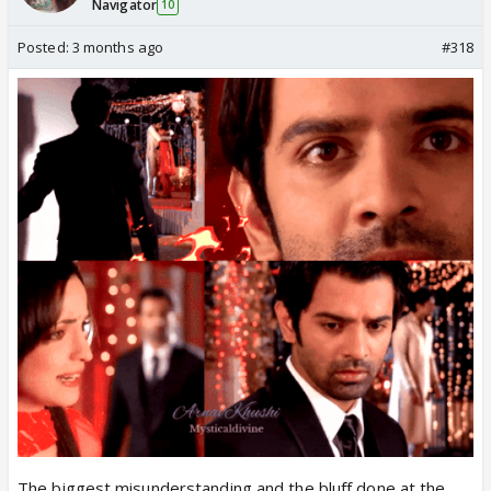
Navigator
10
Posted:
3 months ago
#318
The biggest misunderstanding and the bluff done at the